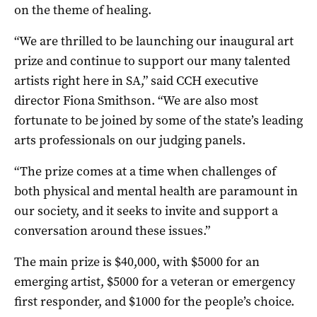
on the theme of healing.
“We are thrilled to be launching our inaugural art
prize and continue to support our many talented
artists right here in SA,” said CCH executive
director Fiona Smithson. “We are also most
fortunate to be joined by some of the state’s leading
arts professionals on our judging panels.
“The prize comes at a time when challenges of
both physical and mental health are paramount in
our society, and it seeks to invite and support a
conversation around these issues.”
The main prize is $40,000, with $5000 for an
emerging artist, $5000 for a veteran or emergency
first responder, and $1000 for the people’s choice.