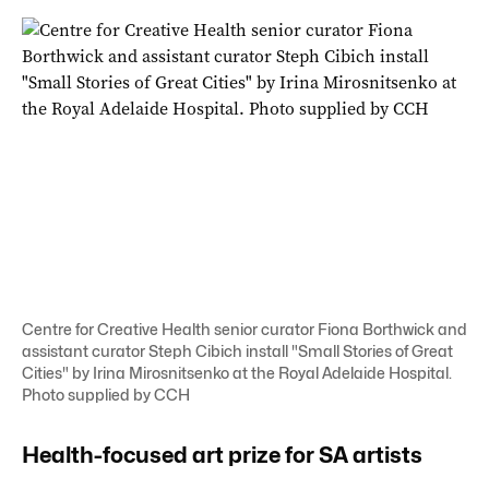
Centre for Creative Health senior curator Fiona Borthwick and
assistant curator Steph Cibich install "Small Stories of Great
Cities" by Irina Mirosnitsenko at the Royal Adelaide Hospital.
Photo supplied by CCH
Health-focused art prize for SA artists