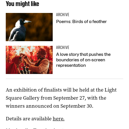
You might like
ARCHIVE
Poems: Birds of a feather
ARCHIVE
A love story that pushes the
boundaries of on-screen
representation
An exhibition of finalists will be held at the Light
Square Gallery from September 27, with the
winners announced on September 30.
Details are available
here.