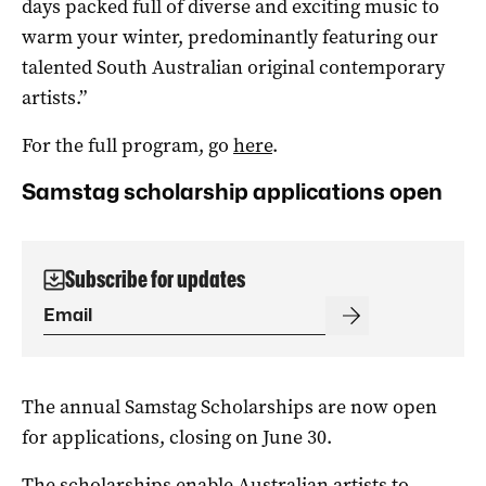
days packed full of diverse and exciting music to
warm your winter, predominantly featuring our
talented South Australian original contemporary
artists.”
For the full program, go
here
.
Samstag scholarship applications open
Subscribe for updates
The annual Samstag Scholarships are now open
for applications, closing on June 30.
The scholarships enable Australian artists to