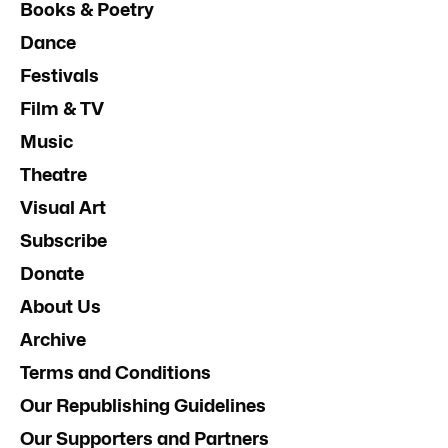
Books & Poetry
Dance
Festivals
Film & TV
Music
Theatre
Visual Art
Subscribe
Donate
About Us
Archive
Terms and Conditions
Our Republishing Guidelines
Our Supporters and Partners