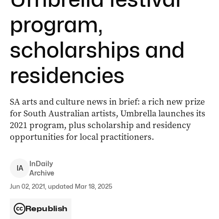
program,
scholarships and
residencies
SA arts and culture news in brief: a rich new prize
for South Australian artists, Umbrella launches its
2021 program, plus scholarship and residency
opportunities for local practitioners.
InDaily
I
A
Archive
Jun 02, 2021, updated Mar 18, 2025
Republish