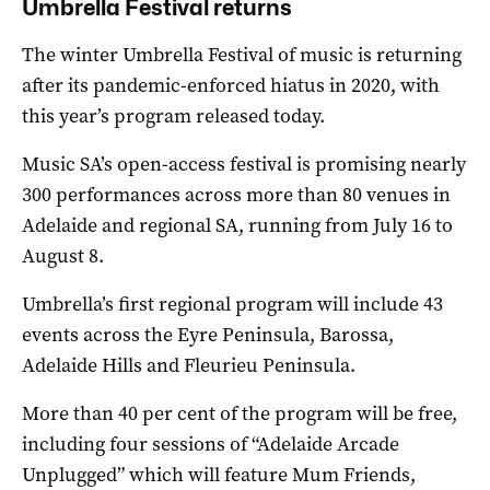
Umbrella Festival returns
The winter Umbrella Festival of music is returning
after its pandemic-enforced hiatus in 2020, with
this year’s program released today.
Music SA’s open-access festival is promising nearly
300 performances across more than 80 venues in
Adelaide and regional SA, running from July 16 to
August 8.
Umbrella’s first regional program will include 43
events across the Eyre Peninsula, Barossa,
Adelaide Hills and Fleurieu Peninsula.
More than 40 per cent of the program will be free,
including four sessions of “Adelaide Arcade
Unplugged” which will feature Mum Friends,