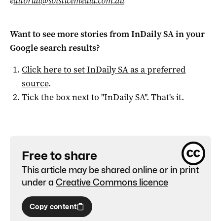
e
ditorial@solsticemedia.com.au
Want to see more stories from
InDaily SA
in your
Google search results?
Click here to set
InDaily SA
as a preferred
source
.
Tick the box next to "
InDaily SA
". That's it.
Free to share
This article may be shared online or in print
under a
Creative Commons licence
Copy content