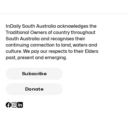
InDaily South Australia acknowledges the
Traditional Owners of country throughout
South Australia and recognises their
continuing connection to land, waters and
culture. We pay our respects to their Elders
past, present and emerging.
Subscribe
Donate