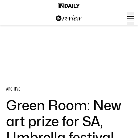
ARCHIVE
Green Room: New
art prize for SA,
Umbrella festival