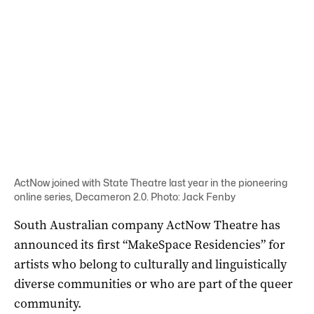
ActNow joined with State Theatre last year in the pioneering
online series, Decameron 2.0. Photo: Jack Fenby
South Australian company ActNow Theatre has
announced its first “MakeSpace Residencies” for
artists who belong to culturally and linguistically
diverse communities or who are part of the queer
community.