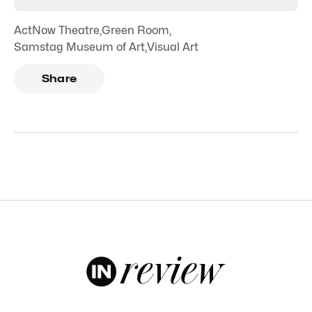
ActNow Theatre
,
Green Room
,
Samstag Museum of Art
,
Visual Art
Share