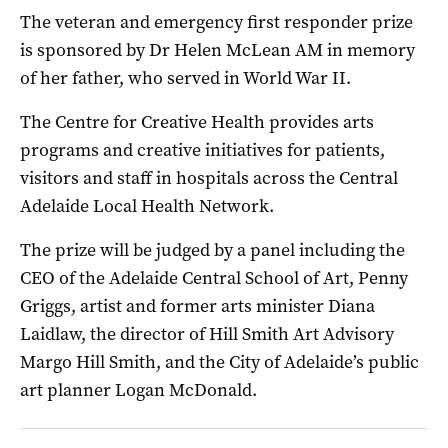
The veteran and emergency first responder prize
is sponsored by Dr Helen McLean AM in memory
of her father, who served in World War II.
The Centre for Creative Health provides arts
programs and creative initiatives for patients,
visitors and staff in hospitals across the Central
Adelaide Local Health Network.
The prize will be judged by a panel including the
CEO of the Adelaide Central School of Art, Penny
Griggs, artist and former arts minister Diana
Laidlaw, the director of Hill Smith Art Advisory
Margo Hill Smith, and the City of Adelaide’s public
art planner Logan McDonald.