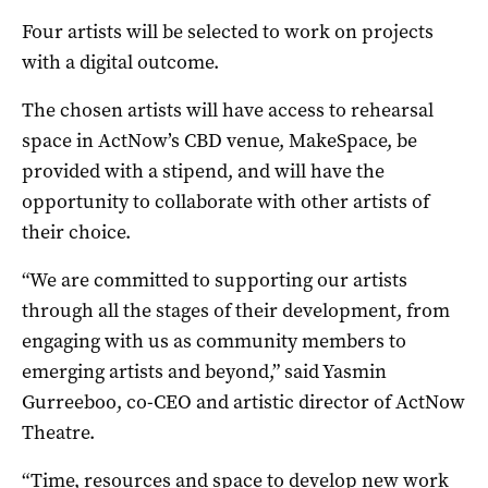
Four artists will be selected to work on projects
with a digital outcome.
The chosen artists will have access to rehearsal
space in ActNow’s CBD venue, MakeSpace, be
provided with a stipend, and will have the
opportunity to collaborate with other artists of
their choice.
“We are committed to supporting our artists
through all the stages of their development, from
engaging with us as community members to
emerging artists and beyond,” said Yasmin
Gurreeboo, co-CEO and artistic director of ActNow
Theatre.
“Time, resources and space to develop new work