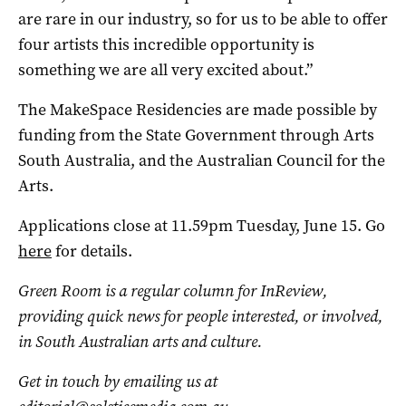
are rare in our industry, so for us to be able to offer
four artists this incredible opportunity is
something we are all very excited about.”
The MakeSpace Residencies are made possible by
funding from the State Government through Arts
South Australia, and the Australian Council for the
Arts.
Applications close at 11.59pm Tuesday, June 15. Go
here
for details.
Green Room is a regular column for InReview,
providing quick news for people interested, or involved,
in South Australian arts and culture.
Get in touch by emailing us at