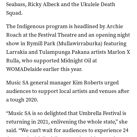
Seabass, Ricky Albeck and the Ukulele Death
Squad.
The Indigenous program is headlined by Archie
Roach at the Festival Theatre and an opening night
show in Rymill Park (Mullawirraburka) featuring
Larrakia and Tulampunga Pakana artists Marlon X
Rulla, who supported Midnight Oil at
WOMADelaide earlier this year.
Music SA general manager Kim Roberts urged
audiences to support local artists and venues after
a tough 2020.
“Music SA is so delighted that Umbrella Festival is
returning in 2021, enlivening the whole state,” she
said. “We can’t wait for audiences to experience 24