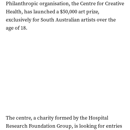
Philanthropic organisation, the Centre for Creative
Health, has launched a $50,000 art prize,
exclusively for South Australian artists over the
age of 18.
The centre, a charity formed by the Hospital
Research Foundation Group, is looking for entries