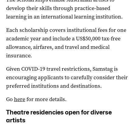
develop their skills through practice-based
learning in an international learning institution.
Each scholarship covers institutional fees for one
academic year and include a US$50,000 tax-free
allowance, airfares, and travel and medical
insurance.
Given COVID-19 travel restrictions, Samstag is
encouraging applicants to carefully consider their
preferred institutions and destinations.
Go
here
for more details.
Theatre residencies open for diverse
artists