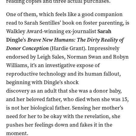
reading copies and three actual purchases.
One of them, which feels like a good companion
read to Sarah Sentilles’ book on foster parenting, is
Walkley Award-winning ex-journalist
Sarah
Dingle
’s
Brave New Humans: The Dirty Reality of
Donor Conception
(Hardie Grant). Impressively
endorsed by Leigh Sales, Norman Swan and Robyn
Williams, it’s an investigative expose of
reproductive technology and its
human fallout,
beginning with Dingle’s shock
discovery as an adult that she was a donor baby,
and her beloved father, who died when she was 15,
is not her biological father. Sensing her mother’s
need for her to be okay with the revelation, she
pushes her feelings down and fakes it in the
moment.