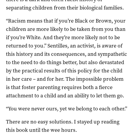
separating children from their biological families.
“Racism means that if you’re Black or Brown, your
children are more likely to be taken from you than
if you’re White. And they’re more likely not to be
returned to you.” Sentilles, an activist, is aware of
this history and its consequences, and sympathetic
to the need to do things better, but also devastated
by the practical results of this policy for the child
in her care – and for her. The impossible problem
is that foster parenting requires both a fierce
attachment to a child and an ability to let them go.
“You were never ours, yet we belong to each other.”
There are no easy solutions. I stayed up reading
this book until the wee hours.