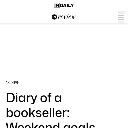
ARCHIVE
Diary of a
bookseller:
Weekend goals