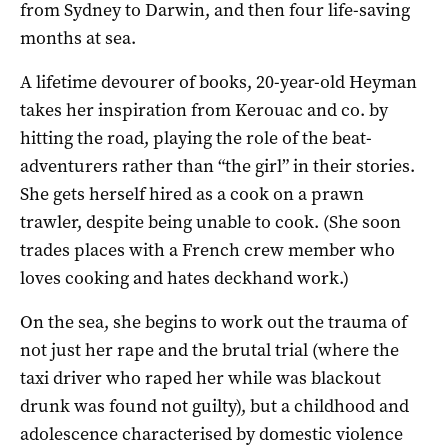
from Sydney to Darwin, and then four life-saving
months at sea.
A lifetime devourer of books, 20-year-old Heyman
takes her inspiration from Kerouac and co. by
hitting the road, playing the role of the beat-
adventurers rather than “the girl” in their stories.
She gets herself hired as a cook on a prawn
trawler, despite being unable to cook. (She soon
trades places with a French crew member who
loves cooking and hates deckhand work.)
On the sea, she begins to work out the trauma of
not just her rape and the brutal trial (where the
taxi driver who raped her while was blackout
drunk was found not guilty), but a childhood and
adolescence characterised by domestic violence