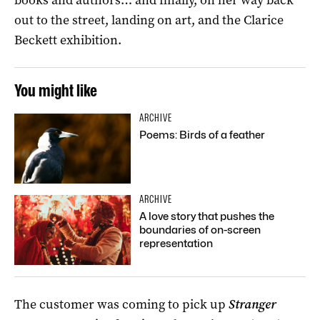
out to the street, landing on art, and the Clarice
Beckett exhibition.
You might like
ARCHIVE
Poems: Birds of a feather
ARCHIVE
A love story that pushes the
boundaries of on-screen
representation
The customer was coming to pick up
Stranger