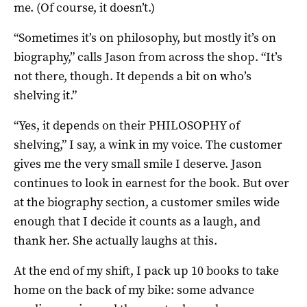
me. (Of course, it doesn’t.)
“Sometimes it’s on philosophy, but mostly it’s on
biography,” calls Jason from across the shop. “It’s
not there, though. It depends a bit on who’s
shelving it.”
“Yes, it depends on their PHILOSOPHY of
shelving,” I say, a wink in my voice. The customer
gives me the very small smile I deserve. Jason
continues to look in earnest for the book. But over
at the biography section, a customer smiles wide
enough that I decide it counts as a laugh, and
thank her. She actually laughs at this.
At the end of my shift, I pack up 10 books to take
home on the back of my bike: some advance