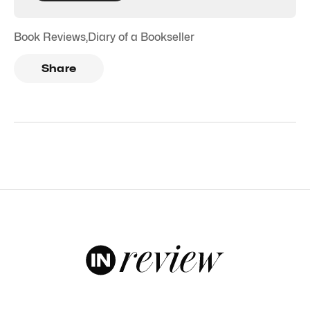
Book Reviews
,
Diary of a Bookseller
Share