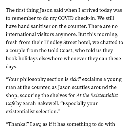
The first thing Jason said when I arrived today was
to remember to do my COVID check-in. We still
have hand sanitiser on the counter. There are no
international visitors anymore. But this morning,
fresh from their Hindley Street hotel, we chatted to
a couple from the Gold Coast, who told us they
book holidays elsewhere whenever they can these
days.
“Your philosophy section is
sick
!” exclaims a young
man at the counter, as Jason scuttles around the
shop, scouring the shelves for
At the Existentialist
Café
by Sarah Bakewell. “Especially your
existentialist selection.”
“Thanks!” I say, as if it has something to do with