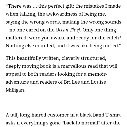
“There was … this perfect gift: the mistakes I made
when talking, the awkwardness of being me,
saying the wrong words, making the wrong sounds
– no one cared on the
Ocean Thief
. Only one thing
mattered: were you awake and ready for the catch?
Nothing else counted, and it was like being untied.”
This beautifully written, cleverly structured,
deeply moving book is a marvellous read that will
appeal to both readers looking for a memoir-
adventure and readers of Bri Lee and Louise
Milligan.
A tall, long-haired customer in a black band T-shirt
asks if everything’s gone “back to normal” after the