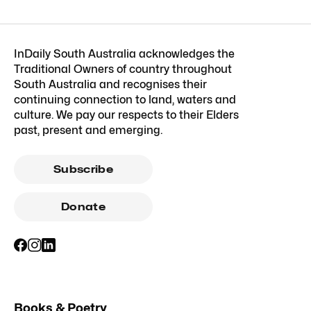
InDaily South Australia acknowledges the
Traditional Owners of country throughout
South Australia and recognises their
continuing connection to land, waters and
culture. We pay our respects to their Elders
past, present and emerging.
Subscribe
Donate
Books & Poetry