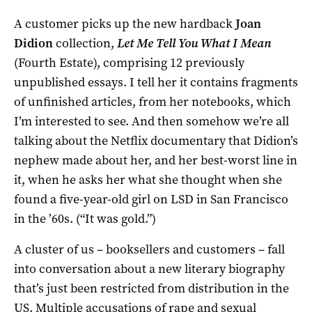
A customer picks up the new hardback
Joan
Didion
collection,
Let Me Tell You What I Mean
(Fourth Estate), comprising 12 previously
unpublished essays. I tell her it contains fragments
of unfinished articles, from her notebooks, which
I’m interested to see. And then somehow we’re all
talking about the Netflix documentary that Didion’s
nephew made about her, and her best-worst line in
it, when he asks her what she thought when she
found a five-year-old girl on LSD in San Francisco
in the ’60s. (“It was gold.”)
A cluster of us – booksellers and customers – fall
into conversation about a new literary biography
that’s just been restricted from distribution in the
US. Multiple accusations of rape and sexual