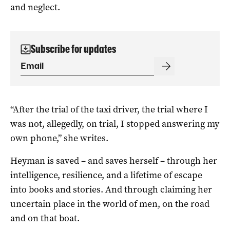
and neglect.
Subscribe for updates
“After the trial of the taxi driver, the trial where I
was not, allegedly, on trial, I stopped answering my
own phone,” she writes.
Heyman is saved – and saves herself – through her
intelligence, resilience, and a lifetime of escape
into books and stories. And through claiming her
uncertain place in the world of men, on the road
and on that boat.