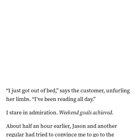
“I just got out of bed,” says the customer, unfurling
her limbs. “I’ve been reading all day.”
I stare in admiration.
Weekend goals achieved.
About half an hour earlier, Jason and another
regular had tried to convince me to go to the