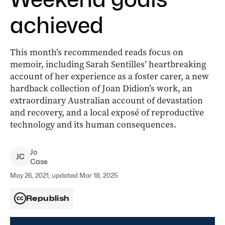
achieved
This month’s recommended reads focus on
memoir, including Sarah Sentilles’ heartbreaking
account of her experience as a foster carer, a new
hardback collection of Joan Didion’s work, an
extraordinary Australian account of devastation
and recovery, and a local exposé of reproductive
technology and its human consequences.
Jo
J
C
Case
May 26, 2021, updated Mar 18, 2025
Republish