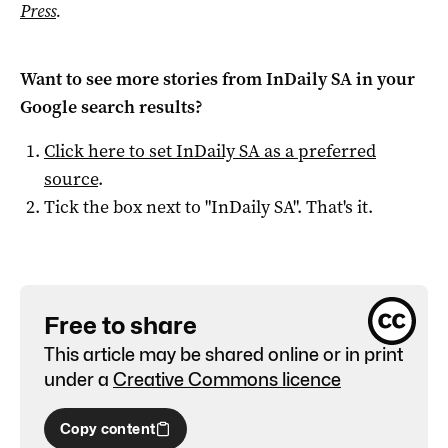
Press
.
Want to see more stories from
InDaily SA
in your
Google search results?
Click here to set
InDaily SA
as a preferred
source
.
Tick the box next to "
InDaily SA
". That's it.
Free to share
This article may be shared online or in print
under a
Creative Commons licence
Copy content