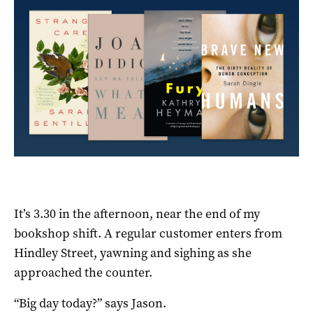
It’s 3.30 in the afternoon, near the end of my
bookshop shift. A regular customer enters from
Hindley Street, yawning and sighing as she
approached the counter.
“Big day today?” says Jason.