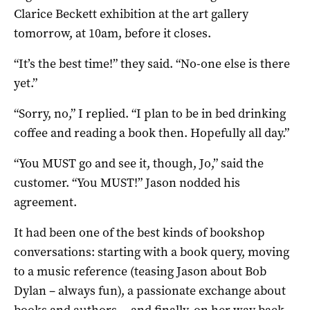
Clarice Beckett exhibition at the art gallery
tomorrow, at 10am, before it closes.
“It’s the best time!” they said. “No-one else is there
yet.”
“Sorry, no,” I replied. “I plan to be in bed drinking
coffee and reading a book then. Hopefully all day.”
“You MUST go and see it, though, Jo,” said the
customer. “You MUST!” Jason nodded his
agreement.
It had been one of the best kinds of bookshop
conversations: starting with a book query, moving
to a music reference (teasing Jason about Bob
Dylan – always fun), a passionate exchange about
books and authors… and finally, on her way back