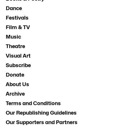
Dance
Festivals
Film & TV
Music
Theatre
Visual Art
Subscribe
Donate
About Us
Archive
Terms and Conditions
Our Republishing Guidelines
Our Supporters and Partners