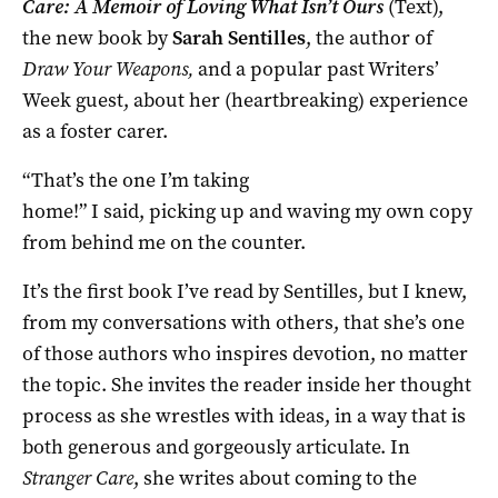
Care: A Memoir of Loving What Isn’t Ours
(Text),
the new book by
Sarah Sentilles
, the author of
Draw Your Weapons,
and a popular past Writers’
Week guest, about her (heartbreaking) experience
as a foster carer.
“That’s the one I’m taking
home!” I said, picking up and waving my own copy
from behind me on the counter.
It’s the first book I’ve read by Sentilles, but I knew,
from my conversations with others, that she’s one
of those authors who inspires devotion, no matter
the topic. She invites the reader inside her thought
process as she wrestles with ideas, in a way that is
both generous and gorgeously articulate. In
Stranger Care
, she writes about coming to the