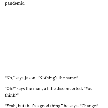
pandemic.
“No,” says Jason. “Nothing’s the same.”
“Oh?” says the man, a little disconcerted. “You
think?”
“Yeah, but that’s a good thing,” he says. “Change.”