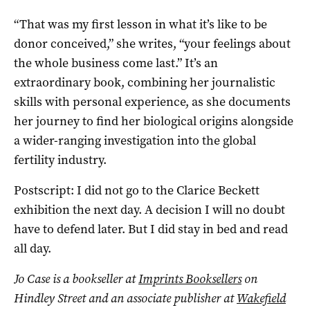
“That was my first lesson in what it’s like to be
donor conceived,” she writes, “your feelings about
the whole business come last.” It’s an
extraordinary book, combining her journalistic
skills with personal experience, as she documents
her journey to find her biological origins alongside
a wider-ranging investigation into the global
fertility industry.
Postscript: I did not go to the Clarice Beckett
exhibition the next day. A decision I will no doubt
have to defend later. But I did stay in bed and read
all day.
Jo Case is a bookseller at
Imprints Booksellers
on
Hindley Street and an associate publisher at
Wakefield