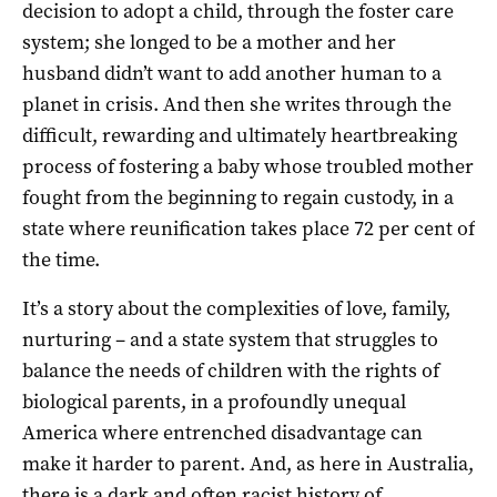
decision to adopt a child, through the foster care
system; she longed to be a mother and her
husband didn’t want to add another human to a
planet in crisis. And then she writes through the
difficult, rewarding and ultimately heartbreaking
process of fostering a baby whose troubled mother
fought from the beginning to regain custody, in a
state where reunification takes place 72 per cent of
the time.
It’s a story about the complexities of love, family,
nurturing – and a state system that struggles to
balance the needs of children with the rights of
biological parents, in a profoundly unequal
America where entrenched disadvantage can
make it harder to parent. And, as here in Australia,
there is a dark and often racist history of