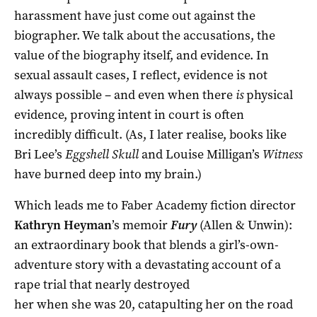
harassment have just come out against the
biographer. We talk about the accusations, the
value of the biography itself, and evidence. In
sexual assault cases, I reflect, evidence is not
always possible – and even when there
is
physical
evidence, proving intent in court is often
incredibly difficult. (As, I later realise, books like
Bri Lee’s
Eggshell Skull
and Louise Milligan’s
Witness
have burned deep into my brain.)
Which leads me to Faber Academy fiction director
Kathryn Heyman
’s memoir
Fury
(Allen & Unwin):
an extraordinary book that blends a girl’s-own-
adventure story with a devastating
account of a
rape trial that nearly destroyed
her when she was 20, catapulting her on the road