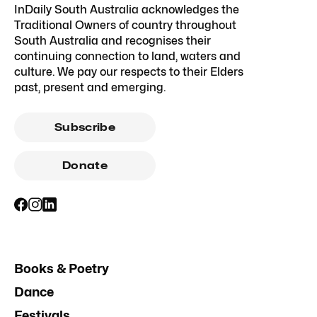
InDaily South Australia acknowledges the
Traditional Owners of country throughout
South Australia and recognises their
continuing connection to land, waters and
culture. We pay our respects to their Elders
past, present and emerging.
Subscribe
Donate
Books & Poetry
Dance
Festivals