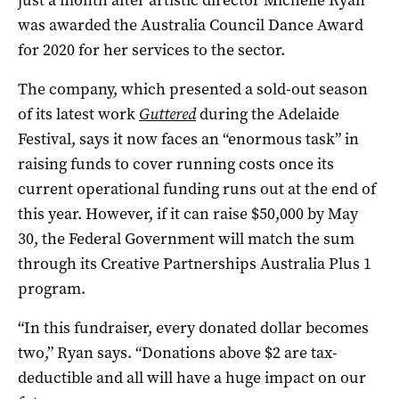
was awarded the Australia Council Dance Award
for 2020 for her services to the sector.
The company, which presented a sold-out season
of its latest work
Guttered
during the Adelaide
Festival, says it now faces an “enormous task” in
raising funds to cover running costs once its
current operational funding runs out at the end of
this year. However, if it can raise $50,000 by May
30, the Federal Government will match the sum
through its Creative Partnerships Australia Plus 1
program.
“In this fundraiser, every donated dollar becomes
two,” Ryan says. “Donations above $2 are tax-
deductible and all will have a huge impact on our