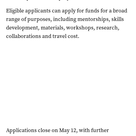
Eligible applicants can apply for funds for a broad
range of purposes, including mentorships, skills
development, materials, workshops, research,
collaborations and travel cost.
Applications close on May 12, with further