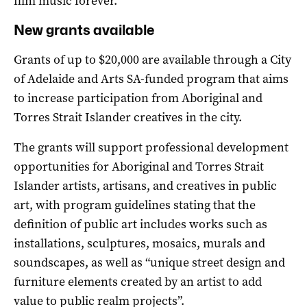
film music forever.”
New grants available
Grants of up to $20,000 are available through a City
of Adelaide and Arts SA-funded program that aims
to increase participation from Aboriginal and
Torres Strait Islander creatives in the city.
The grants will support professional development
opportunities for Aboriginal and Torres Strait
Islander artists, artisans, and creatives in public
art, with program guidelines stating that the
definition of public art includes works such as
installations, sculptures, mosaics, murals and
soundscapes, as well as “unique street design and
furniture elements created by an artist to add
value to public realm projects”.