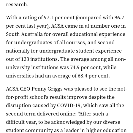
research.
With a rating of 97.1 per cent (compared with 96.7
per cent last year), ACSA came in at number one in
South Australia for overall educational experience
for undergraduates of all courses, and second
nationally for undergraduate student experience
out of 133 institutions. The average among all non-
university institutions was 74.9 per cent, while
universities had an average of 68.4 per cent.
ACSA CEO Penny Griggs was pleased to see the not-
for-profit school’s results improve despite the
disruption caused by COVID-19, which saw all the
second term delivered online: “After such a
difficult year, to be acknowledged by our diverse
student community as a leader in higher education