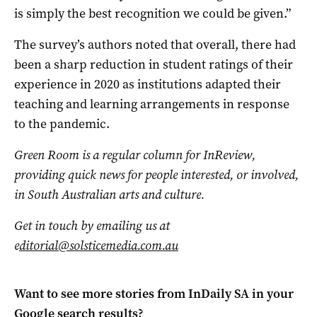
is simply the best recognition we could be given.”
The survey’s authors noted that overall, there had
been a sharp reduction in student ratings of their
experience in 2020 as institutions adapted their
teaching and learning arrangements in response
to the pandemic.
Green Room is a regular column for InReview,
providing quick news for people interested, or involved,
in South Australian arts and culture.
Get in touch by emailing us at
e
ditorial@solsticemedia.com.au
Want to see more stories from
InDaily SA
in your
Google search results?