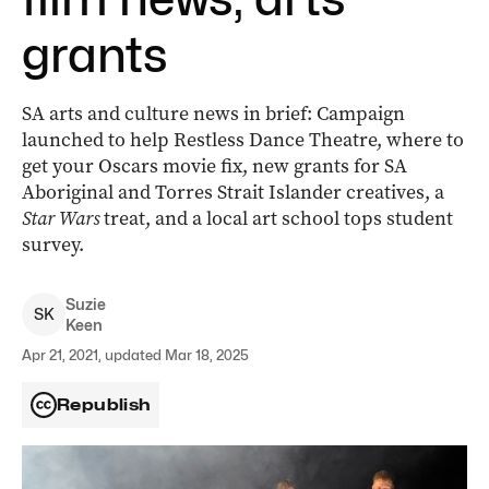
grants
SA arts and culture news in brief: Campaign
launched to help Restless Dance Theatre, where to
get your Oscars movie fix, new grants for SA
Aboriginal and Torres Strait Islander creatives, a
Star Wars
treat, and a local art school tops student
survey.
Suzie
S
K
Keen
Apr 21, 2021, updated Mar 18, 2025
Republish