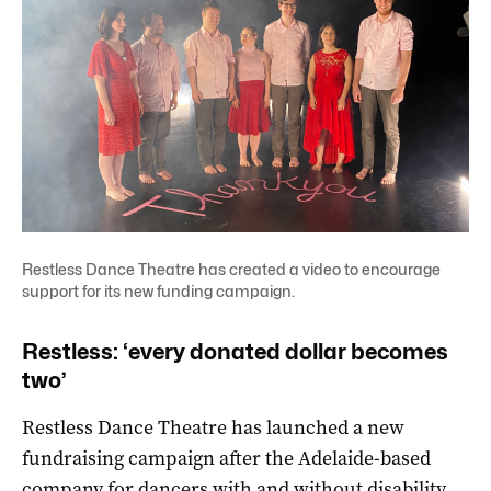
Restless Dance Theatre has created a video to encourage
support for its new funding campaign.
Restless: ‘every donated dollar becomes
two’
Restless Dance Theatre has launched a new
fundraising campaign after the Adelaide-based
company for dancers with and without disability