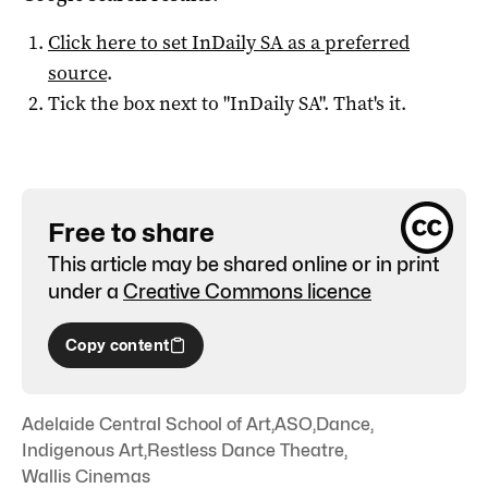
Click here to set
InDaily SA
as a preferred
source
.
Tick the box next to "
InDaily SA
". That's it.
Free to share
This article may be shared online or in print
under a
Creative Commons licence
Copy content
Adelaide Central School of Art
,
ASO
,
Dance
,
Indigenous Art
,
Restless Dance Theatre
,
Wallis Cinemas