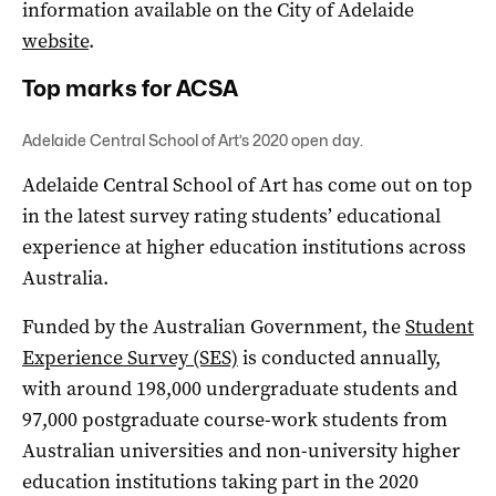
information available on the City of Adelaide
website
.
Top marks for ACSA
Adelaide Central School of Art’s 2020 open day.
Adelaide Central School of Art has come out on top
in the latest survey rating students’ educational
experience at higher education institutions across
Australia.
Funded by the Australian Government, the
Student
Experience Survey (SES)
is conducted annually,
with around 198,000 undergraduate students and
97,000 postgraduate course-work students from
Australian universities and non-university higher
education institutions taking part in the 2020