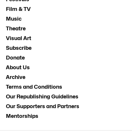
Film & TV
Music
Theatre
Visual Art
Subscribe
Donate
About Us
Archive
Terms and Conditions
Our Republishing Guidelines
Our Supporters and Partners
Mentorships