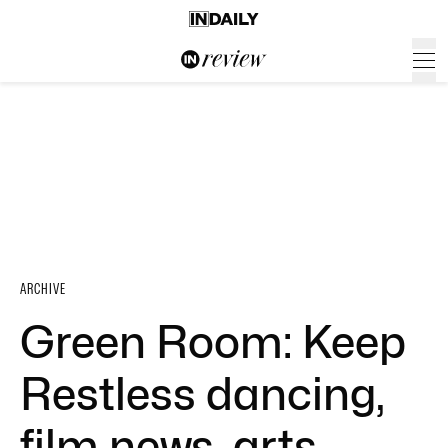
ARCHIVE
Green Room: Keep
Restless dancing,
film news, arts