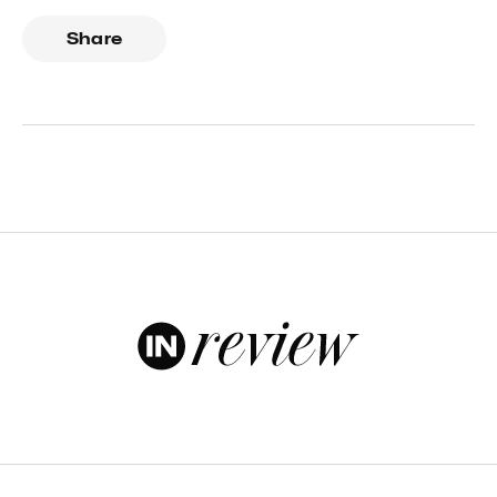
Share