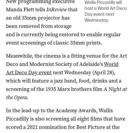
New programming executive
Wallis Piccadilly will
host a World Art Deco
Manda Flett tells
InReview
that
Day event next
an old 35mm projector has
Wednesday.
been removed from storage
and is currently being restored to enable regular
event screenings of classic 35mm prints.
Meanwhile, the cinema is a fitting venue for the Art
Deco and Modernist Society of Adelaide’s
World
Art Deco Day event
next Wednesday (April 28),
which will feature a jazz band, food, drinks and a
screening of the 1935 Marx brothers film
A Night at
the Opera
.
In the lead-up to the Academy Awards, Wallis
Piccadilly is also screening all eight films that have
scored a 2021 nomination for Best Picture at the