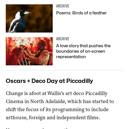
ARCHIVE
Poems: Birds of a feather
ARCHIVE
A love story that pushes the
boundaries of on-screen
representation
Oscars + Deco Day at Piccadilly
Change is afoot at Wallis’s art deco Piccadilly
Cinema in North Adelaide, which has started to
shift the focus of its programming to include
arthouse, foreign and independent films.