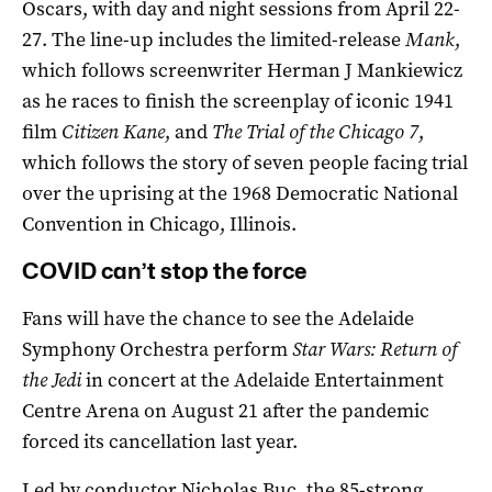
Oscars, with day and night sessions from April 22-
27. The line-up includes the limited-release
Mank
,
which follows screenwriter Herman J Mankiewicz
as he races to finish the screenplay of iconic 1941
film
Citizen Kane
, and
The Trial of the Chicago 7
,
which follows the story of seven people facing trial
over the uprising at the 1968 Democratic National
Convention in Chicago, Illinois.
COVID can’t stop the force
Fans will have the chance to see the Adelaide
Symphony Orchestra perform
Star Wars: Return of
the Jedi
in concert at the Adelaide Entertainment
Centre Arena on August 21 after the pandemic
forced its cancellation last year.
Led by conductor Nicholas Buc, the 85-strong