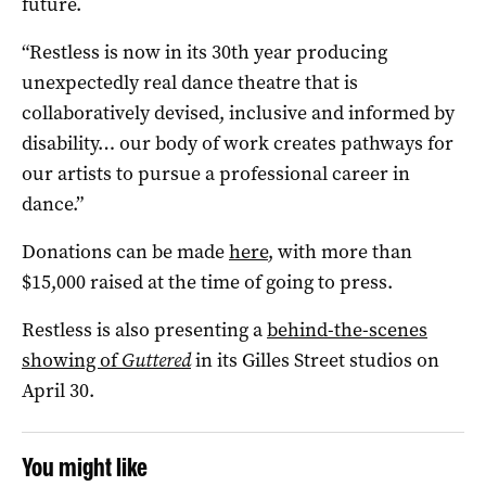
future.
“Restless is now in its 30th year producing
unexpectedly real dance theatre that is
collaboratively devised, inclusive and informed by
disability… our body of work creates pathways for
our artists to pursue a professional career in
dance.”
Donations can be made
here
, with more than
$15,000 raised at the time of going to press.
Restless is also presenting a
behind-the-scenes
showing of
Guttered
in its Gilles Street studios on
April 30.
You might like