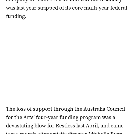
was last year stripped of its core multi-year federal
funding.
The
loss of support
through the Australia Council
for the Arts’ four-year funding program was a
devastating blow for Restless last April, and came
just a month after artistic director Michelle Ryan