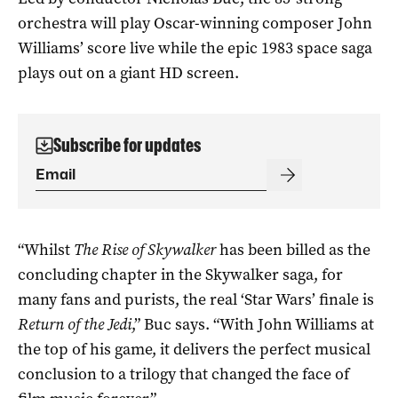
orchestra will play Oscar-winning composer John
Williams’ score live while the epic 1983 space saga
plays out on a giant HD screen.
Subscribe for updates
“Whilst
The Rise of Skywalker
has been billed as the
concluding chapter in the Skywalker saga, for
many fans and purists, the real ‘Star Wars’ finale is
Return of the Jedi
,” Buc says. “With John Williams at
the top of his game, it delivers the perfect musical
conclusion to a trilogy that changed the face of