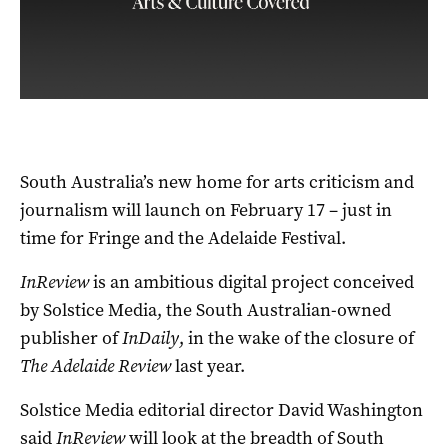
South Australia’s new home for arts criticism and
journalism will launch on February 17 – just in
time for Fringe and the Adelaide Festival.
InReview
is an ambitious digital project conceived
by Solstice Media, the South Australian-owned
publisher of
InDaily
, in the wake of the closure of
The Adelaide Review
last year.
Solstice Media editorial director David Washington
said
InReview
will look at the breadth of South