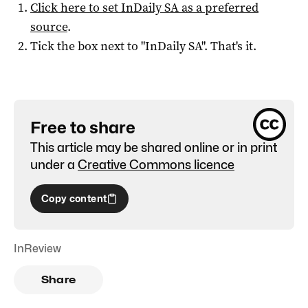
Click here to set
InDaily SA
as a preferred
source
.
Tick the box next to "
InDaily SA
". That's it.
Free to share
This article may be shared online or in print
under a
Creative Commons licence
Copy content
InReview
Share