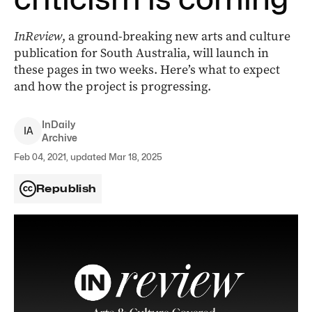
InReview
, a ground-breaking new arts and culture
publication for South Australia, will launch in
these pages in two weeks. Here’s what to expect
and how the project is progressing.
InDaily
I
A
Archive
Feb 04, 2021, updated Mar 18, 2025
Republish