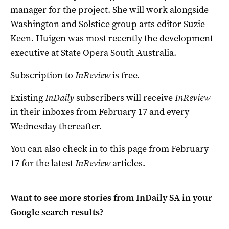
manager for the project. She will work alongside
Washington and Solstice group arts editor Suzie
Keen. Huigen was most recently the development
executive at State Opera South Australia.
Subscription to
InReview
is free.
Existing
InDaily
subscribers will receive
InReview
in their inboxes from February 17 and every
Wednesday thereafter.
You can also check in to this page from February
17 for the latest
InReview
articles.
Want to see more stories from
InDaily SA
in your
Google search results?