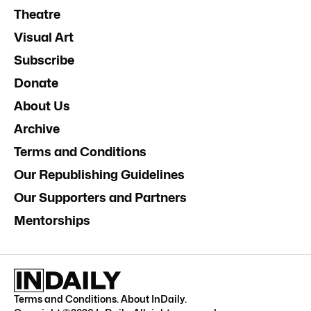
Theatre
Visual Art
Subscribe
Donate
About Us
Archive
Terms and Conditions
Our Republishing Guidelines
Our Supporters and Partners
Mentorships
Terms and Conditions
.
About InDaily
.