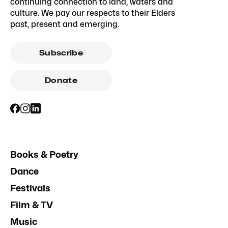
continuing connection to land, waters and
culture. We pay our respects to their Elders
past, present and emerging.
Subscribe
Donate
Books & Poetry
Dance
Festivals
Film & TV
Music