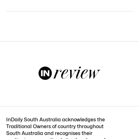
InDaily South Australia acknowledges the
Traditional Owners of country throughout
South Australia and recognises their