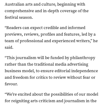
Australian arts and culture, beginning with
comprehensive and in-depth coverage of the
festival season.
“Readers can expect credible and informed
previews, reviews, profiles and features, led by a
team of professional and experienced writers,” he
said.
“This journalism will be funded by philanthropy
rather than the traditional media advertising
business model, to ensure editorial independence
and freedom for critics to review without fear or
favour.
“We’re excited about the possibilities of our model
for reigniting arts criticism and journalism in the