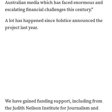
Australian media which has faced enormous and
escalating financial challenges this century.”
A lot has happened since Solstice announced the
project last year.
We have gained funding support, including from
the Judith Neilson Institute for Journalism and