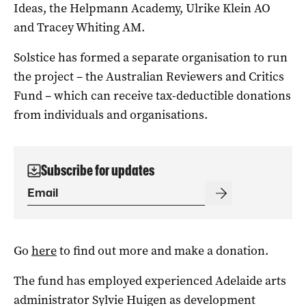
Ideas, the Helpmann Academy, Ulrike Klein AO
and Tracey Whiting AM.
Solstice has formed a separate organisation to run
the project – the Australian Reviewers and Critics
Fund – which can receive tax-deductible donations
from individuals and organisations.
Subscribe for updates
Go
here
to find out more and make a donation.
The fund has employed experienced Adelaide arts
administrator Sylvie Huigen as development