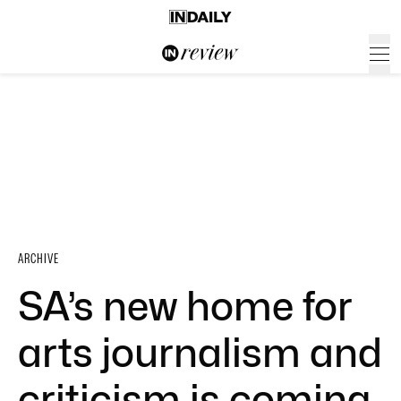
ARCHIVE
SA’s new home for
arts journalism and
criticism is coming