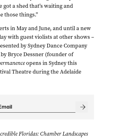
e got a shed that’s waiting and
e those things.”
erts in May and June, and until a new
ay with guest violists at other shows –
resented by Sydney Dance Company
n by Bryce Dessner (founder of
ermanence
opens in Sydney this
tival Theatre during the Adelaide
credible Floridas: Chamber Landscapes