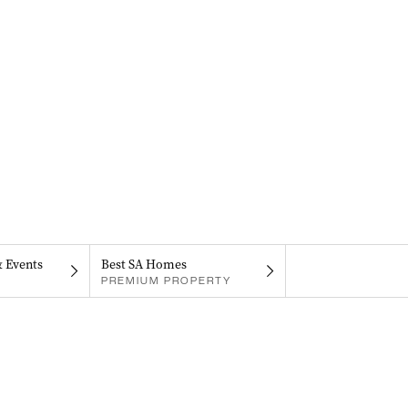
& Events
Best SA Homes
PREMIUM PROPERTY