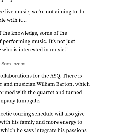
ce live music; we’re not aiming to do
ple with it…
of the knowledge, some of the
 performing music. It’s not just
 who is interested in music.”
: Sam Jozeps
collaborations for the ASQ. There is
r and musician William Barton, which
rformed with the quartet and turned
company Jumpgate.
ctic touring schedule will also give
 with his family and more energy to
, which he says integrate his passions