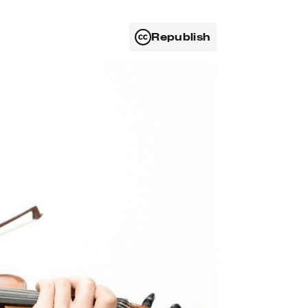
Republish