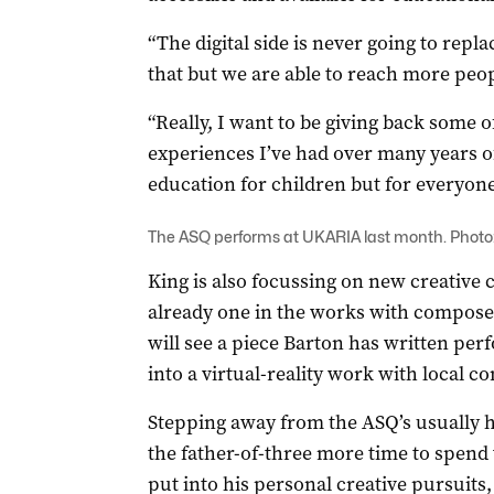
“The digital side is never going to repla
that but we are able to reach more peo
“Really, I want to be giving back some 
experiences I’ve had over many years of
education for children but for everyone
The ASQ performs at UKARIA last month. Photo
King is also focussing on new creative 
already one in the works with compose
will see a piece Barton has written pe
into a virtual-reality work with local 
Stepping away from the ASQ’s usually he
the father-of-three more time to spend
put into his personal creative pursuits