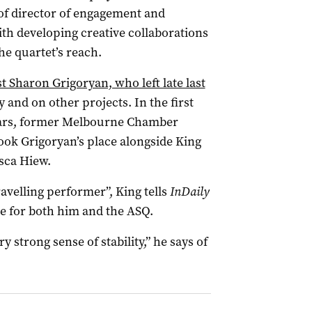
 of director of engagement and
ith developing creative collaborations
he quartet’s reach.
st Sharon Grigoryan, who left late last
and on other projects. In the first
years, former Melbourne Chamber
ook Grigoryan’s place alongside King
sca Hiew.
ravelling performer”, King tells
InDaily
me for both him and the ASQ.
ery strong sense of stability,” he says of