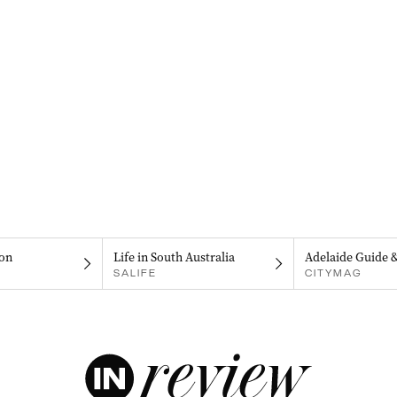
on
Life in South Australia
Adelaide Guide 
SALIFE
CITYMAG