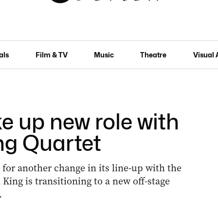
als
Film & TV
Music
Theatre
Visual 
e up new role with
ng Quartet
 for another change in its line-up with the
ing is transitioning to a new off-stage
.