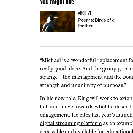
You might like
ARCHIVE
Poems: Birds of a
feather
“Michael is a wonderful replacement for
really good place. And the group goes 
strange – the management and the board 
strength and unanimity of purpose.”
In his new role, King will work to exte
hall and move towards what he describe
engagement. He cites last year’s launch
digital streaming platform
as an exampl
accessible and available for educationa