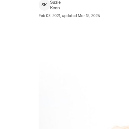
Suzie
S
K
Keen
Feb 03, 2021, updated Mar 18, 2025