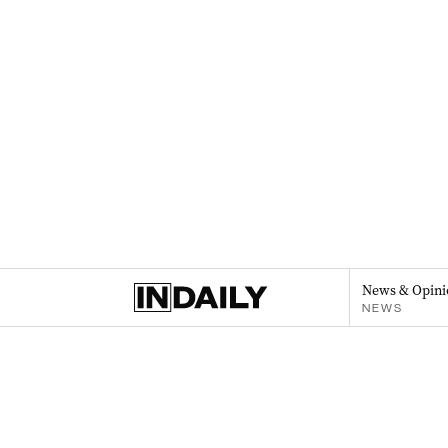
News & Opini
NEWS