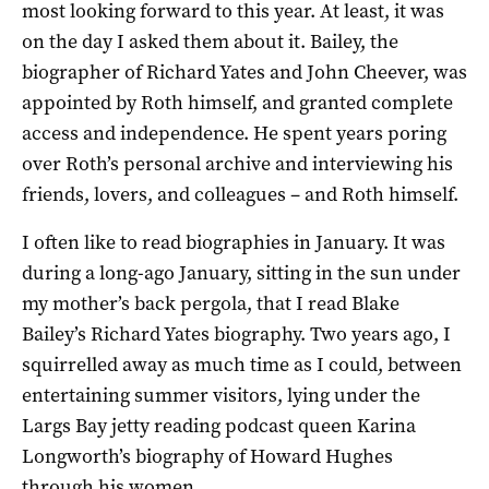
most looking forward to this year. At least, it was
on the day I asked them about it. Bailey, the
biographer of Richard Yates and John Cheever, was
appointed by Roth himself, and granted complete
access and independence. He spent years poring
over Roth’s personal archive and interviewing his
friends, lovers, and colleagues – and Roth himself.
I often like to read biographies in January. It was
during a long-ago January, sitting in the sun under
my mother’s back pergola, that I read Blake
Bailey’s Richard Yates biography. Two years ago, I
squirrelled away as much time as I could, between
entertaining summer visitors, lying under the
Largs Bay jetty reading podcast queen Karina
Longworth’s biography of Howard Hughes
through his women.