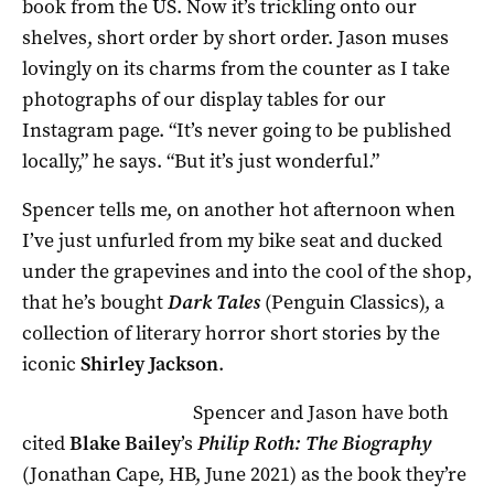
book from the US. Now it’s trickling onto our
shelves, short order by short order. Jason muses
lovingly on its charms from the counter as I take
photographs of our display tables for our
Instagram page. “It’s never going to be published
locally,” he says. “But it’s just wonderful.”
Spencer tells me, on another hot afternoon when
I’ve just unfurled from my bike seat and ducked
under the grapevines and into the cool of the shop,
that he’s bought
Dark Tales
(Penguin Classics), a
collection of literary horror short stories by the
iconic
Shirley Jackson
.
Spencer and Jason have both
cited
Blake Bailey
’s
Philip Roth: The Biography
(Jonathan Cape, HB, June 2021) as the book they’re