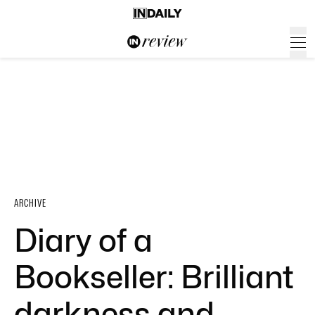
ARCHIVE
Diary of a
Bookseller: Brilliant
darkness and