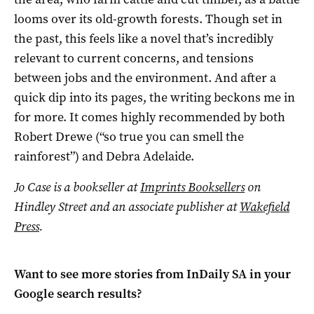
looms over its old-growth forests. Though set in
the past, this feels like a novel that’s incredibly
relevant to current concerns, and tensions
between jobs and the environment. And after a
quick dip into its pages, the writing beckons me in
for more. It comes highly recommended by both
Robert Drewe (“so true you can smell the
rainforest”) and Debra Adelaide.
Jo Case is a bookseller at
Imprints Booksellers
on
Hindley Street and an associate publisher at
Wakefield
Press
.
Want to see more stories from
InDaily SA
in your
Google search results?