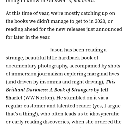
though I know the answer is,
not much
.
At this time of year, we’re mostly catching up on
the books we didn’t manage to get to in 2020, or
reading ahead for the new releases just announced
for later in the year.
Jason has been reading a
strange, beautiful little hardback book of
documentary photography, accompanied by shots
of immersion journalism exploring marginal lives
(and driven by insomnia and night driving),
This
Brilliant Darkness: A Book of Strangers
by
Jeff
Sharlet
(WW Norton). He stumbled on it via a
regular customer and talented reader (yes, I argue
that’s a thing!), who often leads us to idiosyncratic
or early reading discoveries, when she ordered the