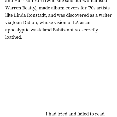
and Harrison Ford (who she said out-womanised
Warren Beatty), made album covers for ’70s artists
like Linda Ronstadt, and was discovered as a writer
via Joan Didion, whose vision of LA as an
apocalyptic wasteland Babitz not-so-secretly
loathed.
I had tried and failed to read