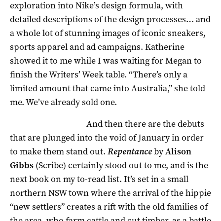
exploration into Nike’s design formula, with
detailed descriptions of the design processes… and
a whole lot of stunning images of iconic sneakers,
sports apparel and ad campaigns. Katherine
showed it to me while I was waiting for Megan to
finish the Writers’ Week table. “There’s only a
limited amount that came into Australia,” she told
me. We’ve already sold one.
And then there are the debuts
that are plunged into the void of January in order
to make them stand out.
Repentance
by
Alison
Gibbs
(Scribe) certainly stood out to me, and is the
next book on my to-read list. It’s set in a small
northern NSW town where the arrival of the hippie
“new settlers” creates a rift with the old families of
the area, who farm cattle and cut timber, as a battle