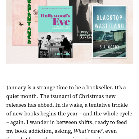
January is a strange time to be a bookseller. It’s a
quiet month. The tsunami of Christmas new
releases has ebbed. In its wake, a tentative trickle
of new books begins the year – and the whole cycle
– again. I wander in between shifts, ready to feed
my book addiction, asking,
What’s new?
, even