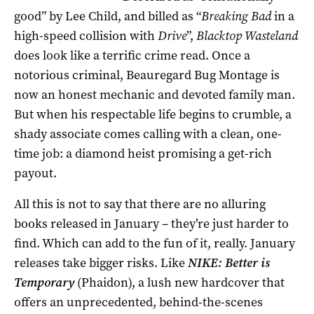
good” by Lee Child, and billed as “
Breaking Bad
in a
high-speed collision with
Drive
”,
Blacktop Wasteland
does look like a terrific crime read. Once a
notorious criminal, Beauregard Bug Montage is
now an honest mechanic and devoted family man.
But when his respectable life begins to crumble, a
shady associate comes calling with a clean, one-
time job: a diamond heist promising a get-rich
payout.
All this is not to say that there are no alluring
books released in January – they’re just harder to
find. Which can add to the fun of it, really. January
releases take bigger risks. Like
NIKE: Better is
Temporary
(Phaidon), a lush new hardcover that
offers an unprecedented, behind-the-scenes