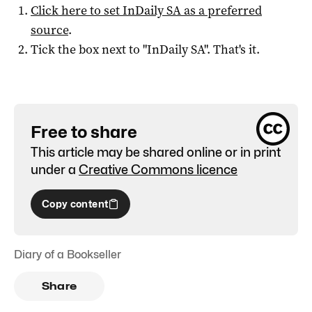
Click here to set
InDaily SA
as a preferred
source
.
Tick the box next to "
InDaily SA
". That's it.
Free to share
This article may be shared online or in print
under a
Creative Commons licence
Copy content
Diary of a Bookseller
Share