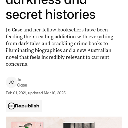
secret histories
Jo Case
and her fellow booksellers have been
feeding their reading addiction with everything
from dark tales and crackling crime books to
illuminating biographies and a new Australian
novel that feels incredibly relevant to current
concerns.
Jo
J
C
Case
Feb 01, 2021, updated Mar 18, 2025
Republish