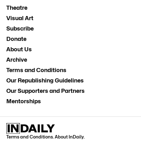
Theatre
Visual Art
Subscribe
Donate
About Us
Archive
Terms and Conditions
Our Republishing Guidelines
Our Supporters and Partners
Mentorships
Terms and Conditions
.
About InDaily
.