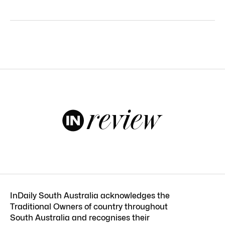
InDaily South Australia acknowledges the
Traditional Owners of country throughout
South Australia and recognises their