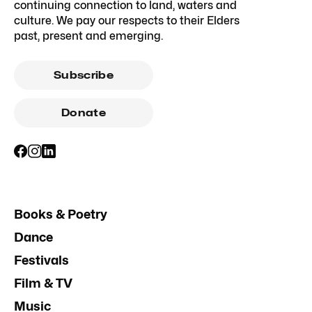
continuing connection to land, waters and
culture. We pay our respects to their Elders
past, present and emerging.
Subscribe
Donate
Books & Poetry
Dance
Festivals
Film & TV
Music