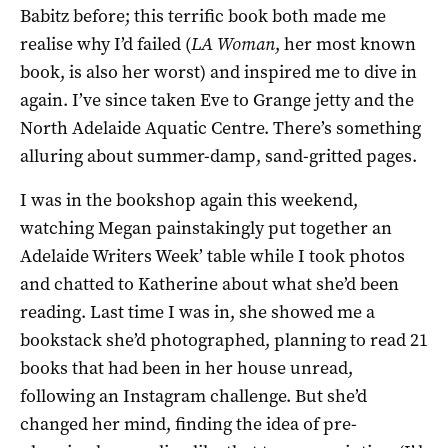
Babitz before; this terrific book both made me
realise why I’d failed (
LA Woman
, her most known
book, is also her worst) and inspired me to dive in
again. I’ve since taken Eve to Grange jetty and the
North Adelaide Aquatic Centre. There’s something
alluring about summer-damp, sand-gritted pages.
I was in the bookshop again this weekend,
watching Megan painstakingly put together an
Adelaide Writers Week’ table while I took photos
and chatted to Katherine about what she’d been
reading. Last time I was in, she showed me a
bookstack she’d photographed, planning to read 21
books that had been in her house unread,
following an Instagram challenge. But she’d
changed her mind, finding the idea of pre-