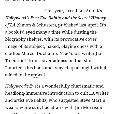
This year, I read Lili Anolik’s
Hollywood’s Eve: Eve Babitz and the Secret History
of LA
(Simon & Schuster), published last April. It’s
a book I’d eyed many a time while dusting the
biography shelves, with its provocative cover
image of its subject, naked, playing chess with a
clothed Marcel Duchamp.
New Yorker
writer Jia
Tolentino’s front-cover admission that she
“snorted” this book and “stayed up all night with it”
added to the appeal.
Hollywood’s Eve
is a wonderfully charismatic and
headlong-immersive introduction to cult LA writer
and artist Eve Babitz, who suggested Steve Martin
wear a white suit, had affairs with Jim Morrison