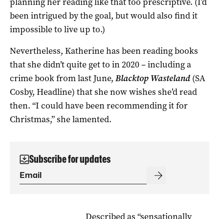
planning her reading like that too prescriptive. (I’d
been intrigued by the goal, but would also find it
impossible to live up to.)
Nevertheless, Katherine has been reading books
that she didn’t quite get to in 2020 – including a
crime book from last June,
Blacktop Wasteland
(SA
Cosby, Headline) that she now wishes she’d read
then. “I could have been recommending it for
Christmas,” she lamented.
Subscribe for updates
Described as “sensationally