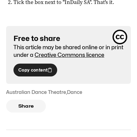
Tick the box next to "
InDaily SA
". That's it.
Free to share
This article may be shared online or in print
under a
Creative Commons licence
Copy content
Australian Dance Theatre
,
Dance
Share