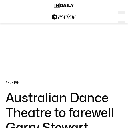
ARCHIVE
Australian Dance
Theatre to farewell
Garry Stewart