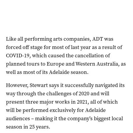
Like all performing arts companies, ADT was
forced off stage for most of last year as a result of
COVID-19, which caused the cancellation of
planned tours to Europe and Western Australia, as
well as most of its Adelaide season.
However, Stewart says it successfully navigated its
way through the challenges of 2020 and will
present three major works in 2021, all of which
will be performed exclusively for Adelaide
audiences – making it the company’s biggest local
season in 25 years.