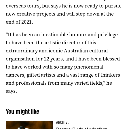
overseas tours, but says he is now ready to pursue
new creative projects and will step down at the
end of 2021.
“It has been an inestimable honour and privilege
to have been the artistic director of this
extraordinary and iconic Australian cultural
organisation for 22 years, and I have been blessed
to have worked with so many phenomenal
dancers, gifted artists and a vast range of thinkers
and professionals from many varied fields,” he
says.
You might like
ARCHIVE