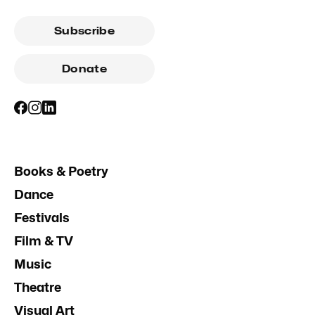
Subscribe
Donate
Books & Poetry
Dance
Festivals
Film & TV
Music
Theatre
Visual Art