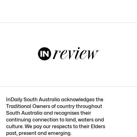
InDaily South Australia acknowledges the
Traditional Owners of country throughout
South Australia and recognises their
continuing connection to land, waters and
culture. We pay our respects to their Elders
past, present and emerging.