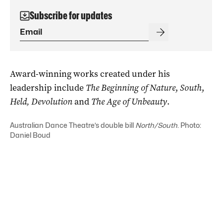
Subscribe for updates
Award-winning works created under his
leadership include
The Beginning of Nature
,
South
,
Held, Devolution
and
The Age of Unbeauty
.
Australian Dance Theatre’s double bill
North/South
. Photo:
Daniel Boud