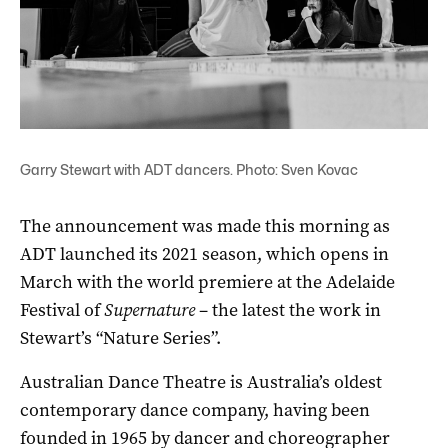
Garry Stewart with ADT dancers. Photo: Sven Kovac
The announcement was made this morning as
ADT launched its 2021 season, which opens in
March with the world premiere at the Adelaide
Festival of
Supernature
– the latest the work in
Stewart’s “Nature Series”.
Australian Dance Theatre is Australia’s oldest
contemporary dance company, having been
founded in 1965 by dancer and choreographer