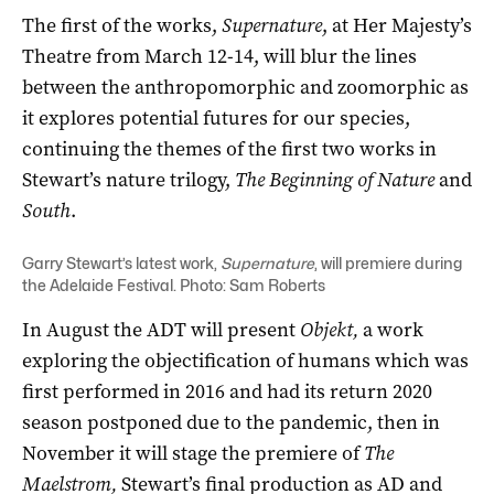
The first of the works,
Supernature
, at Her Majesty’s
Theatre from March 12-14, will
blur the lines
between the anthropomorphic and zoomorphic as
it explores potential futures for our species,
continuing the themes of the first two works in
Stewart’s nature trilogy,
The Beginning of Nature
and
South
.
Garry Stewart’s latest work,
Supernature
, will premiere during
the Adelaide Festival. Photo: Sam Roberts
In August the
ADT will present
Objekt,
a work
exploring the objectification of humans which was
first performed in 2016 and had its return 2020
season postponed due to the pandemic, then in
November it will stage the premiere of
The
Maelstrom,
Stewart’s final production as AD and