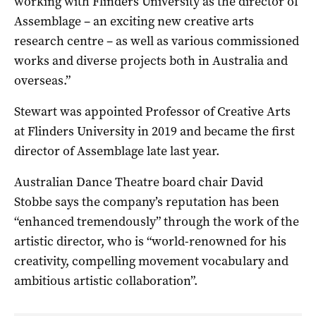
working with Flinders University as the director of
Assemblage – an exciting new creative arts
research centre – as well as various commissioned
works and diverse projects both in Australia and
overseas.”
Stewart was appointed Professor of Creative Arts
at Flinders University in 2019 and became the first
director of Assemblage late last year.
Australian Dance Theatre board chair David
Stobbe says the company’s reputation has been
“enhanced tremendously” through the work of the
artistic director, who is “world-renowned for his
creativity, compelling movement vocabulary and
ambitious artistic collaboration”.