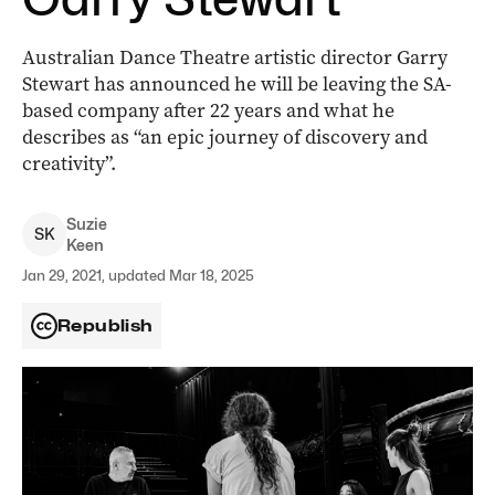
Australian Dance Theatre artistic director Garry
Stewart has announced he will be leaving the SA-
based company after 22 years and what he
describes as “an epic journey of discovery and
creativity”.
Suzie
S
K
Keen
Jan 29, 2021, updated Mar 18, 2025
Republish