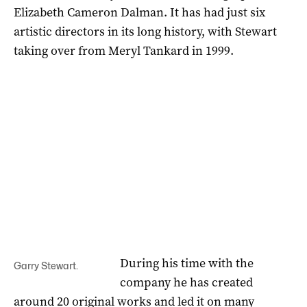
Elizabeth Cameron Dalman. It has had just six
artistic directors in its long history, with Stewart
taking over from Meryl Tankard in 1999.
During his time with the
Garry Stewart.
company he has created
around 20 original works and led it on many