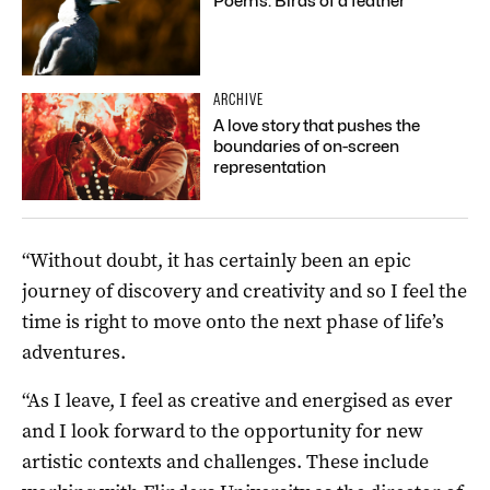
Poems: Birds of a feather
ARCHIVE
A love story that pushes the
boundaries of on-screen
representation
“Without doubt, it has certainly been an epic
journey of discovery and creativity and so I feel the
time is right to move onto the next phase of life’s
adventures.
“As I leave, I feel as creative and energised as ever
and I look forward to the opportunity for new
artistic contexts and challenges. These include