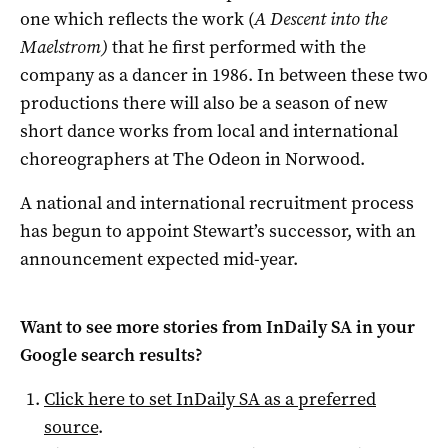
one which reflects the work (
A Descent into the
Maelstrom)
that he first performed with the
company as a dancer in 1986
. In between these two
productions there will also be a season of new
short dance works from local and international
choreographers at The Odeon in Norwood.
A national and international recruitment process
has begun to appoint Stewart’s successor, with an
announcement expected mid-year.
Want to see more stories from
InDaily SA
in your
Google search results?
Click here to set
InDaily SA
as a preferred
source
.