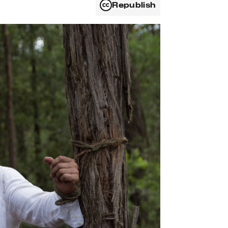
Republish