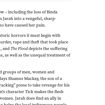
low – including the loss of Binda
 Jarah into a vengeful, sharp-
who have caused her pain.
historic horrors it must begin with
murder, rape and theft that took place
n, and
The Flood
depicts the suffering
s, as well as the unequal treatment of
red groups of men, women and
lays Shamus Mackay, the son of a
acking” posse to take revenge for his
’s character Tick makes the flesh
women. Jarah does find an ally in
 helps the local indigenous people