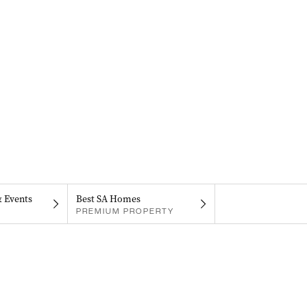
& Events
Best SA Homes
PREMIUM PROPERTY