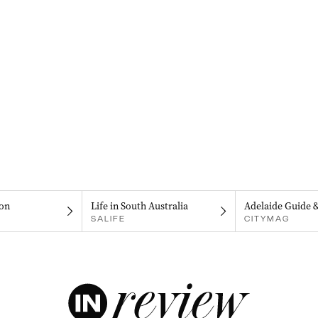
on
Life in South Australia
Adelaide Guide 
SALIFE
CITYMAG