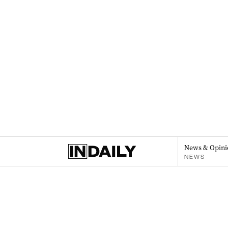
News & Opini
NEWS