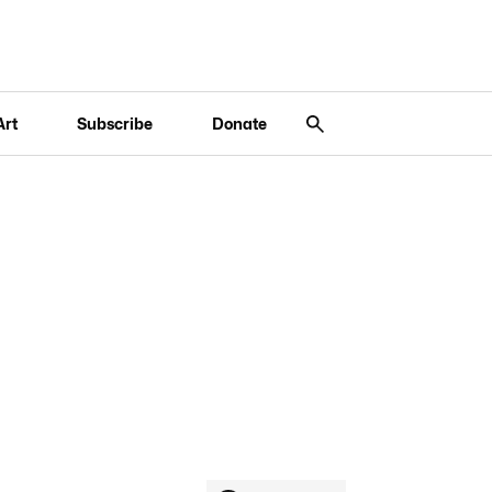
Art
Subscribe
Donate