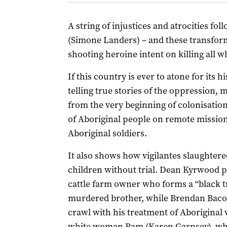
A string of injustices and atrocities fol
(Simone Landers) – and these transform
shooting heroine intent on killing all 
If this country is ever to atone for its 
telling true stories of the oppression, 
from the very beginning of colonisatio
of Aboriginal people on remote mission
Aboriginal soldiers.
It also shows how
vigilantes slaughte
children without trial. Dean Kyrwood p
cattle farm owner who forms a “black tr
murdered brother, while Brendan Bacon
crawl with his treatment of Aboriginal 
white woman Pam (Karen Garnsey), who