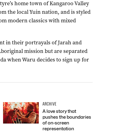
ntyre’s home town of Kangaroo Valley
m the local Yuin nation, and is styled
rom modern classics with mixed
t in their portrayals of Jarah and
Aboriginal mission but are separated
nda when Waru decides to sign up for
ARCHIVE
A love story that
pushes the boundaries
of on-screen
representation