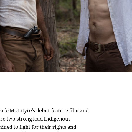
arfe McIntyre’s debut feature film and
ature two strong lead Indigenous
ned to fight for their rights and