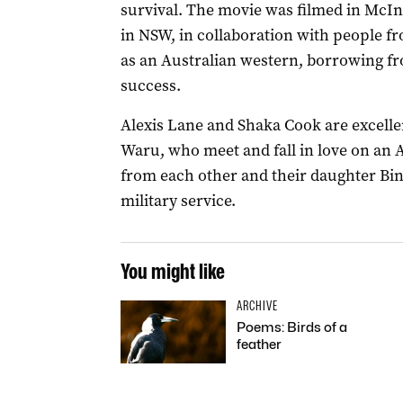
survival. The movie was filmed in McI
in NSW, in collaboration with people fro
as an Australian western, borrowing f
success.
Alexis Lane and Shaka Cook are excellen
Waru, who meet and fall in love on an 
from each other and their daughter Bi
military service.
You might like
ARCHIVE
Poems: Birds of a
feather