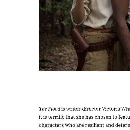
The Flood
is writer-director Victoria Wh
it is terrific that she has chosen to fe
characters who are resilient and determi