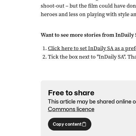
shoot-out – but the film could have don
heroes and less on playing with style a
Want to see more stories from
InDaily
Click here to set
InDaily SA
as a pre
Tick the box next to "
InDaily SA
". Tha
Free to share
This article may be shared online o
Commons licence
Copy content