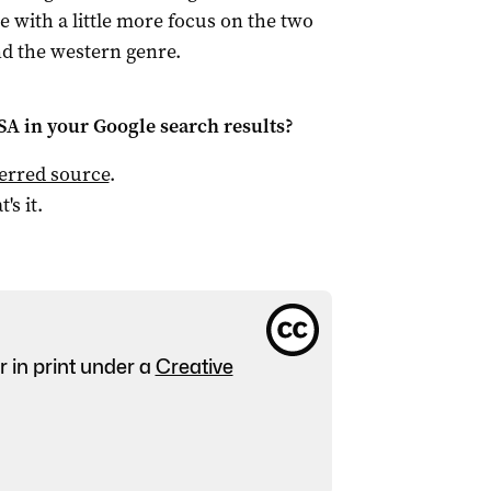
e with a little more focus on the two
nd the western genre.
 SA
in your Google search results?
ferred source
.
t's it.
r in print under a
Creative