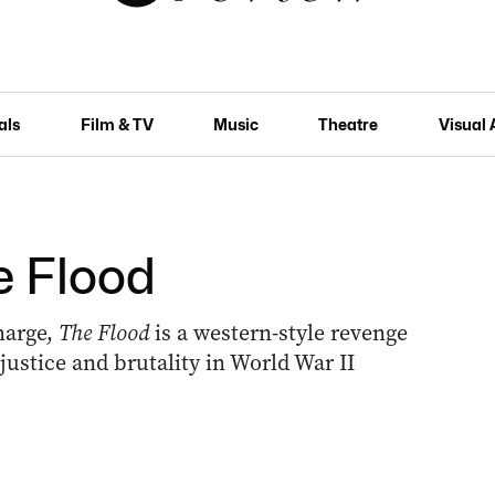
als
Film & TV
Music
Theatre
Visual 
he Flood
harge,
The Flood
is a western-style revenge
njustice and brutality in World War II