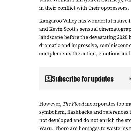
in their conflict with their oppressors.
Kangaroo Valley has wonderful native fo
and Kevin Scott’s sensual cinematograp
landscape before the devastating 2020 bu
dramatic and impressive, reminiscent o
complements the action, emotions and
Subscribe for updates
However,
The Flood
incorporates too m
symbolism, flashbacks and references t
not developed and do not enrich the sto
Waru. There are homages to westerns t