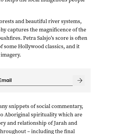
rests and beautiful river systems,
hy captures the magnificence of the
shfires. Petra Salsjo’s score is often
f some Hollywood classics, and it
 imagery.
any snippets of social commentary,
o Aboriginal spirituality which are
ry and relationship of Jarah and
hroughout – including the final