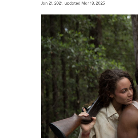
Jan 21, 2021, updated Mar 18, 2025