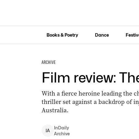
Books & Poetry
Dance
Festiv
ARCHIVE
Film review: T
With a fierce heroine leading the c
thriller set against a backdrop of i
Australia.
InDaily
I
A
Archive