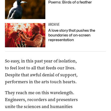
Poems: Birds of a feather
ARCHIVE
A love story that pushes the
boundaries of on-screen
representation
So easy, in this past year of isolation,
to feel lost to all that feeds our lives.
Despite that awful denial of support,
performers in the arts touch hearts.
They reach me on this wavelength.
Engineers, recorders and presenters
unite the sciences and humanities