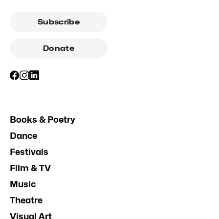
Subscribe
Donate
Books & Poetry
Dance
Festivals
Film & TV
Music
Theatre
Visual Art