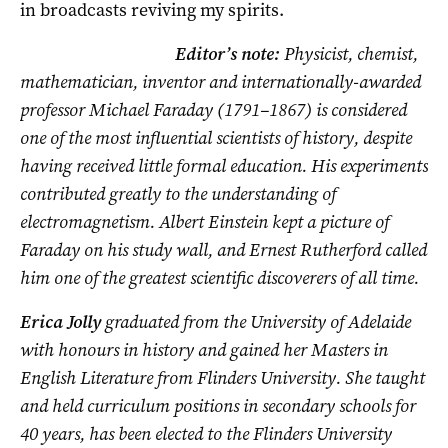
in broadcasts reviving my spirits.
Editor’s note:
Physicist, chemist,
mathematician, inventor and internationally-awarded
professor Michael Faraday
(1791–1867) is considered
one of the most influential scientists of history, despite
having received little formal education. His experiments
contributed greatly to the understanding of
electromagnetism. Albert Einstein kept a picture of
Faraday on his study wall, and Ernest Rutherford called
him one of the greatest scientific discoverers of all time.
Erica Jolly
graduated from the University of Adelaide
with honours in history and gained her Masters in
English Literature from Flinders University. She taught
and held curriculum positions in secondary schools for
40 years, has been elected to the Flinders University