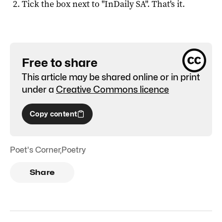
Tick the box next to "
InDaily SA
". That's it.
Free to share
This article may be shared online or in print
under a
Creative Commons licence
Copy content
Poet's Corner
,
Poetry
Share