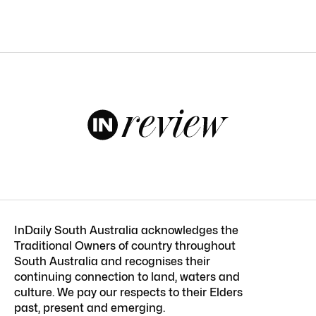
InDaily South Australia acknowledges the
Traditional Owners of country throughout
South Australia and recognises their
continuing connection to land, waters and
culture. We pay our respects to their Elders
past, present and emerging.