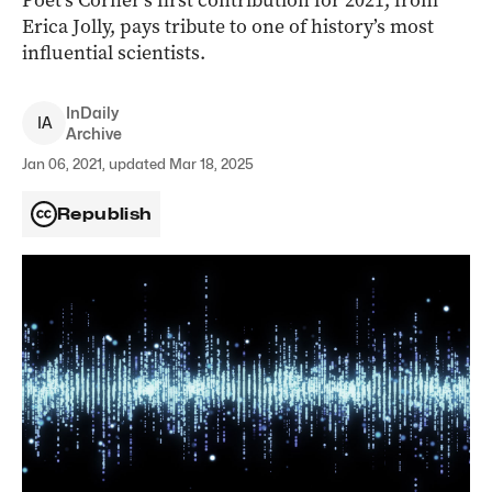
Poet’s Corner’s first contribution for 2021, from
Erica Jolly, pays tribute to one of history’s most
influential scientists.
InDaily
I
A
Archive
Jan 06, 2021, updated Mar 18, 2025
Republish