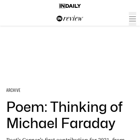
ARCHIVE
Poem: Thinking of
Michael Faraday