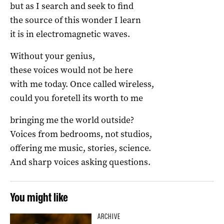
but as I search and seek to find
the source of this wonder I learn
it is in electromagnetic waves.
Without your genius,
these voices would not be here
with me today. Once called wireless,
could you foretell its worth to me
bringing me the world outside?
Voices from bedrooms, not studios,
offering me music, stories, science.
And sharp voices asking questions.
You might like
ARCHIVE