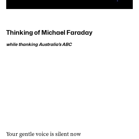
Thinking of Michael Faraday
while thanking Australia’s ABC
Your gentle voice is silent now