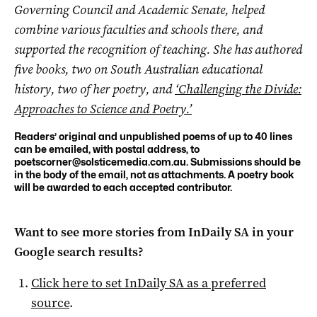
Governing Council and Academic Senate, helped
combine various faculties and schools there, and
supported the recognition of teaching. She has authored
five books, two on South Australian educational
history, two of her poetry, and
‘Challenging the Divide:
Approaches to Science and Poetry.’
Readers’ original and unpublished poems of up to 40 lines
can be emailed, with postal address, to
poetscorner@solsticemedia.com.au
. Submissions should be
in the body of the email, not as attachments. A poetry book
will be awarded to each accepted contributor.
Want to see more stories from
InDaily SA
in your
Google search results?
Click here to set
InDaily SA
as a preferred
source
.