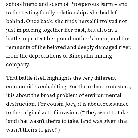
schoolfriend and scion of Prosperous Farm – and
to the testing family relationships she had left
behind. Once back, she finds herself involved not
just in piecing together her past, but also in a
battle to protect her grandmother’s home, and the
remnants of the beloved and deeply damaged river,
from the depredations of Rinepalm mining
company.
That battle itself highlights the very different
communities cohabiting. For the urban protesters,
it is about the broad problem of environmental
destruction. For cousin Joey, it is about resistance
to the original act of invasion. (“They want to take
land that wasn’t theirs to take, land was given that
wasn’t theirs to give!”)