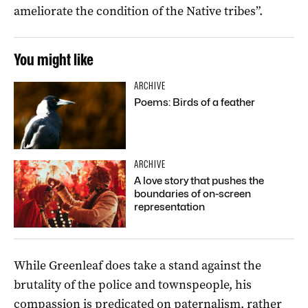
ameliorate the condition of the Native tribes”.
You might like
ARCHIVE
Poems: Birds of a feather
ARCHIVE
A love story that pushes the
boundaries of on-screen
representation
While Greenleaf does take a stand against the
brutality of the police and townspeople, his
compassion is predicated on paternalism, rather