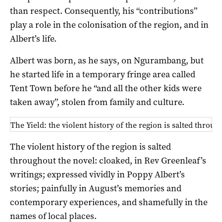
than respect. Consequently, his “contributions”
play a role in the colonisation of the region, and in
Albert’s life.
Albert was born, as he says, on Ngurambang, but
he started life in a temporary fringe area called
Tent Town before he “and all the other kids were
taken away”, stolen from family and culture.
The Yield: the violent history of the region is salted throug
The violent history of the region is salted
throughout the novel: cloaked, in Rev Greenleaf’s
writings; expressed vividly in Poppy Albert’s
stories; painfully in August’s memories and
contemporary experiences, and shamefully in the
names of local places.