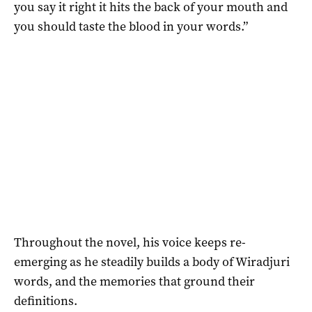
you say it right it hits the back of your mouth and
you should taste the blood in your words.”
Throughout the novel, his voice keeps re-
emerging as he steadily builds a body of Wiradjuri
words, and the memories that ground their
definitions.