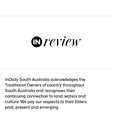
InDaily South Australia acknowledges the
Traditional Owners of country throughout
South Australia and recognises their
continuing connection to land, waters and
culture. We pay our respects to their Elders
past, present and emerging.