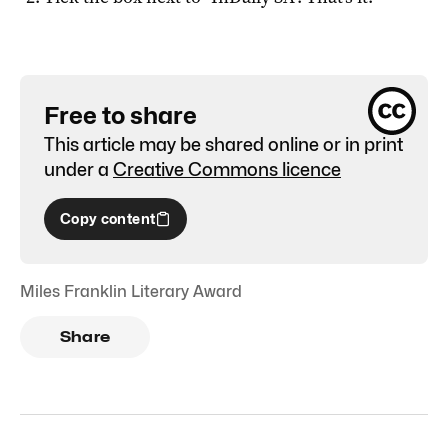
Free to share
This article may be shared online or in print
under a
Creative Commons licence
Copy content
Miles Franklin Literary Award
Share