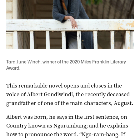
Tara June Winch, winner of the 2020 Miles Franklin Literary
Award.
This remarkable novel opens and closes in the
voice of Albert Gondiwindi, the recently deceased
grandfather of one of the main characters, August.
Albert was born, he says in the first sentence, on
Country known as Ngurambang; and he explains
how to pronounce the word. “Ngu-ram-bang. If