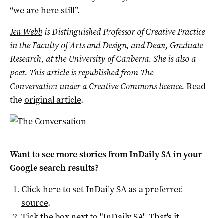
“we are here still”.
Jen Webb
is
Distinguished Professor of Creative Practice
in the Faculty of Arts and Design, and Dean, Graduate
Research,
at the University of Canberra.
She is also a
poet.
This article is republished from
The
Conversation
under a Creative Commons licence.
Read
the
original article
.
Want to see more stories from
InDaily SA
in your
Google search results?
Click here to set
InDaily SA
as a preferred
source
.
Tick the box next to "
InDaily SA
". That's it.