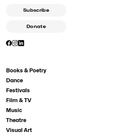
Subscribe
Donate
Books & Poetry
Dance
Festivals
Film & TV
Music
Theatre
Visual Art