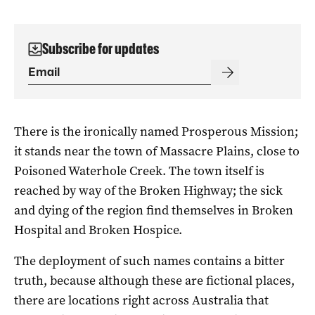
Subscribe for updates
There is the ironically named Prosperous Mission;
it stands near the town of Massacre Plains, close to
Poisoned Waterhole Creek. The town itself is
reached by way of the Broken Highway; the sick
and dying of the region find themselves in Broken
Hospital and Broken Hospice.
The deployment of such names contains a bitter
truth, because although these are fictional places,
there are locations right across Australia that