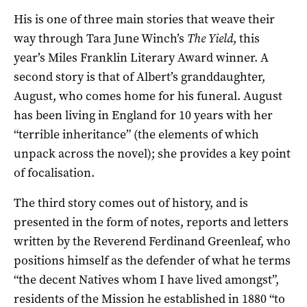
His is one of three main stories that weave their
way through Tara June Winch’s
The Yield
, this
year’s Miles Franklin Literary Award winner. A
second story is that of Albert’s granddaughter,
August, who comes home for his funeral. August
has been living in England for 10 years with her
“terrible inheritance” (the elements of which
unpack across the novel); she provides a key point
of focalisation.
The third story comes out of history, and is
presented in the form of notes, reports and letters
written by the Reverend Ferdinand Greenleaf, who
positions himself as the defender of what he terms
“the decent Natives whom I have lived amongst”,
residents of the Mission he established in 1880 “to