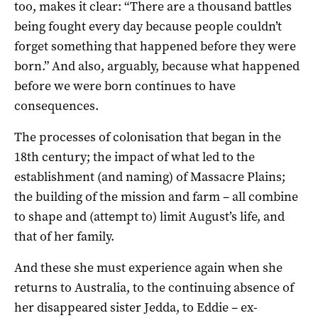
too, makes it clear: “There are a thousand battles
being fought every day because people couldn’t
forget something that happened before they were
born.” And also, arguably, because what happened
before we were born continues to have
consequences.
The processes of colonisation that began in the
18th century; the impact of what led to the
establishment (and naming) of Massacre Plains;
the building of the mission and farm – all combine
to shape and (attempt to) limit August’s life, and
that of her family.
And these she must experience again when she
returns to Australia, to the continuing absence of
her disappeared sister Jedda, to Eddie – ex-