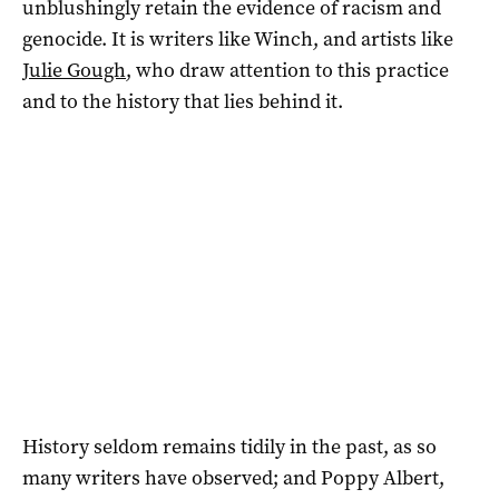
unblushingly retain the evidence of racism and
genocide. It is writers like Winch, and artists like
Julie Gough
, who draw attention to this practice
and to the history that lies behind it.
History seldom remains tidily in the past, as so
many writers have observed; and Poppy Albert,