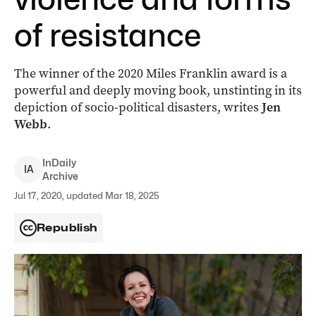
of resistance
The winner of the 2020 Miles Franklin award is a
powerful and deeply moving book, unstinting in its
depiction of socio-political disasters, writes
Jen
Webb
.
InDaily
I
A
Archive
Jul 17, 2020, updated Mar 18, 2025
Republish