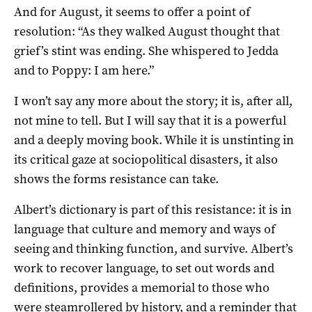
And for August, it seems to offer a point of
resolution: “As they walked August thought that
grief’s stint was ending. She whispered to Jedda
and to Poppy: I am here.”
I won’t say any more about the story; it is, after all,
not mine to tell. But I will say that it is a powerful
and a deeply moving book. While it is unstinting in
its critical gaze at sociopolitical disasters, it also
shows the forms resistance can take.
Albert’s dictionary is part of this resistance: it is in
language that culture and memory and ways of
seeing and thinking function, and survive. Albert’s
work to recover language, to set out words and
definitions, provides a memorial to those who
were steamrollered by history, and a reminder that