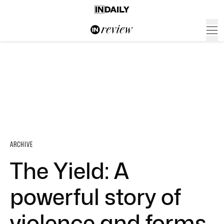
ARCHIVE
The Yield: A
powerful story of
violence and forms