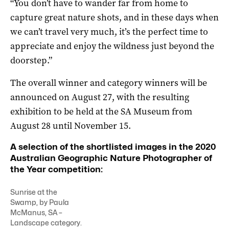
“You don’t have to wander far from home to
capture great nature shots, and in these days when
we can’t travel very much, it’s the perfect time to
appreciate and enjoy the wildness just beyond the
doorstep.”
The overall winner and category winners will be
announced on August 27, with the resulting
exhibition to be held at the SA Museum from
August 28 until November 15.
A selection of the shortlisted images in the 2020
Australian Geographic Nature Photographer of
the Year competition:
Sunrise at the
Swamp, by Paula
McManus, SA –
Landscape category.