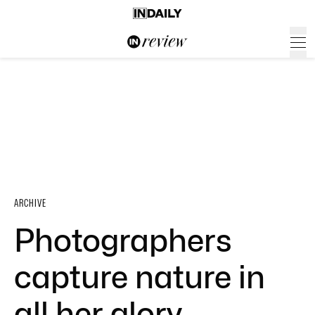
ARCHIVE
Photographers
capture nature in
all her glory