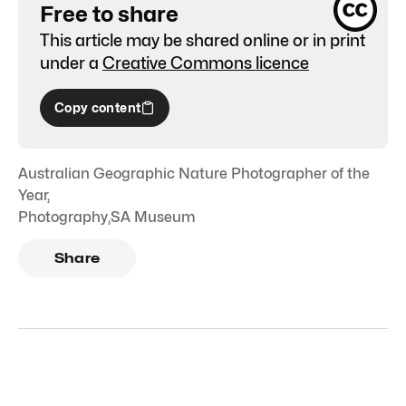
Free to share
This article may be shared online or in print
under a
Creative Commons licence
Copy content
Australian Geographic Nature Photographer of the
Year
,
Photography
,
SA Museum
Share