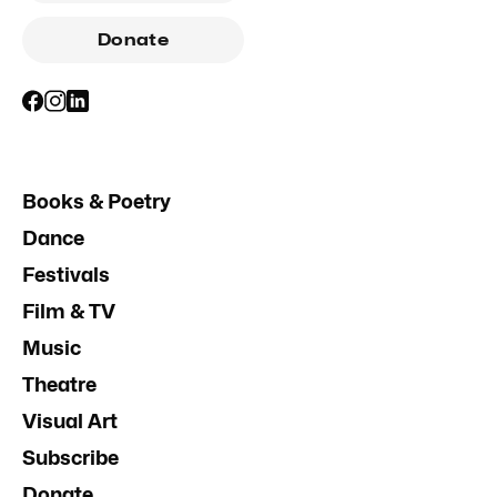
Donate
Books & Poetry
Dance
Festivals
Film & TV
Music
Theatre
Visual Art
Subscribe
Donate