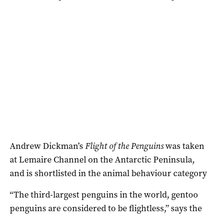
Andrew Dickman’s
Flight of the Penguins
was taken
at Lemaire Channel on the Antarctic Peninsula,
and is shortlisted in the animal behaviour category
“The third-largest penguins in the world, gentoo
penguins are considered to be flightless,” says the