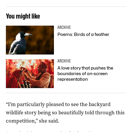
You might like
ARCHIVE
Poems: Birds of a feather
ARCHIVE
A love story that pushes the
boundaries of on-screen
representation
“I’m particularly pleased to see the backyard
wildlife story being so beautifully told through this
competition,” she said.