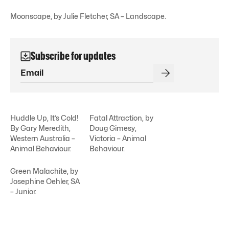
Moonscape, by Julie Fletcher, SA – Landscape.
Subscribe for updates
Huddle Up, It’s Cold!
Fatal Attraction, by
By Gary Meredith,
Doug Gimesy,
Western Australia –
Victoria – Animal
Animal Behaviour.
Behaviour.
Green Malachite, by
Josephine Oehler, SA
– Junior.