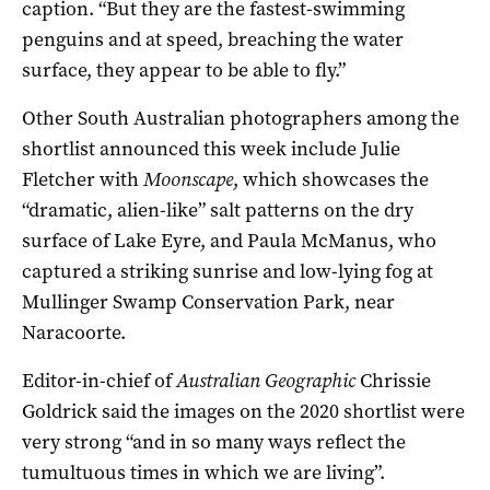
caption. “But they are the fastest-swimming
penguins and at speed, breaching the water
surface, they appear to be able to fly.”
Other South Australian photographers among the
shortlist announced this week include Julie
Fletcher with
Moonscape
, which showcases the
“dramatic, alien-like” salt patterns on the dry
surface of Lake Eyre, and Paula McManus, who
captured a striking sunrise and low-lying fog at
Mullinger Swamp Conservation Park, near
Naracoorte.
Editor-in-chief of
Australian Geographic
Chrissie
Goldrick said the images on the 2020 shortlist were
very strong “and in so many ways reflect the
tumultuous times in which we are living”.