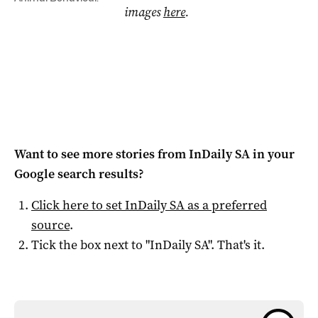
images
here
.
Want to see more stories from
InDaily SA
in your
Google search results?
Click here to set
InDaily SA
as a preferred
source
.
Tick the box next to "
InDaily SA
". That's it.