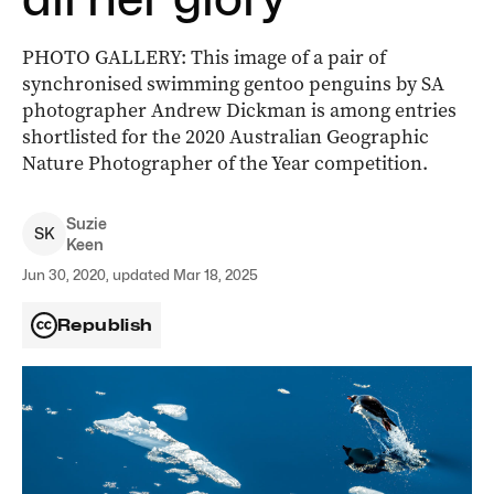
PHOTO GALLERY: This image of a pair of
synchronised swimming gentoo penguins by SA
photographer Andrew Dickman is among entries
shortlisted for the 2020 Australian Geographic
Nature Photographer of the Year competition.
Suzie
S
K
Keen
Jun 30, 2020, updated Mar 18, 2025
Republish