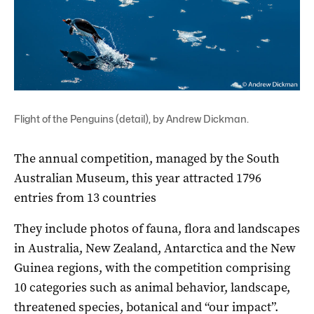
Flight of the Penguins (detail), by Andrew Dickman.
The annual competition, managed by the South
Australian Museum, this year attracted 1796
entries from 13 countries
They include photos of fauna, flora and landscapes
in Australia, New Zealand, Antarctica and the New
Guinea regions, with the competition comprising
10 categories such as animal behavior, landscape,
threatened species, botanical and “our impact”.