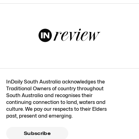
InDaily South Australia acknowledges the
Traditional Owners of country throughout
South Australia and recognises their
continuing connection to land, waters and
culture. We pay our respects to their Elders
past, present and emerging.
Subscribe