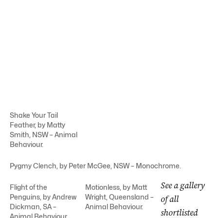
Shake Your Tail
Feather, by Matty
Smith, NSW – Animal
Behaviour.
Pygmy Clench, by Peter McGee, NSW – Monochrome.
See a gallery
Flight of the
Motionless, by Matt
Penguins, by Andrew
Wright, Queensland –
of all
Dickman, SA –
Animal Behaviour.
shortlisted
Animal Behaviour.