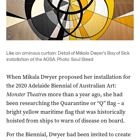
Like an ominous curtain: Detail of Mikala Dwyer's Bay of Sick
installation at the AGSA. Photo: Saul Steed
When Mikala Dwyer proposed her installation for
the 2020 Adelaide Biennial of Australian Art:
Monster Theatre
s more than a year ago, she had
been researching the Quarantine or “Q” flag – a
bright yellow maritime flag that was historically
hoisted from ships to warn of disease on board.
For the Biennial, Dwyer had been invited to create