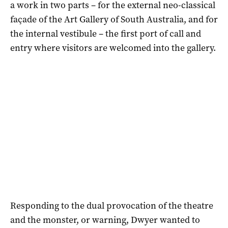
a work in two parts – for the external neo-classical
façade of the Art Gallery of South Australia, and for
the internal vestibule – the first port of call and
entry where visitors are welcomed into the gallery.
Responding to the dual provocation of the theatre
and the monster, or warning, Dwyer wanted to