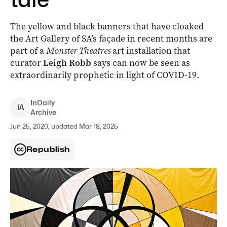
The yellow and black banners that have cloaked
the Art Gallery of SA’s façade in recent months are
part of a
Monster Theatres
art installation that
curator
Leigh Robb
says can now be seen as
extraordinarily prophetic in light of COVID-19.
InDaily
I
A
Archive
Jun 25, 2020, updated Mar 18, 2025
Republish