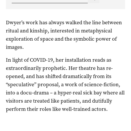
Dwyer’s work has always walked the line between
ritual and kinship, interested in metaphysical
exploration of space and the symbolic power of
images.
In light of COVID-19, her installation reads as
extraordinarily prophetic. Her theatre has re-
opened, and has shifted dramatically from its
“speculative” proposal, a work of science-fiction,
into a docu-drama – a hyper-real sick bay where all
visitors are treated like patients, and dutifully
perform their roles like well-trained actors.