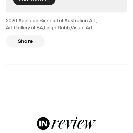
2020 Adelaide Biennial of Australian Art
,
Art Gallery of SA
,
Leigh Robb
,
Visual Art
Share