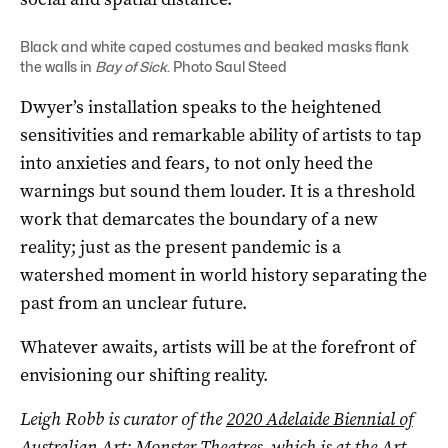
Black and white caped costumes and beaked masks flank
the walls in
Bay of Sick
. Photo Saul Steed
Dwyer’s installation speaks to the heightened
sensitivities and remarkable ability of artists to tap
into anxieties and fears, to not only heed the
warnings but sound them louder. It is a threshold
work that demarcates the boundary of a new
reality; just as the present pandemic is a
watershed moment in world history separating the
past from an unclear future.
Whatever awaits, artists will be at the forefront of
envisioning our shifting reality.
Leigh Robb is curator of the
2020 Adelaide Biennial of
Australian Art: Monster Theatres
, which is at the Art