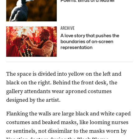
Poems: Birds of a feather
ARCHIVE
A love story that pushes the
boundaries of on-screen
representation
The space is divided into yellow on the left and
black on the right. Behind the front desk, the
gallery attendants wear aproned costumes
designed by the artist.
Flanking the walls are large black and white caped
costumes and beaked masks, like looming nurses
or sentinels, not dissimilar to the masks worn by