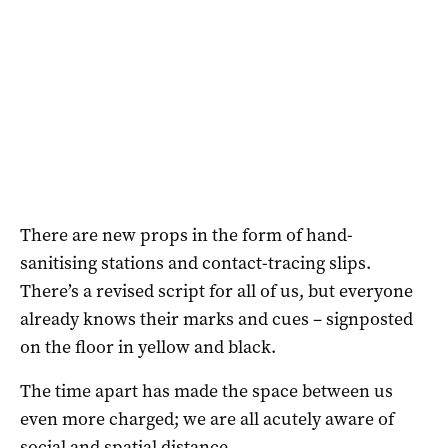
There are new props in the form of hand-
sanitising stations and contact-tracing slips.
There’s a revised script for all of us, but everyone
already knows their marks and cues – signposted
on the floor in yellow and black.
The time apart has made the space between us
even more charged; we are all acutely aware of
social and spatial distance.