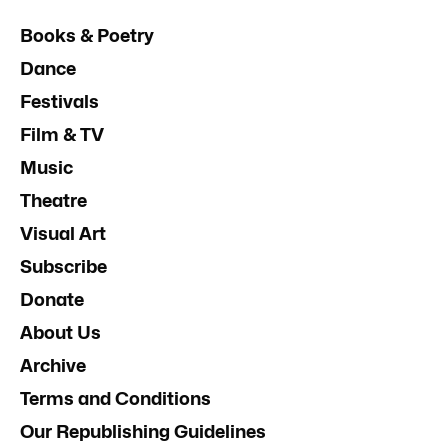
Books & Poetry
Dance
Festivals
Film & TV
Music
Theatre
Visual Art
Subscribe
Donate
About Us
Archive
Terms and Conditions
Our Republishing Guidelines