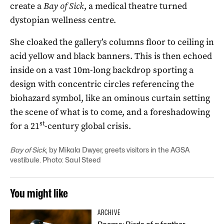
create a
Bay of Sick
, a medical theatre turned
dystopian wellness centre.
She cloaked the gallery’s columns floor to ceiling in
acid yellow and black banners. This is then echoed
inside on a vast 10m-long backdrop sporting a
design with concentric circles referencing the
biohazard symbol, like an ominous curtain setting
the scene of what is to come, and a foreshadowing
st
for a 21
-century global crisis.
Bay of Sick
, by Mikala Dwyer, greets visitors in the AGSA
vestibule. Photo: Saul Steed
You might like
ARCHIVE