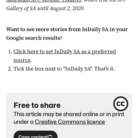
Gallery of SA until August 2, 2020.
Want to see more stories from
InDaily SA
in your
Google search results?
Click here to set
InDaily SA
as a preferred
source
.
Tick the box next to "
InDaily SA
". That's it.
Free to share
This article may be shared online or in print
under a
Creative Commons licence
Copy content