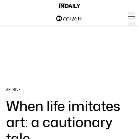
ARCHIVE
When life imitates
art: a cautionary
tale