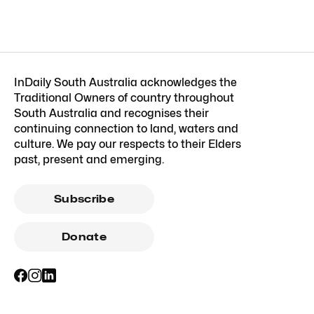
InDaily South Australia acknowledges the
Traditional Owners of country throughout
South Australia and recognises their
continuing connection to land, waters and
culture. We pay our respects to their Elders
past, present and emerging.
Subscribe
Donate