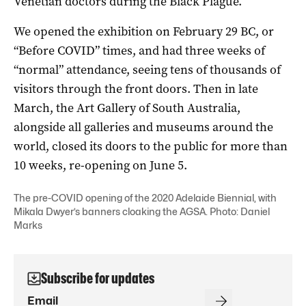
Venetian doctors during the Black Plague.
We opened the exhibition on February 29 BC, or
“Before COVID” times, and had three weeks of
“normal” attendance, seeing tens of thousands of
visitors through the front doors. Then in late
March, the Art Gallery of South Australia,
alongside all galleries and museums around the
world, closed its doors to the public for more than
10 weeks, re-opening on June 5.
The pre-COVID opening of the 2020 Adelaide Biennial, with
Mikala Dwyer’s banners cloaking the AGSA. Photo: Daniel
Marks
Subscribe for updates