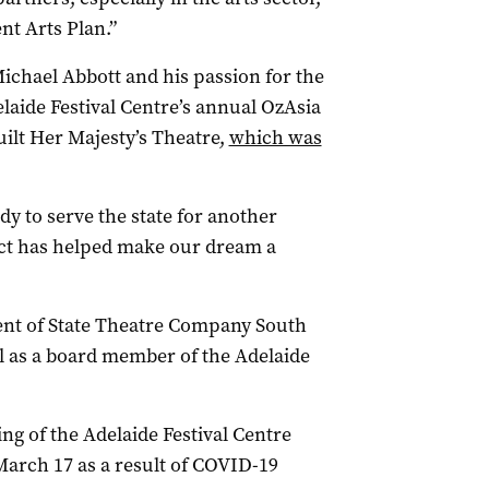
nt Arts Plan.”
Michael Abbott and his passion for the
laide Festival Centre’s annual OzAsia
uilt Her Majesty’s Theatre,
which was
dy to serve the state for another
ject has helped make our dream a
nt of State Theatre Company South
tel as a board member of the Adelaide
ng of the Adelaide Festival Centre
arch 17 as a result of COVID-19