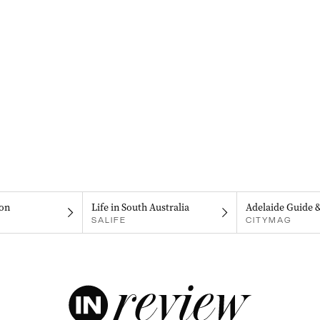
on
Life in South Australia
Adelaide Guide 
SALIFE
CITYMAG