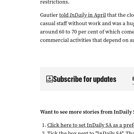
restrictions.
Gautier
told
InDaily
in April
that the clo
casual staff without work and was a hug
around 60 to 70 per cent of which comes
commercial activities that depend on a
Subscribe for updates
Want to see more stories from
InDaily
Click here to set
InDaily SA
as a pre
Tick the box next to "
InDaily SA
". Tha