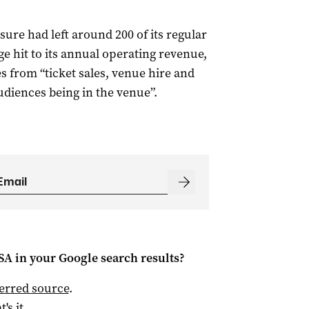
sure had left around 200 of its regular
e hit to its annual operating revenue,
 from “ticket sales, venue hire and
udiences being in the venue”.
 SA
in your Google search results?
ferred source
.
t's it.