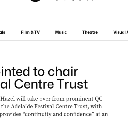
als
Film & TV
Music
Theatre
Visual 
inted to chair
al Centre Trust
 Hazel will take over from prominent QC
the Adelaide Festival Centre Trust, with
provides “continuity and confidence” at an