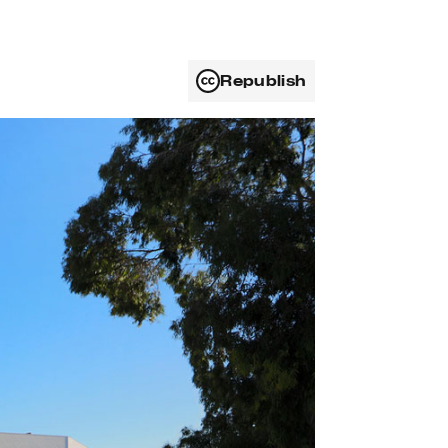
Republish