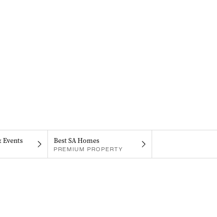
& Events
Best SA Homes
PREMIUM PROPERTY