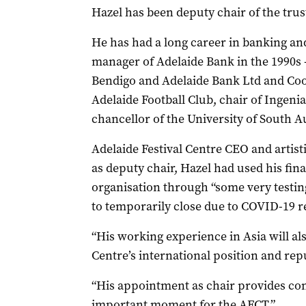
Hazel has been deputy chair of the trust
He has had a long career in banking and
manager of Adelaide Bank in the 1990s –
Bendigo and Adelaide Bank Ltd and Coo
Adelaide Football Club, chair of Inge
chancellor of the University of South Au
Adelaide Festival Centre CEO and artist
as deputy chair, Hazel had used his fin
organisation through “some very testing
to temporarily close due to COVID-19 re
“His working experience in Asia will al
Centre’s international position and repu
“His appointment as chair provides con
important moment for the AFCT.”