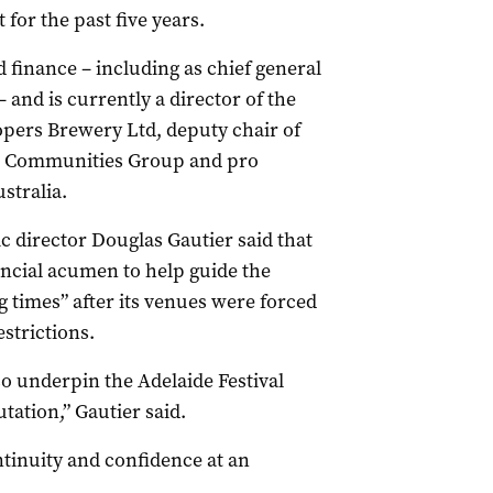
 for the past five years.
 finance – including as chief general
 and is currently a director of the
pers Brewery Ltd, deputy chair of
nia Communities Group and pro
stralia.
ic director Douglas Gautier said that
ancial acumen to help guide the
 times” after its venues were forced
strictions.
so underpin the Adelaide Festival
tation,” Gautier said.
tinuity and confidence at an