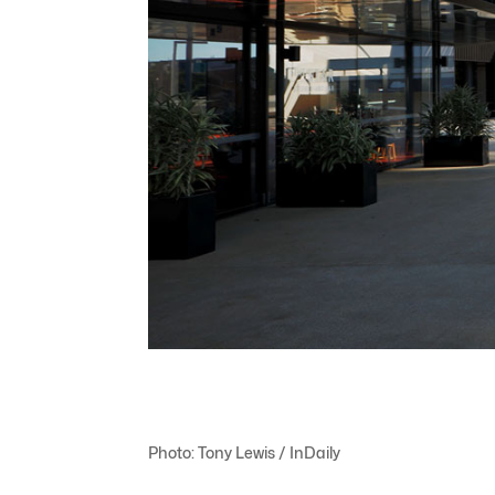
Photo: Tony Lewis / InDaily