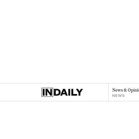
News & Opini
NEWS