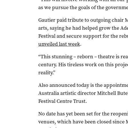
as we pursue the goals of the governme
Gautier paid tribute to outgoing chair 
arts, saying he had helped grow the Ade
Festival and secure support for the reb
unveiled last week
.
“This stunning – reborn – theatre is rea
century. His tireless work on this pro
reality.”
Also announced today is the appointme
Australia artistic director Mitchell Bu
Festival Centre Trust.
No date has yet been set for the reopeni
venues, which have been closed since M