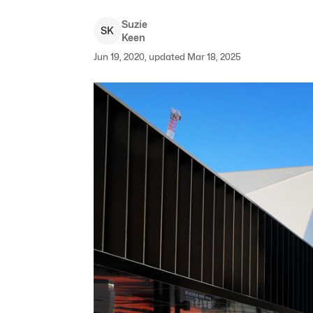
Suzie
S
K
Keen
Jun 19, 2020, updated Mar 18, 2025