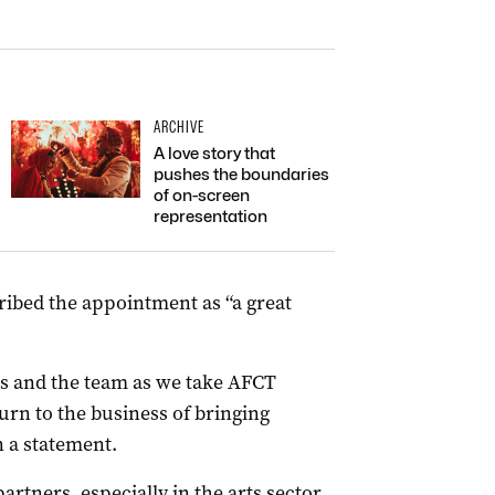
ARCHIVE
A love story that
pushes the boundaries
of on-screen
representation
ribed the appointment as “a great
as and the team as we take AFCT
urn to the business of bringing
n a statement.
artners, especially in the arts sector,