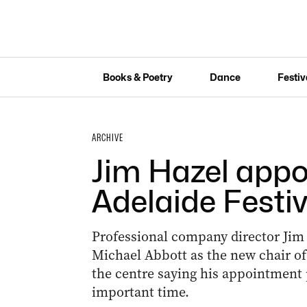
Books & Poetry
Dance
Festiv
ARCHIVE
Jim Hazel appo
Adelaide Festiv
Professional company director Jim
Michael Abbott as the new chair of 
the centre saying his appointment 
important time.