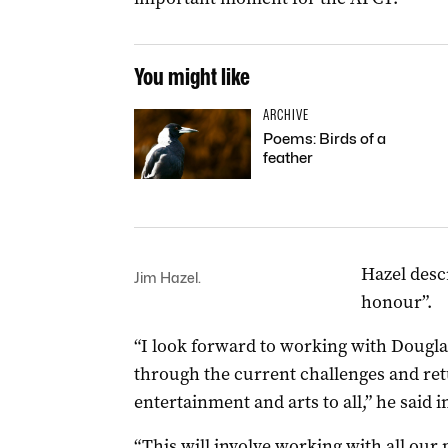
You might like
ARCHIVE
Poems: Birds of a
feather
Hazel desc
Jim Hazel.
honour”.
“I look forward to working with Dougl
through the current challenges and ret
entertainment and arts to all,” he said i
“This will involve working with all our p