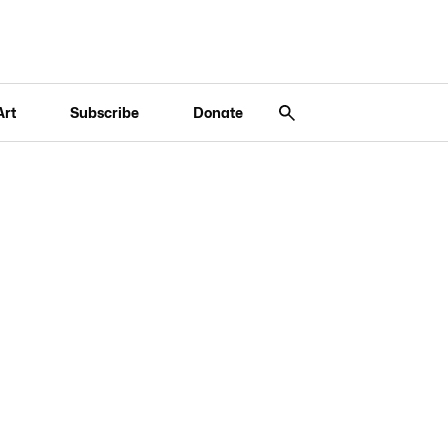
Art
Subscribe
Donate