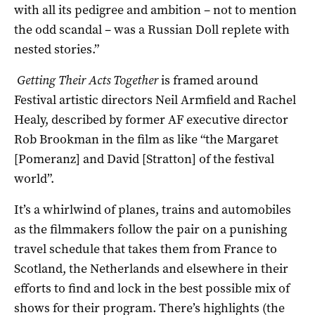
with all its pedigree and ambition – not to mention
the odd scandal – was a Russian Doll replete with
nested stories.”
Getting Their Acts Together
is framed around
Festival artistic directors Neil Armfield and Rachel
Healy, described by former AF executive director
Rob Brookman in the film as like “the Margaret
[Pomeranz] and David [Stratton] of the festival
world”.
It’s a whirlwind of planes, trains and automobiles
as the filmmakers follow the pair on a punishing
travel schedule that takes them from France to
Scotland, the Netherlands and elsewhere in their
efforts to find and lock in the best possible mix of
shows for their program. There’s highlights (the