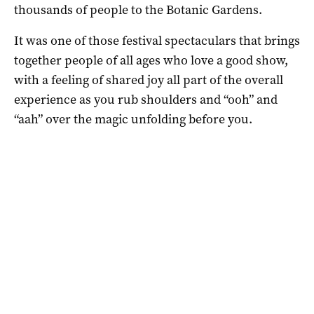
thousands of people to the Botanic Gardens.
It was one of those festival spectaculars that brings
together people of all ages who love a good show,
with a feeling of shared joy all part of the overall
experience as you rub shoulders and “ooh” and
“aah” over the magic unfolding before you.