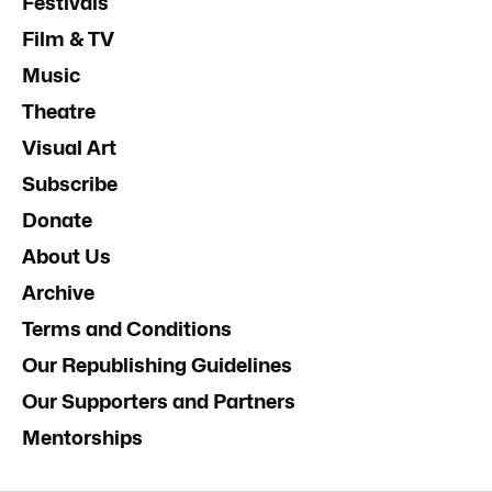
Festivals
Film & TV
Music
Theatre
Visual Art
Subscribe
Donate
About Us
Archive
Terms and Conditions
Our Republishing Guidelines
Our Supporters and Partners
Mentorships