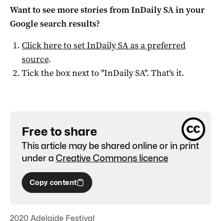
Want to see more stories from
InDaily SA
in your
Google search results?
Click here to set
InDaily SA
as a preferred
source
.
Tick the box next to "
InDaily SA
". That's it.
Free to share
This article may be shared online or in print
under a
Creative Commons licence
Copy content
2020 Adelaide Festival