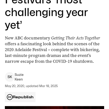
challenging year
yet’
New ABC documentary
Getting Their Acts Together
offers a fascinating look behind the scenes of the
2020 Adelaide Festival
–
complete with bickering,
last-minute program dramas and the event’s
narrow escape from the COVID-19 shutdown.
Suzie
S
K
Keen
May 20, 2020, updated Mar 18, 2025
Republish