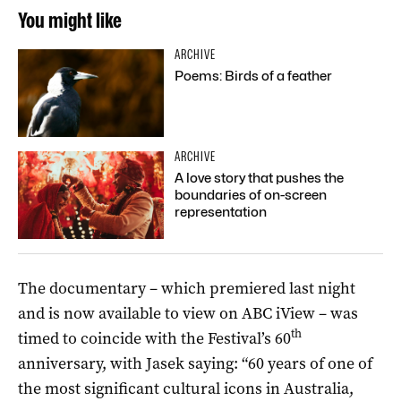
You might like
ARCHIVE
Poems: Birds of a feather
ARCHIVE
A love story that pushes the
boundaries of on-screen
representation
The documentary – which premiered last night
and is now available to view on ABC iView – was
th
timed to coincide with the Festival’s 60
anniversary, with Jasek saying: “60 years of one of
the most significant cultural icons in Australia,