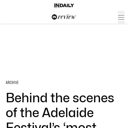
ARCHIVE
Behind the scenes
of the Adelaide
Festival’s ‘most