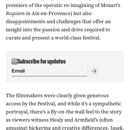
premiere of the operatic re-imagining of Mozart’s
Requiem
in Aix-en-Provence) but also
disappointments and challenges that offer an
insight into the passion and drive required to
curate and present a world-class festival.
Subscribe for updates
The filmmakers were clearly given generous
access by the Festival, and while it’s a sympathetic
portrayal, there’s a fly-on-the wall feel to the story
as viewers witness Healy and Armfield’s (often
amusing) bickering and creative differences. Jasek,