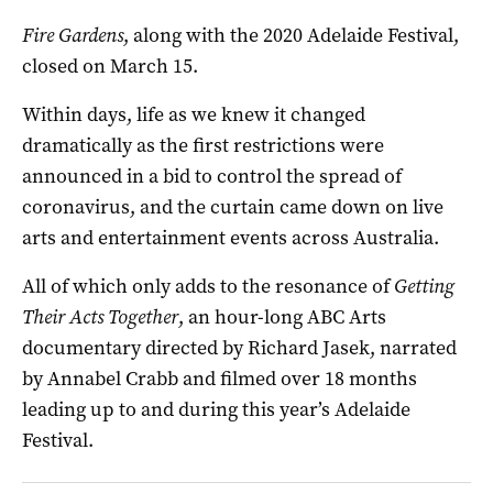
Fire Gardens
, along with the 2020 Adelaide Festival,
closed on March 15.
Within days, life as we knew it changed
dramatically as the first restrictions were
announced in a bid to control the spread of
coronavirus, and the curtain came down on live
arts and entertainment events across Australia.
All of which only adds to the resonance of
Getting
Their Acts Together
, an hour-long ABC Arts
documentary directed by Richard Jasek, narrated
by Annabel Crabb and filmed over 18 months
leading up to and during this year’s Adelaide
Festival.