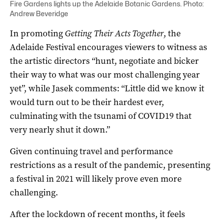
Fire Gardens lights up the Adelaide Botanic Gardens. Photo:
Andrew Beveridge
In promoting
Getting Their Acts Together
, the
Adelaide Festival encourages viewers to witness as
the artistic directors “hunt, negotiate and bicker
their way to what was our most challenging year
yet”, while Jasek comments: “Little did we know it
would turn out to be their hardest ever,
culminating with the tsunami of COVID19 that
very nearly shut it down.”
Given continuing travel and performance
restrictions as a result of the pandemic, presenting
a festival in 2021 will likely prove even more
challenging.
After the lockdown of recent months, it feels