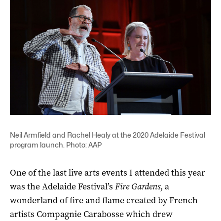
Neil Armfield and Rachel Healy at the 2020 Adelaide Festival
program launch. Photo: AAP
One of the last live arts events I attended this year
was the Adelaide Festival’s
Fire Gardens
, a
wonderland of fire and flame created by French
artists Compagnie Carabosse which drew