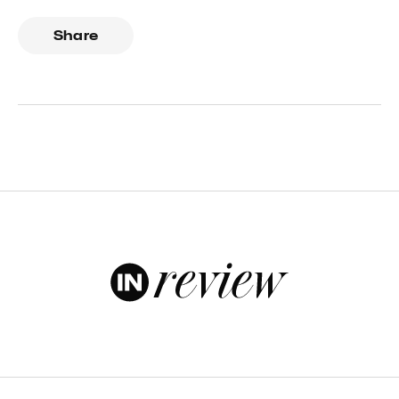
Share