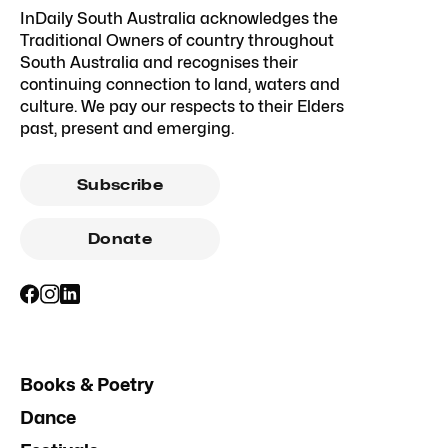
InDaily South Australia acknowledges the
Traditional Owners of country throughout
South Australia and recognises their
continuing connection to land, waters and
culture. We pay our respects to their Elders
past, present and emerging.
Subscribe
Donate
Books & Poetry
Dance