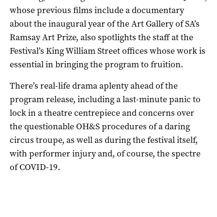
whose previous films include a documentary
about the inaugural year of the Art Gallery of SA’s
Ramsay Art Prize, also spotlights the staff at the
Festival’s King William Street offices whose work is
essential in bringing the program to fruition.
There’s real-life drama aplenty ahead of the
program release, including a last-minute panic to
lock in a theatre centrepiece and concerns over
the questionable OH&S procedures of a daring
circus troupe, as well as during the festival itself,
with performer injury and, of course, the spectre
of COVID-19.