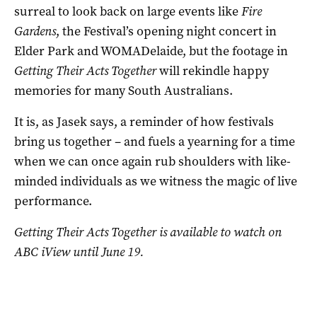
surreal to look back on large events like
Fire
Gardens
, the Festival’s opening night concert in
Elder Park and WOMADelaide, but the footage in
Getting Their Acts Together
will rekindle happy
memories for many South Australians.
It is, as Jasek says, a reminder of how festivals
bring us together – and fuels a yearning for a time
when we can once again rub shoulders with like-
minded individuals as we witness the magic of live
performance.
Getting Their Acts Together
is available to watch on
ABC iView until June 19.