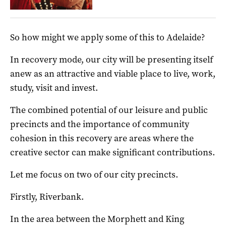
So how might we apply some of this to Adelaide?
In recovery mode, our city will be presenting itself
anew as an attractive and viable place to live, work,
study, visit and invest.
The combined potential of our leisure and public
precincts and the importance of community
cohesion in this recovery are areas where the
creative sector can make significant contributions.
Let me focus on two of our city precincts.
Firstly, Riverbank.
In the area between the Morphett and King