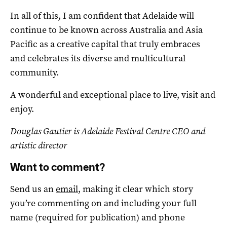
In all of this, I am confident that Adelaide will
continue to be known across Australia and Asia
Pacific as a creative capital that truly embraces
and celebrates its diverse and multicultural
community.
A wonderful and exceptional place to live, visit and
enjoy.
Douglas Gautier is Adelaide Festival Centre CEO and
artistic director
Want to comment?
Send us an
email
, making it clear which story
you’re commenting on and including your full
name (required for publication) and phone