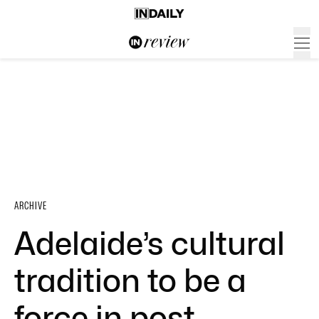
ARCHIVE
Adelaide’s cultural
tradition to be a
force in post-