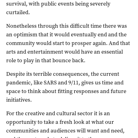
survival, with public events being severely
curtailed.
Nonetheless through this difficult time there was
an optimism that it would eventually end and the
community would start to prosper again. And that
arts and entertainment would have an essential
role to play in that bounce back.
Despite its terrible consequences, the current
pandemic, like SARS and 9/11, gives us time and
space to think about fitting responses and future
initiatives.
For the creative and cultural sector it is an
opportunity to take a fresh look at what our
communities and audiences will want and need,