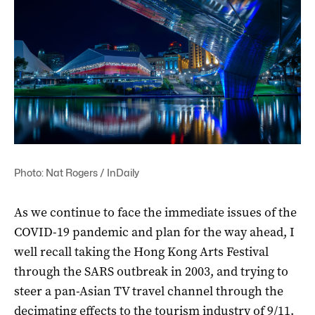
Photo: Nat Rogers / InDaily
As we continue to face the immediate issues of the
COVID-19 pandemic and plan for the way ahead, I
well recall taking the Hong Kong Arts Festival
through the SARS outbreak in 2003, and trying to
steer a pan-Asian TV travel channel through the
decimating effects to the tourism industry of 9/11.