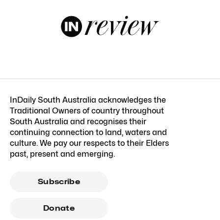
InDaily South Australia acknowledges the
Traditional Owners of country throughout
South Australia and recognises their
continuing connection to land, waters and
culture. We pay our respects to their Elders
past, present and emerging.
Subscribe
Donate