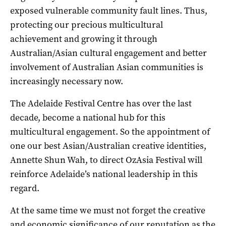
exposed vulnerable community fault lines. Thus,
protecting our precious multicultural
achievement and growing it through
Australian/Asian cultural engagement and better
involvement of Australian Asian communities is
increasingly necessary now.
The Adelaide Festival Centre has over the last
decade, become a national hub for this
multicultural engagement. So the appointment of
one our best Asian/Australian creative identities,
Annette Shun Wah, to direct OzAsia Festival will
reinforce Adelaide’s national leadership in this
regard.
At the same time we must not forget the creative
and economic significance of our reputation as the