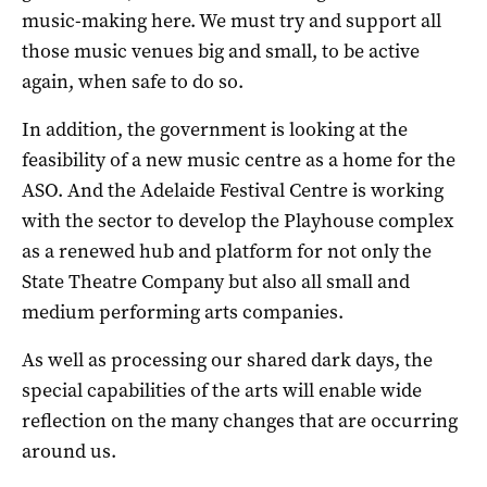
music-making here. We must try and support all
those music venues big and small, to be active
again, when safe to do so.
In addition, the government is looking at the
feasibility of a new music centre as a home for the
ASO. And the Adelaide Festival Centre is working
with the sector to develop the Playhouse complex
as a renewed hub and platform for not only the
State Theatre Company but also all small and
medium performing arts companies.
As well as processing our shared dark days, the
special capabilities of the arts will enable wide
reflection on the many changes that are occurring
around us.