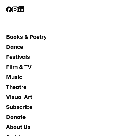
Books & Poetry
Dance
Festivals
Film & TV
Music
Theatre
Visual Art
Subscribe
Donate
About Us