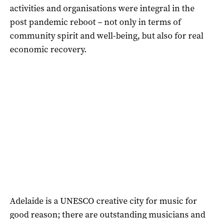
activities and organisations were integral in the
post pandemic reboot – not only in terms of
community spirit and well-being, but also for real
economic recovery.
Adelaide is a UNESCO creative city for music for
good reason; there are outstanding musicians and