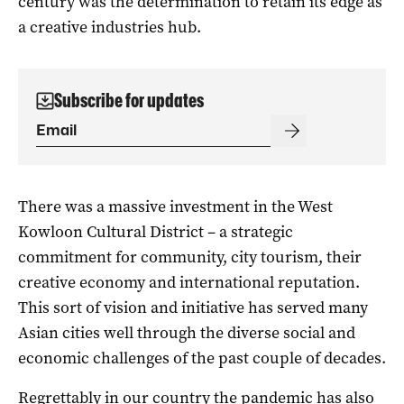
century was the determination to retain its edge as
a creative industries hub.
Subscribe for updates
There was a massive investment in the West
Kowloon Cultural District – a strategic
commitment for community, city tourism, their
creative economy and international reputation.
This sort of vision and initiative has served many
Asian cities well through the diverse social and
economic challenges of the past couple of decades.
Regrettably in our country the pandemic has also