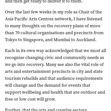
and then get ready to deliver it to them.
Over the last few weeks in my role as Chair of the
Asia Pacific Arts Centres network, I have listened
to many thoughts on the recovery plans of more
than 70 cultural organisations and precincts from
Tokyo to Singapore, and Mumbai to Auckland.
Each in its own way acknowledged that we must all
recognise changing civic and community needs as
we go into recovery. Many see also the vital role of
arts and entertainment precincts in city and state
tourism rebuilds and that audience requirements
will change and the demand for events that
support wellbeing and health that are outdoor and
free or low cost will grow.
Further, that the arts and creative sectors