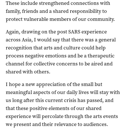
These include strengthened connections with
family, friends and a shared responsibility to
protect vulnerable members of our community.
Again, drawing on the post SARS experience
across Asia, I would say that there was a general
recognition that arts and culture could help
process negative emotions and be a therapeutic
channel for collective concerns to be aired and
shared with others.
I hope a new appreciation of the small but
meaningful aspects of our daily lives will stay with
us long after this current crisis has passed, and
that these positive elements of our shared
experience will percolate through the arts events
we present and their relevance to audiences.