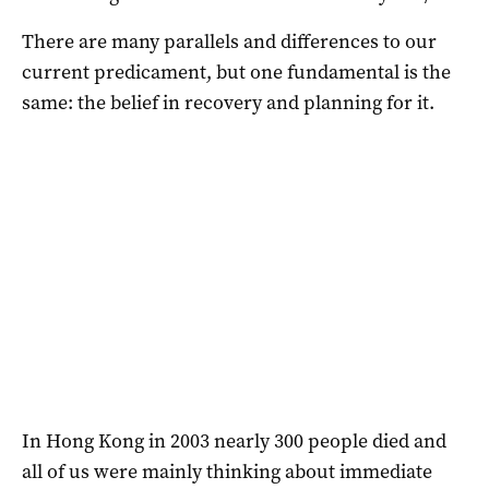
There are many parallels and differences to our
current predicament, but one fundamental is the
same: the belief in recovery and planning for it.
In Hong Kong in 2003 nearly 300 people died and
all of us were mainly thinking about immediate