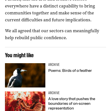
everywhere have a distinct capability to bring
communities together and make sense of the
current difficulties and future implications.
We all agreed that our sectors can meaningfully
help rebuild public confidence.
You might like
ARCHIVE
Poems: Birds of a feather
ARCHIVE
A love story that pushes the
boundaries of on-screen
representation