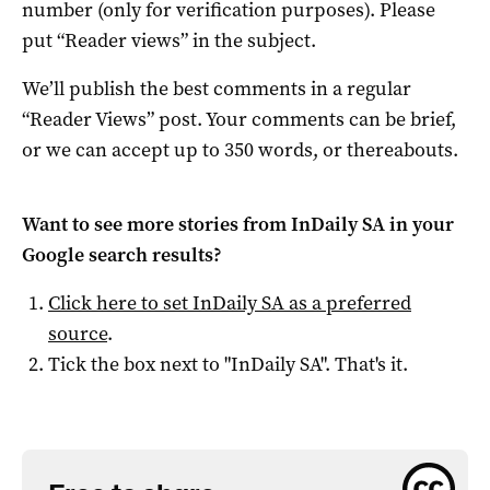
number (only for verification purposes). Please
put “Reader views” in the subject.
We’ll publish the best comments in a regular
“Reader Views” post. Your comments can be brief,
or we can accept up to 350 words, or thereabouts.
Want to see more stories from
InDaily SA
in your
Google search results?
Click here to set
InDaily SA
as a preferred
source
.
Tick the box next to "
InDaily SA
". That's it.