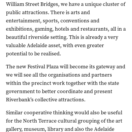
William Street Bridges, we have a unique cluster of
public attractions. There is arts and
entertainment, sports, conventions and
exhibitions, gaming, hotels and restaurants, all in a
beautiful riverside setting. This is already a very
valuable Adelaide asset, with even greater
potential to be realised.
The new Festival Plaza will become its gateway and
we will see all the organisations and partners
within the precinct work together with the state
government to better coordinate and present
Riverbank’s collective attractions.
Similar cooperative thinking would also be useful
for the North Terrace cultural grouping of the art
gallery, museum, library and also the Adelaide