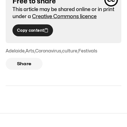
Free to share
This article may be shared online or in print
under a
Creative Commons licence
Copy content
Adelaide
,
Arts
,
Coronavirus
,
culture
,
Festivals
Share