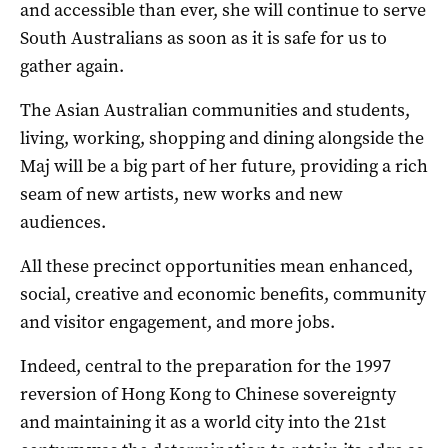
and accessible than ever, she will continue to serve
South Australians as soon as it is safe for us to
gather again.
The Asian Australian communities and students,
living, working, shopping and dining alongside the
Maj will be a big part of her future, providing a rich
seam of new artists, new works and new
audiences.
All these precinct opportunities mean enhanced,
social, creative and economic benefits, community
and visitor engagement, and more jobs.
Indeed, central to the preparation for the 1997
reversion of Hong Kong to Chinese sovereignty
and maintaining it as a world city into the 21st