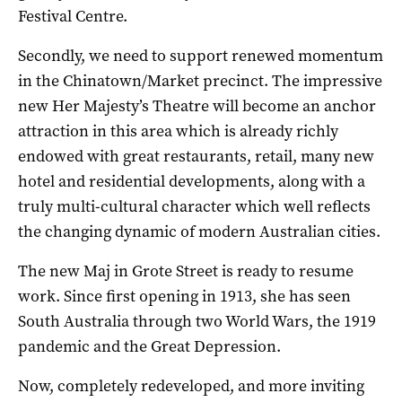
Festival Centre.
Secondly, we need to support renewed momentum
in the Chinatown/Market precinct. The impressive
new Her Majesty’s Theatre will become an anchor
attraction in this area which is already richly
endowed with great restaurants, retail, many new
hotel and residential developments, along with a
truly multi-cultural character which well reflects
the changing dynamic of modern Australian cities.
The new Maj in Grote Street is ready to resume
work. Since first opening in 1913, she has seen
South Australia through two World Wars, the 1919
pandemic and the Great Depression.
Now, completely redeveloped, and more inviting