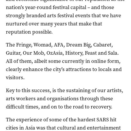
nation’s year-round festival capital – and those
strongly branded arts festival events that we have
nurtured over many years that make that
reputation possible.
The Fringe, Womad, AFA, Dream Big, Cabaret,
Guitar, Our Mob, OzAsia, History, Feast and Sala.
All of them, albeit some currently in online form,
clearly enhance the city’s attractions to locals and
visitors.
Key to this success, is the sustaining of our artists,
arts workers and organisations through these
difficult times, and on to the road to recovery.
The experience of some of the hardest SARS hit
cities in Asia was that cultural and entertainment