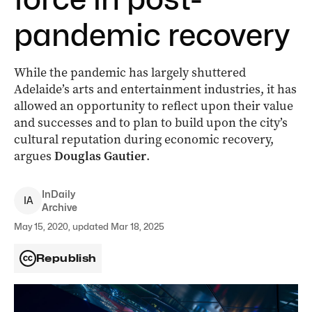
pandemic recovery
While the pandemic has largely shuttered
Adelaide’s arts and entertainment industries, it has
allowed an opportunity to reflect upon their value
and successes and to plan to build upon the city’s
cultural reputation during economic recovery,
argues
Douglas Gautier
.
InDaily
I
A
Archive
May 15, 2020, updated Mar 18, 2025
Republish