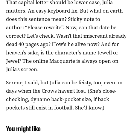
That capital letter should be lower case, Julia
mutters. An easy keyboard fix. But what on earth
does this sentence mean? Sticky note to
author: “Please rewrite”. Now, can that date be
correct? Let’s check. Wasn’t that miscreant already
dead 40 pages ago? How’s he alive now? And for
heaven’s sake, is the character’s name Jewell or
Jewel? The online Macquarie is always open on
Julia’s screen.
Serene, I said, but Julia can be feisty, too, even on
days when the Crows haven’t lost. (She’s close-
checking, dynamo back-pocket size, if back
pockets still exist in football. She’d know.)
You might like