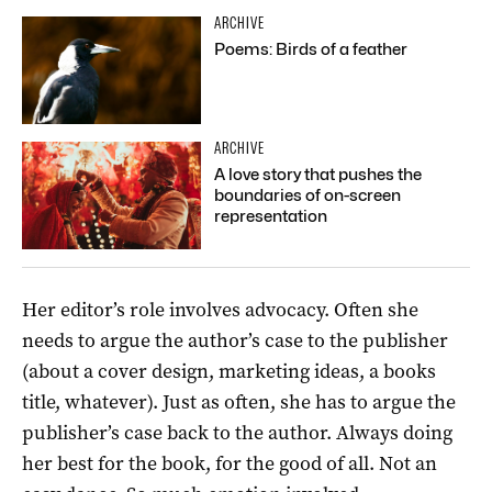
ARCHIVE
Poems: Birds of a feather
ARCHIVE
A love story that pushes the
boundaries of on-screen
representation
Her editor’s role involves advocacy. Often she
needs to argue the author’s case to the publisher
(about a cover design, marketing ideas, a books
title, whatever). Just as often, she has to argue the
publisher’s case back to the author. Always doing
her best for the book, for the good of all. Not an