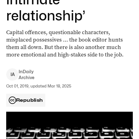
relationship’
Capital offences, questionable characters,
misplaced possessives … the book editor hunts
them all down. But there is also another much
more emotional and high-stakes side to the job.
InDaily
I
A
Archive
Oct 01, 2019, updated Mar 18, 2025
Republish