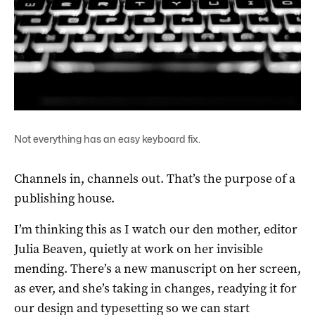
Not everything has an easy keyboard fix.
Channels in, channels out. That’s the purpose of a
publishing house.
I’m thinking this as I watch our den mother, editor
Julia Beaven, quietly at work on her invisible
mending. There’s a new manuscript on her screen,
as ever, and she’s taking in changes, readying it for
our design and typesetting so we can start