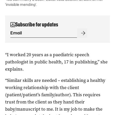
‘invisible mending’.
Subscribe for updates
“I worked 20 years as a paediatric speech
pathologist in public health, 17 in publishing,” she
explains.
“Similar skills are needed – establishing a healthy
working relationship with the client
(patient/patient’s family/author). This requires
trust from the client as they hand their
baby/manuscript to me. It is my job to make the