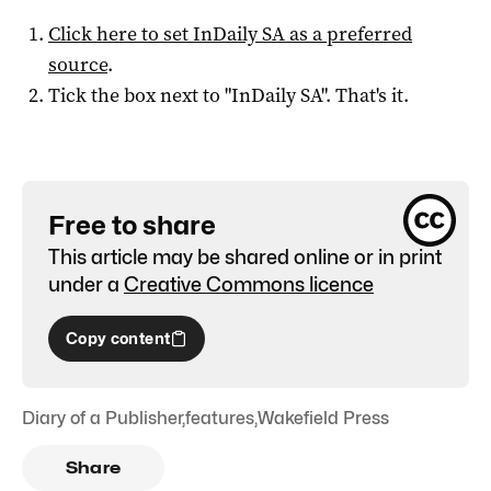
Click here to set
InDaily SA
as a preferred
source
.
Tick the box next to "
InDaily SA
". That's it.
Free to share
This article may be shared online or in print
under a
Creative Commons licence
Copy content
Diary of a Publisher
,
features
,
Wakefield Press
Share