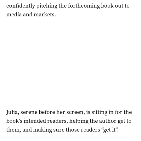
confidently pitching the forthcoming book out to
media and markets.
Julia, serene before her screen, is sitting in for the
book’s intended readers, helping the author get to
them, and making sure those readers “get it”.