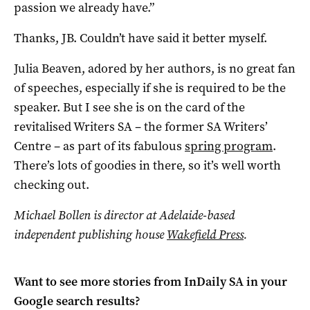
passion we already have.”
Thanks, JB. Couldn’t have said it better myself.
Julia Beaven, adored by her authors, is no great fan
of speeches, especially if she is required to be the
speaker. But I see she is on the card of the
revitalised Writers SA – the former SA Writers’
Centre – as part of its fabulous
spring program
.
There’s lots of goodies in there, so it’s well worth
checking out.
Michael Bollen is director at Adelaide-based
independent publishing house
Wakefield Press
.
Want to see more stories from
InDaily SA
in your
Google search results?