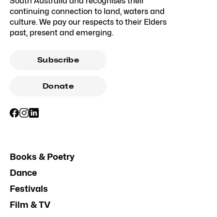
South Australia and recognises their
continuing connection to land, waters and
culture. We pay our respects to their Elders
past, present and emerging.
Subscribe
Donate
Books & Poetry
Dance
Festivals
Film & TV