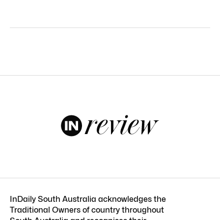
InDaily South Australia acknowledges the
Traditional Owners of country throughout