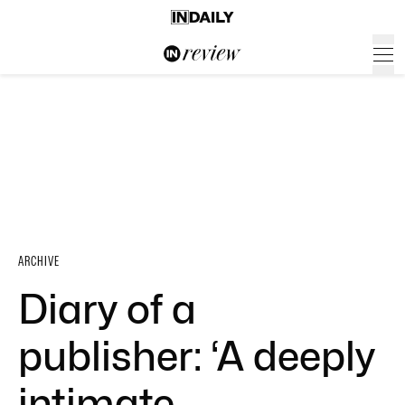
ARCHIVE
Diary of a
publisher: ‘A deeply
intimate