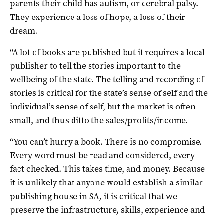
parents their child has autism, or cerebral palsy.
They experience a loss of hope, a loss of their
dream.
“A lot of books are published but it requires a local
publisher to tell the stories important to the
wellbeing of the state. The telling and recording of
stories is critical for the state’s sense of self and the
individual’s sense of self, but the market is often
small, and thus ditto the sales/profits/income.
“You can’t hurry a book. There is no compromise.
Every word must be read and considered, every
fact checked. This takes time, and money. Because
it is unlikely that anyone would establish a similar
publishing house in SA, it is critical that we
preserve the infrastructure, skills, experience and