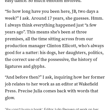
easy dance. So much emotion involved.
“So how long have you been here, JB, two days a
week?” I ask. Around 17 years, she guesses. Hmm.
I always think everything happened just “a few
years ago”. This means she’s been at three
premises, all the time sitting across from our
production manager Clinton Ellicott, who’s always
good for a natter: his dogs, her daughters, politics,
the correct use of the possessive, the history of
ligatures and glyphs.
“And before then?” I ask, inquiring how her former
job relates to her work as an editor at Wakefield
Press. Precise Julia comes back with words that
glow.
‘You can’t hurry a book’: Editor Julia Beaven at work on her