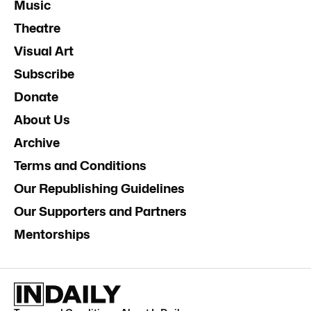
Music
Theatre
Visual Art
Subscribe
Donate
About Us
Archive
Terms and Conditions
Our Republishing Guidelines
Our Supporters and Partners
Mentorships