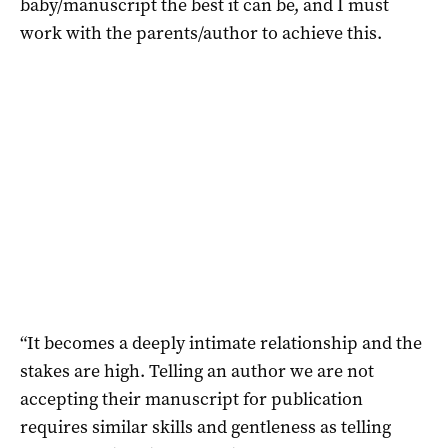
baby/manuscript the best it can be, and I must
work with the parents/author to achieve this.
“It becomes a deeply intimate relationship and the
stakes are high. Telling an author we are not
accepting their manuscript for publication
requires similar skills and gentleness as telling