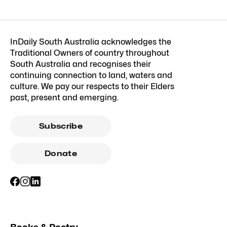
InDaily South Australia acknowledges the
Traditional Owners of country throughout
South Australia and recognises their
continuing connection to land, waters and
culture. We pay our respects to their Elders
past, present and emerging.
Subscribe
Donate