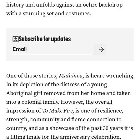
history and unfolds against an ochre backdrop
with a stunning set and costumes.
Subscribe for updates
One of those stories,
Mathinna
, is heart-wrenching
in its depiction of the distress of a young
Aboriginal girl removed from her home and taken
into a colonial family. However, the overall
impression of
To Make Fire
, is one of resilience,
strength, community and fierce connection to
country, and as a showcase of the past 30 years it is
a fitting finale for the anniversary celebration.