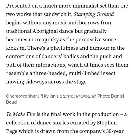
Presented on a much more minimalist set than the
two works that sandwich it,
Stamping Ground
begins without any music and borrows from
traditional Aboriginal dance but gradually
becomes more quirky as the percussive score
kicks in. There’s a playfulness and humour in the
contortions of dancers’ bodies and the push and
pull of their interactions, which at times sees them
resemble a three-headed, multi-limbed insect
moving sideways across the stage.
Choreographer Jiří Kylián’s
Stamping Ground
. Photo: Daniel
Boud
To Make Fire
is the final work in the production – a
collection of dance stories curated by Stephen
Page which is drawn from the company’s 30-year