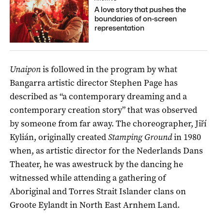
A love story that pushes the
boundaries of on-screen
representation
Unaipon
is followed in the program by what
Bangarra artistic director Stephen Page has
described as “a contemporary dreaming and a
contemporary creation story” that was observed
by someone from far away. The choreographer, Jiří
Kylián, originally created
Stamping Ground
in 1980
when, as artistic director for the Nederlands Dans
Theater, he was awestruck by the dancing he
witnessed while attending a gathering of
Aboriginal and Torres Strait Islander clans on
Groote Eylandt in North East Arnhem Land.