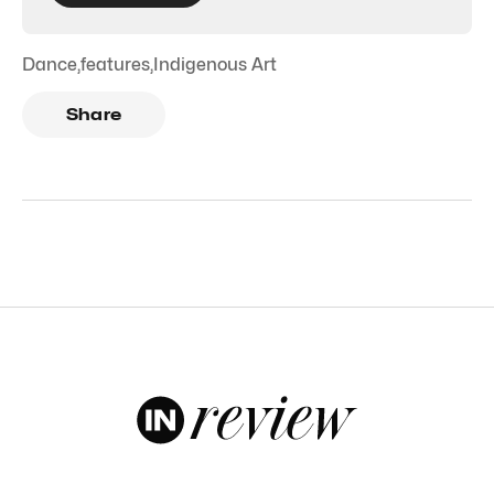
Dance
,
features
,
Indigenous Art
Share