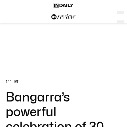
ARCHIVE
Bangarra’s
powerful
celebration of 30