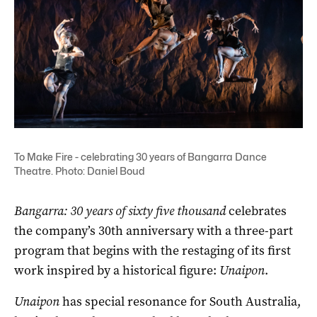
To Make Fire - celebrating 30 years of Bangarra Dance
Theatre. Photo: Daniel Boud
Bangarra: 30 years of sixty five thousand
celebrates
the company’s 30th anniversary with a three-part
program that begins with the restaging of its first
work inspired by a historical figure:
Unaipon
.
Unaipon
has special resonance for South Australia,