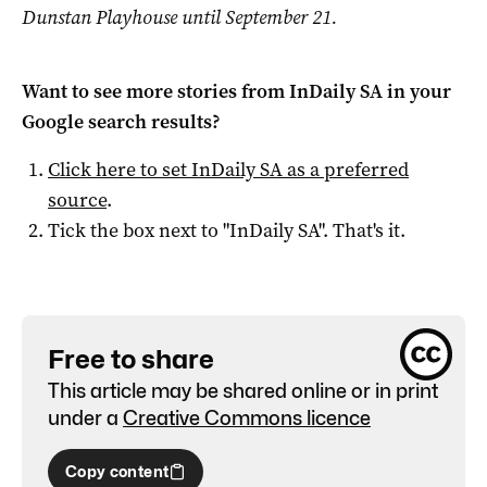
Dunstan Playhouse until September 21.
Want to see more stories from
InDaily SA
in your
Google search results?
Click here to set
InDaily SA
as a preferred
source
.
Tick the box next to "
InDaily SA
". That's it.
Free to share
This article may be shared online or in print
under a
Creative Commons licence
Copy content