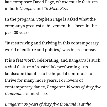
late composer David Page, whose music features
in both
Unaipon
and
To Make Fire
.
In the program
,
Stephen Page is asked what the
company’s greatest achievement has been in the
past 30 years.
“Just surviving and thriving in this contemporary
world of culture and politics,” was his response.
It is a feat worth celebrating, and Bangarra is such
a vital feature of Australia’s performing arts
landscape that it is to be hoped it continues to
thrive for many more years. For lovers of
contemporary dance,
Bangarra: 30 years of sixty five
thousand
is a must-see.
Bangarra: 30 years of sixty five thousand is at the