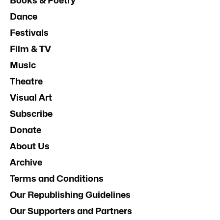
Books & Poetry
Dance
Festivals
Film & TV
Music
Theatre
Visual Art
Subscribe
Donate
About Us
Archive
Terms and Conditions
Our Republishing Guidelines
Our Supporters and Partners