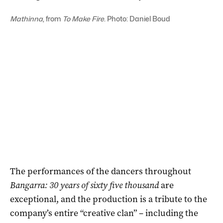
Mathinna
, from
To Make Fire
. Photo: Daniel Boud
The performances of the dancers throughout
Bangarra: 30 years of sixty five thousand
are
exceptional, and the production is a tribute to the
company’s entire “creative clan” – including the