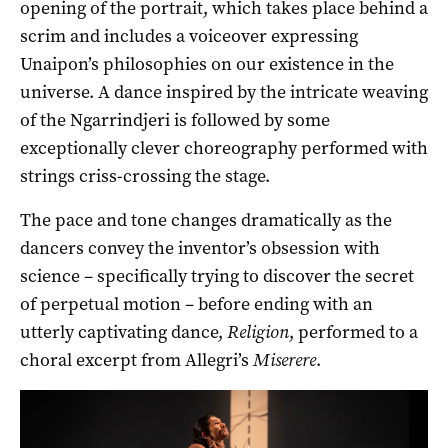
opening of the portrait, which takes place behind a
scrim and includes a voiceover expressing
Unaipon’s philosophies on our existence in the
universe. A dance inspired by the intricate weaving
of the Ngarrindjeri is followed by some
exceptionally clever choreography performed with
strings criss-crossing the stage.
The pace and tone changes dramatically as the
dancers convey the inventor’s obsession with
science – specifically trying to discover the secret
of perpetual motion – before ending with an
utterly captivating dance,
Religion
, performed to a
choral excerpt from Allegri’s
Miserere
.