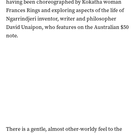
having been choreographed by Kokatha woman
Frances Rings and exploring aspects of the life of
Ngarrindjeri inventor, writer and philosopher
David Unaipon, who features on the Australian $50
note.
There is a gentle, almost other-worldy feel to the