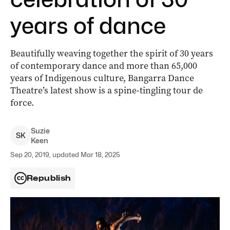
years of dance
Beautifully weaving together the spirit of 30 years
of contemporary dance and more than 65,000
years of Indigenous culture, Bangarra Dance
Theatre’s latest show is a spine-tingling tour de
force.
Suzie
S
K
Keen
Sep 20, 2019, updated Mar 18, 2025
Republish