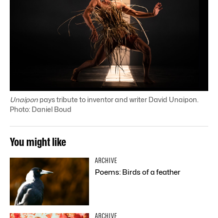
Unaipon
pays tribute to inventor and writer David Unaipon.
Photo: Daniel Boud
You might like
ARCHIVE
Poems: Birds of a feather
ARCHIVE