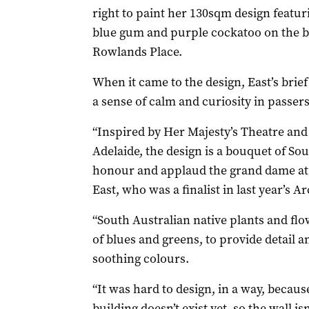
right to paint her 130sqm design featu
blue gum and purple cockatoo on the bac
Rowlands Place.
When it came to the design, East’s brie
a sense of calm and curiosity in passers
“Inspired by Her Majesty’s Theatre and 
Adelaide, the design is a bouquet of Sou
honour and applaud the grand dame at 
East, who was a finalist in last year’s Ar
“South Australian native plants and flo
of blues and greens, to provide detail an
soothing colours.
“It was hard to design, in a way, becaus
building doesn’t exist yet, so the wall isn