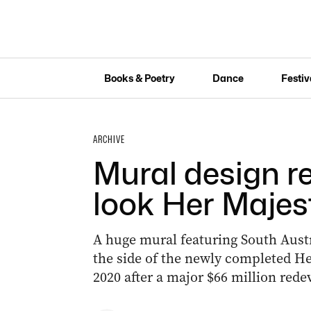
Books & Poetry
Dance
Festiv
ARCHIVE
Mural design re
look Her Majes
A huge mural featuring South Austr
the side of the newly completed He
2020 after a major $66 million red