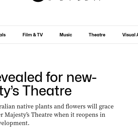
als
Film & TV
Music
Theatre
Visual 
vealed for new-
ty’s Theatre
alian native plants and flowers will grace
r Majesty’s Theatre when it reopens in
evelopment.