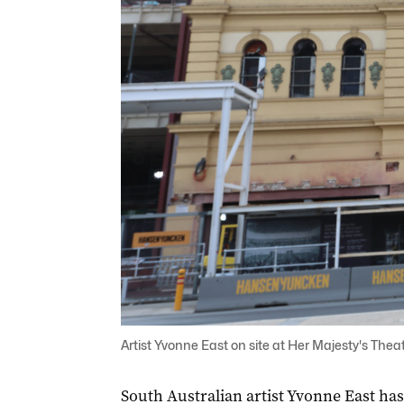
Artist Yvonne East on site at Her Majesty's Theat
South Australian artist Yvonne East has b