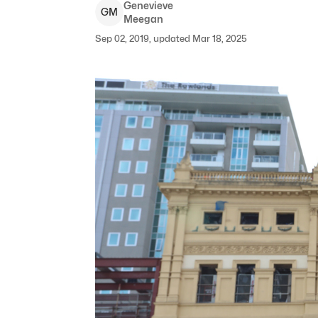
Genevieve
G
M
Meegan
Sep 02, 2019, updated Mar 18, 2025