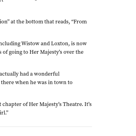
ion” at the bottom that reads, “From
including Wistow and Loxton, is now
 of going to Her Majesty’s over the
I actually had a wonderful
 there when he was in town to
t chapter of Her Majesty’s Theatre. It’s
rl.”