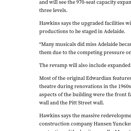
and will see the 970-seat capacity expa
three levels.
Hawkins says the upgraded facilities wi
productions to be staged in Adelaide.
“Many musicals did miss Adelaide bec
them due to the competing pressure on t
The revamp will also include expanded 
Most of the original Edwardian feature
theatre during renovations in the 1960s 
aspects of the building were the front 
wall and the Pitt Street wall.
Hawkins says the massive redevelopmen
construction company Hansen Yuncken,