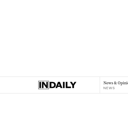
News & Opini
NEWS