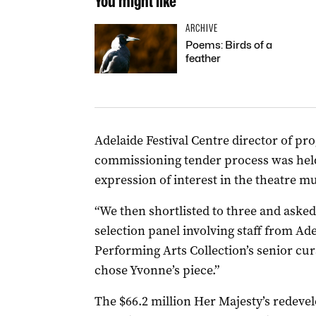
You might like
ARCHIVE
Poems: Birds of a
feather
Adelaide Festival Centre director of p
commissioning tender process was held
expression of interest in the theatre mu
“We then shortlisted to three and asked
selection panel involving staff from Ade
Performing Arts Collection’s senior cur
chose Yvonne’s piece.”
The $66.2 million Her Majesty’s redev