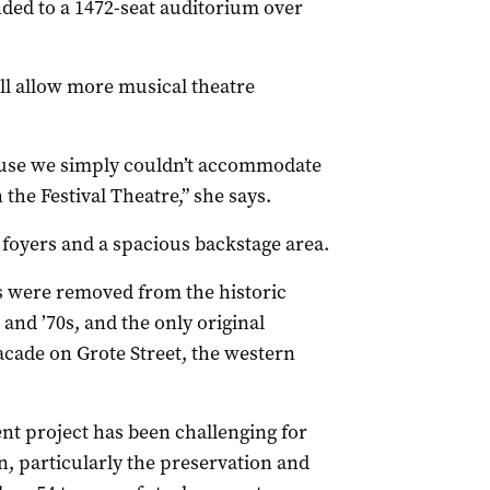
nded to a 1472-seat auditorium over
ll allow more musical theatre
ause we simply couldn’t accommodate
he Festival Theatre,” she says.
foyers and a spacious backstage area.
s were removed from the historic
and ’70s, and the only original
facade on Grote Street, the western
t project has been challenging for
 particularly the preservation and