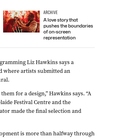
ARCHIVE
A love story that
pushes the boundaries
of on-screen
representation
rogramming Liz Hawkins says a
 where artists submitted an
ral.
 them for a design,” Hawkins says. “A
laide Festival Centre and the
ator made the final selection and
elopment is more than halfway through