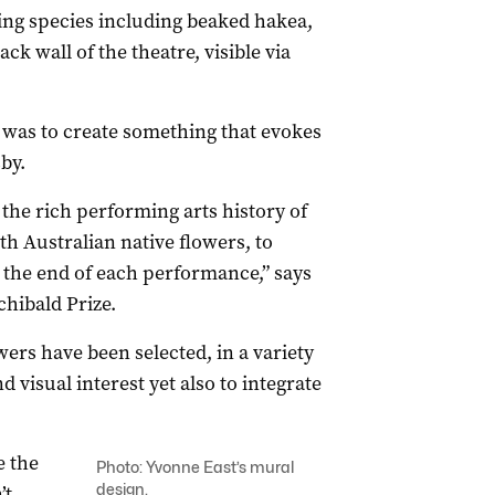
ring species including beaked hakea,
k wall of the theatre, visible via
f was to create something that evokes
by.
the rich performing arts history of
th Australian native flowers, to
the end of each performance,” says
chibald Prize.
wers have been selected, in a variety
d visual interest yet also to integrate
e the
Photo: Yvonne East’s mural
design.
’t