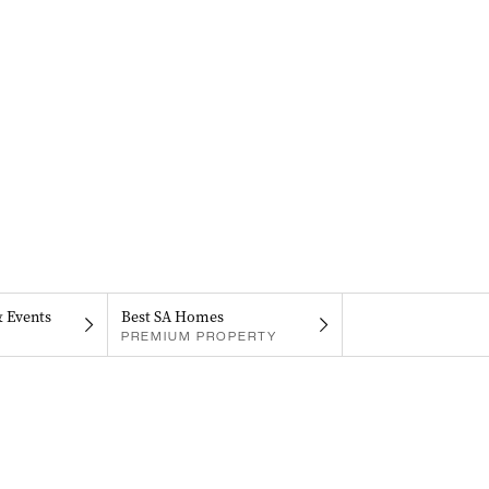
& Events
Best SA Homes
PREMIUM PROPERTY