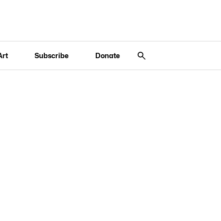
Art
Subscribe
Donate