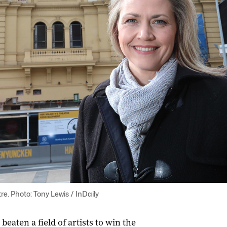
re. Photo: Tony Lewis / InDaily
eaten a field of artists to win the