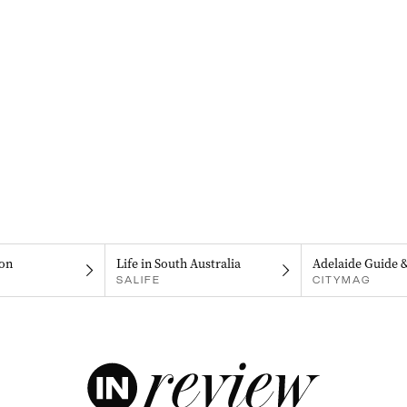
on
Life in South Australia
Adelaide Guide 
SALIFE
CITYMAG