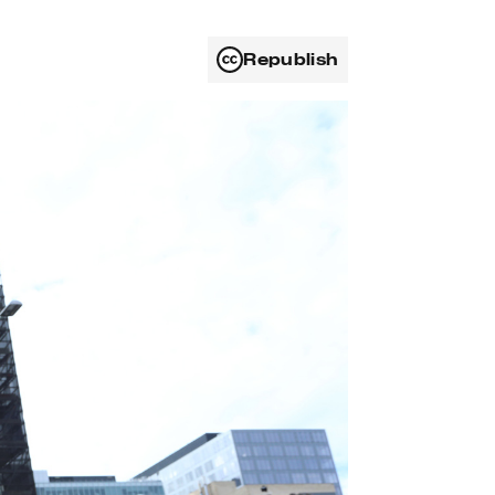
Republish