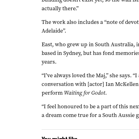
actually there.”
The work also includes a “note of devot
Adelaide”.
East, who grew up in South Australia, 
based in Sydney, but has fond memories
years.
“I’ve always loved the Maj,” she says. “
conversation with [actor] Ian McKellen
perform
Waiting for Godot
.
“I feel honoured to be a part of this nex
a dream come true for a South Aussie gi