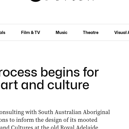
als
Film & TV
Music
Theatre
Visual 
rocess begins for
art and culture
nsulting with South Australian Aboriginal
ons to inform the design of its mooted
 and Cultures at the old Royal Adelaide