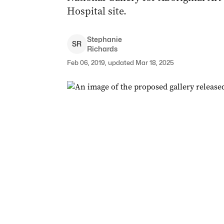
Hospital site.
Stephanie
S
R
Richards
Feb 06, 2019, updated Mar 18, 2025