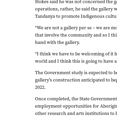
Stokes said he was not concerned the g
operations, rather, he said the gallery
Tandanya to promote Indigenous cultu
“We are not a gallery per se – we are 
that involve the community and so I t
hand with the gallery.
“I think we have to be welcoming of it 
world and I think this is going to have a 
The Government study is expected to be 
gallery’s construction anticipated to b
2022.
Once completed, the State Government 
employment opportunities for Aborigin
other research and arts institutions to