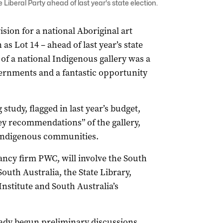
Liberal Party ahead of last year's state election.
sion for a national Aboriginal art
as Lot 14 – ahead of last year’s state
 of a national Indigenous gallery was a
vernments and a fantastic opportunity
tudy, flagged in last year’s budget,
ey recommendations” of the gallery,
 Indigenous communities.
ancy firm PWC, will involve the South
outh Australia, the State Library,
nstitute and South Australia’s
ady begun preliminary discussions