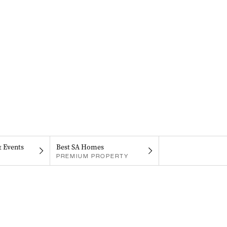
& Events
Best SA Homes
PREMIUM PROPERTY