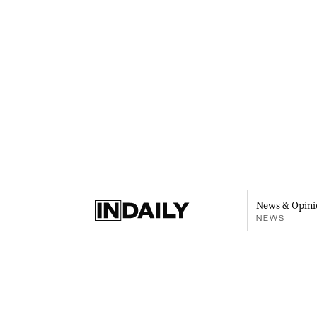
News & Opini
NEWS