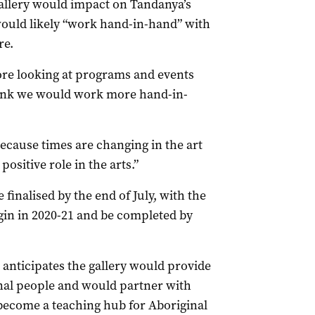
allery would impact on Tandanya’s
 would likely “work hand-in-hand” with
re.
more looking at programs and events
hink we would work more hand-in-
because times are changing in the art
positive role in the arts.”
finalised by the end of July, with the
egin in 2020-21 and be completed by
anticipates the gallery would provide
al people and would partner with
 become a teaching hub for Aboriginal