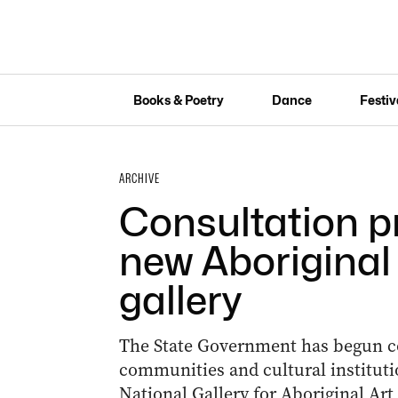
Books & Poetry
Dance
Festiv
ARCHIVE
Consultation p
new Aboriginal 
gallery
The State Government has begun co
communities and cultural instituti
National Gallery for Aboriginal Art