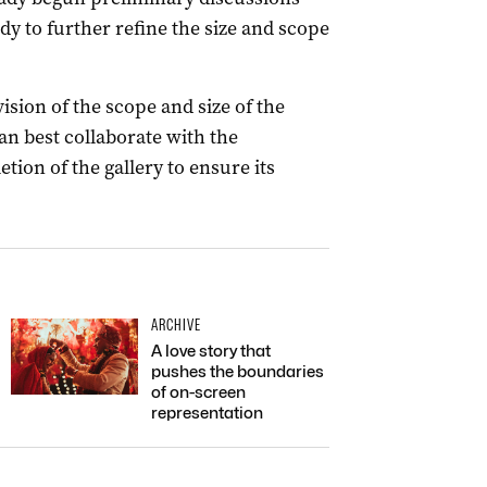
dy to further refine the size and scope
vision of the scope and size of the
n best collaborate with the
ion of the gallery to ensure its
ARCHIVE
A love story that
pushes the boundaries
of on-screen
representation