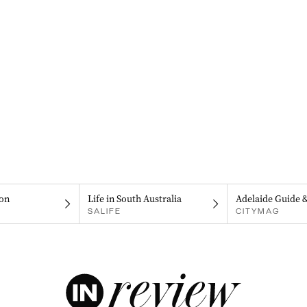
on
Life in South Australia
Adelaide Guide 
SALIFE
CITYMAG