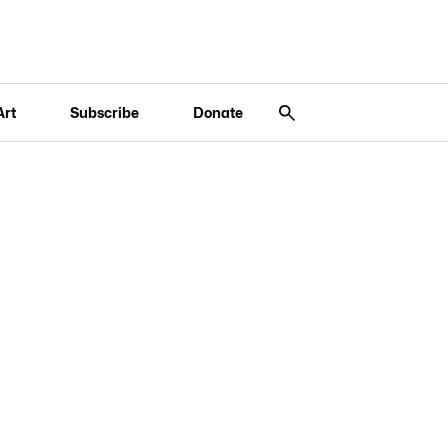
Art
Subscribe
Donate