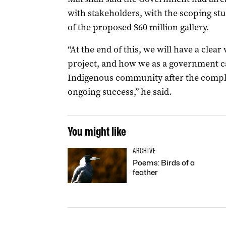
with stakeholders, with the scoping stu
of the proposed $60 million gallery.
“At the end of this, we will have a clear 
project, and how we as a government ca
Indigenous community after the complet
ongoing success,” he said.
You might like
ARCHIVE
Poems: Birds of a
feather