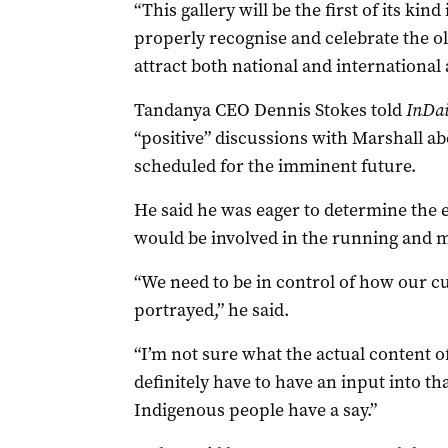
“This gallery will be the first of its kind
properly recognise and celebrate the old
attract both national and international 
Tandanya CEO Dennis Stokes told
InDai
“positive” discussions with Marshall ab
scheduled for the imminent future.
He said he was eager to determine the 
would be involved in the running and 
“We need to be in control of how our cu
portrayed,” he said.
“I’m not sure what the actual content 
definitely have to have an input into t
Indigenous people have a say.”