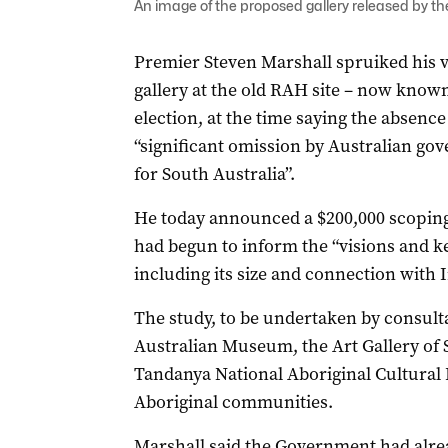
An image of the proposed gallery released by the 
Premier Steven Marshall spruiked his vi
gallery at the old RAH site – now known 
election, at the time saying the absence
“significant omission by Australian go
for South Australia”.
He today announced a $200,000 scoping s
had begun to inform the “visions and k
including its size and connection with
The study, to be undertaken by consult
Australian Museum, the Art Gallery of S
Tandanya National Aboriginal Cultural I
Aboriginal communities.
Marshall said the Government had alre