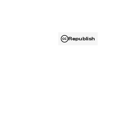
Republish