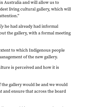
 in Australia and will allow us to
est living cultural gallery, which will
attention.”
ly
he had already had informal
out the gallery, with a formal meeting
extent to which Indigenous people
management of the new gallery.
lture is perceived and how it is
of the gallery would be and we would
hat and ensure that across the board