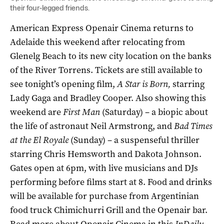
their four-legged friends.
American Express Openair Cinema returns to
Adelaide this weekend after relocating from
Glenelg Beach to its new city location on the banks
of the River Torrens. Tickets are still available to
see tonight’s opening film,
A Star is Born,
starring
Lady Gaga and Bradley Cooper. Also showing this
weekend are
First Man
(Saturday) – a biopic about
the life of astronaut Neil Armstrong, and
Bad Times
at the El Royale
(Sunday) – a suspenseful thriller
starring Chris Hemsworth and Dakota Johnson.
Gates open at 6pm, with live musicians and DJs
performing before films start at 8. Food and drinks
will be available for purchase from Argentinian
food truck Chimichurri Grill and the Openair bar.
Read more about Openair Cinema in
this
InDaily