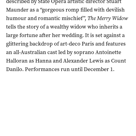
described by State Opera artistic director Stuart
Maunder as a “gorgeous romp filled with devilish
humour and romantic mischief”,
The Merry Widow
tells the story of a wealthy widow who inherits a
large fortune after her wedding. It is set against a
glittering backdrop of art-deco Paris and features
an all-Australian cast led by soprano Antoinette
Halloran as Hanna and Alexander Lewis as Count
Danilo. Performances run until December 1.