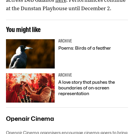
at the Dunstan Playhouse until December 2.
You might like
ARCHIVE
Poems: Birds of a feather
ARCHIVE
A love story that pushes the
boundaries of on-screen
representation
Openair Cinema
Openair Cinema organisers encourage cinema-goers to bring