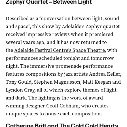
Zephyr Quartet – Between Light
Described as a “conversation between light, sound
and space”, this show by Adelaide’s Zephyr quartet
received impressive reviews when it premiered
several years ago, and it has now returned to
the
Adelaide Festival Centre’s Space Theatre
, with
performances scheduled tonight and tomorrow
night. The immersive promenade performance
features compositions by jazz artists Andrea Keller,
Tony Gould, Stephen Magnusson, Matt Keegan and
Lyndon Gray, all of which explore themes of light
and dark. The lighting is the work of award-
winning designer Geoff Cobham, who creates
unique spaces to house each composition.
Catherine Britt and The Cold Cold Hearts