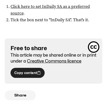
Click here to set
InDaily SA
as a preferred
source
.
Tick the box next to "
InDaily SA
". That's it.
Free to share
This article may be shared online or in print
under a
Creative Commons licence
Copy content
Share