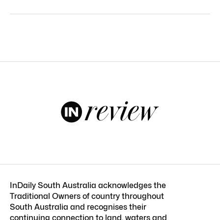
InDaily South Australia acknowledges the
Traditional Owners of country throughout
South Australia and recognises their
continuing connection to land, waters and