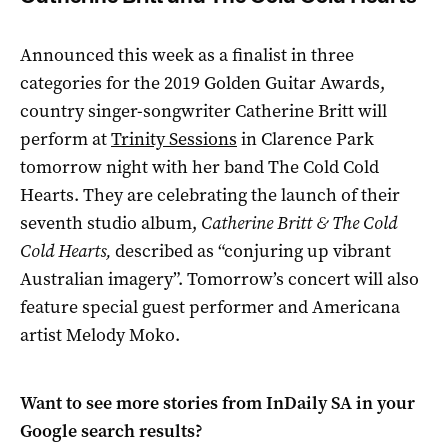
Announced this week as a finalist
in three
categories for the 2019 Golden Guitar Awards,
c
ountry singer-songwriter Catherine Britt will
perform at
Trinity Sessions
in Clarence Park
tomorrow night with her band The Cold Cold
Hearts. They are celebrating the launch of their
seventh studio album,
Catherine Britt & The Cold
Cold Hearts,
described as “conjuring up vibrant
Australian imagery”. Tomorrow’s concert will also
feature special guest performer and Americana
artist Melody Moko.
Want to see more stories from
InDaily SA
in your
Google search results?