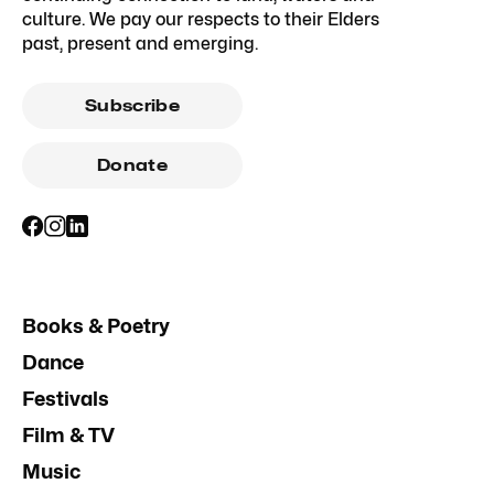
culture. We pay our respects to their Elders
past, present and emerging.
Subscribe
Donate
Books & Poetry
Dance
Festivals
Film & TV
Music