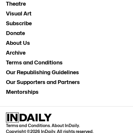
Theatre
Visual Art
Subscribe
Donate
About Us
Archive
Terms and Conditions
Our Republishing Guidelines
Our Supporters and Partners
Mentorships
Terms and Conditions
.
About InDaily
.
Copyright ©
2026
InDaily. All rights reserved.