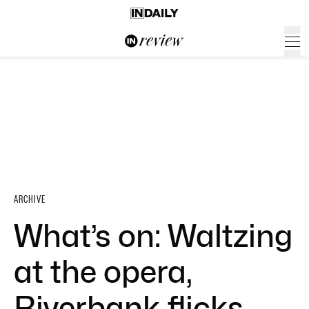
ARCHIVE
What’s on: Waltzing
at the opera,
Riverbank flicks,