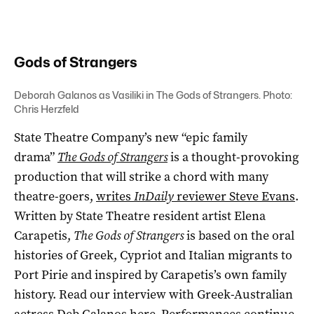
Gods of Strangers
Deborah Galanos as Vasiliki in The Gods of Strangers. Photo:
Chris Herzfeld
State Theatre Company’s new “epic family
drama”
The Gods of Strangers
is a thought-provoking
production that will strike a chord with many
theatre-goers,
writes
InDaily
reviewer Steve Evans
.
Written by State Theatre resident artist Elena
Carapetis,
The Gods of Strangers
is based on the oral
histories of Greek, Cypriot and Italian migrants to
Port Pirie and inspired by Carapetis’s own family
history. Read our interview with Greek-Australian
actress Deb Galanos
here
. Performances continue