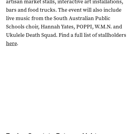
artisan market stalls, interactive art installations,
bars and food trucks. The event will also include
live music from the South Australian Public
Schools choir, Hannah Yates, POPPI, W.M.N. and
Ukulele Death Squad. Find a full list of stallholders
here
.