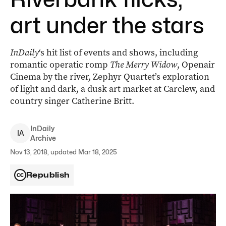
art under the stars
InDaily
‘s hit list of events and shows, including
romantic operatic romp
The Merry Widow
, Openair
Cinema by the river, Zephyr Quartet’s exploration
of light and dark, a dusk art market at Carclew, and
country singer Catherine Britt.
InDaily
I
A
Archive
Nov 13, 2018, updated Mar 18, 2025
Republish