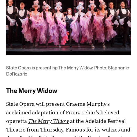
State Opera is presenting The Merry Widow. Photo: Stephanie
DoRozario
The Merry Widow
State Opera will present Graeme Murphy’s
acclaimed adaptation of Franz Lehar’s beloved
operetta
The Merry Widow
at the Adelaide Festival
Theatre from Thursday. Famous for its waltzes and