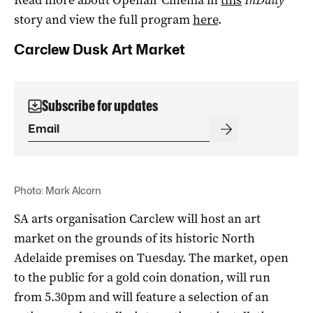
story and view the full program
here
.
Carclew Dusk Art Market
Subscribe for updates
Photo: Mark Alcorn
SA arts organisation Carclew will host an art
market on the grounds of its historic North
Adelaide premises on Tuesday. The market, open
to the public for a gold coin donation, will run
from 5.30pm and will feature a selection of an