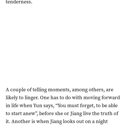
tenderness.
A couple of telling moments, among others, are
likely to linger. One has to do with moving forward
in life when Yun says, “You must forget, to be able
to start anew”, before she or Jiang live the truth of
it. Another is when Jiang looks out on a night