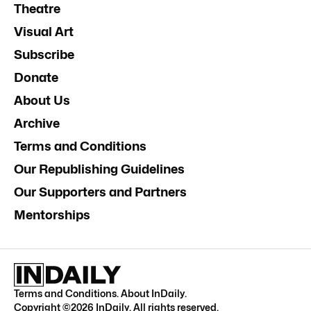
Theatre
Visual Art
Subscribe
Donate
About Us
Archive
Terms and Conditions
Our Republishing Guidelines
Our Supporters and Partners
Mentorships
Terms and Conditions
.
About InDaily
.
Copyright ©
2026
InDaily. All rights reserved.