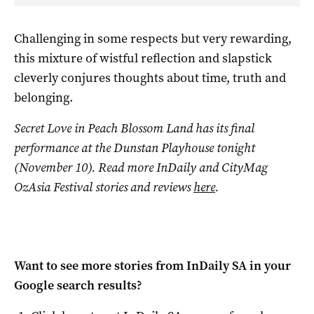
Challenging in some respects but very rewarding,
this mixture of wistful reflection and slapstick
cleverly conjures thoughts about time, truth and
belonging.
Secret Love in Peach Blossom Land
has its final
performance at the Dunstan Playhouse tonight
(November 10). Read more InDaily and CityMag
OzAsia Festival stories and reviews
here
.
Want to see more stories from
InDaily SA
in your
Google search results?