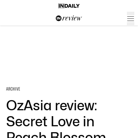
ARCHIVE
OzAsia review:
Secret Love in
Peach Blossom