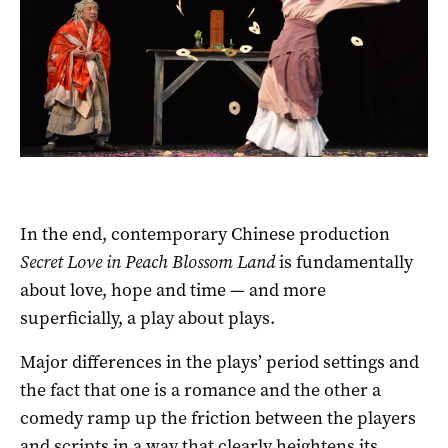
In the end, contemporary Chinese production
Secret Love in Peach Blossom Land
is fundamentally
about love, hope and time — and more
superficially, a play about plays.
Major differences in the plays’ period settings and
the fact that one is a romance and the other a
comedy ramp up the friction between the players
and scripts in a way that clearly heightens its