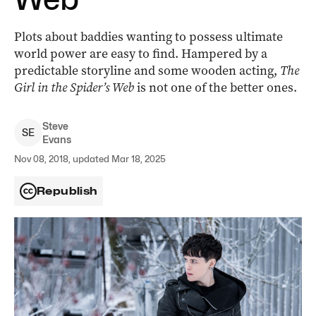
Plots about baddies wanting to possess ultimate
world power are easy to find. Hampered by a
predictable storyline and some wooden acting,
The
Girl in the Spider’s Web
is not one of the better ones.
Steve
S
E
Evans
Nov 08, 2018, updated Mar 18, 2025
Republish