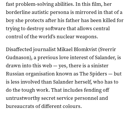
fast problem-solving abilities. In this film, her
borderline autistic persona is mirrored in that of a
boy she protects after his father has been killed for
trying to destroy software that allows central
control of the world’s nuclear weapons.
Disaffected journalist Mikael Blomkvist (Sverrir
Gudnason), a previous love interest of Salander, is
drawn into this web — yes, there is a sinister
Russian organisation known as The Spiders — but
is less involved than Salander herself, who has to
do the tough work. That includes fending off
untrustworthy secret service personnel and
bureaucrats of different colours.