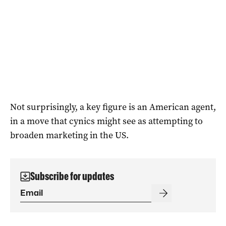
Not surprisingly, a key figure is an American agent,
in a move that cynics might see as attempting to
broaden marketing in the US.
Subscribe for updates