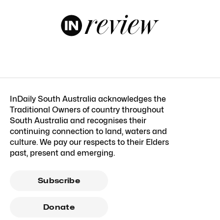
InDaily South Australia acknowledges the
Traditional Owners of country throughout
South Australia and recognises their
continuing connection to land, waters and
culture. We pay our respects to their Elders
past, present and emerging.
Subscribe
Donate