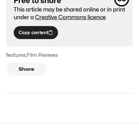
Free to share
This article may be shared online or in print
under a
Creative Commons licence
Copy content
features
,
Film Reviews
Share