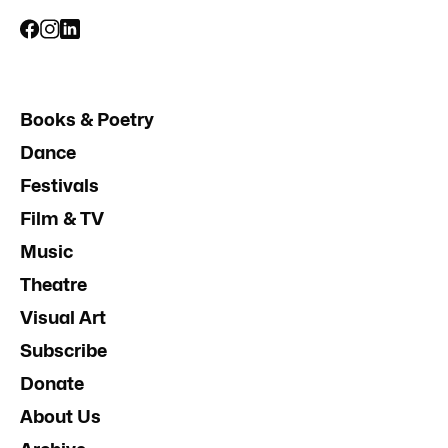
Books & Poetry
Dance
Festivals
Film & TV
Music
Theatre
Visual Art
Subscribe
Donate
About Us