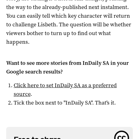
the way to the already-published next instalment.
You can easily tell which key character will return
to challenge Lisbeth. The question will be whether
viewers bother to turn up to find out what
happens.
Want to see more stories from
InDaily SA
in your
Google search results?
Click here to set
InDaily SA
as a preferred
source
.
Tick the box next to "
InDaily SA
". That's it.