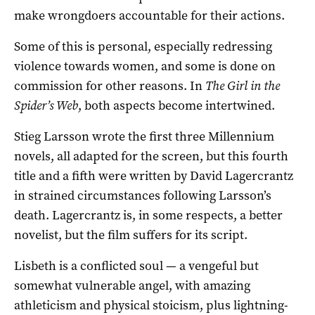
make wrongdoers accountable for their actions.
Some of this is personal, especially redressing
violence towards women, and some is done on
commission for other reasons. In
The Girl in the
Spider’s Web
, both aspects become intertwined.
Stieg Larsson wrote the first three Millennium
novels, all adapted for the screen, but this fourth
title and a fifth were written by David Lagercrantz
in strained circumstances following Larsson’s
death. Lagercrantz is, in some respects, a better
novelist, but the film suffers for its script.
Lisbeth is a conflicted soul — a vengeful but
somewhat vulnerable angel, with amazing
athleticism and physical stoicism, plus lightning-