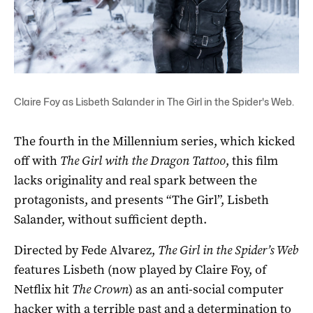
Claire Foy as Lisbeth Salander in The Girl in the Spider's Web.
The fourth in the Millennium series, which kicked
off with
The Girl with the Dragon Tattoo
, this film
lacks originality and real spark between the
protagonists, and presents “The Girl”, Lisbeth
Salander, without sufficient depth.
Directed by Fede Alvarez,
The Girl in the Spider’s Web
features Lisbeth (now played by Claire Foy, of
Netflix hit
The Crown
) as an anti-social computer
hacker with a terrible past and a determination to