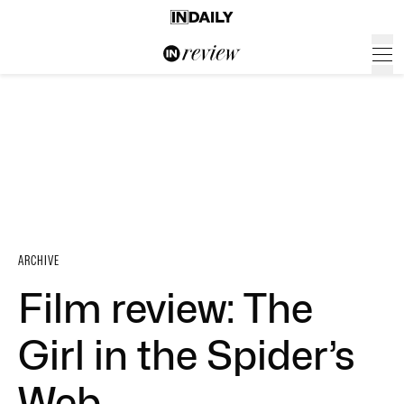
ARCHIVE
Film review: The
Girl in the Spider’s
Web