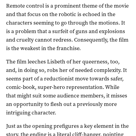
Remote control is a prominent theme of the movie
and that focus on the robotic is echoed in the
characters seeming to go through the motions. It
is a problem that a surfeit of guns and explosions
and cruelty cannot redress. Consequently, the film
is the weakest in the franchise.
The film leeches Lisbeth of her queerness, too,
and, in doing so, robs her of needed complexity. It
seems part of a reductionist move towards safer,
comic-book, super-hero representation. While
that might suit some audience members, it misses
an opportunity to flesh out a previously more
intriguing character.
Just as the opening prefigures a key element in the
story, the ending is a literal cliff-hanger, pointing