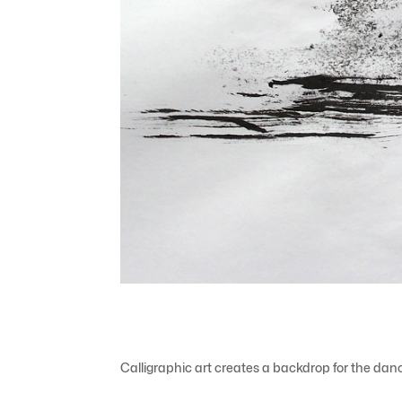
Calligraphic art creates a backdrop for the da