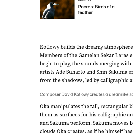
Poems: Birds of a
feather
Kotlowy builds the dreamy atmosphere f
Members of the Gamelan Sekar Laras en
begin to play, the sounds merging with
artists Ade Suharto and Shin Sakuma e
from the shadows, led by calligraphic a
Composer David Kotlowy creates a dreamlike 
Oka manipulates the tall, rectangular 
them as surfaces for his calligraphic a
and Sakuma perform. Sakuma moves befo
clouds Oka creates, as if he himself ha