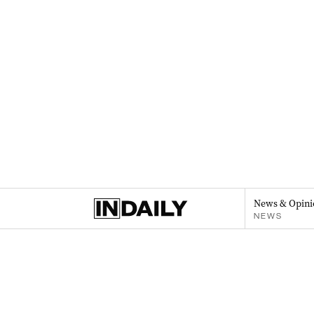
News & Opini
NEWS