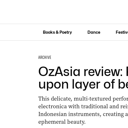
Books & Poetry
Dance
Festiv
ARCHIVE
OzAsia review: 
upon layer of 
This delicate, multi-textured perf
electronica with traditional and r
Indonesian instruments, creating 
ephemeral beauty.