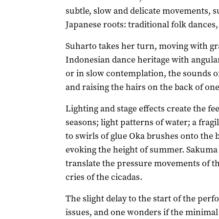
subtle, slow and delicate movements, 
Japanese roots: traditional folk dances
Suharto takes her turn, moving with g
Indonesian dance heritage with angular 
or in slow contemplation, the sounds o
and raising the hairs on the back of one
Lighting and stage effects create the fe
seasons; light patterns of water; a frag
to swirls of glue Oka brushes onto the 
evoking the height of summer. Sakuma s
translate the pressure movements of th
cries of the cicadas.
The slight delay to the start of the pe
issues, and one wonders if the minimal 