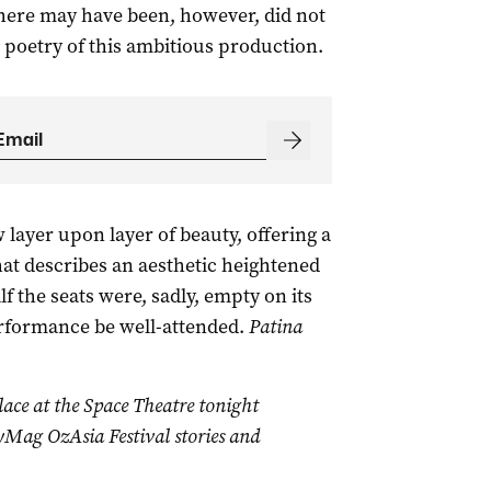
here may have been, however, did not
d poetry of this ambitious production.
 layer upon layer of beauty, offering a
at describes an aesthetic heightened
 the seats were, sadly, empty on its
rformance be well-attended.
Patina
lace at the Space Theatre tonight
Mag OzAsia Festival stories and