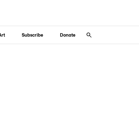
Art
Subscribe
Donate