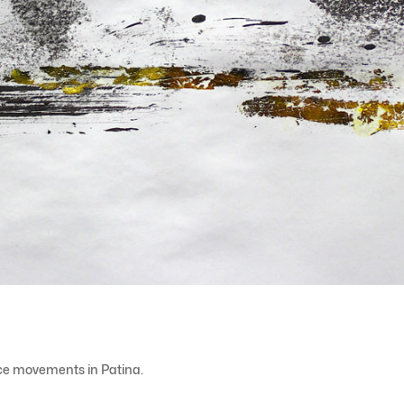
nce movements in Patina.