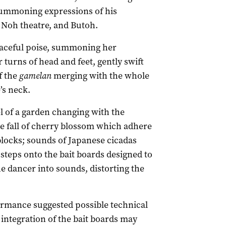
summoning expressions of his
, Noh theatre, and Butoh.
raceful poise, summoning her
turns of head and feet, gently swift
f the
gamelan
merging with the whole
’s neck.
el of a garden changing with the
ile fall of cherry blossom which adhere
blocks; sounds of Japanese cicadas
teps onto the bait boards designed to
e dancer into sounds, distorting the
rformance suggested possible technical
integration of the bait boards may