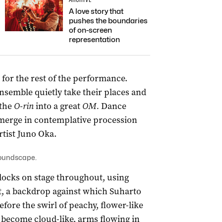
A love story that
pushes the boundaries
of on-screen
representation
or the rest of the performance.
semble quietly take their places and
 the
O-rin
into a great
OM.
Dance
merge in contemplative procession
rtist Juno Oka.
soundscape.
blocks on stage throughout, using
rt, a backdrop against which Suharto
re the swirl of peachy, flower-like
s become cloud-like, arms flowing in