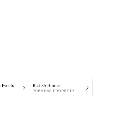
& Events
Best SA Homes
PREMIUM PROPERTY