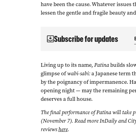
have been the cause. Whatever issues t
lessen the gentle and fragile beauty an
Subscribe for updates
Living up to its name,
Patina
builds slow
glimpse of
wabi-sabi:
a Japanese term th
by the poignancy of impermanence. Half
opening night — may the remaining pe
deserves a full house.
The final performance of Patina will take p
(November 7). Read more InDaily and City
reviews
here
.