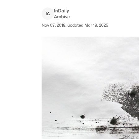
InDaily
I
A
Archive
Nov 07, 2018, updated Mar 18, 2025