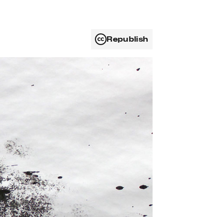
Republish