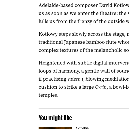
Adelaide-based composer David Kotlow
us as soon as we enter the theatre: the
lulls us from the frenzy of the outside 
Kotlowy steps slowly across the stage, 
traditional Japanese bamboo flute whos
complex textures of the melancholic so
Heightened with subtle digital interven
loops of harmony, a gentle wall of sou
if practising
suizen
(“blowing meditation
cushion to strike a large
O-rin
, a bowl-
temples.
You might like
ARCHIVE