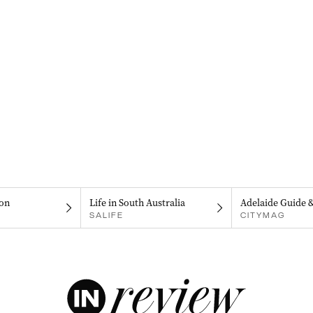
on
Life in South Australia
Adelaide Guide 
SALIFE
CITYMAG