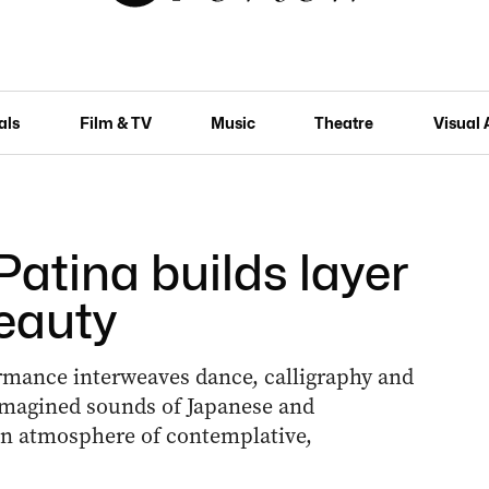
als
Film & TV
Music
Theatre
Visual 
Patina builds layer
beauty
ormance interweaves dance, calligraphy and
eimagined sounds of Japanese and
an atmosphere of contemplative,