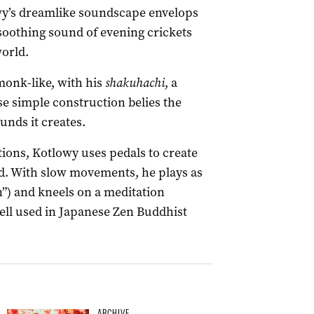
y’s dreamlike soundscape envelops
 soothing sound of evening crickets
world.
monk-like, with his
shakuhachi
, a
e simple construction belies the
unds it creates.
tions, Kotlowy uses pedals to create
nd. With slow movements, he plays as
”) and kneels on a meditation
bell used in Japanese Zen Buddhist
ARCHIVE