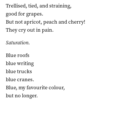
Trellised, tied, and straining,
good for grapes.
But not apricot, peach and cherry!
They cry out in pain.
Saturation.
Blue roofs
blue writing
blue trucks
blue cranes.
Blue, my favourite colour,
but no longer.