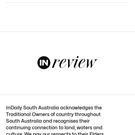
InDaily South Australia acknowledges the
Traditional Owners of country throughout
South Australia and recognises their
continuing connection to land, waters and
culture. We pay our respects to their Elders