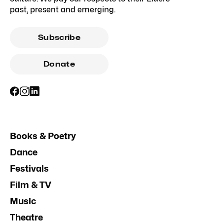
past, present and emerging.
Subscribe
Donate
Books & Poetry
Dance
Festivals
Film & TV
Music
Theatre