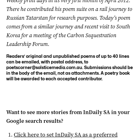
Weekly print days in its very first month of April 2012.
There he contributed his poem suite on a rail journey to
Russian Tatarstan for research purposes. Today’s poem
comes from a similar journey and recent visit to South
Korea for a meeting of the Carbon Sequestration
Leadership Forum.
Readers’ original and unpublished poems of up to 40 lines
can be emailed, with postal address, to
poetscorner@solsticemedia.com.au
. Submissions should be
in the body of the email, not as attachments. A poetry book
will be awarded to each accepted contributor.
Want to see more stories from
InDaily SA
in your
Google search results?
Click here to set
InDaily SA
as a preferred