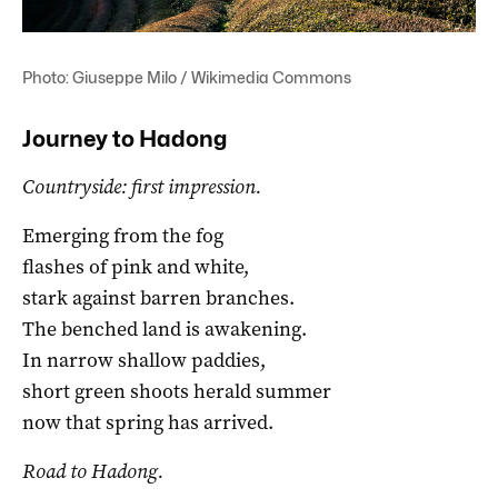
Photo: Giuseppe Milo / Wikimedia Commons
Journey to Hadong
Countryside: first impression.
Emerging from the fog
flashes of pink and white,
stark against barren branches.
The benched land is awakening.
In narrow shallow paddies,
short green shoots herald summer
now that spring has arrived.
Road to Hadong.