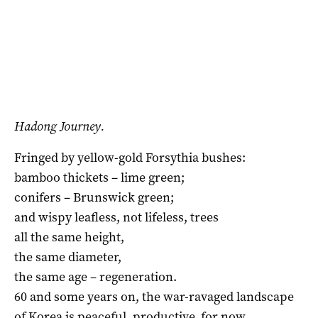
Hadong Journey.
Fringed by yellow-gold Forsythia bushes:
bamboo thickets – lime green;
conifers – Brunswick green;
and wispy leafless, not lifeless, trees
all the same height,
the same diameter,
the same age – regeneration.
60 and some years on, the war-ravaged landscape
of Korea is peaceful, productive, for now.