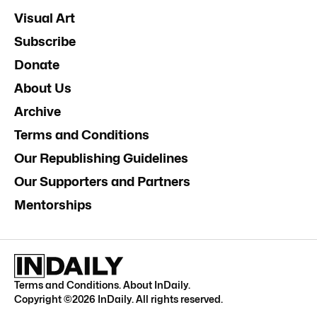
Visual Art
Subscribe
Donate
About Us
Archive
Terms and Conditions
Our Republishing Guidelines
Our Supporters and Partners
Mentorships
Terms and Conditions
.
About InDaily
.
Copyright ©
2026
InDaily. All rights reserved.