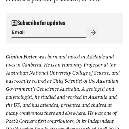
Subscribe for updates
Clinton Foster
was born and raised in Adelaide and
lives in Canberra. He is an Honorary Professor at the
Australian National University College of Science, and
has recently retired as Chief Scientist of the Australian
Government’s Geoscience Australia. A geologist and
palynologist, he studied and worked in Australia and
the US, and has attended, presented and chaired at
many conferences there and elsewhere. He was one of
Poet’s Corner’s first contributors, in its Independent