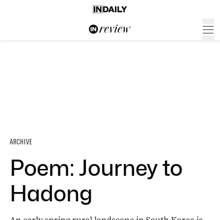
ARCHIVE
Poem: Journey to
Hadong