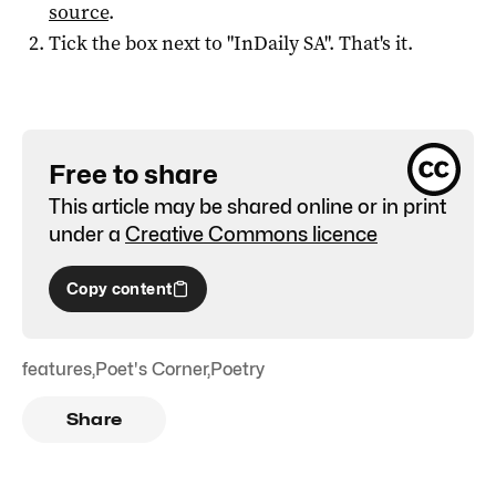
source
.
Tick the box next to "
InDaily SA
". That's it.
Free to share
This article may be shared online or in print
under a
Creative Commons licence
Copy content
features
,
Poet's Corner
,
Poetry
Share