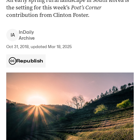
An early spring rural landscape in South Korea is
the setting for this week’s
Poet’s Corner
contribution from Clinton Foster.
InDaily
I
A
Archive
Oct 31, 2018, updated Mar 18, 2025
Republish