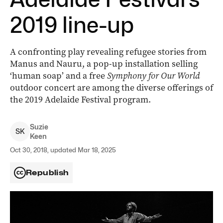
2019 line-up
A confronting play revealing refugee stories from
Manus and Nauru, a pop-up installation selling
‘human soap’ and a free
Symphony for Our World
outdoor concert are among the diverse offerings of
the 2019 Adelaide Festival program.
Suzie
S
K
Keen
Oct 30, 2018, updated Mar 18, 2025
Republish