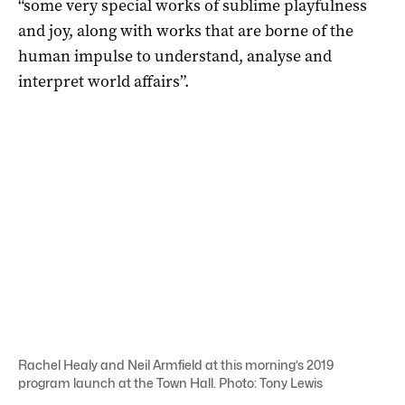
“some very special works of sublime playfulness
and joy, along with works that are borne of the
human impulse to understand, analyse and
interpret world affairs”.
Rachel Healy and Neil Armfield at this morning’s 2019
program launch at the Town Hall. Photo: Tony Lewis