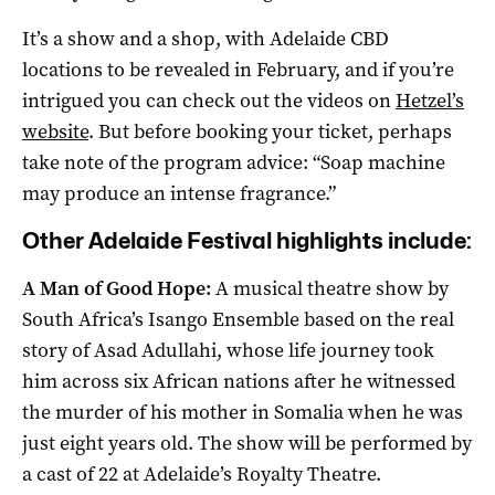
It’s a show and a shop, with Adelaide CBD
locations to be revealed in February, and if you’re
intrigued you can check out the videos on
Hetzel’s
website
. But before booking your ticket, perhaps
take note of the program advice: “Soap machine
may produce an intense fragrance.”
Other Adelaide Festival highlights include:
A Man of Good Hope:
A musical theatre show by
South Africa’s Isango Ensemble based on the real
story of Asad Adullahi, whose life journey took
him across six African nations after he witnessed
the murder of his mother in Somalia when he was
just eight years old. The show will be performed by
a cast of 22 at Adelaide’s Royalty Theatre.