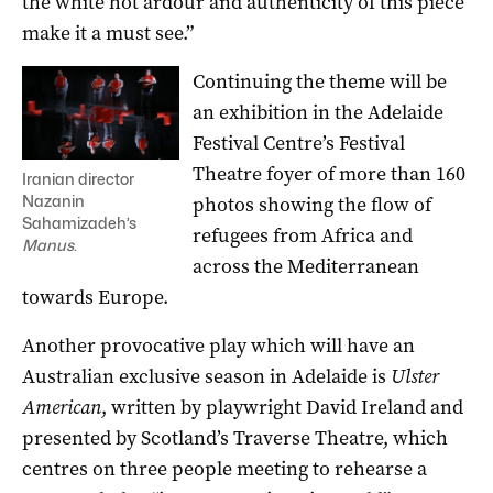
the white hot ardour and authenticity of this piece
make it a must see.”
Continuing the theme will be
an exhibition in the Adelaide
Festival Centre’s Festival
Theatre foyer of more than 160
Iranian director
photos showing the flow of
Nazanin
Sahamizadeh’s
refugees from Africa and
Manus
.
across the Mediterranean
towards Europe.
Another provocative play which will have an
Australian exclusive season in Adelaide is
Ulster
American
, written by playwright David Ireland and
presented by Scotland’s Traverse Theatre, which
centres on three people meeting to rehearse a