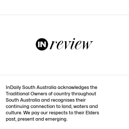
InDaily South Australia acknowledges the
Traditional Owners of country throughout
South Australia and recognises their
continuing connection to land, waters and
culture. We pay our respects to their Elders
past, present and emerging.