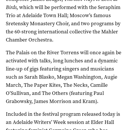
Birds
, which will be performed with the Seraphim
Trio at Adelaide Town Hall; Moscow’s famous
Sretensky Monastery Choir, and two programs by
the 60-strong international collective the Mahler
Chamber Orchestra.
The Palais on the River Torrens will once again be
activated with talks, long lunches and a dynamic
line-up of gigs featuring singers and musicians
such as Sarah Blasko, Megan Washington, Augie
March, The Paper Kites, The Necks, Camille
O’Sullivan, and The Others (featuring Paul
Grabowsky, James Morrison and Kram).
Included in the festival program released today is
an Adelaide Writers’ Week session at Elder Hall