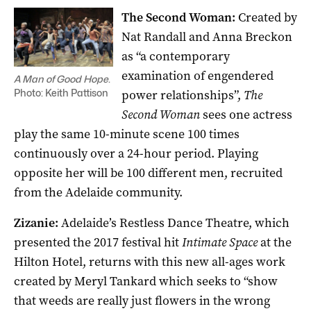
The Second Woman:
Created by
Nat Randall and Anna Breckon
as “a contemporary
examination of engendered
A Man of Good Hope
.
power relationships”,
The
Photo: Keith Pattison
Second Woman
sees one actress
play the same 10-minute scene 100 times
continuously over a 24-hour period. Playing
opposite her will be 100 different men, recruited
from the Adelaide community.
Zizanie:
Adelaide’s Restless Dance Theatre, which
presented the 2017 festival hit
Intimate Space
at the
Hilton Hotel, returns with this new all-ages work
created by Meryl Tankard which seeks to “show
that weeds are really just flowers in the wrong