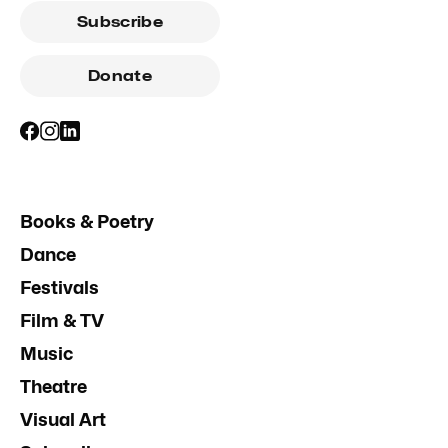
Subscribe
Donate
Books & Poetry
Dance
Festivals
Film & TV
Music
Theatre
Visual Art