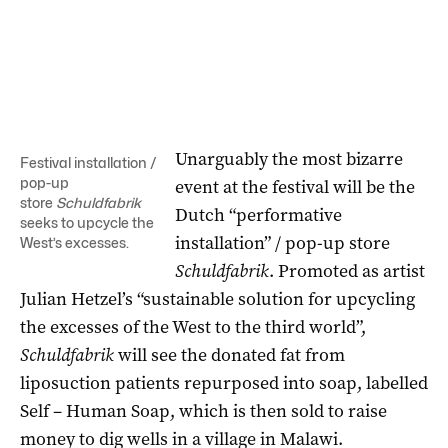
Unarguably the most bizarre
Festival installation /
pop-up
event at the festival will be the
store
Schuldfabrik
Dutch “performative
seeks to upcycle the
installation” / pop-up store
West’s excesses.
Schuldfabrik
. Promoted as artist
Julian Hetzel’s “sustainable solution for upcycling
the excesses of the West to the third world”,
Schuldfabrik
will see the donated fat from
liposuction patients repurposed into soap, labelled
Self – Human Soap, which is then sold to raise
money to dig wells in a village in Malawi.