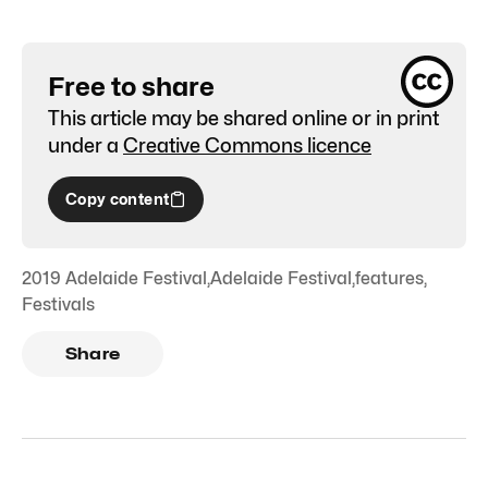
Free to share
This article may be shared online or in print
under a
Creative Commons licence
Copy content
2019 Adelaide Festival
,
Adelaide Festival
,
features
,
Festivals
Share