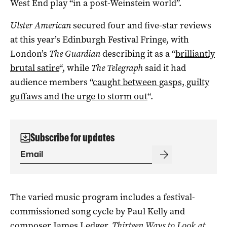
West End play “in a post-Weinstein world”.
Ulster American
secured four and five-star reviews
at this year’s Edinburgh Festival Fringe, with
London’s
The Guardian
describing it as a “
brilliantly
brutal satire
“, while
The Telegraph
said it had
audience members “
caught between gasps, guilty
guffaws and the urge to storm out
“.
Subscribe for updates
The varied music program includes a festival-
commissioned song cycle by Paul Kelly and
composer James Ledger,
Thirteen Ways to Look at