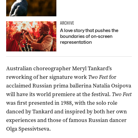
ARCHIVE
A love story that pushes the
boundaries of on-screen
representation
Australian choreographer Meryl Tankard’s
reworking of her signature work
Two Feet
for
acclaimed Russian prima ballerina Natalia Osipova
will have its world premiere at the festival.
Two Feet
was first presented in 1988, with the solo role
danced by Tankard and inspired by both her own
experiences and those of famous Russian dancer
Olga
Spessivtseva
.