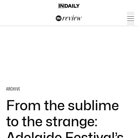
ARCHIVE
From the sublime
to the strange:
Adelaide Festival’s