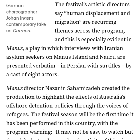
The festival’s artistic directors
German
choreographer
say “human displacement and
Johan Inger’s
migration” are recurring
contemporary take
themes across the program,
on
Carmen
.
and this is especially evident in
Manus
, a play in which interviews with Iranian
asylum seekers on Manus Island and Nauru are
presented verbatim – in Persian with surtitles – by
a cast of eight actors.
Manus
director Nazanin Sahamizadeh created the
production to highlight the effects of Australia’s
offshore detention policies through the voices of
refugees. The festival season will be the first time it
has been performed in this country, with the
program warning: “It may not be easy to watch but