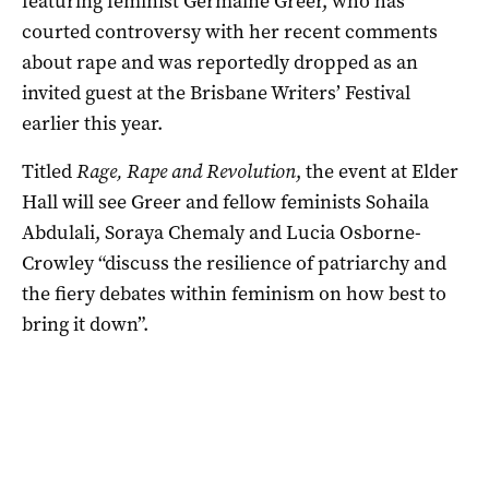
featuring feminist Germaine Greer, who has
courted controversy with her recent comments
about rape and was reportedly dropped as an
invited guest at the Brisbane Writers’ Festival
earlier this year.
Titled
Rage, Rape and Revolution
, the event at Elder
Hall will see Greer and fellow feminists Sohaila
Abdulali, Soraya Chemaly and Lucia Osborne-
Crowley “discuss the resilience of patriarchy and
the fiery debates within feminism on how best to
bring it down”.