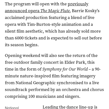
The program will open with the
previously
announced opera
The Magic Flute
, Barrie Kosky’s
acclaimed production featuring a blend of live
opera with Tim-Burton-style animation and a
silent film aesthetic, which has already sold more
than 6000 tickets and is expected to sell out before
its season begins.
Opening weekend will also see the return of the
free outdoor family concert in Elder Park, this
time in the form of
Symphony for Our World
– a 90-
minute nature-inspired film featuring imagery
from National Geographic synchronised to a live
soundtrack performed by an orchestra and chorus
comprising 100 musicians and singers.
Leading the dance line-up is
National