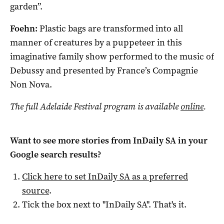
garden”.
Foehn:
Plastic bags are transformed into all
manner of creatures by a puppeteer in this
imaginative family show performed to the music of
Debussy and presented by France’s Compagnie
Non Nova.
The full Adelaide Festival program is available
online
.
Want to see more stories from
InDaily SA
in your
Google search results?
Click here to set
InDaily SA
as a preferred
source
.
Tick the box next to "
InDaily SA
". That's it.