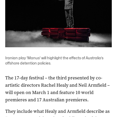
Iranian play 'Manus' will highlight the effects of Australia’s
offshore detention policies.
The 17-day festival – the third presented by co-
artistic directors Rachel Healy and Neil Armfield –
will open on March 1 and feature 10 world
premieres and 17 Australian premieres.
They include what Healy and Armfield describe as