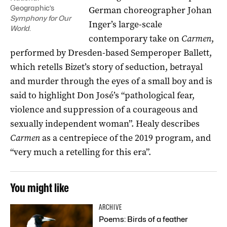
Geographic’s
German choreographer Johan
Symphony for Our
Inger’s large-scale
World
.
contemporary take on
Carmen
,
performed by Dresden-based Semperoper Ballett,
which retells Bizet’s story of seduction, betrayal
and murder through the eyes of a small boy and is
said to highlight Don José’s “pathological fear,
violence and suppression of a courageous and
sexually independent woman”. Healy describes
Carmen
as a centrepiece of the 2019 program, and
“very much a retelling for this era”.
You might like
ARCHIVE
Poems: Birds of a feather