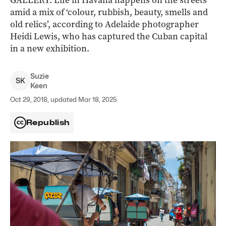
GALLERY: Life in Havana happens on the streets
amid a mix of ‘colour, rubbish, beauty, smells and
old relics’, according to Adelaide photographer
Heidi Lewis, who has captured the Cuban capital
in a new exhibition.
Suzie
S
K
Keen
Oct 29, 2018, updated Mar 18, 2025
Republish