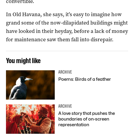
convertible.
In Old Havana, she says, it’s easy to imagine how
grand some of the now-dilapidated buildings might
have looked in their heyday, before a lack of money
for maintenance saw them fall into disrepair.
You might like
ARCHIVE
Poems: Birds of a feather
ARCHIVE
A love story that pushes the
boundaries of on-screen
representation