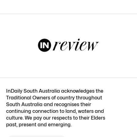
InDaily South Australia acknowledges the
Traditional Owners of country throughout
South Australia and recognises their
continuing connection to land, waters and
culture. We pay our respects to their Elders
past, present and emerging.