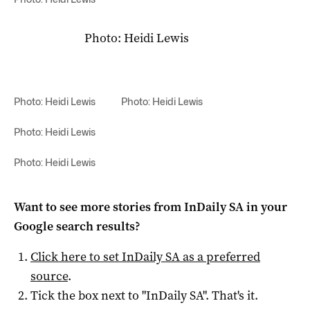
Photo: Heidi Lewis
Photo: Heidi Lewis
Photo: Heidi Lewis
Photo: Heidi Lewis
Photo: Heidi Lewis
Want to see more stories from
InDaily SA
in your
Google search results?
Click here to set
InDaily SA
as a preferred
source
.
Tick the box next to "
InDaily SA
". That's it.