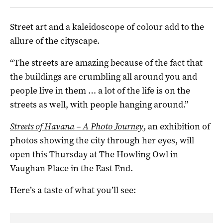
Street art and a kaleidoscope of colour add to the
allure of the cityscape.
“The streets are amazing because of the fact that
the buildings are crumbling all around you and
people live in them … a lot of the life is on the
streets as well, with people hanging around.”
Streets of Havana – A Photo Journey
, an exhibition of
photos showing the city through her eyes, will
open this Thursday at The Howling Owl in
Vaughan Place in the East End.
Here’s a taste of what you’ll see: