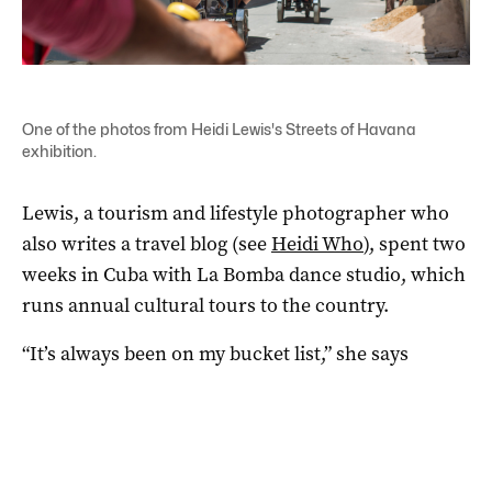
One of the photos from Heidi Lewis's Streets of Havana
exhibition.
Lewis, a tourism and lifestyle photographer who
also writes a travel blog (see
Heidi Who
), spent two
weeks in Cuba with La Bomba dance studio, which
runs annual cultural tours to the country.
“It’s always been on my bucket list,” she says