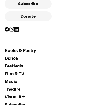
Subscribe
Donate
Books & Poetry
Dance
Festivals
Film & TV
Music
Theatre
Visual Art
Subscribe