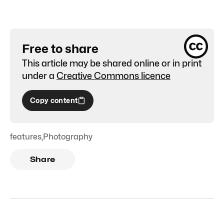
Free to share
This article may be shared online or in print
under a
Creative Commons licence
Copy content
features
,
Photography
Share