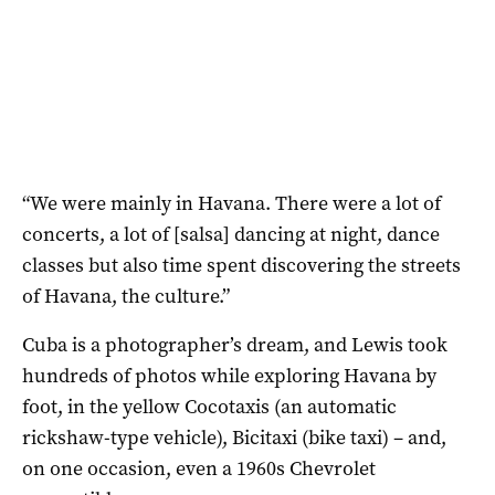
“We were mainly in Havana. There were a lot of
concerts, a lot of [salsa] dancing at night, dance
classes but also time spent discovering the streets
of Havana, the culture.”
Cuba is a photographer’s dream, and Lewis took
hundreds of photos while exploring Havana by
foot, in the yellow Cocotaxis (an automatic
rickshaw-type vehicle), Bicitaxi (bike taxi) – and,
on one occasion, even a 1960s Chevrolet