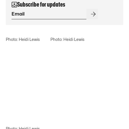
Subscribe for updates
Photo: Heidi Lewis
Photo: Heidi Lewis
Photo: Heidi Lewis