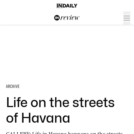
ARCHIVE
Life on the streets
of Havana