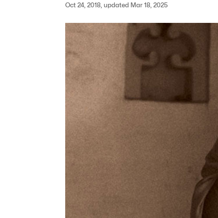
Oct 24, 2018, updated Mar 18, 2025