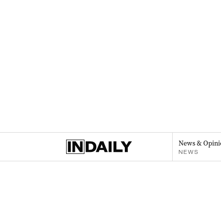
News & Opini
NEWS