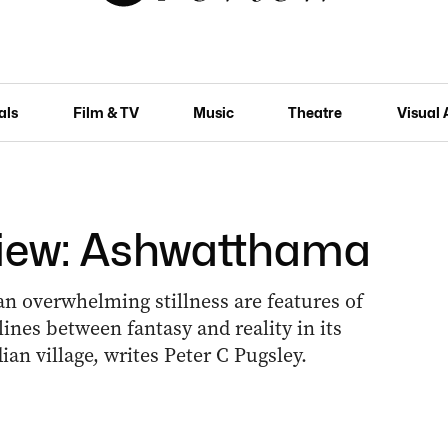
als
Film & TV
Music
Theatre
Visual 
view: Ashwatthama
n overwhelming stillness are features of
lines between fantasy and reality in its
ndian village, writes Peter C Pugsley.