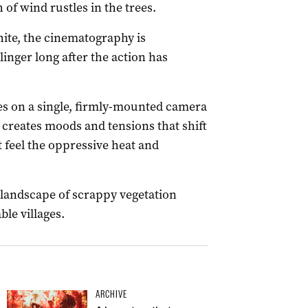
 of wind rustles in the trees.
hite, the cinematography is
inger long after the action has
es on a single, firmly-mounted camera
 creates moods and tensions that shift
t feel the oppressive heat and
 landscape of scrappy vegetation
ble villages.
ARCHIVE