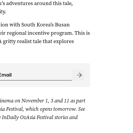
u’s adventures around this tale,
ty.
ion with South Korea’s Busan
heir regional incentive program. This is
ritty realist tale that explores
inema on November 1, 3 and 11 as part
sia Festival, which opens tomorrow. See
 InDaily OzAsia Festival stories and