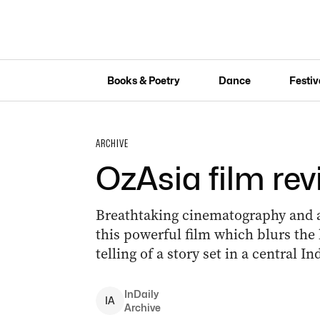
Books & Poetry
Dance
Festiv
ARCHIVE
OzAsia film re
Breathtaking cinematography and a
this powerful film which blurs the 
telling of a story set in a central I
InDaily
I
A
Archive