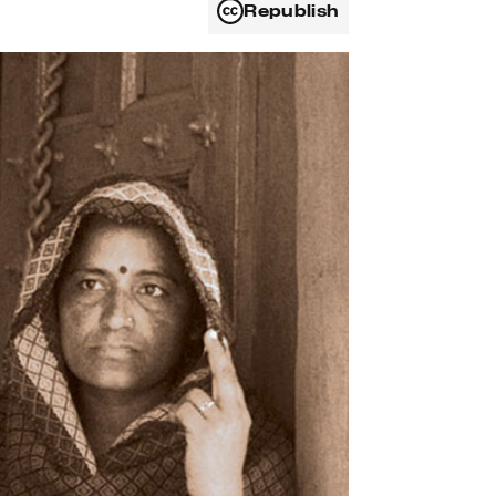
Republish