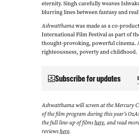
eternity. Singh carefully weaves Ishvak
blurring lines between fantasy and reali
Ashwatthama
was made as a co-product
International Film Festival as part of t
thought-provoking, powerful cinema. A g
righteousness, poverty and childhood.
Subscribe for updates
Ashwatthama will screen at the Mercury C
of the film program during this year’s OzA
the full line-up of films
here
, and read more
reviews
here
.