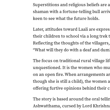
Superstitions and religious beliefs are a 
shaman with a fortune-telling bull arrive
keen to see what the future holds.
Later, attitudes toward Laali are expre
their children to school via a long tre
Reflecting the thoughts of the villagers
“What will they do with a deaf and dumb
The focus on traditional rural village l
unquestioned. It is the women who mus
on an open fire. When arrangements are
though she is still a child), the women 
offering furtive opinions behind their c
The story is based around the oral tellin
Ashwatthama, cursed by Lord Khrishna 