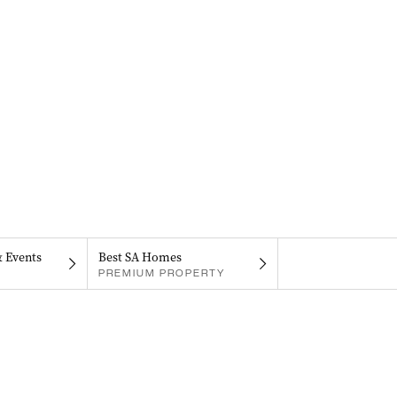
& Events
Best SA Homes
PREMIUM PROPERTY