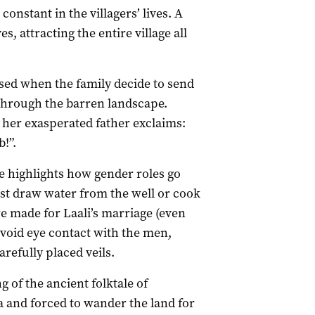
constant in the villagers’ lives. A
s, attracting the entire village all
ssed when the family decide to send
k through the barren landscape.
, her exasperated father exclaims:
!”.
ife highlights how gender roles go
t draw water from the well or cook
 made for Laali’s marriage (even
avoid eye contact with the men,
arefully placed veils.
g of the ancient folktale of
and forced to wander the land for