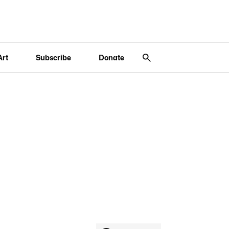
Art
Subscribe
Donate