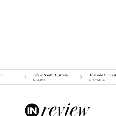
on
Life in South Australia
Adelaide Guide 
SALIFE
CITYMAG