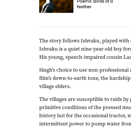
Poems: Birds of a
feather
The story follows Ishvaku, played with 
Ishvaku is a quiet nine-year-old boy for
His young, speech-impaired cousin La
Singh’s choice to use non-professional 
film’s down-to-earth tone, the hardship 
village elders.
The villages are susceptible to raids b
primitive conditions of the pressed mud
history but for the occasional tractor,
intermittent power to pump water from