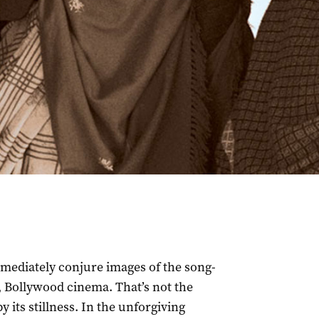
ediately conjure images of the song-
 Bollywood cinema. That’s not the
y its stillness. In the unforgiving