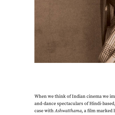
When we think of Indian cinema we imm
and-dance spectaculars of Hindi-based,
case with
Ashwatthama
, a film marked b