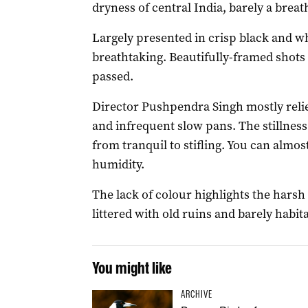
dryness of central India, barely a breath
Largely presented in crisp black and w
breathtaking. Beautifully-framed shots l
passed.
Director Pushpendra Singh mostly reli
and infrequent slow pans. The stillness
from tranquil to stifling. You can almos
humidity.
The lack of colour highlights the harsh
littered with old ruins and barely habita
You might like
ARCHIVE