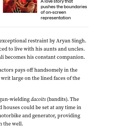
A love story that
pushes the boundaries
of on-screen
representation
exceptional restraint by Aryan Singh.
ced to live with his aunts and uncles.
ali becomes his constant companion.
actors pays off handsomely in the
writ large on the lined faces of the
y gun-wielding
dacoits
(bandits). The
 houses could be set at any time in
 motorbike and generator, providing
 the well.