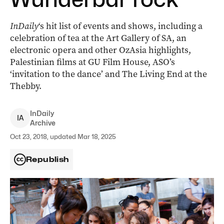
InDaily
‘s hit list of events and shows, including a
celebration of tea at the Art Gallery of SA, an
electronic opera and other OzAsia highlights,
Palestinian films at GU Film House, ASO’s
‘invitation to the dance’ and The Living End at the
Thebby.
InDaily
I
A
Archive
Oct 23, 2018, updated Mar 18, 2025
Republish