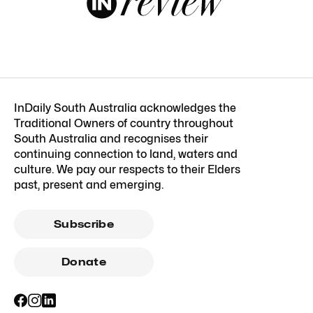
InDaily South Australia acknowledges the
Traditional Owners of country throughout
South Australia and recognises their
continuing connection to land, waters and
culture. We pay our respects to their Elders
past, present and emerging.
Subscribe
Donate