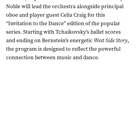
Noble will lead the orchestra alongside principal
oboe and player guest Celia Craig for this
“Invitation to the Dance” edition of the popular
series. Starting with Tchaikovsky’s ballet scores
and ending on Bernstein’s energetic
West Side Story
,
the program is designed to reflect the powerful
connection between music and dance.