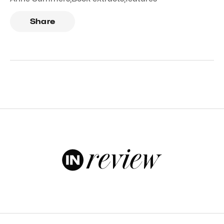
Share