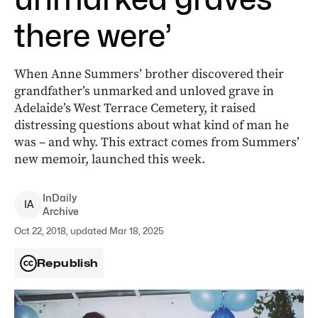
there were’
When Anne Summers’ brother discovered their
grandfather’s unmarked and unloved grave in
Adelaide’s West Terrace Cemetery, it raised
distressing questions about what kind of man he
was – and why. This extract comes from Summers’
new memoir, launched this week.
InDaily
I
A
Archive
Oct 22, 2018, updated Mar 18, 2025
Republish