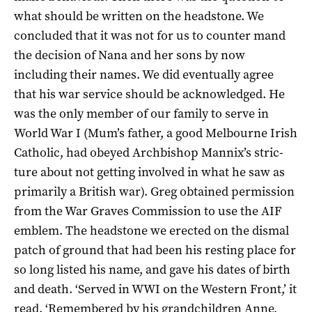
what should be written on the headstone. We
concluded that it was not for us to counter­ mand
the decision of Nana and her sons by now
including their names. We did eventually agree
that his war service should be acknowledged. He
was the only member of our family to serve in
World War I (Mum’s father, a good Melbourne Irish
Catholic, had obeyed Archbishop Mannix’s stric­
ture about not getting involved in what he saw as
primarily a British war). Greg obtained permission
from the War Graves Commission to use the AIF
emblem. The headstone we erected on the dismal
patch of ground that had been his resting place for
so long listed his name, and gave his dates of birth
and death. ‘Served in WWI on the Western Front,’ it
read. ‘Remembered by his grandchildren Anne,