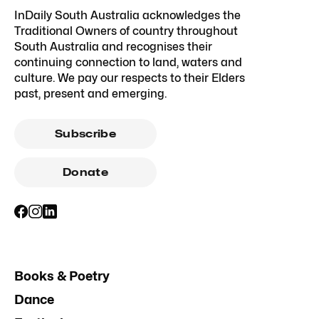
InDaily South Australia acknowledges the
Traditional Owners of country throughout
South Australia and recognises their
continuing connection to land, waters and
culture. We pay our respects to their Elders
past, present and emerging.
Subscribe
Donate
Books & Poetry
Dance