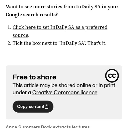
Want to see more stories from
InDaily SA
in your
Google search results?
Click here to set
InDaily SA
as a preferred
source
.
Tick the box next to "
InDaily SA
". That's it.
Free to share
This article may be shared online or in print
under a
Creative Commons licence
Copy content
Anne Summers
,
Book extracts
,
features