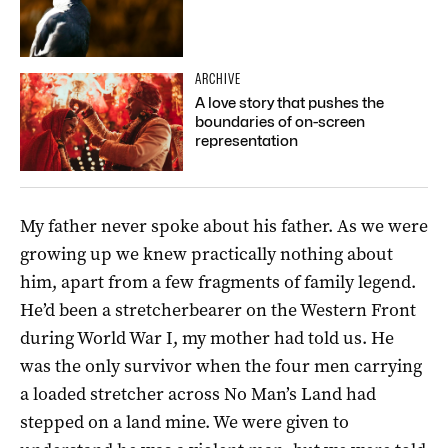
ARCHIVE
A love story that pushes the
boundaries of on-screen
representation
My father never spoke about his father. As we were
growing up we knew practically nothing about
him, apart from a few fragments of family legend.
He’d been a stretcher­bearer on the Western Front
during World War I, my mother had told us. He
was the only survivor when the four men carrying
a loaded stretcher across No Man’s Land had
stepped on a land mine. We were given to