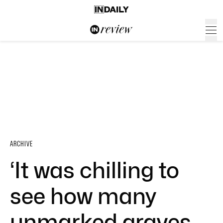
ARCHIVE
‘It was chilling to
see how many
unmarked graves