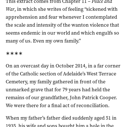
This extract comes from Chapter 11 –
Peace and
War
, in which she writes of feeling “sickened with
apprehension and fear whenever I contemplated
the scale and intensity of the wanton violence that
seems endemic in our world and which engulfs so
many of us. Even my own family.”
∗∗∗∗
On an overcast day in October 2014, in a far corner
of the Catholic section of Adelaide’s West Terrace
Cemetery, my family gathered in front of the
unmarked grave that for 79 years had held the
remains of our grandfather, John Patrick Cooper.
We were there for a final act of reconciliation.
When my father’s father died suddenly aged 51 in
1935, his wife and sons bought him a hole in the