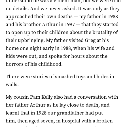
understand he was a violent man, but we were told
no details. And we never asked. It was only as they
approached their own deaths — my father in 1988
and his brother Arthur in 1997 — that they started
to open up to their children about the brutality of
their upbringing. My father visited Greg at his
home one night early in 1988, when his wife and
kids were out, and spoke for hours about the
horrors of his childhood.
There were stories of smashed toys and holes in
walls.
My cousin Pam Kelly also had a conversation with
her father Arthur as he lay close to death, and
learnt that in 1928 our grandfather had put
him, then aged seven, in hospital with a broken