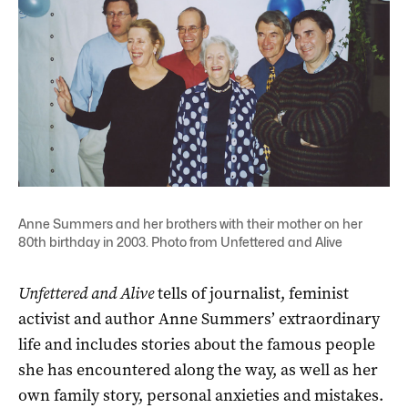
Anne Summers and her brothers with their mother on her
80th birthday in 2003. Photo from Unfettered and Alive
Unfettered and Alive
tells of journalist, feminist
activist and author Anne Summers’ extraordinary
life and includes stories about the famous people
she has encountered along the way, as well as her
own family story, personal anxieties and mistakes.