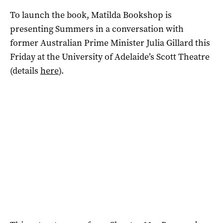
To launch the book, Matilda Bookshop is
presenting Summers in a conversation with
former Australian Prime Minister Julia Gillard this
Friday at the University of Adelaide’s Scott Theatre
(details
here
).