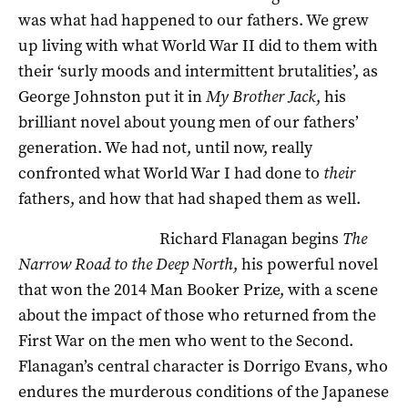
was what had happened to our fathers. We grew
up living with what World War II did to them with
their ‘surly moods and intermittent brutalities’, as
George Johnston put it in
My Brother Jack
, his
brilliant novel about young men of our fathers’
generation. We had not, until now, really
confronted what World War I had done to
their
fathers, and how that had shaped them as well.
Richard Flanagan begins
The
Narrow Road to the Deep North
, his powerful novel
that won the 2014 Man Booker Prize, with a scene
about the impact of those who returned from the
First War on the men who went to the Second.
Flanagan’s central character is Dorrigo Evans, who
endures the murderous conditions of the Japanese