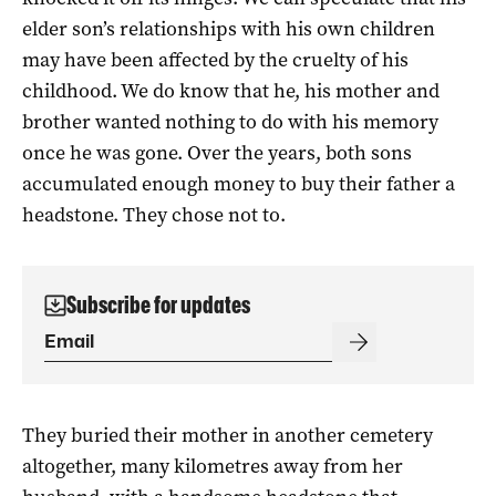
elder son’s relationships with his own children
may have been affected by the cruelty of his
childhood. We do know that he, his mother and
brother wanted nothing to do with his memory
once he was gone. Over the years, both sons
accumulated enough money to buy their father a
headstone. They chose not to.
Subscribe for updates
They buried their mother in another cemetery
altogether, many kilometres away from her