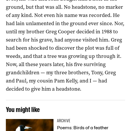
ground, but that was all. No headstone, no marker
of any kind. Not even his name was recorded. He
had lain unlamented in the ground ever since. Nor,
until my brother Greg Cooper decided in 1988 to
search for his grave, had anyone visited him. Greg
had been shocked to discover the plot was full of
weeds, and that a tree was growing up through it.
Now, all these years later, his five surviving
grandchildren — my three brothers, Tony, Greg
and Paul, my cousin Pam Kelly, and I — had
decided to give him a headstone.
You might like
ARCHIVE
Poems: Birds of a feather