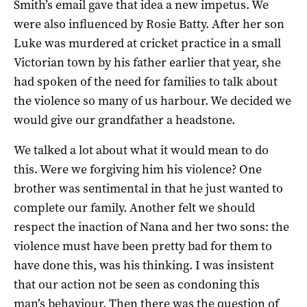
Smith’s email gave that idea a new impetus. We
were also influenced by Rosie Batty. After her son
Luke was murdered at cricket practice in a small
Victorian town by his father earlier that year, she
had spoken of the need for families to talk about
the violence so many of us harbour. We decided we
would give our grandfather a headstone.
We talked a lot about what it would mean to do
this. Were we forgiving him his violence? One
brother was sentimental in that he just wanted to
complete our family. Another felt we should
respect the inaction of Nana and her two sons: the
violence must have been pretty bad for them to
have done this, was his thinking. I was insistent
that our action not be seen as condoning this
man’s behaviour. Then there was the question of