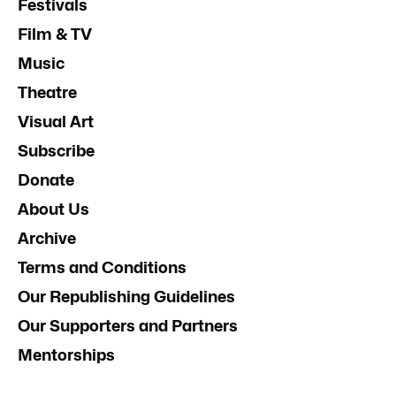
Festivals
Film & TV
Music
Theatre
Visual Art
Subscribe
Donate
About Us
Archive
Terms and Conditions
Our Republishing Guidelines
Our Supporters and Partners
Mentorships