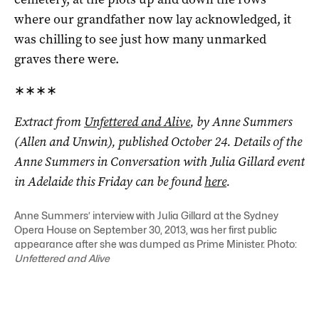
where our grandfather now lay acknowledged, it
was chilling to see just how many unmarked
graves there were.
∗∗∗∗
Extract from
Unfettered and Alive
, by Anne Summers
(Allen and Unwin), published October 24. Details of the
Anne Summers in Conversation with Julia Gillard event
in Adelaide this Friday can be found
here
.
Anne Summers’ interview with Julia Gillard at the Sydney
Opera House on September 30, 2013, was her first public
appearance after she was dumped as Prime Minister. Photo:
Unfettered and Alive