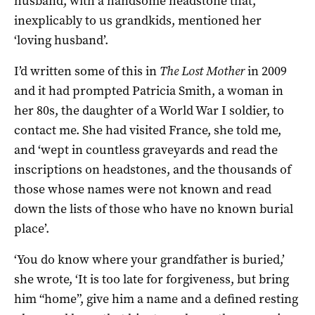
husband, with a handsome headstone that,
inexplicably to us grandkids, mentioned her
‘loving husband’.
I’d written some of this in
The Lost Mother
in 2009
and it had prompted Patricia Smith, a woman in
her 80s, the daughter of a World War I soldier, to
contact me. She had visited France, she told me,
and ‘wept in countless graveyards and read the
inscriptions on headstones, and the thousands of
those whose names were not known and read
down the lists of those who have no known burial
place’.
‘You do know where your grandfather is buried,’
she wrote, ‘It is too late for forgiveness, but bring
him “home”, give him a name and a defined resting