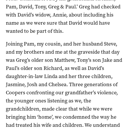
Pam, David, Tony, Greg & Paul.’ Greg had checked
with David’s widow, Annie, about including his
name as we were sure that David would have
wanted to be part of this.
Joining Pam, my cousin, and her husband Steve,
and my brothers and me at the graveside that day
was Greg’s older son Matthew, Tony’s son Jake and
Paul’s older son Richard, as well as David’s
daughter-­in-­law Linda and her three children,
Jasmine, Josh and Chelsea. Three generations of
Coopers confronting our grandfather’s violence,
the younger ones listening as we, the
grandchildren, made clear that while we were
bringing him ‘home’, we condemned the way he
had treated his wife and children. We understand