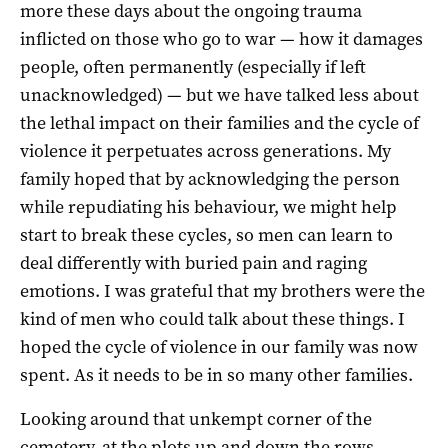
more these days about the ongoing trauma
inflicted on those who go to war — how it damages
people, often permanently (especially if left
unacknowledged) — but we have talked less about
the lethal impact on their families and the cycle of
violence it perpetuates across generations. My
family hoped that by acknowledging the person
while repudiating his behaviour, we might help
start to break these cycles, so men can learn to
deal differently with buried pain and raging
emotions. I was grateful that my brothers were the
kind of men who could talk about these things. I
hoped the cycle of violence in our family was now
spent. As it needs to be in so many other families.
Looking around that unkempt corner of the
cemetery, at the plots up and down the rows