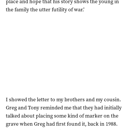
place and hope that his story shows the young in
the family the utter futility of war.’
I showed the letter to my brothers and my cousin.
Greg and Tony reminded me that they had initially
talked about placing some kind of marker on the
grave when Greg had first found it, back in 1988.