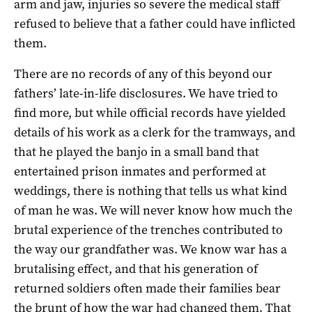
arm and jaw, injuries so severe the medical staff
refused to believe that a father could have inflicted
them.
There are no records of any of this beyond our
fathers’ late-­in-­life disclosures. We have tried to
find more, but while official records have yielded
details of his work as a clerk for the tramways, and
that he played the banjo in a small band that
entertained prison inmates and performed at
weddings, there is nothing that tells us what kind
of man he was. We will never know how much the
brutal experience of the trenches contributed to
the way our grandfather was. We know war has a
brutalising effect, and that his generation of
returned soldiers often made their families bear
the brunt of how the war had changed them. That