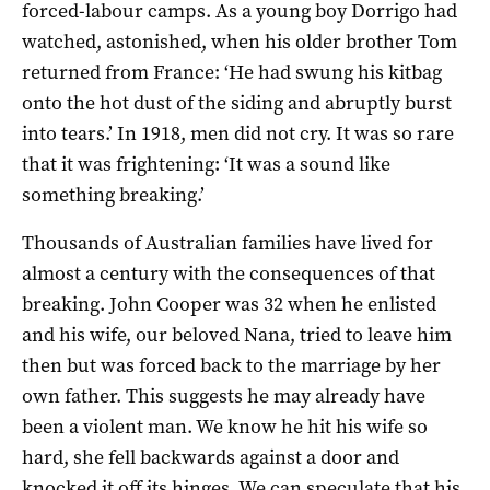
forced­-labour camps. As a young boy Dorrigo had
watched, astonished, when his older brother Tom
returned from France: ‘He had swung his kitbag
onto the hot dust of the siding and abruptly burst
into tears.’ In 1918, men did not cry. It was so rare
that it was frightening: ‘It was a sound like
something breaking.’
Thousands of Australian families have lived for
almost a century with the consequences of that
breaking. John Cooper was 32 when he enlisted
and his wife, our beloved Nana, tried to leave him
then but was forced back to the marriage by her
own father. This suggests he may already have
been a violent man. We know he hit his wife so
hard, she fell backwards against a door and
knocked it off its hinges. We can speculate that his