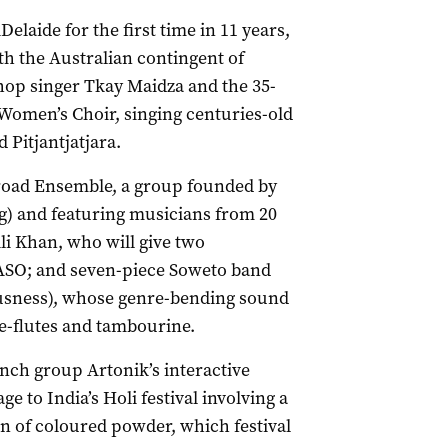
laide for the first time in 11 years,
ith the Australian contingent of
hop singer Tkay Maidza and the 35-
Women’s Choir, singing centuries-old
Pitjantjatjara.
kroad Ensemble, a group founded by
ng) and featuring musicians from 20
li Khan, who will give two
ASO; and seven-piece Soweto band
sness), whose genre-bending sound
se-flutes and tambourine.
ench group Artonik’s interactive
ge to India’s Holi festival involving a
n of coloured powder, which festival