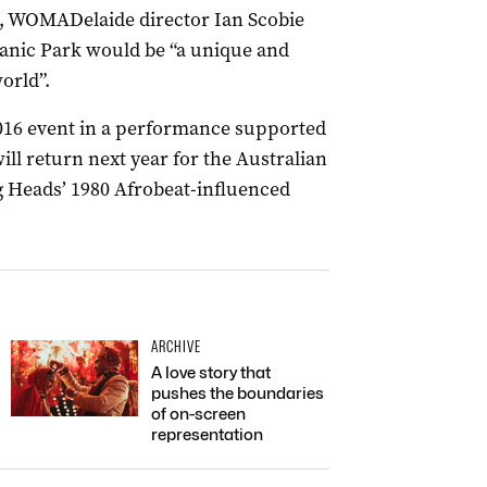
s, WOMADelaide director Ian Scobie
tanic Park would be “a unique and
orld”.
016 event in a performance supported
ll return next year for the Australian
g Heads’ 1980 Afrobeat-influenced
ARCHIVE
A love story that
pushes the boundaries
of on-screen
representation