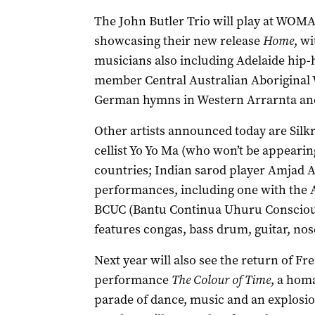
The John Butler Trio will play at WOMADe
showcasing their new release
Home
, w
musicians also including Adelaide hip-
member Central Australian Aboriginal 
German hymns in Western Arrarnta and 
Other artists announced today are Sil
cellist Yo Yo Ma (who won’t be appeari
countries; Indian sarod player Amjad A
performances, including one with the 
BCUC (Bantu Continua Uhuru Consciou
features congas, bass drum, guitar, no
Next year will also see the return of Fr
performance
The Colour of Time
, a homa
parade of dance, music and an explosio