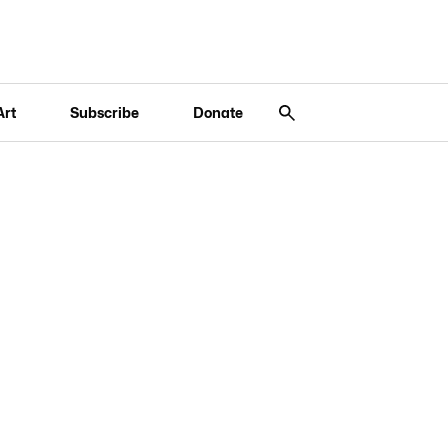
Art
Subscribe
Donate