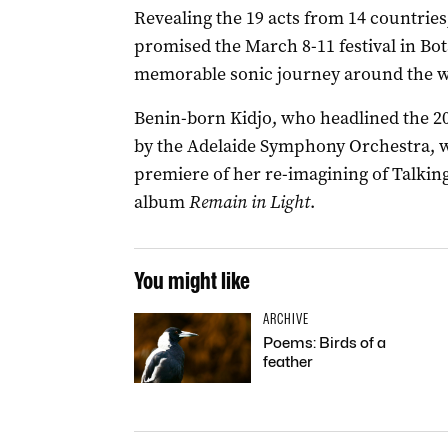
Revealing the 19 acts from 14 countrie
promised the March 8-11 festival in Bo
memorable sonic journey around the w
Benin-born Kidjo, who headlined the 2
by the Adelaide Symphony Orchestra, wi
premiere of her re-imagining of Talkin
album
Remain in Light
.
You might like
ARCHIVE
Poems: Birds of a
feather