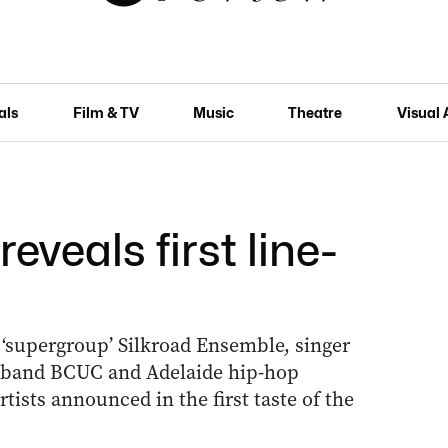
als
Film & TV
Music
Theatre
Visual 
veals first line-
 ‘supergroup’ Silkroad Ensemble, singer
c band BCUC and Adelaide hip-hop
ists announced in the first taste of the