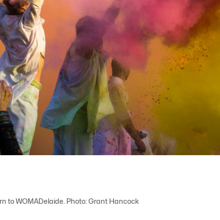
turn to WOMADelaide. Photo: Grant Hancock