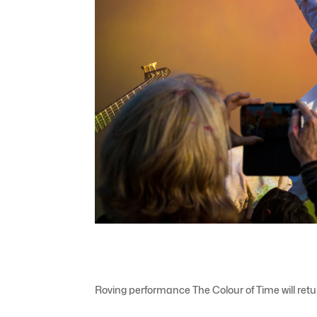
Roving performance The Colour of Time will re