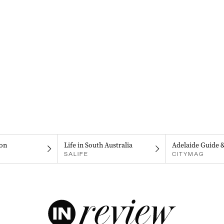
on
Life in South Australia
Adelaide Guide 
SALIFE
CITYMAG