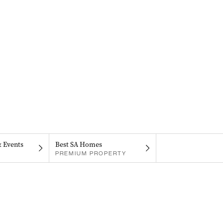
& Events
Best SA Homes
PREMIUM PROPERTY