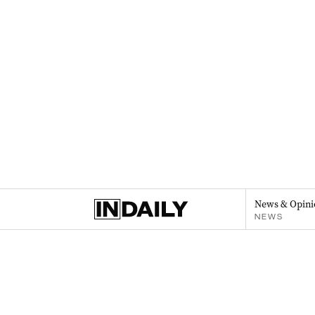
News & Opini
NEWS