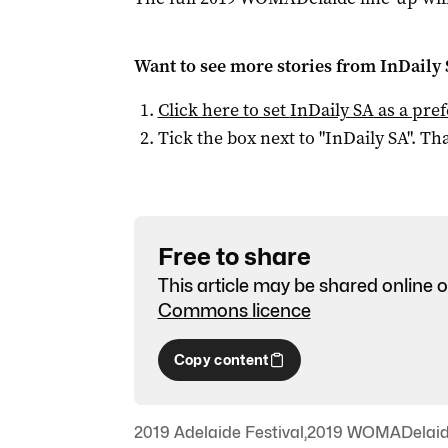
Want to see more stories from
InDaily
Click here to set
InDaily SA
as a pre
Tick the box next to "
InDaily SA
". Tha
Free to share
This article may be shared online o
Commons licence
Copy content
2019 Adelaide Festival
,
2019 WOMADelai