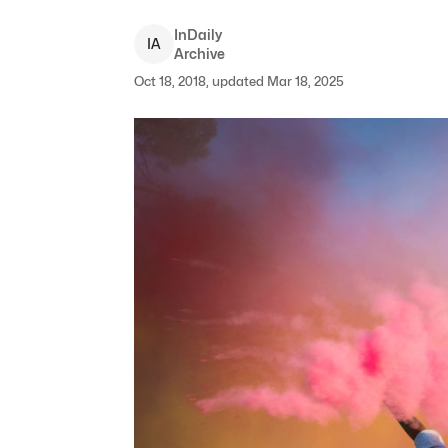
InDaily
I
A
Archive
Oct 18, 2018, updated Mar 18, 2025