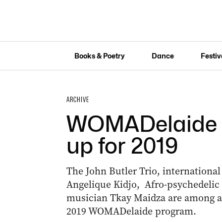
Books & Poetry
Dance
Festiv
ARCHIVE
WOMADelaide re
up for 2019
The John Butler Trio, international
Angelique Kidjo, Afro-psychedeli
musician Tkay Maidza are among art
2019 WOMADelaide program.