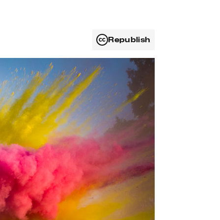
Republish