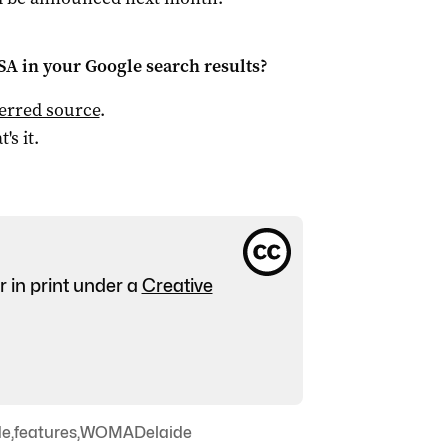
 SA
in your Google search results?
ferred source
.
t's it.
r in print under a
Creative
de
,
features
,
WOMADelaide