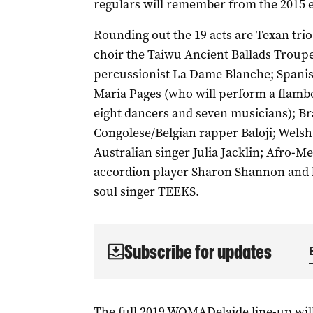
regulars will remember from the 2015 
Rounding out the 19 acts are Texan tri
choir the Taiwu Ancient Ballads Troupe;
percussionist La Dame Blanche; Spani
Maria Pages (who will perform a flambo
eight dancers and seven musicians); Br
Congolese/Belgian rapper Baloji; Welsh
Australian singer Julia Jacklin; Afro-M
accordion player Sharon Shannon and 
soul singer TEEKS.
Subscribe for updates
The full 2019 WOMADelaide line-up wi