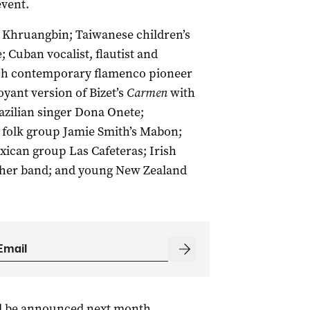
event.
o Khruangbin; Taiwanese children’s
 Cuban vocalist, flautist and
sh contemporary flamenco pioneer
yant version of Bizet’s
Carmen
with
azilian singer Dona Onete;
 folk group Jamie Smith’s Mabon;
exican group Las Cafeteras; Irish
her band; and young New Zealand
ll be announced next month.