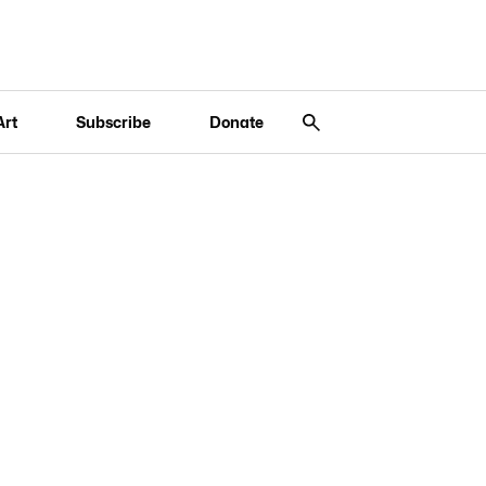
Art
Subscribe
Donate