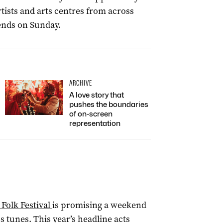
tists and arts centres from across
 ends on Sunday.
ARCHIVE
A love story that
pushes the boundaries
of on-screen
representation
 Folk Festival
is promising a weekend
ss tunes. This year’s headline acts