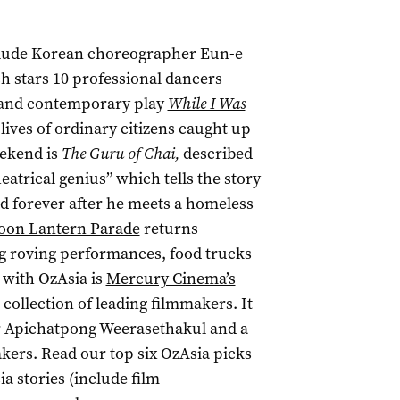
nclude Korean choreographer Eun-e
h stars 10 professional dancers
 and contemporary play
While I Was
lives of ordinary citizens caught up
eekend is
The Guru of Chai,
described
eatrical genius” which tells the story
ged forever after he meets a homeless
on Lantern Parade
returns
ng roving performances, food trucks
 with OzAsia is
Mercury Cinema’s
 collection of leading filmmakers. It
r
Apichatpong Weerasethakul and a
akers
.
Read our top six OzAsia picks
ia stories (include film