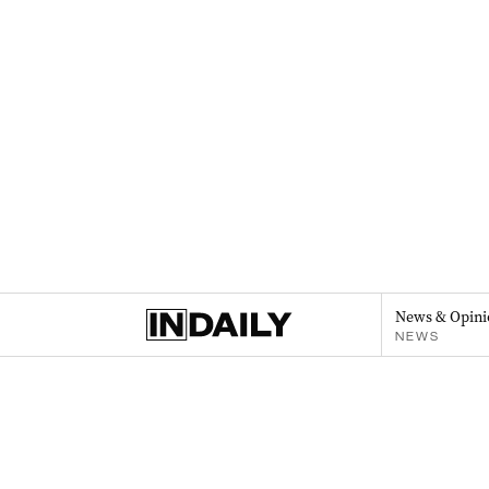
News & Opini
NEWS