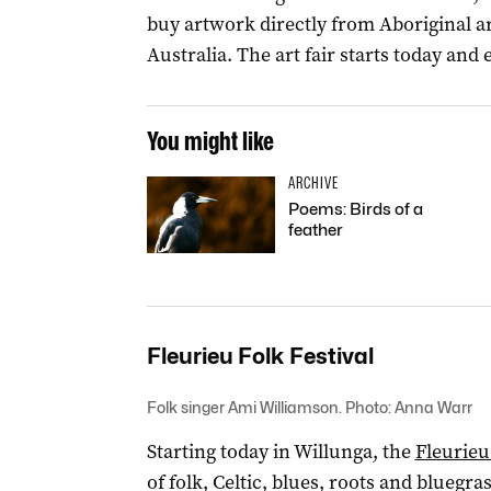
buy artwork directly from Aboriginal ar
Australia. The art fair starts today and
You might like
ARCHIVE
Poems: Birds of a
feather
Fleurieu Folk Festival
Folk singer Ami Williamson. Photo: Anna Warr
Starting today in Willunga, the
Fleurieu
of folk, Celtic, blues, roots and bluegra