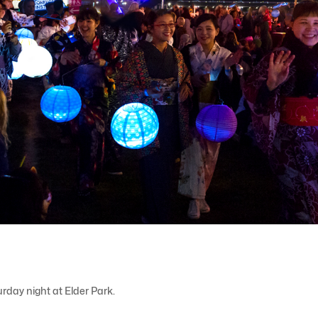
rday night at Elder Park.