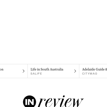
on
Life in South Australia
Adelaide Guide 
SALIFE
CITYMAG