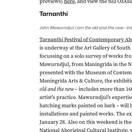
previews)
here
, and view the full OzA
Tarnanthi
John Mawurndjul: I am the old and the new
– in
Tarnanthi Festival of Contemporary Abo
is underway at the Art Gallery of South A
focussing on a solo survey of works fr
Mawurndjul, from Maningrida in the No
presented with the Museum of Contempo
Maningrida Arts & Culture, the exhibiti
old and the new
– includes more than 160
artist’s practice. Mawurndjul’s expertis
hatching marks painted on bark – will b
installations and painted works. The ex
January 28. Also on this weekend is th
National Aboriginal Cultural Institute,