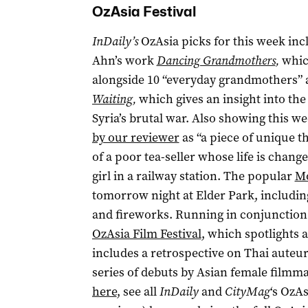
OzAsia Festival
InDaily’s
OzAsia picks for this week i
Ahn’s work
Dancing Grandmothers
,
whic
alongside 10 “everyday grandmothers”
Waiting
,
which gives an insight into the 
Syria’s brutal war. Also showing this w
by our reviewer
as “a piece of unique th
of a poor tea-seller whose life is chan
girl in a railway station. The popular
Mo
tomorrow night at Elder Park, includi
and fireworks. Running in conjunction
OzAsia Film Festival
, which spotlights a
includes a retrospective on Thai auteu
series of debuts by Asian female filmm
here
, see all
InDaily
and
CityMag
‘s OzAs