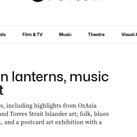
als
Film & TV
Music
Theatre
Visual 
n lanterns, music
t
ows, including highlights from OzAsia
nd Torres Strait Islander art; folk, blues
, and a postcard art exhibition with a