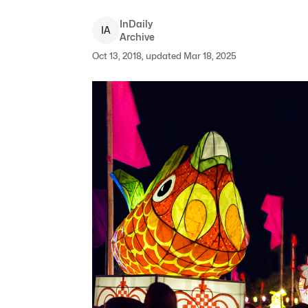
InDaily
I
A
Archive
Oct 13, 2018, updated Mar 18, 2025