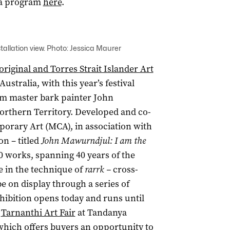
sia program
here
.
stallation view. Photo: Jessica Maurer
riginal and Torres Strait Islander Art
ustralia, with this year’s festival
om master bark painter John
rthern Territory. Developed and co-
rary Art (MCA), in association with
on – titled
John Mawurndjul: I am the
 works, spanning 40 years of the
e in the technique of
rarrk –
cross-
e on display through a series of
hibition opens today and runs until
e
Tarnanthi Art Fair
at Tandanya
 which offers buyers an opportunity to