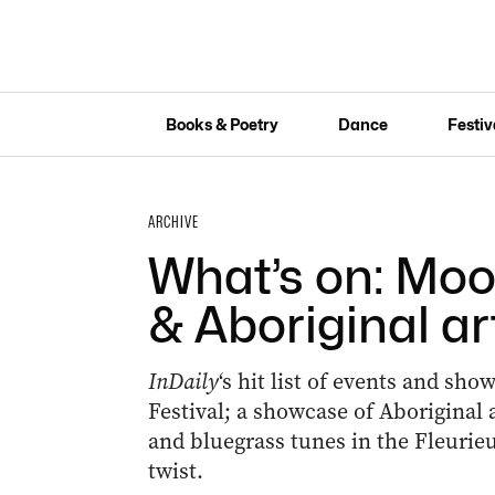
Books & Poetry
Dance
Festiv
ARCHIVE
What’s on: Moo
& Aboriginal ar
InDaily
‘s hit list of events and sh
Festival; a showcase of Aboriginal a
and bluegrass tunes in the Fleurieu
twist.