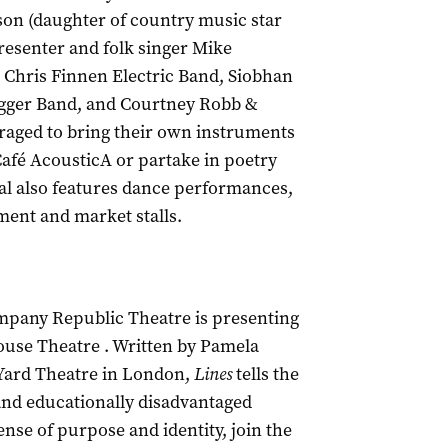
son (daughter of country music star
resenter and folk singer Mike
e Chris Finnen Electric Band, Siobhan
gger Band, and Courtney Robb &
uraged to bring their own instruments
Caf
é AcousticA or partake in poetry
val also features dance performances,
ment and market stalls.
mpany Republic Theatre is presenting
ouse Theatre . Written by Pamela
 Yard Theatre in London,
Lines
tells the
and educationally disadvantaged
nse of purpose and identity, join the