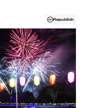
Republish