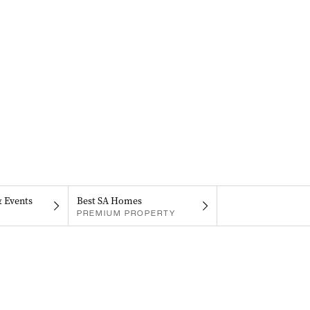
& Events
Best SA Homes
PREMIUM PROPERTY