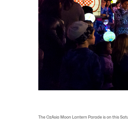
The OzAsia Moon Lantern Parade is on this Satu