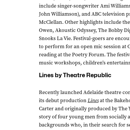
include singer-songwriter Ami William
John Williamson), and ABC television p
McClellan. Other highlights include th
Owen, Akoustic Odyssey, The Bobby Di
Snooks La Vie. Festival-goers are enco
to perform for an open mic session at 
reading at the Poetry Forum. The festi
music workshops, children’s entertain
Lines by Theatre Republic
Recently launched Adelaide theatre co
its debut production
Lines
at the Bakeh
Carter and originally produced by The
story of four young men from socially 
backgrounds who, in their search for se