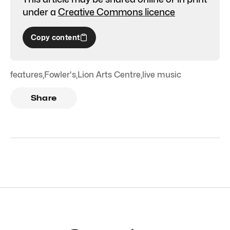
under a
Creative Commons licence
Copy content
features
,
Fowler's
,
Lion Arts Centre
,
live music
Share