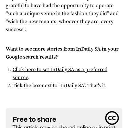
grateful to have had the opportunity to operate
“such a unique venue in the fashion they did” and
“wish the new tenants, whoever they are, every
success”.
Want to see more stories from
InDaily SA
in your
Google search results?
Click here to set
InDaily SA
as a preferred
source
.
Tick the box next to "
InDaily SA
". That's it.
Free to share
This article may be shared online or in print