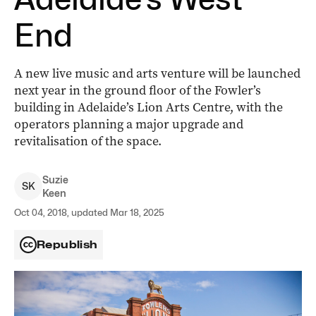
End
A new live music and arts venture will be launched
next year in the ground floor of the Fowler’s
building in Adelaide’s Lion Arts Centre, with the
operators planning a major upgrade and
revitalisation of the space.
Suzie
S
K
Keen
Oct 04, 2018, updated Mar 18, 2025
Republish