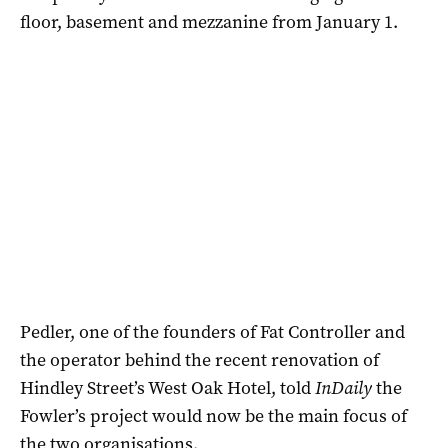
floor, basement and mezzanine from January 1.
Pedler, one of the founders of Fat Controller and
the operator behind the recent renovation of
Hindley Street’s West Oak Hotel, told
InDaily
the
Fowler’s project would now be the main focus of
the two organisations.