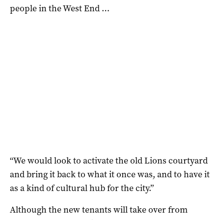
people in the West End …
“We would look to activate the old Lions courtyard
and bring it back to what it once was, and to have it
as a kind of cultural hub for the city.”
Although the new tenants will take over from