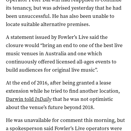
its tenancy, but was advised yesterday that he had
been unsuccessful. He has also been unable to
locate suitable alternative premises.
A statement issued by Fowler’s Live said the
closure would “bring an end to one of the best live
music venues in Australia and one which
continuously offered licensed all-ages events to
build audiences for original live music”.
At the end of 2016, after being granted a lease
extension while he tried to find another location,
Darwin told
InDaily
that he was not optimistic
about the venue’s future beyond 2018.
He was unavailable for comment this morning, but
a spokesperson said Fowler’s Live operators were