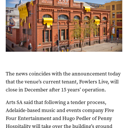
The news coincides with the announcement today
that the venue’s current tenant, Fowlers Live, will
close in December after 15 years’ operation.
Arts SA said that following a tender process,
Adelaide-based music and events company Five
Four Entertainment and Hugo Pedler of Penny
Hospitality will take over the building’s ground