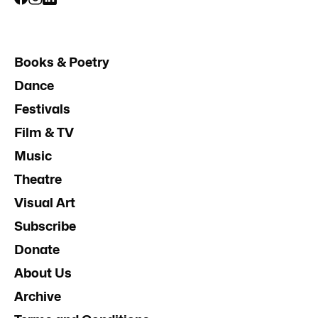
Books & Poetry
Dance
Festivals
Film & TV
Music
Theatre
Visual Art
Subscribe
Donate
About Us
Archive