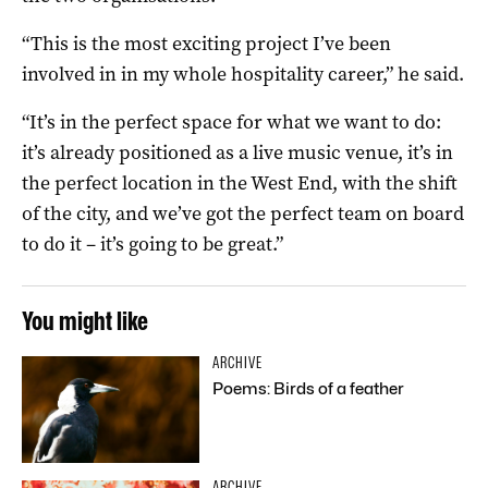
“This is the most exciting project I’ve been
involved in in my whole hospitality career,” he said.
“It’s in the perfect space for what we want to do:
it’s already positioned as a live music venue, it’s in
the perfect location in the West End, with the shift
of the city, and we’ve got the perfect team on board
to do it – it’s going to be great.”
You might like
ARCHIVE
Poems: Birds of a feather
ARCHIVE