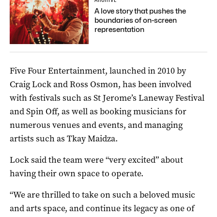
A love story that pushes the
boundaries of on-screen
representation
Five Four Entertainment, launched in 2010 by
Craig Lock and Ross Osmon, has been involved
with festivals such as St Jerome’s Laneway Festival
and Spin Off, as well as booking musicians for
numerous venues and events, and managing
artists such as Tkay Maidza.
Lock said the team were “very excited” about
having their own space to operate.
“We are thrilled to take on such a beloved music
and arts space, and continue its legacy as one of