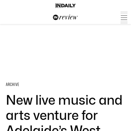
ARCHIVE
New live music and
arts venture for
Adelaide’s West