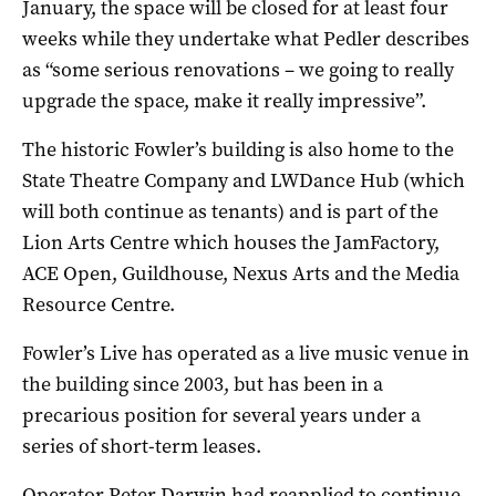
January, the space will be closed for at least four
weeks while they undertake what Pedler describes
as “some serious renovations – we going to really
upgrade the space, make it really impressive”.
The historic Fowler’s building is also home to the
State Theatre Company and LWDance Hub (which
will both continue as tenants) and is part of the
Lion Arts Centre which houses the JamFactory,
ACE Open, Guildhouse, Nexus Arts and the Media
Resource Centre.
Fowler’s Live has operated as a live music venue in
the building since 2003, but has been in a
precarious position for several years under a
series of short-term leases.
Operator Peter Darwin had reapplied to continue