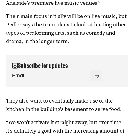
Adelaide’s premiere live music venues.”
Their main focus initially will be on live music, but
Pedler says the team plans to look at hosting other
types of performing arts, such as comedy and
drama, in the longer term.
Subscribe for updates
They also want to eventually make use of the
kitchen in the building’s basement to serve food.
“We won’t activate it straight away, but over time
it’s definitely a goal with the increasing amount of