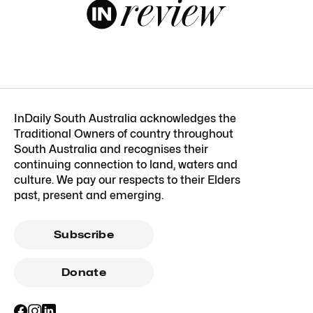
InDaily South Australia acknowledges the
Traditional Owners of country throughout
South Australia and recognises their
continuing connection to land, waters and
culture. We pay our respects to their Elders
past, present and emerging.
Subscribe
Donate