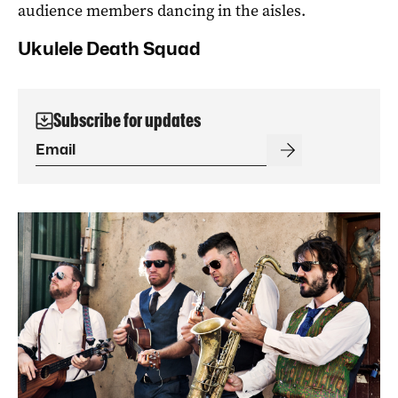
audience members dancing in the aisles.
Ukulele Death Squad
Subscribe for updates