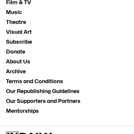
Film & TV
Music
Theatre
Visual Art
Subscribe
Donate
About Us
Archive
Terms and Conditions
Our Republishing Guidelines
Our Supporters and Partners
Mentorships