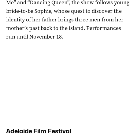
Me” and “Dancing Queen”, the show follows young
bride-to-be Sophie, whose quest to discover the
identity of her father brings three men from her
mother’s past back to the island. Performances
run until November 18.
Adelaide Film Festival