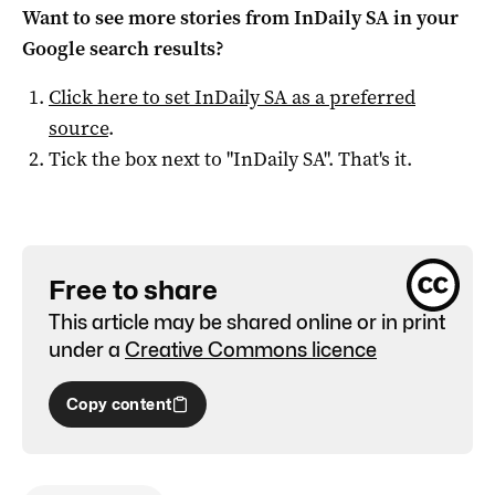
Want to see more stories from
InDaily SA
in your
Google search results?
Click here to set
InDaily SA
as a preferred
source
.
Tick the box next to "
InDaily SA
". That's it.
Free to share
This article may be shared online or in print
under a
Creative Commons licence
Copy content