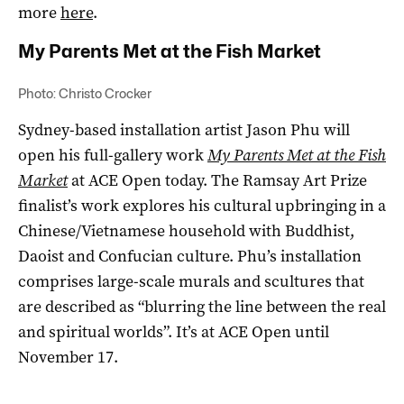
more
here
.
My Parents Met at the Fish Market
Photo: Christo Crocker
Sydney-based installation artist Jason Phu will
open his full-gallery work
My Parents Met at the Fish
Market
at ACE Open today. The Ramsay Art Prize
finalist’s work explores his cultural upbringing in a
Chinese/Vietnamese household with Buddhist,
Daoist and Confucian culture. Phu’s installation
comprises large-scale murals and scultures that
are described as “blurring the line between the real
and spiritual worlds”. It’s at ACE Open until
November 17.