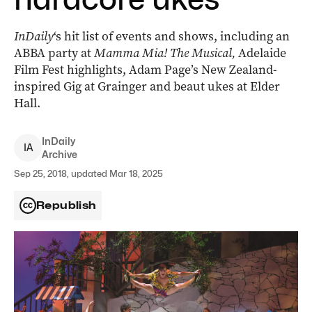
InDaily
‘s hit list of events and shows, including an
ABBA party at
Mamma Mia! The Musical,
Adelaide
Film Fest highlights, Adam Page’s New Zealand-
inspired Gig at Grainger and beaut ukes at Elder
Hall.
InDaily
I
A
Archive
Sep 25, 2018, updated Mar 18, 2025
Republish