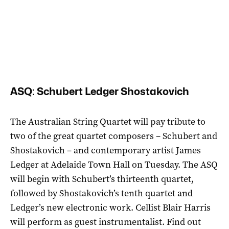
ASQ: Schubert Ledger Shostakovich
The Australian String Quartet will pay tribute to
two of the great quartet composers – Schubert and
Shostakovich – and contemporary artist James
Ledger at Adelaide Town Hall on Tuesday. The ASQ
will begin with Schubert’s thirteenth quartet,
followed by Shostakovich’s tenth quartet and
Ledger’s new electronic work. Cellist Blair Harris
will perform as guest instrumentalist. Find out