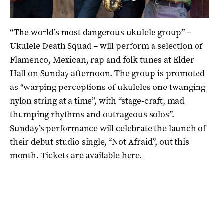
“The world’s most dangerous ukulele group” –
Ukulele Death Squad – will perform a selection of
Flamenco, Mexican, rap and folk tunes at Elder
Hall on Sunday afternoon. The group is promoted
as “warping perceptions of ukuleles one twanging
nylon string at a time”, with “stage-craft, mad
thumping rhythms and outrageous solos”.
Sunday’s performance will celebrate the launch of
their debut studio single, “Not Afraid”, out this
month. Tickets are available
here
.