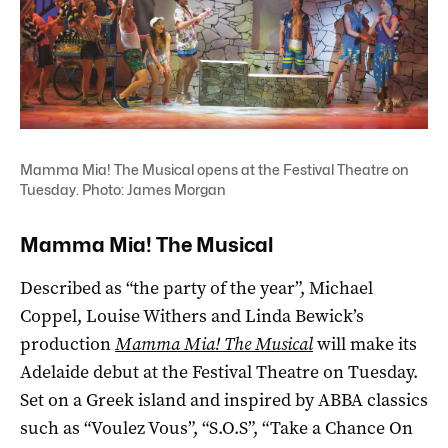
Mamma Mia! The Musical opens at the Festival Theatre on
Tuesday. Photo: James Morgan
Mamma Mia! The Musical
Described as “the party of the year”, Michael
Coppel, Louise Withers and Linda Bewick’s
production
Mamma Mia! The Musical
will make its
Adelaide debut at the Festival Theatre on Tuesday.
Set on a Greek island and inspired by ABBA classics
such as “Voulez Vous”, “S.O.S”, “Take a Chance On