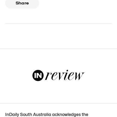
Share
InDaily South Australia acknowledges the