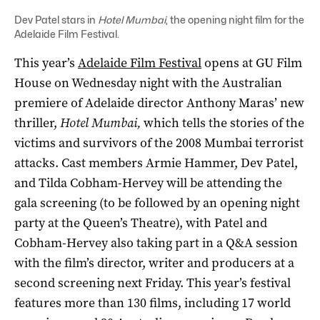
Dev Patel stars in
Hotel Mumbai
, the opening night film for the
Adelaide Film Festival.
This year’s
Adelaide Film Festival
opens at GU Film
House on Wednesday night with the Australian
premiere of Adelaide director Anthony Maras’ new
thriller,
Hotel Mumbai,
which tells the stories of the
victims and survivors of the 2008 Mumbai terrorist
attacks. Cast members Armie Hammer, Dev Patel,
and Tilda Cobham-Hervey will be attending the
gala screening (to be followed by an opening night
party at the Queen’s Theatre), with Patel and
Cobham-Hervey also taking part in a Q&A session
with the film’s director, writer and producers at a
second screening next Friday. This year’s festival
features more than 130 films, including 17 world