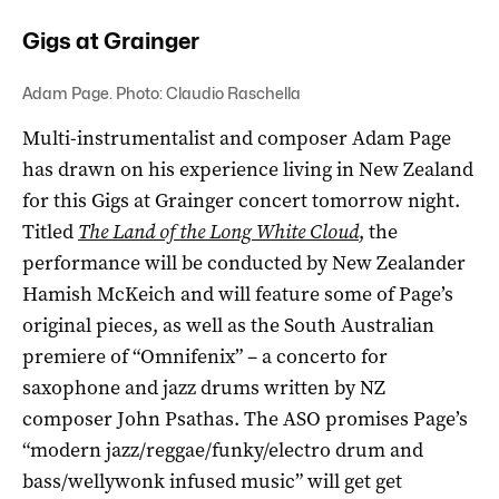
Gigs at Grainger
Adam Page. Photo: Claudio Raschella
Multi-instrumentalist and composer Adam Page
has drawn on his experience living in New Zealand
for this Gigs at Grainger concert tomorrow night.
Titled
The Land of the Long White Cloud
, the
performance will be conducted by New Zealander
Hamish McKeich and will feature some of Page’s
original pieces, as well as the South Australian
premiere of “Omnifenix” – a concerto for
saxophone and jazz drums written by NZ
composer John Psathas. The ASO promises Page’s
“
modern jazz/reggae/funky/electro drum and
bass/wellywonk infused music”
will get get