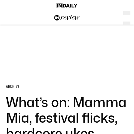
ARCHIVE
What’s on: Mamma
Mia, festival flicks,
hardcore ukes