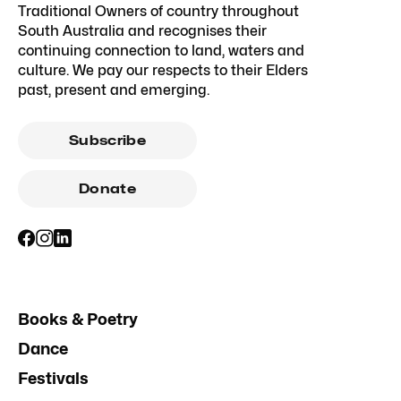
Traditional Owners of country throughout
South Australia and recognises their
continuing connection to land, waters and
culture. We pay our respects to their Elders
past, present and emerging.
Subscribe
Donate
Books & Poetry
Dance
Festivals