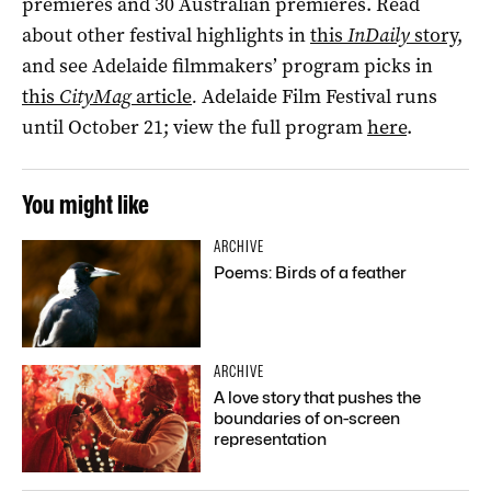
premieres and 30 Australian premieres. Read
about other festival highlights in
this
InDaily
story
,
and see Adelaide filmmakers’ program picks in
this
CityMag
article
.
Adelaide Film Festival runs
until October 21; view the full program
here
.
You might like
ARCHIVE
Poems: Birds of a feather
ARCHIVE
A love story that pushes the
boundaries of on-screen
representation