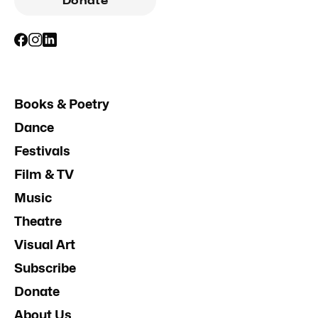
Donate
Books & Poetry
Dance
Festivals
Film & TV
Music
Theatre
Visual Art
Subscribe
Donate
About Us