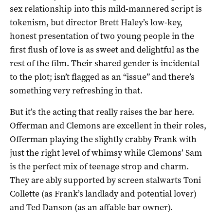
sex relationship into this mild-mannered script is
tokenism, but director Brett Haley’s low-key,
honest presentation of two young people in the
first flush of love is as sweet and delightful as the
rest of the film. Their shared gender is incidental
to the plot; isn’t flagged as an “issue” and there’s
something very refreshing in that.
But it’s the acting that really raises the bar here.
Offerman and Clemons are excellent in their roles,
Offerman playing the slightly crabby Frank with
just the right level of whimsy while Clemons’ Sam
is the perfect mix of teenage strop and charm.
They are ably supported by screen stalwarts Toni
Collette (as Frank’s landlady and potential lover)
and Ted Danson (as an affable bar owner).