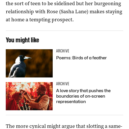
the sort of teen to be sidelined but her burgeoning
relationship with Rose (Sasha Lane) makes staying
at home a tempting prospect.
You might like
ARCHIVE
Poems: Birds of a feather
ARCHIVE
A love story that pushes the
boundaries of on-screen
representation
The more cynical might argue that slotting a same-