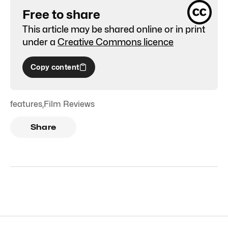
Free to share
This article may be shared online or in print
under a
Creative Commons licence
Copy content
features
,
Film Reviews
Share