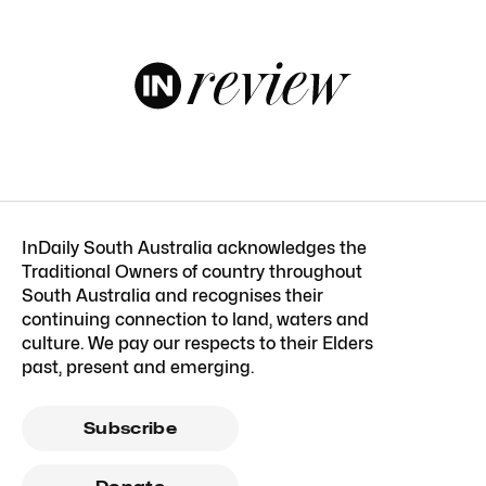
InDaily South Australia acknowledges the
Traditional Owners of country throughout
South Australia and recognises their
continuing connection to land, waters and
culture. We pay our respects to their Elders
past, present and emerging.
Subscribe