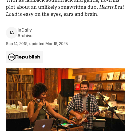
With its laidback soundtrack and gentle, no-frills
plot about an unlikely songwriting duo,
Hearts Beat
Loud
is easy on the eyes, ears and brain.
InDaily
I
A
Archive
Sep 14, 2018, updated Mar 18, 2025
Republish