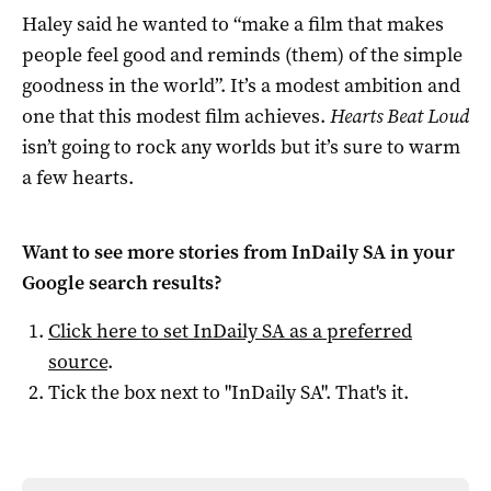
Haley said he wanted to “make a film that makes
people feel good and reminds (them) of the simple
goodness in the world”. It’s a modest ambition and
one that this modest film achieves.
Hearts Beat Loud
isn’t going to rock any worlds but it’s sure to warm
a few hearts.
Want to see more stories from
InDaily SA
in your
Google search results?
Click here to set
InDaily SA
as a preferred
source
.
Tick the box next to "
InDaily SA
". That's it.