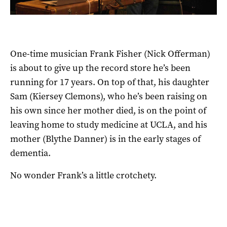
One-time musician Frank Fisher (Nick Offerman)
is about to give up the record store he’s been
running for 17 years. On top of that, his daughter
Sam (Kiersey Clemons), who he’s been raising on
his own since her mother died, is on the point of
leaving home to study medicine at UCLA, and his
mother (Blythe Danner) is in the early stages of
dementia.
No wonder Frank’s a little crotchety.