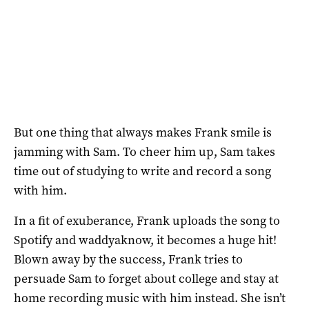
But one thing that always makes Frank smile is
jamming with Sam. To cheer him up, Sam takes
time out of studying to write and record a song
with him.
In a fit of exuberance, Frank uploads the song to
Spotify and waddyaknow, it becomes a huge hit!
Blown away by the success, Frank tries to
persuade Sam to forget about college and stay at
home recording music with him instead. She isn’t