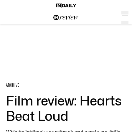
ARCHIVE
Film review: Hearts
Beat Loud