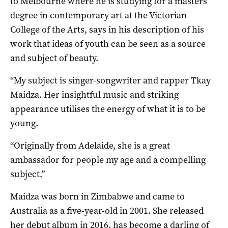
to Melbourne where he is studying for a masters
degree in contemporary art at the Victorian
College of the Arts, says in his description of his
work that ideas of youth can be seen as a source
and subject of beauty.
“My subject is singer-songwriter and rapper Tkay
Maidza. Her insightful music and striking
appearance utilises the energy of what it is to be
young.
“Originally from Adelaide, she is a great
ambassador for people my age and a compelling
subject.”
Maidza was born in Zimbabwe and came to
Australia as a five-year-old in 2001. She released
her debut album in 2016, has become a darling of