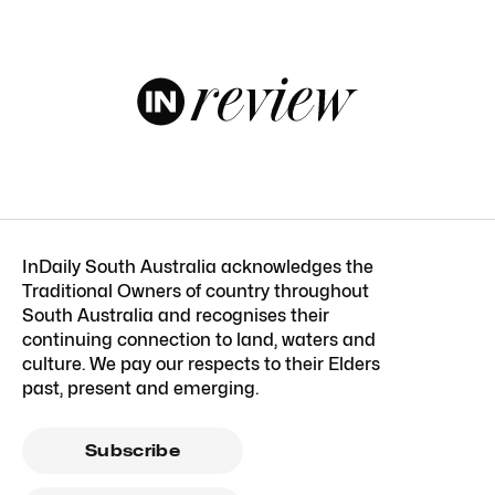
InDaily South Australia acknowledges the
Traditional Owners of country throughout
South Australia and recognises their
continuing connection to land, waters and
culture. We pay our respects to their Elders
past, present and emerging.
Subscribe