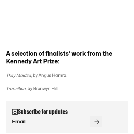
A selection of finalists’ work from the
Kennedy Art Prize:
Tkay Maidza
, by Angus Hamra.
Transition
, by Bronwyn Hill.
Subscribe for updates