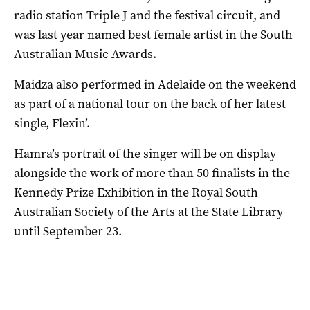
radio station Triple J and the festival circuit, and
was last year named best female artist in the South
Australian Music Awards.
Maidza also performed in Adelaide on the weekend
as part of a national tour on the back of her latest
single, Flexin’.
Hamra’s portrait of the singer will be on display
alongside the work of more than 50 finalists in the
Kennedy Prize Exhibition in the Royal South
Australian Society of the Arts at the State Library
until September 23.