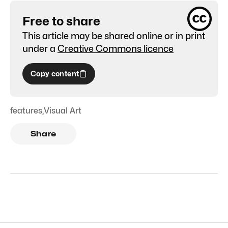
Free to share
This article may be shared online or in print
under a
Creative Commons licence
Copy content
features
,
Visual Art
Share