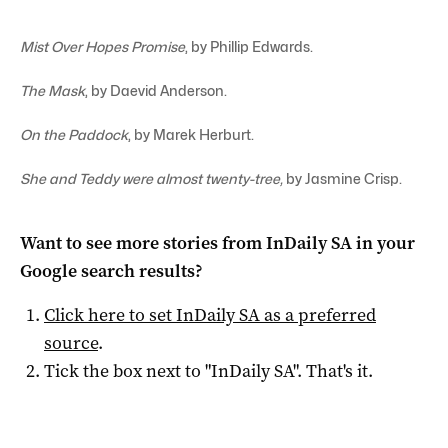
Mist Over Hopes Promise
, by Phillip Edwards.
The Mask
, by Daevid Anderson.
On the Paddock
, by Marek Herburt.
She and Teddy were almost twenty-tree,
by Jasmine Crisp.
Want to see more stories from
InDaily SA
in your
Google search results?
Click here to set
InDaily SA
as a preferred
source
.
Tick the box next to "
InDaily SA
". That's it.