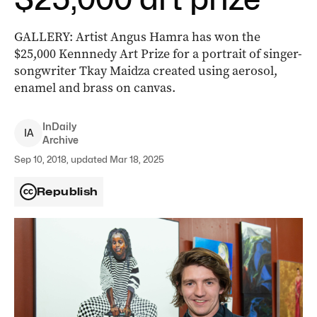
GALLERY: Artist Angus Hamra has won the
$25,000 Kennnedy Art Prize for a portrait of singer-
songwriter Tkay Maidza created using aerosol,
enamel and brass on canvas.
InDaily
I
A
Archive
Sep 10, 2018, updated Mar 18, 2025
Republish