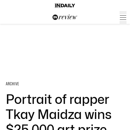
ARCHIVE
Portrait of rapper
Tkay Maidza wins
$25,000 art prize