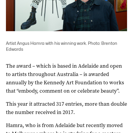
Artist Angus Hamra with his winning work. Photo: Brenton
Edwards
The award – which is based in Adelaide and open
to artists throughout Australia – is awarded
annually by the Kennedy Art Foundation to works
that “embody, comment on or celebrate beauty”.
This year it attracted 317 entries, more than double
the number received in 2017.
Hamra, who is from Adelaide but recently moved