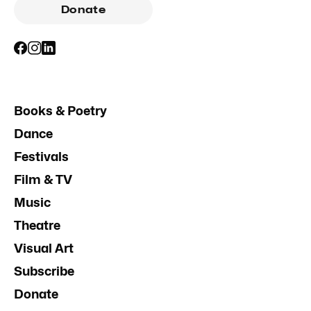
Donate
Books & Poetry
Dance
Festivals
Film & TV
Music
Theatre
Visual Art
Subscribe
Donate