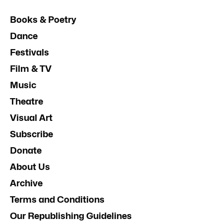
Books & Poetry
Dance
Festivals
Film & TV
Music
Theatre
Visual Art
Subscribe
Donate
About Us
Archive
Terms and Conditions
Our Republishing Guidelines