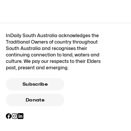
InDaily South Australia acknowledges the
Traditional Owners of country throughout
South Australia and recognises their
continuing connection to land, waters and
culture. We pay our respects to their Elders
past, present and emerging.
Subscribe
Donate