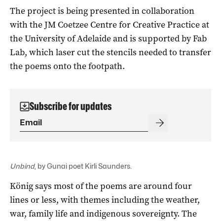
The project is being presented in collaboration
with the JM Coetzee Centre for Creative Practice at
the University of Adelaide and is supported by Fab
Lab, which laser cut the stencils needed to transfer
the poems onto the footpath.
Subscribe for updates
Unbind
, by Gunai poet Kirli Saunders.
König says most of the poems are around four
lines or less, with themes including the weather,
war, family life and indigenous sovereignty. The