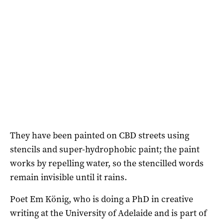
They have been painted on CBD streets using
stencils and super-hydrophobic paint; the paint
works by repelling water, so the stencilled words
remain invisible until it rains.
Poet Em König, who is doing a PhD in creative
writing at the University of Adelaide and is part of