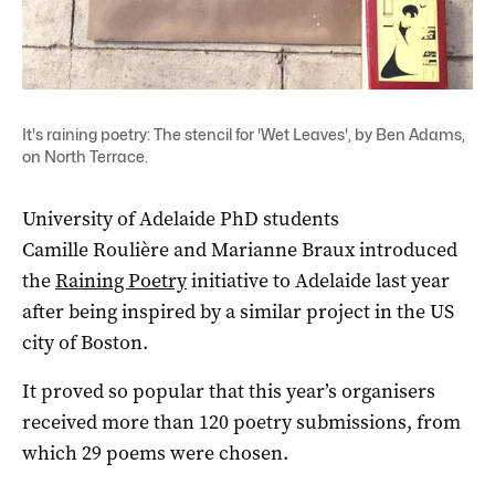
It's raining poetry: The stencil for 'Wet Leaves', by Ben Adams,
on North Terrace.
University of Adelaide PhD students
Camille Roulière and Marianne Braux introduced
the
Raining Poetry
initiative to Adelaide last year
after being inspired by a similar project in the US
city of Boston.
It proved so popular that this year’s organisers
received more than 120 poetry submissions, from
which 29 poems were chosen.