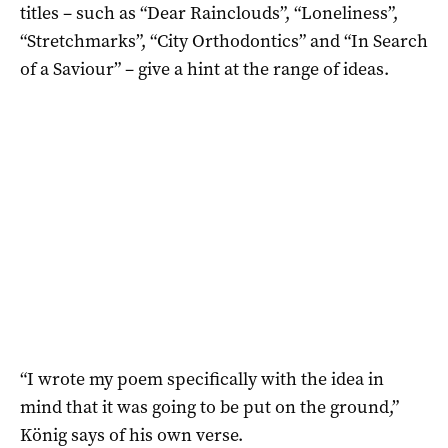
titles – such as “Dear Rainclouds”, “Loneliness”,
“Stretchmarks”, “City Orthodontics” and “In Search
of a Saviour” – give a hint at the range of ideas.
“I wrote my poem specifically with the idea in
mind that it was going to be put on the ground,”
König says of his own verse.