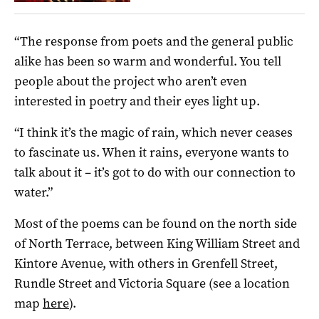
“The response from poets and the general public
alike has been so warm and wonderful. You tell
people about the project who aren’t even
interested in poetry and their eyes light up.
“I think it’s the magic of rain, which never ceases
to fascinate us. When it rains, everyone wants to
talk about it – it’s got to do with our connection to
water.”
Most of the poems can be found on the north side
of North Terrace, between King William Street and
Kintore Avenue, with others in Grenfell Street,
Rundle Street and Victoria Square (see a location
map
here
).