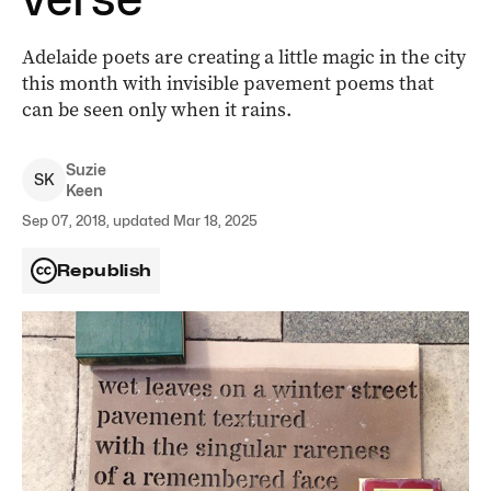
Adelaide poets are creating a little magic in the city
this month with invisible pavement poems that
can be seen only when it rains.
Suzie
S
K
Keen
Sep 07, 2018, updated Mar 18, 2025
Republish