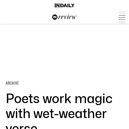
ARCHIVE
Poets work magic
with wet-weather
verse