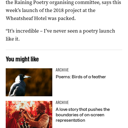
the Raining Poetry organising committee, says this
week’s launch of the 2018 project at the
Wheatsheaf Hotel was packed.
“It’s incredible – I’ve never seen a poetry launch
like it.
You might like
ARCHIVE
Poems: Birds of a feather
ARCHIVE
A love story that pushes the
boundaries of on-screen
representation