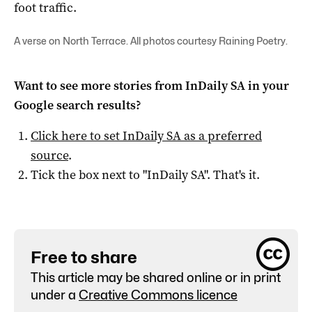
foot traffic.
A verse on North Terrace. All photos courtesy Raining Poetry.
Want to see more stories from
InDaily SA
in your
Google search results?
Click here to set
InDaily SA
as a preferred
source
.
Tick the box next to "
InDaily SA
". That's it.
Free to share
This article may be shared online or in print
under a
Creative Commons licence