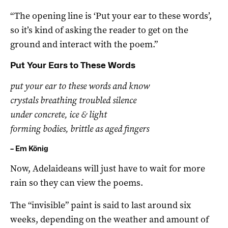
“The opening line is ‘Put your ear to these words’,
so it’s kind of asking the reader to get on the
ground and interact with the poem.”
Put Your Ears to These Words
put your ear to these words and know
crystals breathing troubled silence
under concrete, ice & light
forming bodies, brittle as aged fingers
– Em König
Now, Adelaideans will just have to wait for more
rain so they can view the poems.
The “invisible” paint is said to last around six
weeks, depending on the weather and amount of