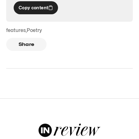
Copy content
features
,
Poetry
Share