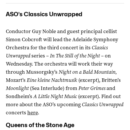
ASO’s Classics Unwrapped
Conductor Guy Noble and guest principal cellist
Simon Cobcroft will lead the Adelaide Symphony
Orchestra for the third concert in its
Classics
Unwrapped
series –
In The Still of the Night –
on
Wednesday. The orchestra will work their way
through Mussorgsky’s
Night on a Bald Mountain,
Mozart’s
Eine kleine Nachtmusik
(excerpt), Britten’s
Moonlight
(Sea Interlude) from
Peter Grimes
and
Sondheim’s
A Little Night Music
(excerpt). Find out
more about the ASO’s upcoming
Classics Unwrapped
concerts
here
.
Queens of the Stone Age