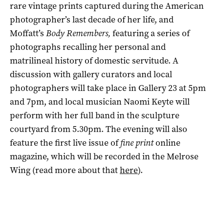
rare vintage prints captured during the American
photographer’s last decade of her life, and
Moffatt’s
Body Remembers,
featuring a series of
photographs recalling her personal and
matrilineal history of domestic servitude. A
discussion with gallery curators and local
photographers will take place in Gallery 23 at 5pm
and 7pm, and local musician Naomi Keyte will
perform with her full band in the sculpture
courtyard from 5.30pm. The evening will also
feature the first live issue of
fine print
online
magazine, which will be recorded in the Melrose
Wing (read more about that
here
).