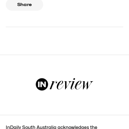
Share
InDaily South Australia acknowledges the