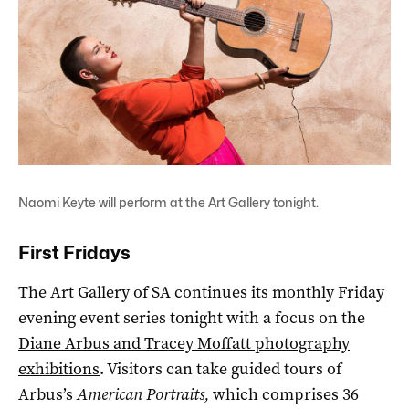
Naomi Keyte will perform at the Art Gallery tonight.
First Fridays
The Art Gallery of SA continues its monthly Friday
evening event series tonight with a focus on the
Diane Arbus and Tracey Moffatt photography
exhibitions
. Visitors can take guided tours of
Arbus’s
American Portraits,
which comprises 36