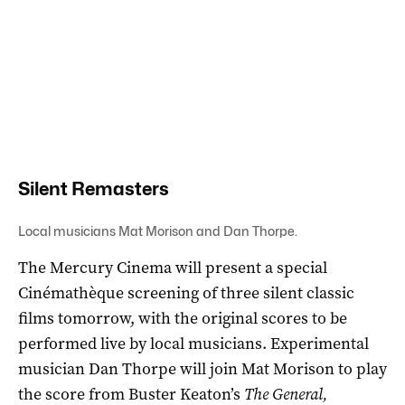
Silent Remasters
Local musicians Mat Morison and Dan Thorpe.
The Mercury Cinema will present a special
Cinémathèque screening of three silent classic
films tomorrow, with the original scores to be
performed live by local musicians. Experimental
musician Dan Thorpe will join Mat Morison to play
the score from Buster Keaton’s
The General,