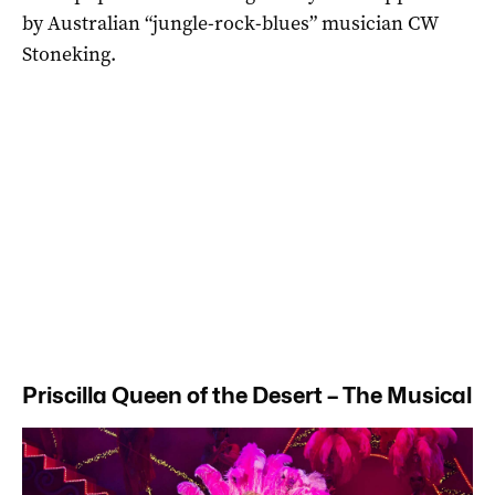
by Australian “jungle-rock-blues” musician CW
Stoneking.
Priscilla Queen of the Desert – The Musical