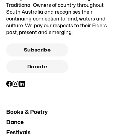
Traditional Owners of country throughout
South Australia and recognises their
continuing connection to land, waters and
culture. We pay our respects to their Elders
past, present and emerging.
Subscribe
Donate
Books & Poetry
Dance
Festivals