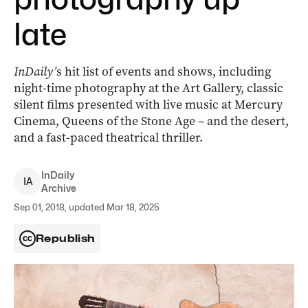
late
InDaily’
s hit list of events and shows, including
night-time photography at the Art Gallery, classic
silent films presented with live music at Mercury
Cinema, Queens of the Stone Age – and the desert,
and a fast-paced theatrical thriller.
InDaily
I
A
Archive
Sep 01, 2018, updated Mar 18, 2025
Republish