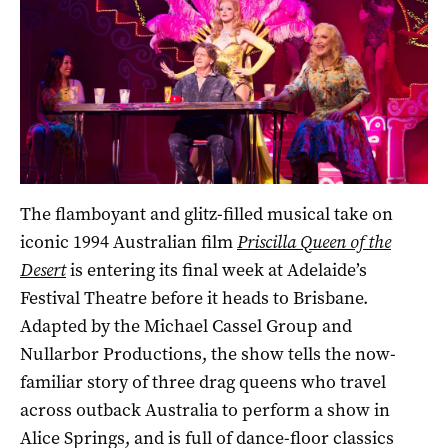
The flamboyant and glitz-filled musical take on
iconic 1994 Australian film
Priscilla Queen of the
Desert
is entering its final week at Adelaide’s
Festival Theatre before it heads to Brisbane.
Adapted by the Michael Cassel Group and
Nullarbor Productions, the show tells the now-
familiar story of three drag queens who travel
across outback Australia to perform a show in
Alice Springs, and is full of dance-floor classics