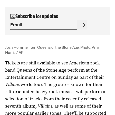
Subscribe for updates
Josh Homme from Queens of the Stone Age. Photo: Amy
Harris / AP
Tickets are still available to see American rock
band
Queens of the Stone Age
perform at the
Entertainment Centre on Sunday as part of their
Villains
world tour. The group – known for their
riff-orientated heavy rock music – will perform a
selection of tracks from their recently released
seventh album,
Villains,
as well as some of their
more popular earlier songs. They’ll be supported