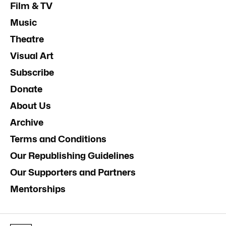
Film & TV
Music
Theatre
Visual Art
Subscribe
Donate
About Us
Archive
Terms and Conditions
Our Republishing Guidelines
Our Supporters and Partners
Mentorships