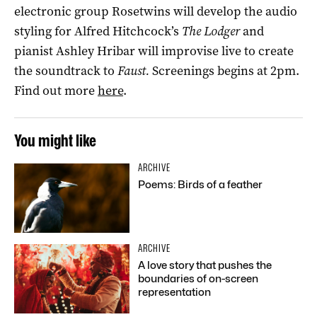
electronic group Rosetwins will develop the audio
styling for Alfred Hitchcock’s
The Lodger
and
pianist Ashley Hribar will improvise live to create
the soundtrack to
Faust.
Screenings begins at 2pm.
Find out more
here
.
You might like
ARCHIVE
Poems: Birds of a feather
ARCHIVE
A love story that pushes the
boundaries of on-screen
representation