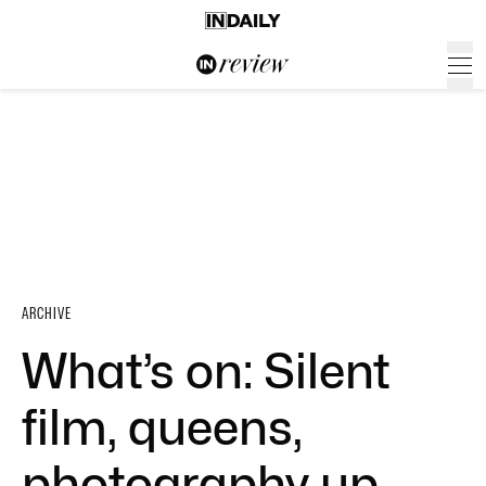
ARCHIVE
What’s on: Silent
film, queens,
photography up