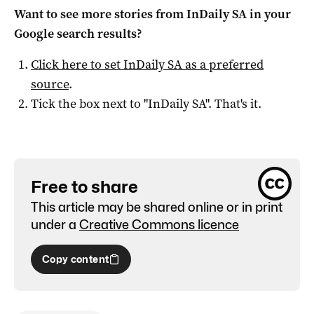
Want to see more stories from
InDaily SA
in your
Google search results?
Click here to set
InDaily SA
as a preferred
source
.
Tick the box next to "
InDaily SA
". That's it.
Free to share
This article may be shared online or in print
under a
Creative Commons licence
Copy content