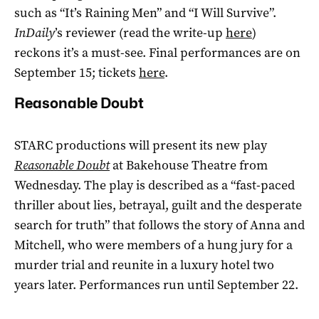
such as “It’s Raining Men” and “I Will Survive”.
InDaily
’s reviewer (read the write-up
here
)
reckons it’s a must-see. Final performances are on
September 15; tickets
here
.
Reasonable Doubt
STARC productions will present its new play
Reasonable Doubt
at Bakehouse Theatre from
Wednesday. The play is described as a “fast-paced
thriller about lies, betrayal, guilt and the desperate
search for truth” that follows the story of Anna and
Mitchell, who were members of a hung jury for a
murder trial and reunite in a luxury hotel two
years later. Performances run until September 22.