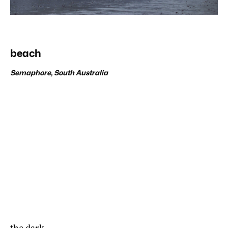
beach
Semaphore, South Australia
the dark