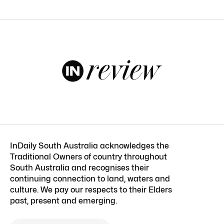
InDaily South Australia acknowledges the
Traditional Owners of country throughout
South Australia and recognises their
continuing connection to land, waters and
culture. We pay our respects to their Elders
past, present and emerging.