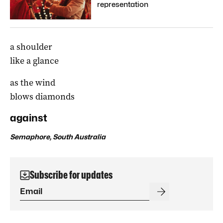
representation
a shoulder
like a glance
as the wind
blows diamonds
against
Semaphore, South Australia
Subscribe for updates