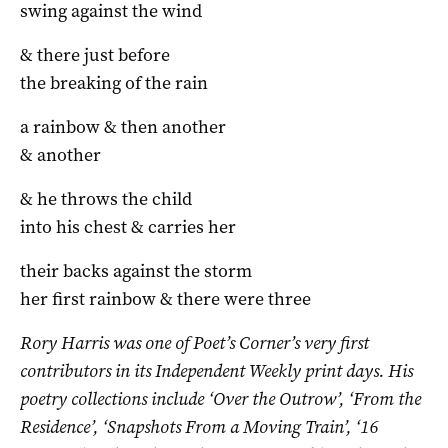
swing against the wind
& there just before
the breaking of the rain
a rainbow & then another
& another
& he throws the child
into his chest & carries her
their backs against the storm
her first rainbow & there were three
Rory Harris
was one of Poet’s Corner’s very first
contributors in its Independent Weekly print days. His
poetry collections include ‘Over the Outrow’, ‘From the
Residence’, ‘Snapshots From a Moving Train’, ‘16