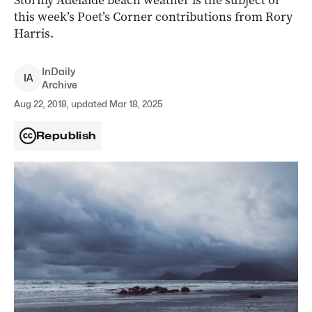
Stormy Adelaide beach weather is the subject of
this week’s Poet’s Corner contributions from Rory
Harris.
InDaily
I
A
Archive
Aug 22, 2018, updated Mar 18, 2025
Republish