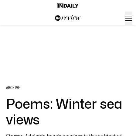
ARCHIVE
Poems: Winter sea
views