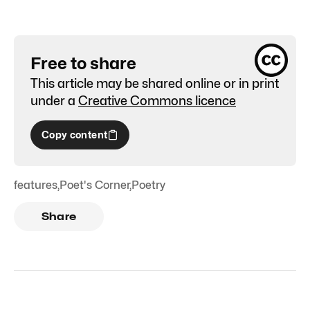
Free to share
This article may be shared online or in print
under a
Creative Commons licence
Copy content
features
,
Poet's Corner
,
Poetry
Share