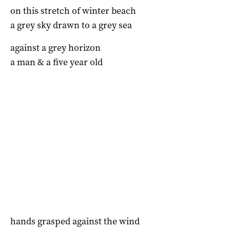
on this stretch of winter beach
a grey sky drawn to a grey sea
against a grey horizon
a man & a five year old
hands grasped against the wind