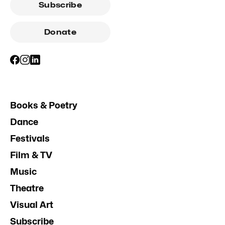
Subscribe
Donate
Books & Poetry
Dance
Festivals
Film & TV
Music
Theatre
Visual Art
Subscribe