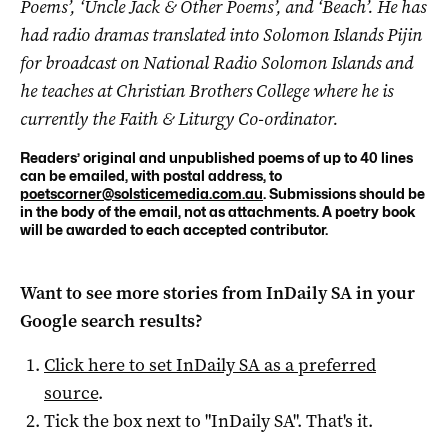
Poems’, ‘Uncle Jack & Other Poems’, and ‘Beach’. He has
had radio dramas translated into Solomon Islands Pijin
for broadcast on National Radio Solomon Islands and
he teaches at Christian Brothers College where he is
currently the Faith & Liturgy Co-ordinator.
Readers’ original and unpublished poems of up to 40 lines
can be emailed, with postal address, to
poetscorner@solsticemedia.com.au
. Submissions should be
in the body of the email, not as attachments. A poetry book
will be awarded to each accepted contributor.
Want to see more stories from
InDaily SA
in your
Google search results?
Click here to set
InDaily SA
as a preferred
source
.
Tick the box next to "
InDaily SA
". That's it.