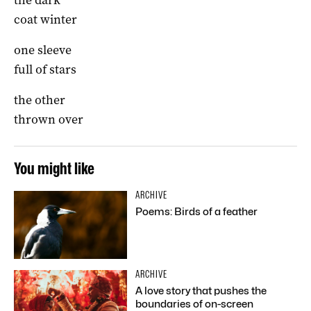
coat winter
one sleeve
full of stars
the other
thrown over
You might like
ARCHIVE
Poems: Birds of a feather
ARCHIVE
A love story that pushes the
boundaries of on-screen