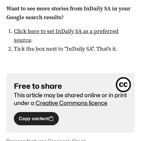
Want to see more stories from
InDaily SA
in your
Google search results?
Click here to set
InDaily SA
as a preferred
source
.
Tick the box next to "
InDaily SA
". That's it.
Free to share
This article may be shared online or in print
under a
Creative Commons licence
Copy content