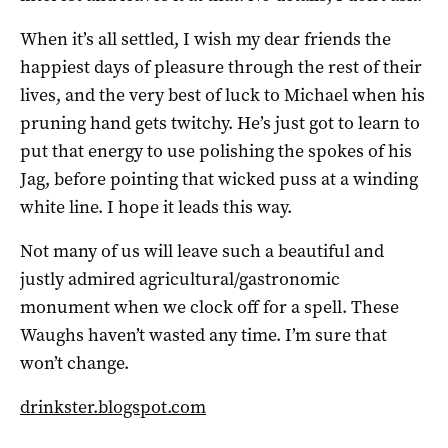
When it’s all settled, I wish my dear friends the
happiest days of pleasure through the rest of their
lives, and the very best of luck to Michael when his
pruning hand gets twitchy. He’s just got to learn to
put that energy to use polishing the spokes of his
Jag, before pointing that wicked puss at a winding
white line. I hope it leads this way.
Not many of us will leave such a beautiful and
justly admired agricultural/gastronomic
monument when we clock off for a spell. These
Waughs haven’t wasted any time. I’m sure that
won’t change.
drinkster.blogspot.com