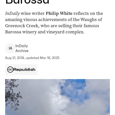
InDaily
wine writer
Philip White
reflects on the
amazing vinous achievements of the Waughs of
Greenock Creek, who are selling their famous
Barossa winery and vineyard complex.
InDaily
I
A
Archive
Aug 21, 2018, updated Mar 18, 2025
Republish