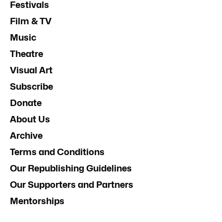
Festivals
Film & TV
Music
Theatre
Visual Art
Subscribe
Donate
About Us
Archive
Terms and Conditions
Our Republishing Guidelines
Our Supporters and Partners
Mentorships