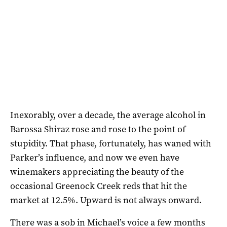
Inexorably, over a decade, the average alcohol in
Barossa Shiraz rose and rose to the point of
stupidity. That phase, fortunately, has waned with
Parker’s influence, and now we even have
winemakers appreciating the beauty of the
occasional Greenock Creek reds that hit the
market at 12.5%. Upward is not always onward.
There was a sob in Michael’s voice a few months