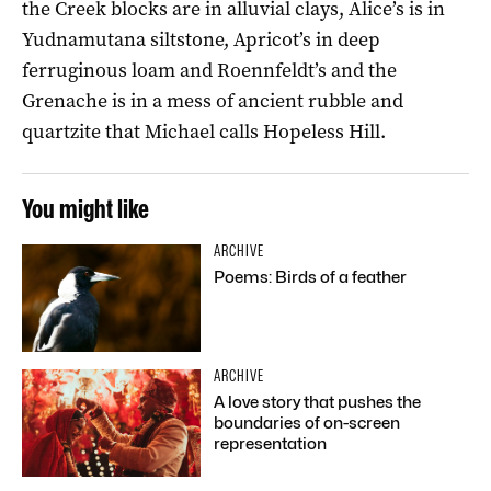
the Creek blocks are in alluvial clays, Alice’s is in
Yudnamutana siltstone, Apricot’s in deep
ferruginous loam and Roennfeldt’s and the
Grenache is in a mess of ancient rubble and
quartzite that Michael calls Hopeless Hill.
You might like
ARCHIVE
Poems: Birds of a feather
ARCHIVE
A love story that pushes the
boundaries of on-screen
representation