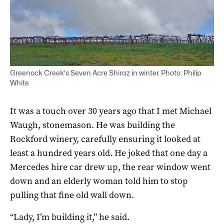
Greenock Creek's Seven Acre Shiraz in winter. Photo: Philip
White
It was a touch over 30 years ago that I met Michael
Waugh, stonemason. He was building the
Rockford winery, carefully ensuring it looked at
least a hundred years old. He joked that one day a
Mercedes hire car drew up, the rear window went
down and an elderly woman told him to stop
pulling that fine old wall down.
“Lady, I’m building it,” he said.