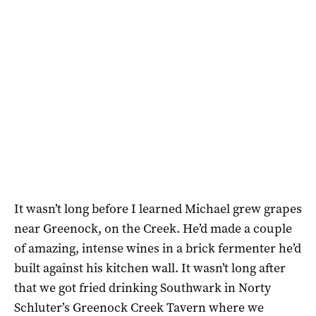
It wasn’t long before I learned Michael grew grapes
near Greenock, on the Creek. He’d made a couple
of amazing, intense wines in a brick fermenter he’d
built against his kitchen wall. It wasn’t long after
that we got fried drinking Southwark in Norty
Schluter’s Greenock Creek Tavern where we