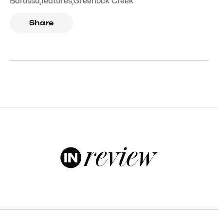
Barossa
,
features
,
Greenock Creek
Share