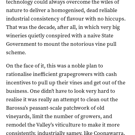
technology could always overcome the wiles of
nature to deliver a homogenised, dead reliable
industrial consistency of flavour with no hiccups.
That was the decade, after all, in which very big
wineries quietly conspired with a naive State
Government to mount the notorious vine pull
scheme.
On the face of it, this was a noble plan to
rationalise inefficient grapegrowers with cash
incentives to pull up their vines and get out of the
business. One didn’t have to look very hard to
realise it was really an attempt to clean out the
Barossa’s peasant-scale patchwork of old
vineyards, limit the number of growers, and
remodel the Valley’s viticulture to make it more
consistently, industrially samey, like Coonawarra.