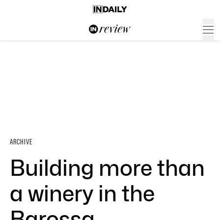
ARCHIVE
Building more than
a winery in the
Barossa