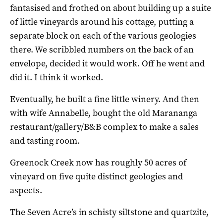
fantasised and frothed on about building up a suite
of little vineyards around his cottage, putting a
separate block on each of the various geologies
there. We scribbled numbers on the back of an
envelope, decided it would work. Off he went and
did it. I think it worked.
Eventually, he built a fine little winery. And then
with wife Annabelle, bought the old Marananga
restaurant/gallery/B&B complex to make a sales
and tasting room.
Greenock Creek now has roughly 50 acres of
vineyard on five quite distinct geologies and
aspects.
The Seven Acre’s in schisty siltstone and quartzite,