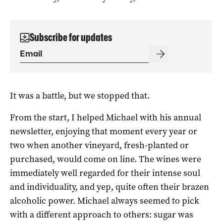
Subscribe for updates
It was a battle, but we stopped that.
From the start, I helped Michael with his annual
newsletter, enjoying that moment every year or
two when another vineyard, fresh-planted or
purchased, would come on line. The wines were
immediately well regarded for their intense soul
and individuality, and yep, quite often their brazen
alcoholic power. Michael always seemed to pick
with a different approach to others: sugar was