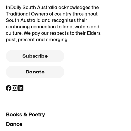
InDaily South Australia acknowledges the
Traditional Owners of country throughout
South Australia and recognises their
continuing connection to land, waters and
culture. We pay our respects to their Elders
past, present and emerging.
Subscribe
Donate
Books & Poetry
Dance