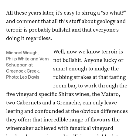
All these years later, it’s easy to shrug a “so what?”
and comment that all this stuff about geology and
terroir is probably bullshit and that everyone’s
doing it regardless.
Well, now we know terroir is
Michael Waugh,
Philip White and Vern
not bullshit. Anyone lucky or
Schuppan at
smart enough to nudge the
Greenock Creek.
rubbing strakes at that tasting
Photo: Leo Davis
room bar, to work through the
five vineyard specific Shiraz wines, the Mataro,
two Cabernets and a Grenache, can only leave
leering and confounded at the obvious differences
they offer: that incredible range of flavours the
winemaker achieved with fanatical vineyard