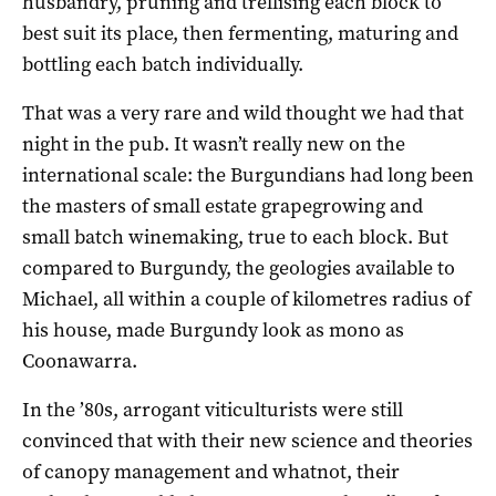
husbandry, pruning and trellising each block to
best suit its place, then fermenting, maturing and
bottling each batch individually.
That was a very rare and wild thought we had that
night in the pub. It wasn’t really new on the
international scale: the Burgundians had long been
the masters of small estate grapegrowing and
small batch winemaking, true to each block. But
compared to Burgundy, the geologies available to
Michael, all within a couple of kilometres radius of
his house, made Burgundy look as mono as
Coonawarra.
In the ’80s, arrogant viticulturists were still
convinced that with their new science and theories
of canopy management and whatnot, their