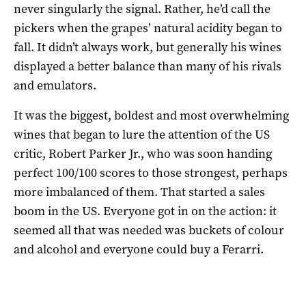
never singularly the signal. Rather, he’d call the
pickers when the grapes’ natural acidity began to
fall. It didn’t always work, but generally his wines
displayed a better balance than many of his rivals
and emulators.
It was the biggest, boldest and most overwhelming
wines that began to lure the attention of the US
critic, Robert Parker Jr., who was soon handing
perfect 100/100 scores to those strongest, perhaps
more imbalanced of them. That started a sales
boom in the US. Everyone got in on the action: it
seemed all that was needed was buckets of colour
and alcohol and everyone could buy a Ferarri.