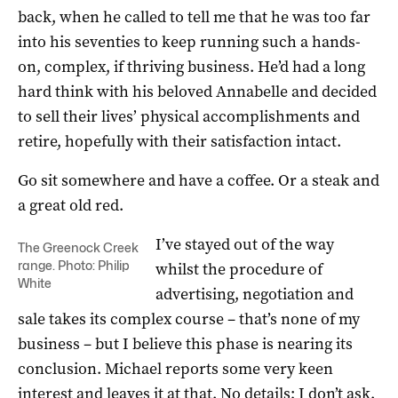
back, when he called to tell me that he was too far
into his seventies to keep running such a hands-
on, complex, if thriving business. He’d had a long
hard think with his beloved Annabelle and decided
to sell their lives’ physical accomplishments and
retire, hopefully with their satisfaction intact.
Go sit somewhere and have a coffee. Or a steak and
a great old red.
I’ve stayed out of the way
The Greenock Creek
range. Photo: Philip
whilst the procedure of
White
advertising, negotiation and
sale takes its complex course – that’s none of my
business – but I believe this phase is nearing its
conclusion. Michael reports some very keen
interest and leaves it at that. No details; I don’t ask.