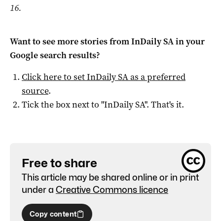
16.
Want to see more stories from
InDaily SA
in your
Google search results?
Click here to set
InDaily SA
as a preferred
source
.
Tick the box next to "
InDaily SA
". That's it.
Free to share
This article may be shared online or in print
under a
Creative Commons licence
Copy content