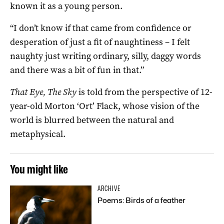
known it as a young person.
“I don’t know if that came from confidence or
desperation of just a fit of naughtiness – I felt
naughty just writing ordinary, silly, daggy words
and there was a bit of fun in that.”
That Eye, The Sky
is told from the perspective of 12-
year-old Morton ‘Ort’ Flack, whose vision of the
world is blurred between the natural and
metaphysical.
You might like
ARCHIVE
Poems: Birds of a feather