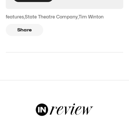
features
,
State Theatre Company
,
Tim Winton
Share