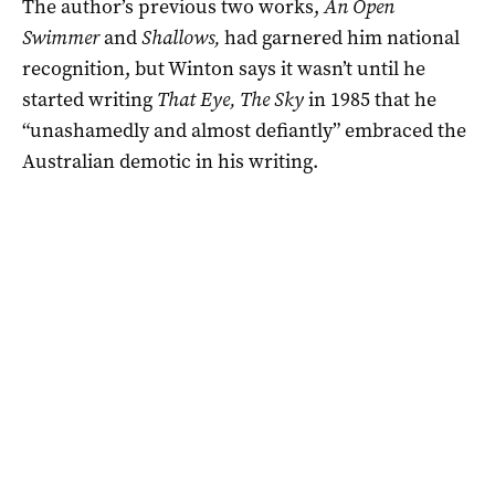
The author’s previous two works,
An Open
Swimmer
and
Shallows,
had garnered him national
recognition, but Winton says it wasn’t until he
started writing
That Eye, The Sky
in 1985 that he
“unashamedly and almost defiantly” embraced the
Australian demotic in his writing.