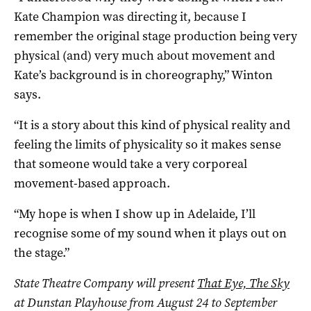
Kate Champion was directing it, because I
remember the original stage production being very
physical (and) very much about movement and
Kate’s background is in choreography,” Winton
says.
“It is a story about this kind of physical reality and
feeling the limits of physicality so it makes sense
that someone would take a very corporeal
movement-based approach.
“My hope is when I show up in Adelaide, I’ll
recognise some of my sound when it plays out on
the stage.”
State Theatre Company will present
That Eye, The Sky
at Dunstan Playhouse from August 24 to September