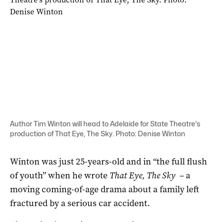
Author Tim Winton will head to Adelaide for State Theatre's
production of That Eye, The Sky. Photo: Denise Winton
Winton was just 25-years-old and in “the full flush
of youth” when he wrote
That Eye, The Sky
–
a
moving coming-of-age drama about a family left
fractured by a serious car accident.