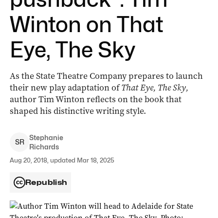
Winton on That
Eye, The Sky
As the State Theatre Company prepares to launch
their new play adaptation of
That Eye, The Sky,
author Tim Winton reflects on the book that
shaped his distinctive writing style.
Stephanie
S
R
Richards
Aug 20, 2018, updated Mar 18, 2025
Republish