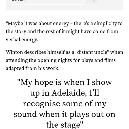
“Maybe it was about energy – there’s a simplicity to
the story and the rest of it might have come from
verbal energy.”
Winton describes himself as a “distant uncle” when
attending the opening nights for plays and films
adapted from his work.
"
My hope is when I show
up in Adelaide, I’ll
recognise some of my
sound when it plays out on
the stage
"