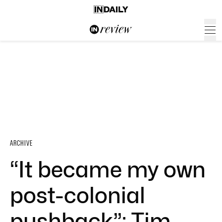
ARCHIVE
“It became my own
post-colonial
pushback”: Tim