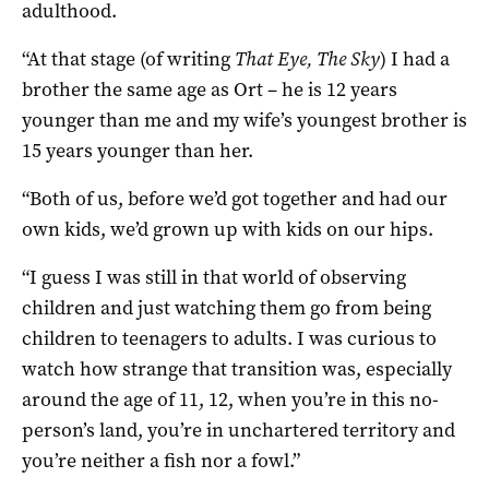
adulthood.
“At that stage (of writing
That Eye, The Sky
) I had a
brother the same age as Ort – he is 12 years
younger than me and my wife’s youngest brother is
15 years younger than her.
“Both of us, before we’d got together and had our
own kids, we’d grown up with kids on our hips.
“I guess I was still in that world of observing
children and just watching them go from being
children to teenagers to adults. I was curious to
watch how strange that transition was, especially
around the age of 11, 12, when you’re in this no-
person’s land, you’re in unchartered territory and
you’re neither a fish nor a fowl.”