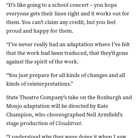
“It’s like going to a school concert – you hope
everyone gets their lines right and it works out for
them. You can’t claim any credit, but you feel
proud and happy for them.
“I’ve never really had an adaptation where I’ve felt
that the work had been traduced, that they’d gone
against the spirit of the work.
“You just prepare for all kinds of changes and all
kinds of reinterpretations.”
State Theatre Company’s take on the Roxburgh and
Monjo adaptation will be directed by Kate
Champion, who choreographed Neil Armfield’s
stage production of
Cloudstreet.
“I understood why they were doing it when I saw