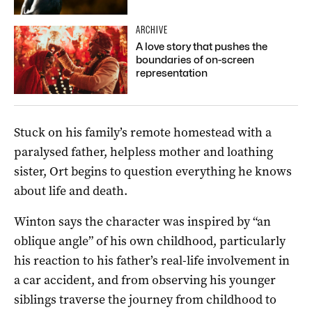
ARCHIVE
A love story that pushes the
boundaries of on-screen
representation
Stuck on his family’s remote homestead with a
paralysed father, helpless mother and loathing
sister, Ort begins to question everything he knows
about life and death.
Winton says the character was inspired by “an
oblique angle” of his own childhood, particularly
his reaction to his father’s real-life involvement in
a car accident, and from observing his younger
siblings traverse the journey from childhood to