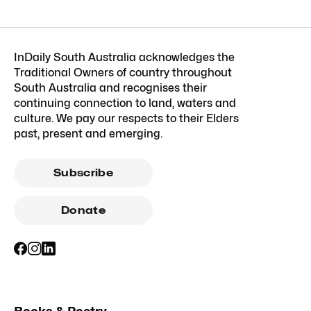
InDaily South Australia acknowledges the
Traditional Owners of country throughout
South Australia and recognises their
continuing connection to land, waters and
culture. We pay our respects to their Elders
past, present and emerging.
Subscribe
Donate