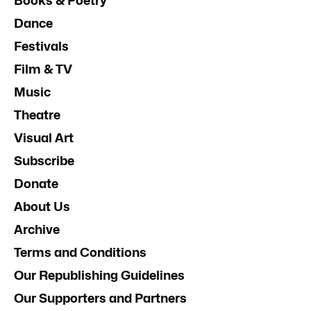
Books & Poetry
Dance
Festivals
Film & TV
Music
Theatre
Visual Art
Subscribe
Donate
About Us
Archive
Terms and Conditions
Our Republishing Guidelines
Our Supporters and Partners