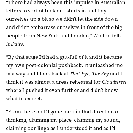
“There had always been this impulse in Australian
letters to sort of tuck our shirts in and tidy
ourselves up a bit so we didn’t let the side down
and didn’t embarrass ourselves in front of the big
people from New York and London,” Winton tells
InDaily.
“By that stage I’d had a gut-full of it and it became
my own post-colonial pushback. It unleashed me
in a way and I look back at
That Eye, The Sky
and I
think it was almost a dress rehearsal for
Cloudstreet
where I pushed it even further and didn’t know
what to expect.
“From there on I’d gone hard in that direction of
thinking, claiming my place, claiming my sound,
claiming our lingo as I understood it and as I’d