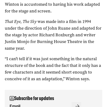
Winton is accustomed to having his work adapted
for the stage and screen.
That Eye, The Sky
was made into a film in 1994
under the direction of John Ruane and adapted for
the stage by actor Richard Roxburgh and writer
Justin Monjo for Burning House Theatre in the
same year.
“I can’t tell if it was just something in the natural
structure of the book and the fact that it only has a
few characters and it seemed short enough to
conceive of it as an adaptation,” Winton says.
Subscribe for updates