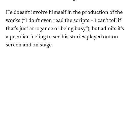
He doesn’t involve himself in the production of the
works (“I don’t even read the scripts – I can’t tell if
that’s just arrogance or being busy”), but admits it’s
a peculiar feeling to see his stories played out on
screen and on stage.