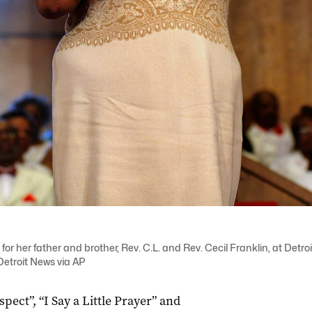
for her father and brother, Rev. C.L. and Rev. Cecil Franklin, at Det
Detroit News via AP
ect”, “I Say a Little Prayer” and