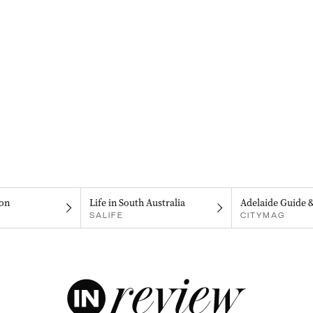
on
Life in South Australia
Adelaide Guide 
SALIFE
CITYMAG