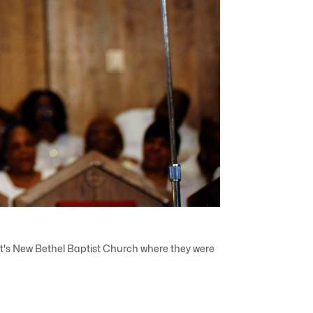
roit's New Bethel Baptist Church where they were