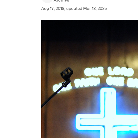
Aug 17, 2018, updated Mar 18, 2025