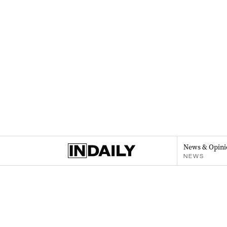
News & Opini
NEWS