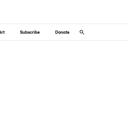
Art
Subscribe
Donate