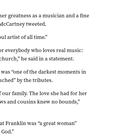
er greatness as a musician and a fine
” McCartney tweeted.
l artist of all time.”
for everybody who loves real music:
church,” he said in a statement.
th was “one of the darkest moments in
uched” by the tributes.
 our family. The love she had for her
ews and cousins knew no bounds,”
at Franklin was “a great woman”
 God.”