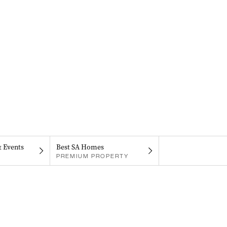
& Events
Best SA Homes
PREMIUM PROPERTY