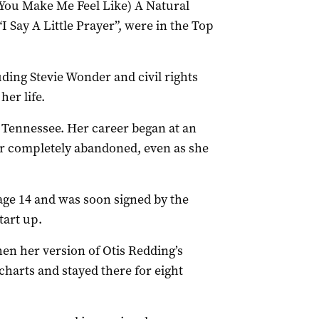
(You Make Me Feel Like) A Natural
I Say A Little Prayer”, were in the Top
uding Stevie Wonder and civil rights
her life.
 Tennessee. Her career began at an
ver completely abandoned, even as she
age 14 and was soon signed by the
tart up.
n her version of Otis Redding’s
charts and stayed there for eight