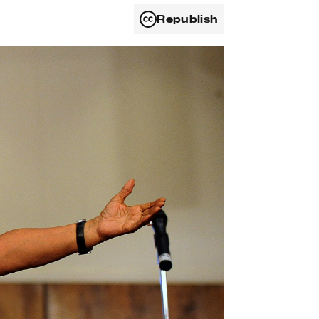
Republish