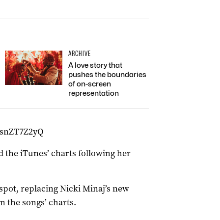
ARCHIVE
A love story that
pushes the boundaries
of on-screen
representation
HsnZT7Z2yQ
 the iTunes’ charts following her
spot, replacing Nicki Minaj’s new
n the songs’ charts.