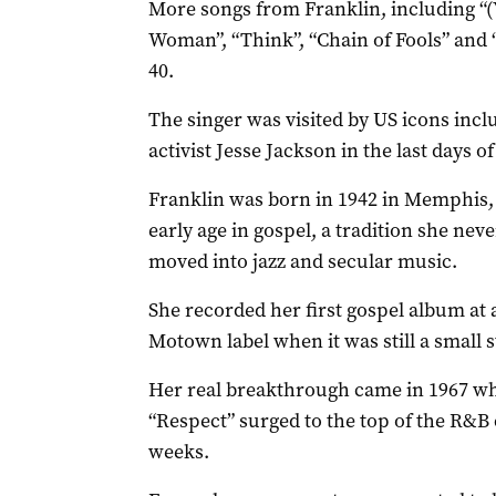
More songs from Franklin, including “
Woman”, “Think”, “Chain of Fools” and “
40.
The singer was visited by US icons incl
activist Jesse Jackson in the last days of 
Franklin was born in 1942 in Memphis,
early age in gospel, a tradition she ne
moved into jazz and secular music.
She recorded her first gospel album at 
Motown label when it was still a small s
Her real breakthrough came in 1967 whe
“Respect” surged to the top of the R&B 
weeks.