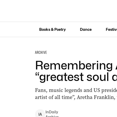
Books & Poetry
Dance
Festiv
ARCHIVE
Remembering A
“greatest soul a
Fans, music legends and US presiden
artist of all time”, Aretha Franklin
InDaily
I
A
Archive