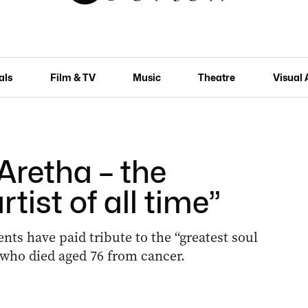
als
Film & TV
Music
Theatre
Visual 
retha – the
rtist of all time”
ts have paid tribute to the “greatest soul
, who died aged 76 from cancer.