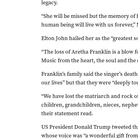
legacy.
“She will be missed but the memory of h
human being will live with us forever,
Elton John hailed her as the “greatest sou
“The loss of Aretha Franklin is a blow 
Music from the heart, the soul and the 
Franklin’s family said the singer’s dea
our lives” but that they were “deeply to
“We have lost the matriarch and rock of
children, grandchildren, nieces, neph
their statement read.
US President Donald Trump tweeted th
whose voice was “a wonderful gift from