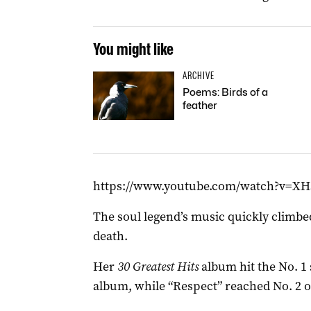
You might like
ARCHIVE
Poems: Birds of a
feather
https://www.youtube.com/watch?v=X
The soul legend’s music quickly climbed
death.
Her
30 Greatest Hits
album hit the No. 1 
album, while “Respect” reached No. 2 o