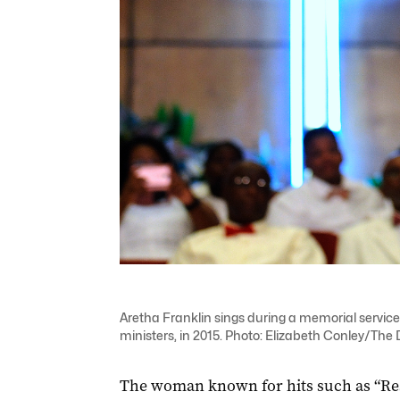
Aretha Franklin sings during a memorial service 
ministers, in 2015. Photo: Elizabeth Conley/The 
The woman known for hits such as “Resp