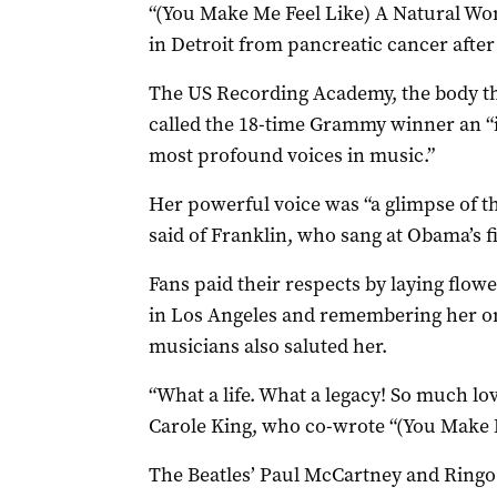
“(You Make Me Feel Like) A Natural Wo
in Detroit from pancreatic cancer after
The US Recording Academy, the body t
called the 18-time Grammy winner an “i
most profound voices in music.”
Her powerful voice was “a glimpse of t
said of Franklin, who sang at Obama’s fi
Fans paid their respects by laying flow
in Los Angeles and remembering her on
musicians also saluted her.
“What a life. What a legacy! So much lov
Carole King, who co-wrote “(You Make 
The Beatles’ Paul McCartney and Ringo S