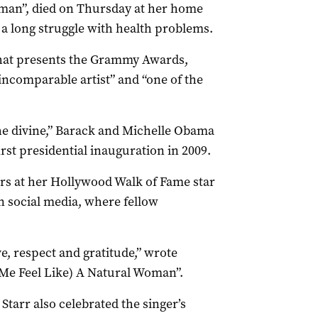
man”, died on Thursday at her home
 a long struggle with health problems.
hat presents the Grammy Awards,
ncomparable artist” and “one of the
he divine,” Barack and Michelle Obama
rst presidential inauguration in 2009.
ers at her Hollywood Walk of Fame star
 social media, where fellow
e, respect and gratitude,” wrote
Me Feel Like) A Natural Woman”.
tarr also celebrated the singer’s