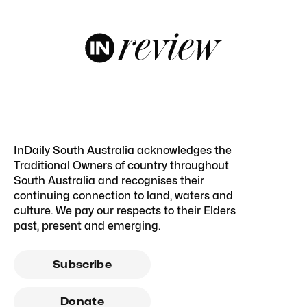
InDaily South Australia acknowledges the
Traditional Owners of country throughout
South Australia and recognises their
continuing connection to land, waters and
culture. We pay our respects to their Elders
past, present and emerging.
Subscribe
Donate