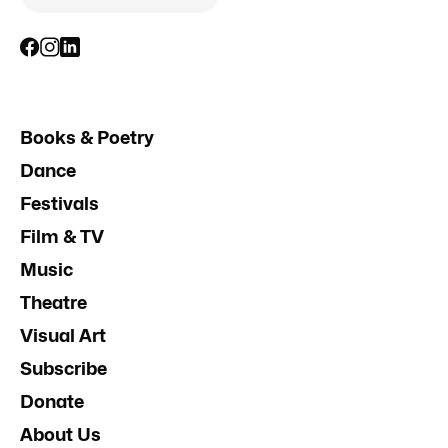
Books & Poetry
Dance
Festivals
Film & TV
Music
Theatre
Visual Art
Subscribe
Donate
About Us