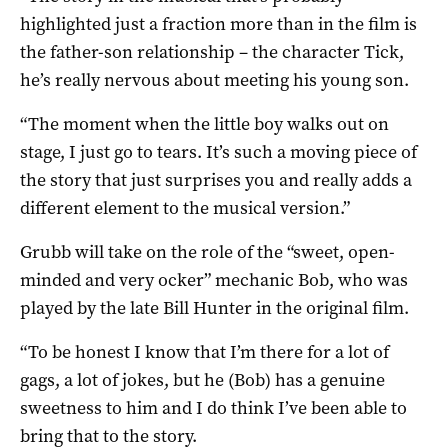
highlighted just a fraction more than in the film is
the father-son relationship – the character Tick,
he’s really nervous about meeting his young son.
“The moment when the little boy walks out on
stage, I just go to tears. It’s such a moving piece of
the story that just surprises you and really adds a
different element to the musical version.”
Grubb will take on the role of the “sweet, open-
minded and very ocker” mechanic Bob, who was
played by the late Bill Hunter in the original film.
“To be honest I know that I’m there for a lot of
gags, a lot of jokes, but he (Bob) has a genuine
sweetness to him and I do think I’ve been able to
bring that to the story.