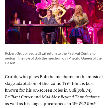
Robert Grubb (seated) will return to the Festival Centre to
perform the role of Bob the mechanic in Priscilla Queen of the
Desert.
Grubb, who plays Bob the mechanic in the musical
stage adaptation of the iconic 1994 film, is best
known for his on-screen roles in
Gallipoli, My
Brilliant Career
and
Mad Max Beyond Thunderdome,
as well as his stage appearances in
We Will Rock