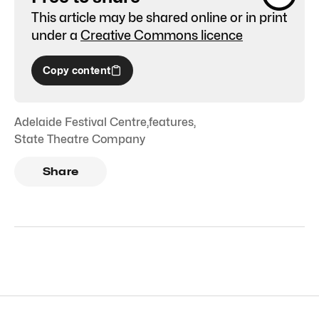
This article may be shared online or in print
under a
Creative Commons licence
Copy content
Adelaide Festival Centre
,
features
,
State Theatre Company
Share