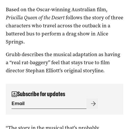
Based on the Oscar-winning Australian film,
Priscilla Queen of the Desert
follows the story of three
characters who travel across the outback in a
battered bus to perform a drag show in Alice
Springs.
Grubb describes the musical adaptation as having
a “real rat-baggery” feel that stays true to film
director Stephan Elliott’s original storyline.
Subscribe for updates
“The story in the musical that’s probably