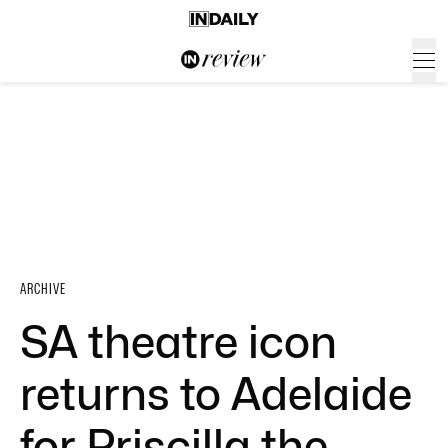
ARCHIVE
SA theatre icon
returns to Adelaide
for Priscilla the