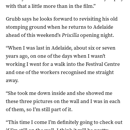
with that a little more than in the film.”
Grubb says he looks forward to revisiting his old
stomping ground when he returns to Adelaide
ahead of this weekend’s
Priscilla
opening night.
“When I was last in Adelaide, about six or seven
years ago, on one of the days when I wasn’t
working I went for a walk into the Festival Centre
and one of the workers recognised me straight
away.
“She took me down inside and she showed me
these three pictures on the wall and I was in each
of them, so I’m still part of it.
“This time I come I’m definitely going to check out