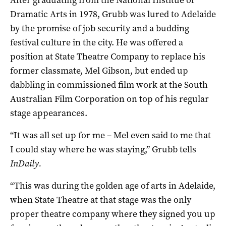
Dramatic Arts
in 1978, Grubb was lured to Adelaide
by the promise of job security and a budding
festival culture in the city. He was offered a
position at State Theatre Company to replace his
former classmate, Mel Gibson, but ended up
dabbling in commissioned film work at the South
Australian Film Corporation on top of his regular
stage appearances.
“It was all set up for me – Mel even said to me that
I could stay where he was staying,” Grubb tells
InDaily.
“This was during the golden age of arts in Adelaide,
when State Theatre at that stage was the only
proper theatre company where they signed you up