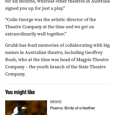
for six months, whereas other theatres in Australia
signed you up for just a play.”
“Colin George was the artistic director of the
Theatre Company at the time and we got on
extraordinarily well together.”
Grubb has fond memories of collaborating with big
names in Australian theatre, including Geoffrey
Rush, who at the time was head of Magpie Theatre
Company – the youth branch of the State Theatre
Company.
You might like
ARCHIVE
Poems: Birds of a feather