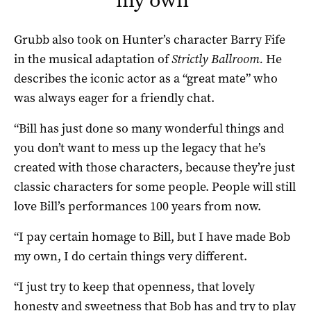
Grubb also took on Hunter’s character Barry Fife
in the musical adaptation of
Strictly Ballroom.
He
describes the iconic actor as a “great mate” who
was always eager for a friendly chat.
“Bill has just done so many wonderful things and
you don’t want to mess up the legacy that he’s
created with those characters, because they’re just
classic characters for some people. People will still
love Bill’s performances 100 years from now.
“I pay certain homage to Bill, but I have made Bob
my own, I do certain things very different.
“I just try to keep that openness, that lovely
honesty and sweetness that Bob has and try to play