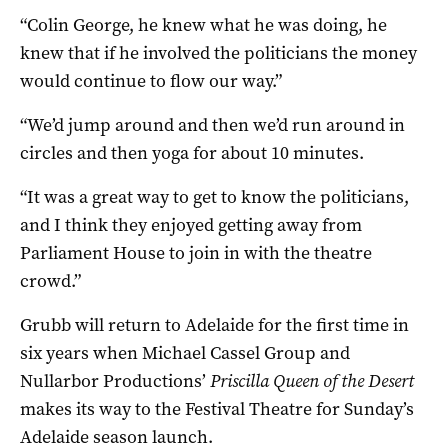
“Colin George, he knew what he was doing, he
knew that if he involved the politicians the money
would continue to flow our way.”
“We’d jump around and then we’d run around in
circles and then yoga for about 10 minutes.
“It was a great way to get to know the politicians,
and I think they enjoyed getting away from
Parliament House to join in with the theatre
crowd.”
Grubb will return to Adelaide for the first time in
six years when
Michael Cassel Group and
Nullarbor Productions’
Priscilla Queen of the Desert
makes its way to the Festival Theatre for Sunday’s
Adelaide season launch.