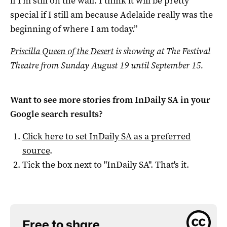
if I’m still on the wall. I think it will be pretty
special if I still am because Adelaide really was the
beginning of where I am today.”
Priscilla Queen of the Desert
is showing at The Festival
Theatre from Sunday August 19 until September 15.
Want to see more stories from
InDaily SA
in your
Google search results?
Click here to set
InDaily SA
as a preferred
source
.
Tick the box next to "
InDaily SA
". That's it.
Free to share