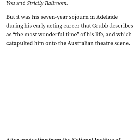
You
and
Strictly Ballroom.
But it was his seven-year sojourn in Adelaide
during his early acting career that Grubb describes
as “the most wonderful time” of his life, and which
catapulted him onto the Australian theatre scene.
After graduating from the
National Institue of