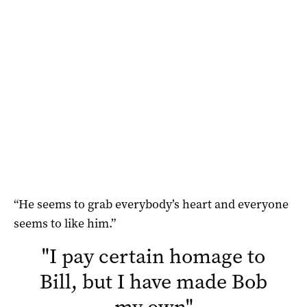
“He seems to grab everybody’s heart and everyone
seems to like him.”
"
I pay certain homage to
Bill, but I have made Bob
my own
"