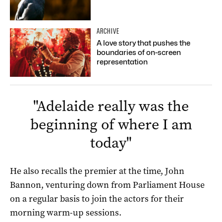
ARCHIVE
A love story that pushes the
boundaries of on-screen
representation
"
Adelaide really was the
beginning of where I am
today
"
He also recalls the premier at the time, John
Bannon, venturing down from Parliament House
on a regular basis to join the actors for their
morning warm-up sessions.