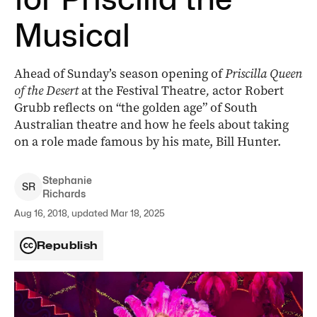
Musical
Ahead of Sunday’s season opening of
Priscilla Queen
of the Desert
at the Festival Theatre
,
actor Robert
Grubb reflects on “the golden age” of South
Australian theatre and how he feels about taking
on a role made famous by his mate, Bill Hunter.
Stephanie
S
R
Richards
Aug 16, 2018, updated Mar 18, 2025
Republish