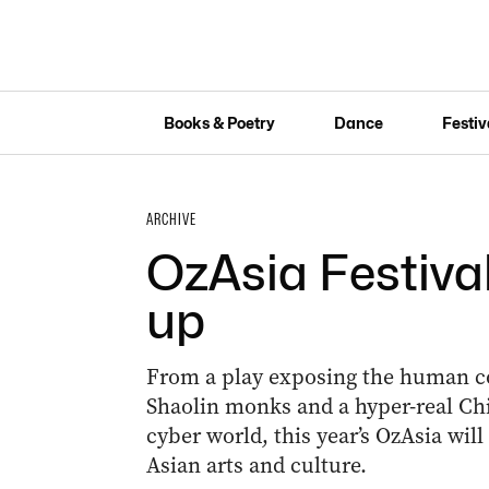
Books & Poetry
Dance
Festiv
ARCHIVE
OzAsia Festival
up
From a play exposing the human cos
Shaolin monks and a hyper-real Ch
cyber world, this year’s OzAsia wil
Asian arts and culture.