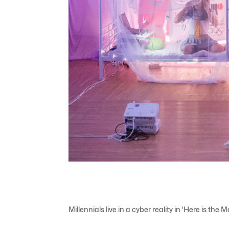
Millennials live in a cyber reality in 'Here is the 