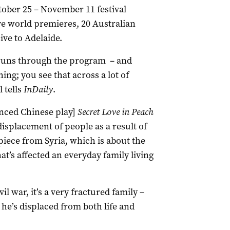
tober 25 – November 11 festival
ve world premieres, 20 Australian
ve to Adelaide.
 runs through the program – and
ng; you see that across a lot of
 tells
InDaily
.
unced Chinese play]
Secret Love in Peach
displacement of people as a result of
piece from Syria, which is about the
t’s affected an everyday family living
l war, it’s a very fractured family –
o he’s displaced from both life and