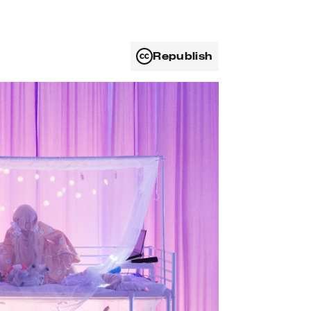
Republish