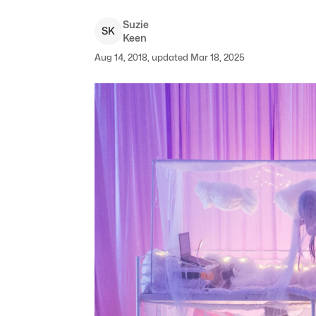
Suzie
S
K
Keen
Aug 14, 2018, updated Mar 18, 2025