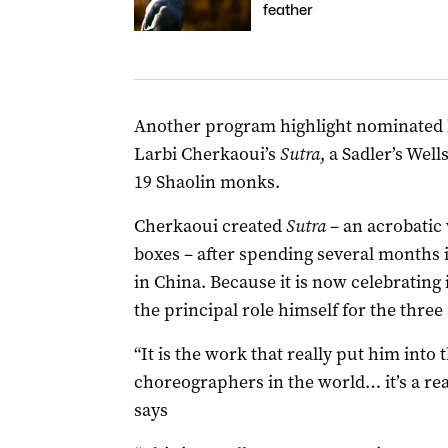
feather
Another program highlight nominated by
Larbi Cherkaoui’s
Sutra
, a Sadler’s We
19 Shaolin monks.
Cherkaoui created
Sutra
– an acrobatic
boxes – after spending several months i
in China. Because it is now celebrating 
the principal role himself for the three
“It is the work that really put him into 
choreographers in the world… it’s a rea
says