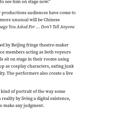
 to see him on stage now.”
 productions audiences have come to
s more unusual will be Chinese
ssage You Asked For … Don’t Tell Anyone
ed by Beijing fringe theatre-maker
nce members acting as both voyeurs
ls sit on stage in their rooms using
p as cosplay characters, eating junk
ity. The performers also create a live
 kind of portrait of the way some
ality by living a digital existence,
 to make any judgment.