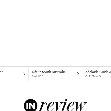
on
Life in South Australia
Adelaide Guide 
SALIFE
CITYMAG