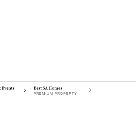
& Events
Best SA Homes
PREMIUM PROPERTY