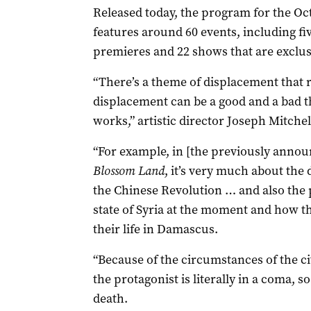
Released today, the program for the Oc
features around 60 events, including fi
premieres and 22 shows that are exclusi
“There’s a theme of displacement that
displacement can be a good and a bad thi
works,” artistic director Joseph Mitchell
“For example, in [the previously anno
Blossom Land
, it’s very much about the 
the Chinese Revolution … and also the 
state of Syria at the moment and how tha
their life in Damascus.
“Because of the circumstances of the civi
the protagonist is literally in a coma, s
death.