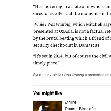
“He’s hovering in a state of nowhere a
director see Syria at the moment – in th
While I Was Waiting
, which Mitchell says 
presented at OzAsia, is not a factual ret
by the brutal beating which a friend of
security checkpoint in Damascus.
“It’s set in 2014, but of course the civil w
timely piece.”
Syrian play
While I Was Waiting
is presented on 
You might like
ARCHIVE
Poems: Birds of a