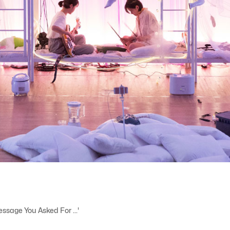
Message You Asked For ...'