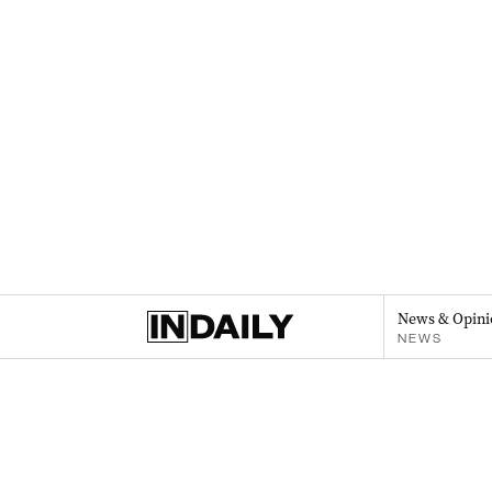
News & Opini
NEWS