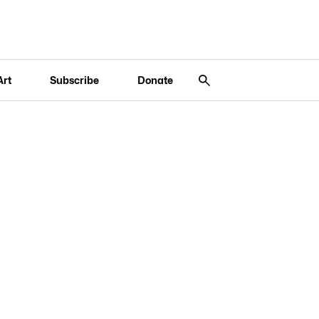
Art
Subscribe
Donate