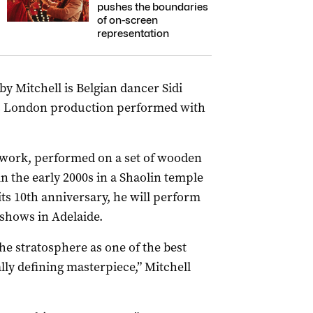
pushes the boundaries
of on-screen
representation
 Mitchell is Belgian dancer Sidi
lls London production performed with
 work, performed on a set of wooden
n the early 2000s in a Shaolin temple
its 10th anniversary, he will perform
 shows in Adelaide.
the stratosphere as one of the best
lly defining masterpiece,” Mitchell