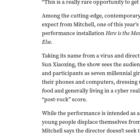
“This is a really rare opportunity to get
Among the cutting-edge, contemporary
expect from Mitchell, one of this year’
performance installation
Here is the Me
Else.
Taking its name from a virus and direct
Sun Xiaoxing, the show sees the audie
and participants as seven millennial gir
their phones and computers, dressing u
food and generally living in a cyber real
“post-rock” score.
While the performance is intended as a
young people displace themselves from re
Mitchell says the director doesn’t seek