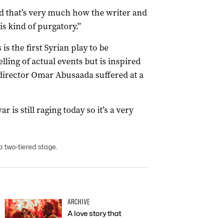
nd that’s very much how the writer and
is kind of purgatory.”
is the first Syrian play to be
elling of actual events but is inspired
 director Omar Abusaada suffered at a
ar is still raging today so it’s a very
a two-tiered stage.
ARCHIVE
A love story that