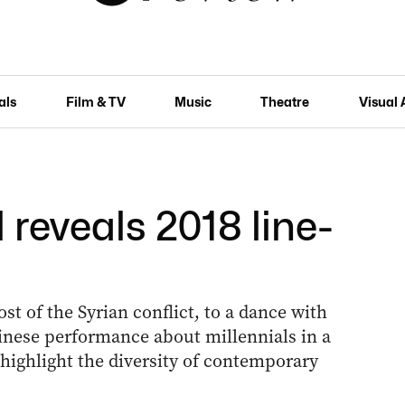
als
Film & TV
Music
Theatre
Visual 
 reveals 2018 line-
t of the Syrian conflict, to a dance with
inese performance about millennials in a
l highlight the diversity of contemporary