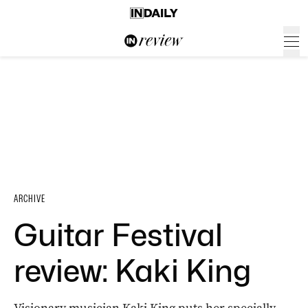
ARCHIVE
Guitar Festival
review: Kaki King