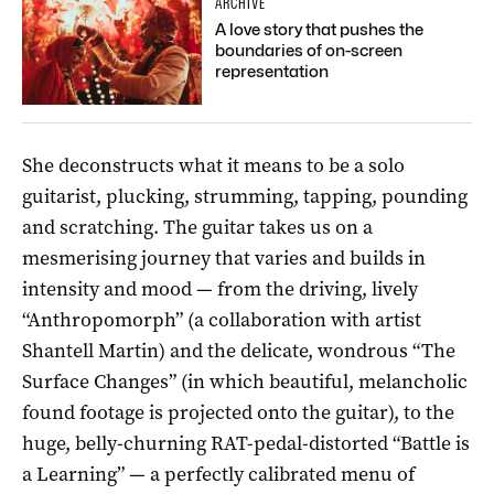
ARCHIVE
A love story that pushes the
boundaries of on-screen
representation
She deconstructs what it means to be a solo
guitarist, plucking, strumming, tapping, pounding
and scratching. The guitar takes us on a
mesmerising journey that varies and builds in
intensity and mood — from the driving, lively
“Anthropomorph” (a collaboration with artist
Shantell Martin) and the delicate, wondrous “The
Surface Changes” (in which beautiful, melancholic
found footage is projected onto the guitar), to the
huge, belly-churning RAT-pedal-distorted “Battle is
a Learning” — a perfectly calibrated menu of