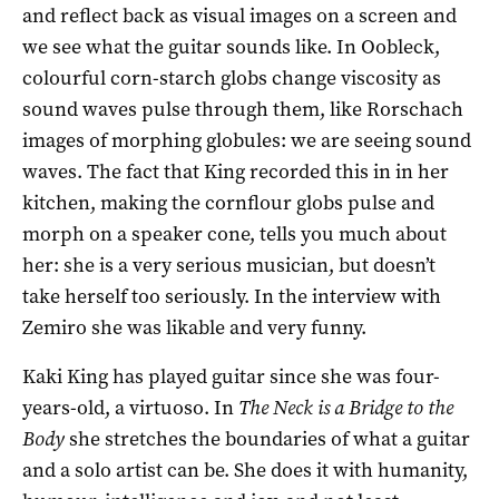
and reflect back as visual images on a screen and
we see what the guitar sounds like. In Oobleck,
colourful corn-starch globs change viscosity as
sound waves pulse through them, like Rorschach
images of morphing globules: we are seeing sound
waves. The fact that King recorded this in in her
kitchen, making the cornflour globs pulse and
morph on a speaker cone, tells you much about
her: she is a very serious musician, but doesn’t
take herself too seriously. In the interview with
Zemiro she was likable and very funny.
Kaki King has played guitar since she was four-
years-old, a virtuoso. In
The Neck is a Bridge to the
Body
she stretches the boundaries of what a guitar
and a solo artist can be. She does it with humanity,