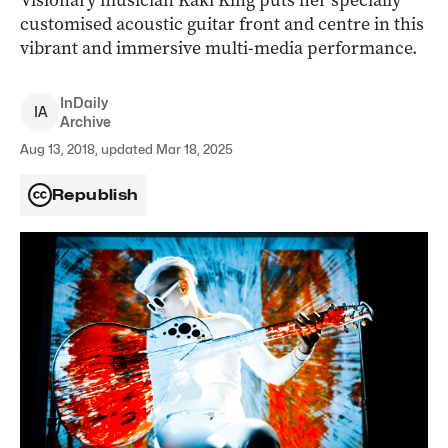
Visionary musician Kaki King puts her specially
customised acoustic guitar front and centre in this
vibrant and immersive multi-media performance.
InDaily
I
A
Archive
Aug 13, 2018, updated Mar 18, 2025
Republish