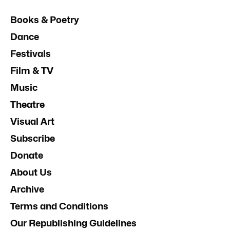
Books & Poetry
Dance
Festivals
Film & TV
Music
Theatre
Visual Art
Subscribe
Donate
About Us
Archive
Terms and Conditions
Our Republishing Guidelines