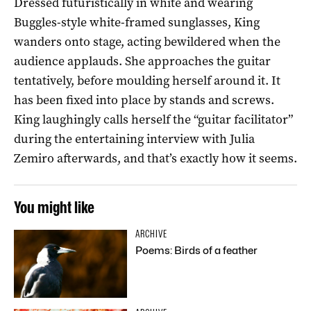
Dressed futuristically in white and wearing
Buggles-style white-framed sunglasses, King
wanders onto stage, acting bewildered when the
audience applauds. She approaches the guitar
tentatively, before moulding herself around it. It
has been fixed into place by stands and screws.
King laughingly calls herself the “guitar facilitator”
during the entertaining interview with Julia
Zemiro afterwards, and that’s exactly how it seems.
You might like
ARCHIVE
Poems: Birds of a feather