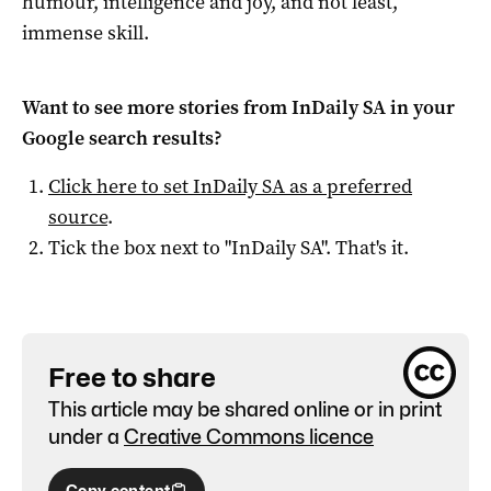
humour, intelligence and joy, and not least,
immense skill.
Want to see more stories from
InDaily SA
in your
Google search results?
Click here to set
InDaily SA
as a preferred
source
.
Tick the box next to "
InDaily SA
". That's it.
Free to share
This article may be shared online or in print
under a
Creative Commons licence
Copy content