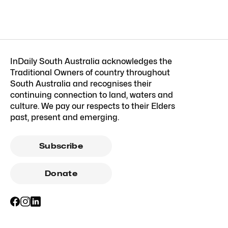
InDaily South Australia acknowledges the
Traditional Owners of country throughout
South Australia and recognises their
continuing connection to land, waters and
culture. We pay our respects to their Elders
past, present and emerging.
Subscribe
Donate