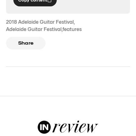
2018 Adelaide Guitar Festival
,
Adelaide Guitar Festival
,
features
Share