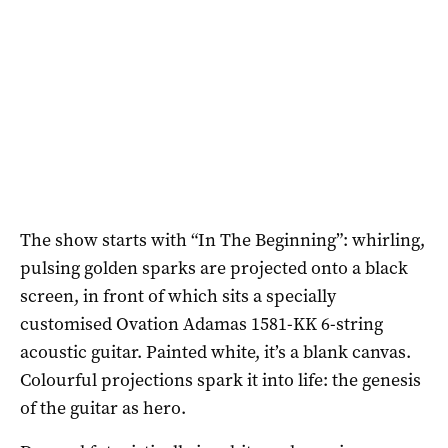
The show starts with “In The Beginning”: whirling,
pulsing golden sparks are projected onto a black
screen, in front of which sits a specially
customised Ovation Adamas 1581-KK 6-string
acoustic guitar. Painted white, it’s a blank canvas.
Colourful projections spark it into life: the genesis
of the guitar as hero.