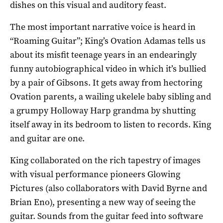
dishes on this visual and auditory feast.
The most important narrative voice is heard in
“Roaming Guitar”; King’s Ovation Adamas tells us
about its misfit teenage years in an endearingly
funny autobiographical video in which it’s bullied
by a pair of Gibsons. It gets away from hectoring
Ovation parents, a wailing ukelele baby sibling and
a grumpy Holloway Harp grandma by shutting
itself away in its bedroom to listen to records. King
and guitar are one.
King collaborated on the rich tapestry of images
with visual performance pioneers Glowing
Pictures (also collaborators with David Byrne and
Brian Eno), presenting a new way of seeing the
guitar. Sounds from the guitar feed into software