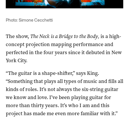
Photo: Simone Cecchetti
The show,
The
Neck is a Bridge to the Body,
is a high-
concept projection mapping performance and
perfected in the four years since it debuted in New
York City.
“The guitar is a shape-shifter,” says King.
“Something that plays all types of music and fills all
kinds of roles. It’s not always the six-string guitar
we know and love. I’ve been playing guitar for
more than thirty years. It’s who I am and this
project has made me even more familiar with it.”