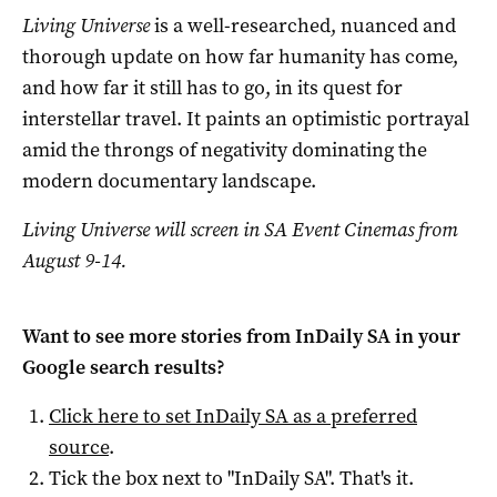
Living Universe
is a well-researched, nuanced and
thorough update on how far humanity has come,
and how far it still has to go, in its quest for
interstellar travel. It paints an optimistic portrayal
amid the throngs of negativity dominating the
modern documentary landscape.
Living Universe will screen in SA Event Cinemas from
August 9-14.
Want to see more stories from
InDaily SA
in your
Google search results?
Click here to set
InDaily SA
as a preferred
source
.
Tick the box next to "
InDaily SA
". That's it.