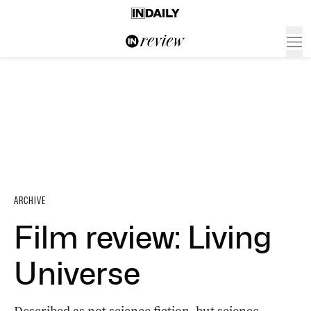
ARCHIVE
Film review: Living
Universe