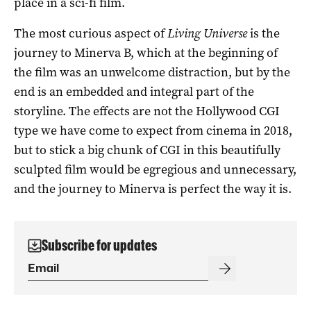
place in a sci-fi film.
The most curious aspect of
Living Universe
is the
journey to Minerva B, which at the beginning of
the film was an unwelcome distraction, but by the
end is an embedded and integral part of the
storyline. The effects are not the Hollywood CGI
type we have come to expect from cinema in 2018,
but to stick a big chunk of CGI in this beautifully
sculpted film would be egregious and unnecessary,
and the journey to Minerva is perfect the way it is.
Subscribe for updates