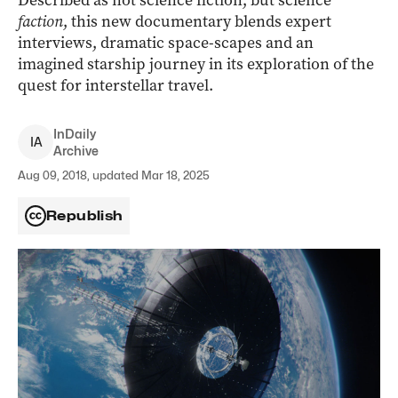
Described as not science fiction, but science
faction
, this new documentary blends expert
interviews, dramatic space-scapes and an
imagined starship journey in its exploration of the
quest for interstellar travel.
InDaily
I
A
Archive
Aug 09, 2018, updated Mar 18, 2025
Republish