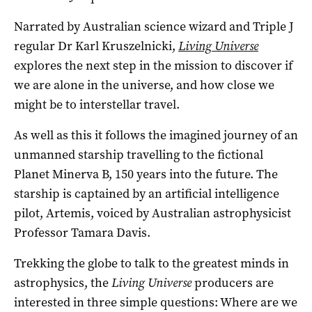
Narrated by Australian science wizard and Triple J
regular Dr Karl Kruszelnicki,
Living Universe
explores the next step in the mission to discover if
we are alone in the universe, and how close we
might be to interstellar travel.
As well as this it follows the imagined journey of an
unmanned starship travelling to the fictional
Planet Minerva B, 150 years into the future. The
starship is captained by an artificial intelligence
pilot, Artemis, voiced by Australian astrophysicist
Professor Tamara Davis.
Trekking the globe to talk to the greatest minds in
astrophysics, the
Living Universe
producers are
interested in three simple questions: Where are we