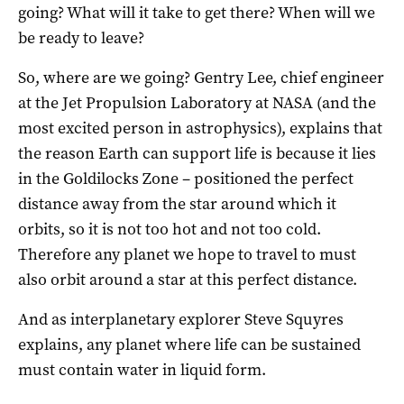
going? What will it take to get there? When will we
be ready to leave?
So, where are we going? Gentry Lee, chief engineer
at the Jet Propulsion Laboratory at NASA (and the
most excited person in astrophysics), explains that
the reason Earth can support life is because it lies
in the Goldilocks Zone – positioned the perfect
distance away from the star around which it
orbits, so it is not too hot and not too cold.
Therefore any planet we hope to travel to must
also orbit around a star at this perfect distance.
And as interplanetary explorer Steve Squyres
explains, any planet where life can be sustained
must contain water in liquid form.