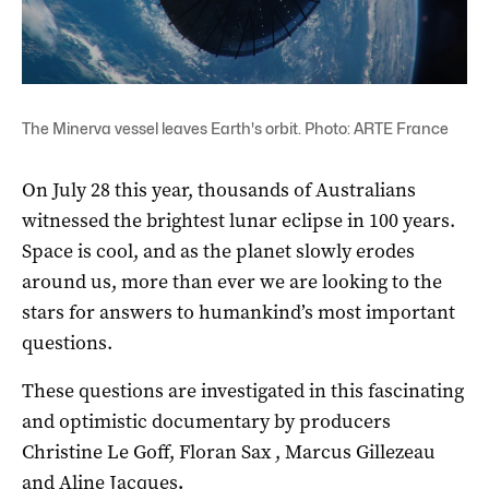
The Minerva vessel leaves Earth's orbit. Photo: ARTE France
On July 28 this year, thousands of Australians
witnessed the brightest lunar eclipse in 100 years.
Space is cool, and as the planet slowly erodes
around us, more than ever we are looking to the
stars for answers to humankind’s most important
questions.
These questions are investigated in this fascinating
and optimistic documentary by producers
Christine Le Goff, Floran Sax , Marcus Gillezeau
and Aline Jacques
.