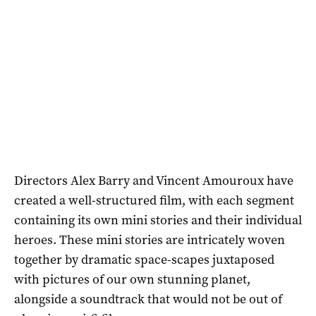
Directors Alex Barry and Vincent Amouroux have
created a well-structured film, with each segment
containing its own mini stories and their individual
heroes. These mini stories are intricately woven
together by dramatic space-scapes juxtaposed
with pictures of our own stunning planet,
alongside a soundtrack that would not be out of