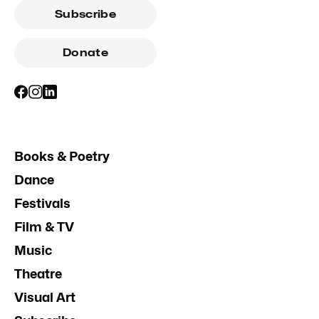
Subscribe
Donate
Books & Poetry
Dance
Festivals
Film & TV
Music
Theatre
Visual Art