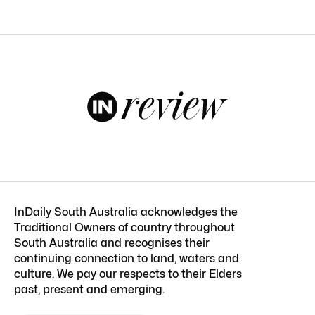
InDaily South Australia acknowledges the
Traditional Owners of country throughout
South Australia and recognises their
continuing connection to land, waters and
culture. We pay our respects to their Elders
past, present and emerging.