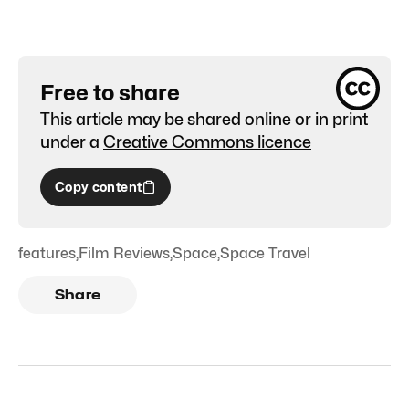
Free to share
This article may be shared online or in print
under a
Creative Commons licence
Copy content
features
,
Film Reviews
,
Space
,
Space Travel
Share