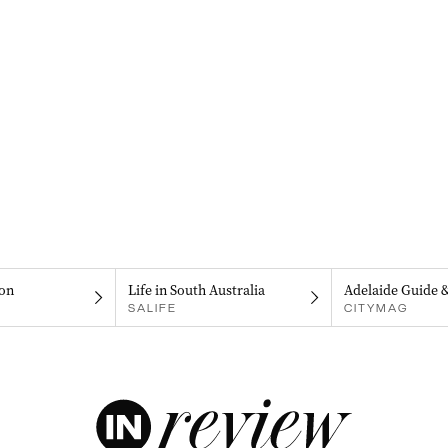
on
Life in South Australia
Adelaide Guide 
SALIFE
CITYMAG