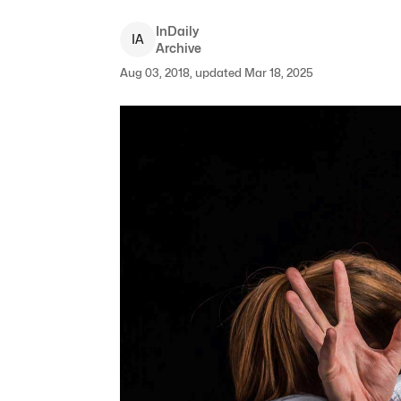
InDaily
I
A
Archive
Aug 03, 2018, updated Mar 18, 2025