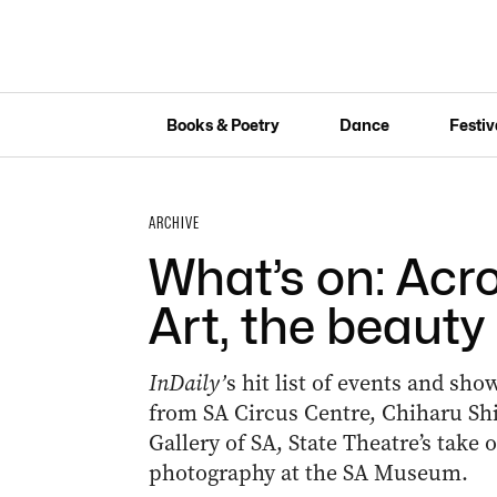
Books & Poetry
Dance
Festiv
ARCHIVE
What’s on: Acr
Art, the beauty
InDaily’
s hit list of events and sh
from SA Circus Centre, Chiharu Shi
Gallery of SA, State Theatre’s take 
photography at the SA Museum.