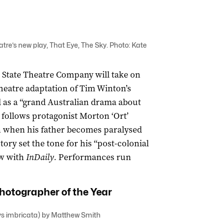
tre’s new play, That Eye, The Sky. Photo: Kate
 State Theatre Company will take on
heatre adaptation of Tim Winton’s
 as a “grand Australian drama about
follows protagonist Morton ‘Ort’
n when his father becomes paralysed
story set the tone for his “post-colonial
w with
InDaily.
Performances run
hotographer of the Year
lys imbricata) by Matthew Smith