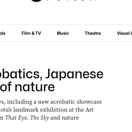
als
Film & TV
Music
Theatre
Visual 
obatics, Japanese
 of nature
ows, including a new acrobatic showcase
ota’s landmark exhibition at the Art
on
That Eye, The Sky
and nature