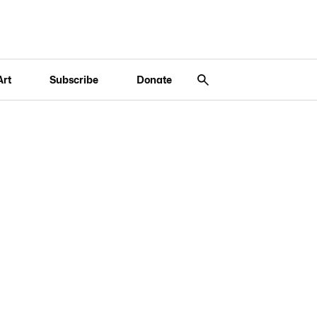
Art
Subscribe
Donate