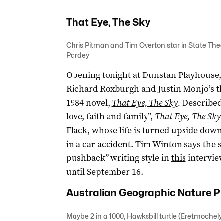
That Eye, The Sky
Chris Pitman and Tim Overton star in State Thea
Pardey
Opening tonight at Dunstan Playhouse,
Richard Roxburgh and Justin Monjo’s t
1984 novel,
That Eye, The Sky
.
Described
love, faith and family”,
That Eye, The Sky
Flack, whose life is turned upside dow
in a car accident. Tim Winton says the
pushback” writing style in
this
intervie
until September 16.
Australian Geographic Nature P
Maybe 2 in a 1000, Hawksbill turtle (Eretmoche