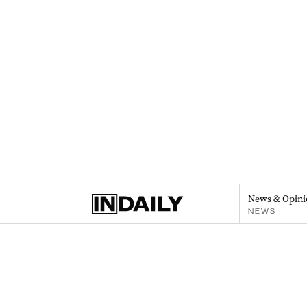
News & Opini
NEWS