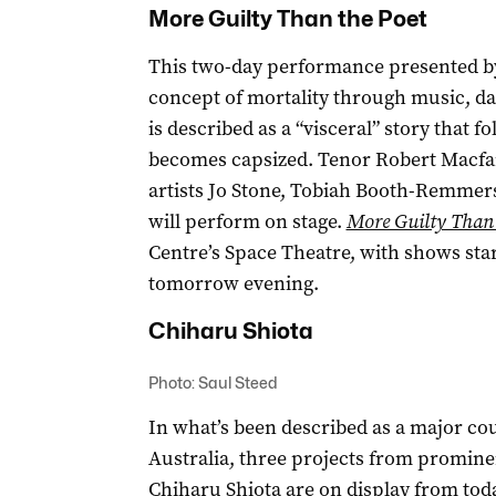
More Guilty Than the Poet
This two-day performance presented by
concept of mortality through music, da
is described as a “visceral” story that f
becomes capsized. Tenor Robert Macfarla
artists Jo Stone, Tobiah Booth-Remmers
will perform on stage.
More Guilty Than
Centre’s Space Theatre, with shows sta
tomorrow evening.
Chiharu Shiota
Photo: Saul Steed
In what’s been described as a major cou
Australia, three projects from promin
Chiharu Shiota
are on display from tod