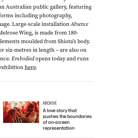
n Australian public gallery, featuring
tforms including photography,
age. Large-scale installation
Absence
 Melrose Wing, is made from 180-
elements moulded from Shiota’s body.
 six-metres in length – are also on
ance.
Embodied
opens today and runs
exhibition
here
.
ARCHIVE
A love story that
pushes the boundaries
of on-screen
representation