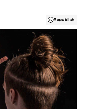
Republish