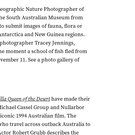
 Geographic Nature Photographer of
t the South Australian Museum from
to submit images of fauna, flora or
Antarctica and New Guinea regions.
 photographer Tracey Jennings,
 moment a school of fish fled from
vember 11. See a photo gallery of
illa Queen of the Desert
have made their
 Michael Cassel Group and Nullarbor
iconic 1994 Australian film. The
 who travel across outback Australia to
Actor Robert Grubb describes the