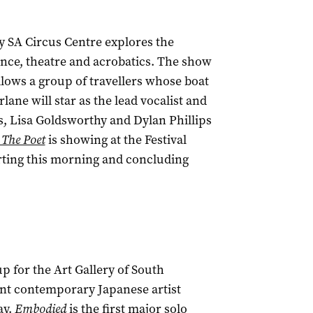
 SA Circus Centre explores the
nce, theatre and acrobatics. The show
ollows a group of travellers whose boat
ne will star as the lead vocalist and
, Lisa Goldsworthy and Dylan Phillips
 The Poet
is showing at the Festival
rting this morning and concluding
p for the Art Gallery of South
ent contemporary Japanese artist
ay.
Embodied
is the first major solo