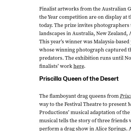
Finalist artworks from the Australian
the Year competition are on display a
today. The prize invites photographers 
landscapes in Australia, New Zealand, 
This year’s winner was Malaysia-based
whose winning photograph captured the
predators. The exhibition runs until No
finalists’ work
here
.
Priscilla Queen of the Desert
The flamboyant drag queens from
Prisc
way to the Festival Theatre to present
Productions’ musical adaptation of the 
musical tells the story of three friends
perform a drag show in Alice Springs. 