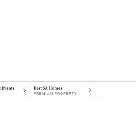
& Events
Best SA Homes
PREMIUM PROPERTY