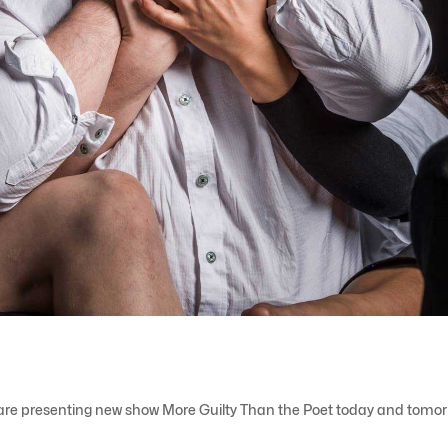
are presenting new show More Guilty Than the Poet today and tomor