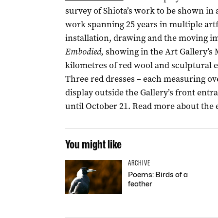
survey of Shiota’s work to be shown in a
work spanning 25 years in multiple ar
installation, drawing and the moving im
Embodied,
showing in the Art Gallery’s
kilometres of red wool and sculptural 
Three red dresses – each measuring over
display outside the Gallery’s front entr
until October 21. Read more about the 
You might like
ARCHIVE
Poems: Birds of a
feather