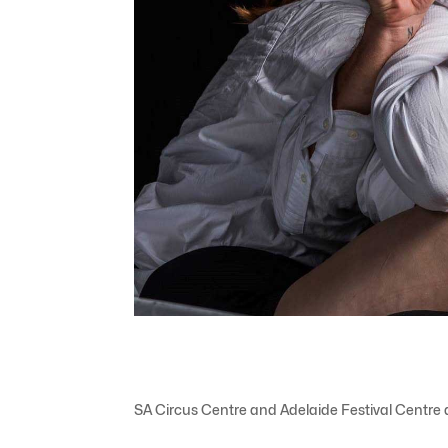
SA Circus Centre and Adelaide Festival Centre 