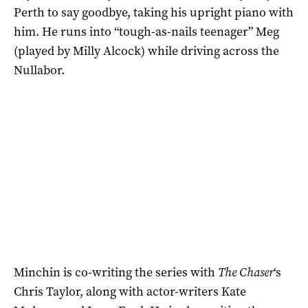
Perth to say goodbye, taking his upright piano with
him. He runs into “tough-as-nails teenager” Meg
(played by Milly Alcock) while driving across the
Nullabor.
Minchin is co-writing the series with
The Chaser
‘s
Chris Taylor, along with actor-writers Kate