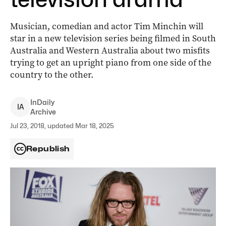
Musician, comedian and actor Tim Minchin will
star in a new television series being filmed in South
Australia and Western Australia about two misfits
trying to get an upright piano from one side of the
country to the other.
InDaily
I
A
Archive
Jul 23, 2018, updated Mar 18, 2025
Republish