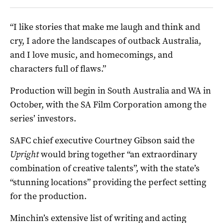
“I like stories that make me laugh and think and
cry, I adore the landscapes of outback Australia,
and I love music, and homecomings, and
characters full of flaws.”
Production will begin in South Australia and WA in
October, with the SA Film Corporation among the
series’ investors.
SAFC chief executive Courtney Gibson said the
Upright
would bring together “an extraordinary
combination of creative talents”, with the state’s
“stunning locations” providing the perfect setting
for the production.
Minchin’s extensive list of writing and acting