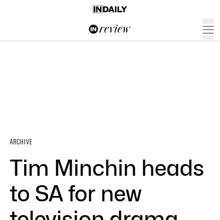
ARCHIVE
Tim Minchin heads
to SA for new
television drama