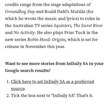
credits range from the stage adaptations of
Groundhog Day
and Roald Dahl’s
Matilda
(for
which he wrote the music and lyrics) to roles in
the Australian TV series
Squinters
,
The Secret River
and
No Activity
. He also plays Friar Tuck in the
new series
Robin Hood: Origins
, which is set for
release in November this year.
Want to see more stories from
InDaily SA
in your
Google search results?
Click here to set
InDaily SA
as a preferred
source
.
Tick the box next to "
InDaily SA
". That's it.