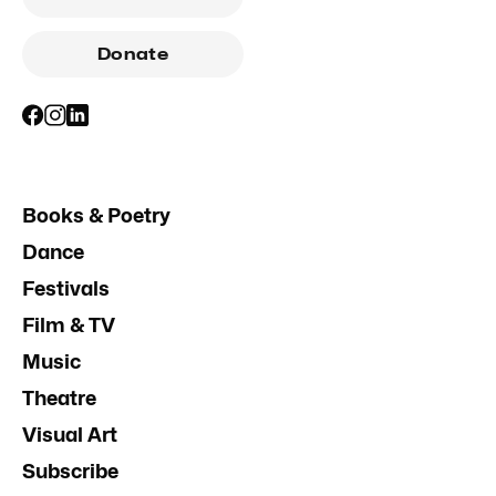
Donate
Books & Poetry
Dance
Festivals
Film & TV
Music
Theatre
Visual Art
Subscribe