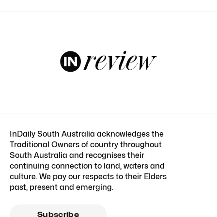
InDaily South Australia acknowledges the
Traditional Owners of country throughout
South Australia and recognises their
continuing connection to land, waters and
culture. We pay our respects to their Elders
past, present and emerging.
Subscribe