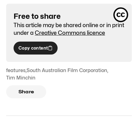
Free to share
This article may be shared online or in print
under a
Creative Commons licence
Copy content
features
,
South Australian Film Corporation
,
Tim Minchin
Share