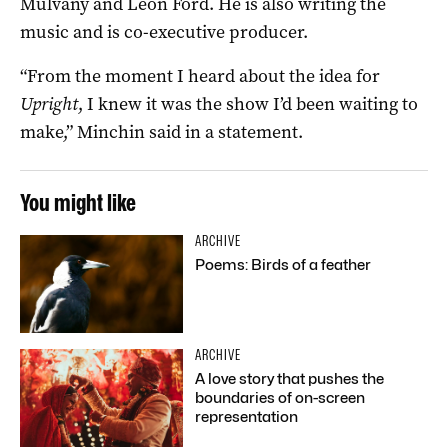
Mulvany and Leon Ford. He is also writing the
music and is co-executive producer.
“From the moment I heard about the idea for
Upright
, I knew it was the show I’d been waiting to
make,” Minchin said in a statement.
You might like
ARCHIVE
Poems: Birds of a feather
ARCHIVE
A love story that pushes the
boundaries of on-screen
representation