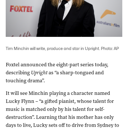
Tim Minchin will write, produce and star in Upright. Photo: AP
Foxtel announced the eight-part series today,
describing
Upright
as “a sharp-tongued and
touching drama”.
It will see Minchin playing a character named
Lucky Flynn – “a gifted pianist, whose talent for
music is matched only by his talent for self-
destruction”. Learning that his mother has only
days to live, Lucky sets off to drive from Sydney to