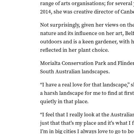
range of arts organisations; for several
2014, she was creative director of Can
Not surprisingly, given her views on th
nature and its influence on her art, Belf
outdoors and is a keen gardener, with h
reflected in her plant choice.
Morialta Conservation Park and Flinde
South Australian landscapes.
“I have a real love for that landscape,” s
a harsh landscape for me to find at firs
quietly in that place.
“I feel that I really look at the Australia
just that that’s my place and it’s what
I’m in big cities I always love to go to b