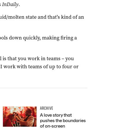
s
InDaily
.
luid/molten state and that’s kind of an
cools down quickly, making firing a
l is that you work in teams – you
I work with teams of up to four or
ARCHIVE
A love story that
pushes the boundaries
of on-screen