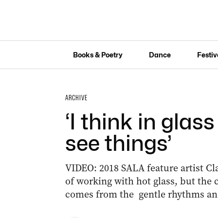
Books & Poetry
Dance
Festiv
ARCHIVE
‘I think in glass
see things’
VIDEO: 2018 SALA feature artist C
of working with hot glass, but the c
comes from the gentle rhythms and