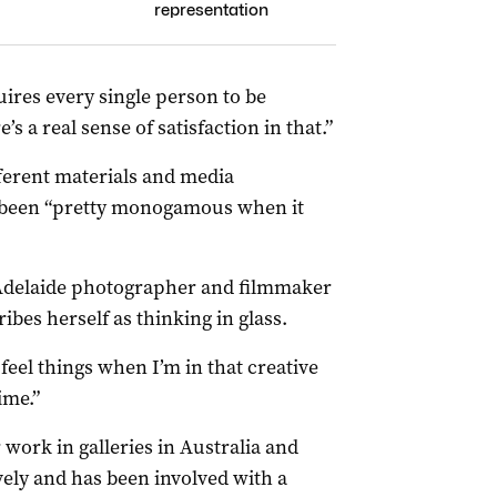
representation
uires every single person to be
s a real sense of satisfaction in that.”
ferent materials and media
s been “pretty monogamous when it
 Adelaide photographer and filmmaker
ribes herself as thinking in glass.
 feel things when I’m in that creative
ime.”
r work in galleries in Australia and
vely and has been involved with a