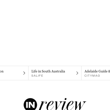
on
Life in South Australia
Adelaide Guide 
SALIFE
CITYMAG