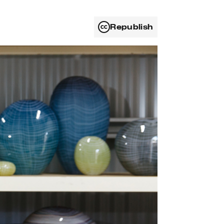
Republish