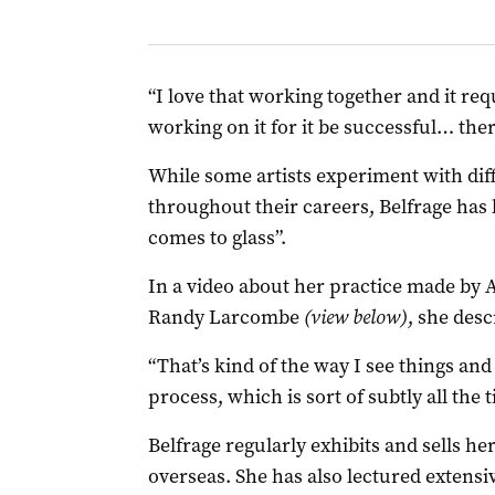
“I love that working together and it req
working on it for it be successful… there’
While some artists experiment with dif
throughout their careers, Belfrage ha
comes to glass”.
In a video about her practice made by
Randy Larcombe
(view below)
, she desc
“That’s kind of the way I see things and
process, which is sort of subtly all the t
Belfrage regularly exhibits and sells he
overseas. She has also lectured extensi