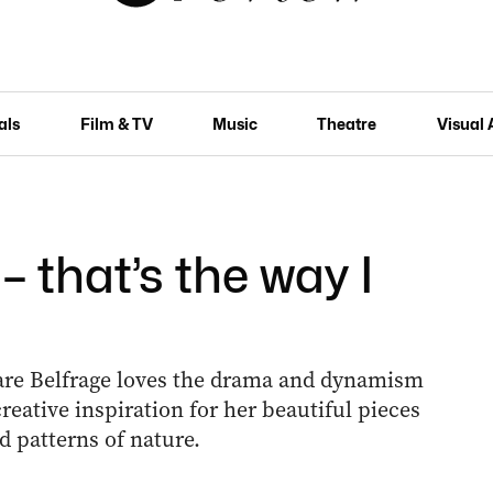
als
Film & TV
Music
Theatre
Visual 
 – that’s the way I
lare Belfrage loves the drama and dynamism
reative inspiration for her beautiful pieces
 patterns of nature.