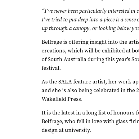
“I’ve never been particularly interested in c
I’ve tried to put deep into a piece is a sense 
up through a canopy, or looking below your
Belfrage is offering insight into the art
creations, which will be exhibited at b
of South Australia during this year’s So
festival.
As the SALA feature artist, her work a
and she is also being celebrated in th
Wakefield Press.
It is the latest in a long list of honours
Belfrage, who fell in love with glass f
design at university.