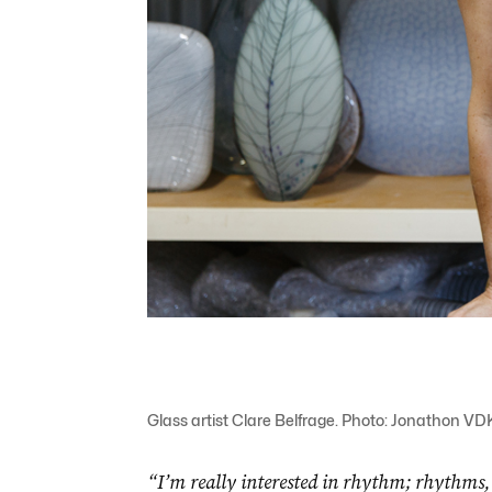
Glass artist Clare Belfrage. Photo: Jonathon VD
“I’m really interested in rhythm; rhythms, I t