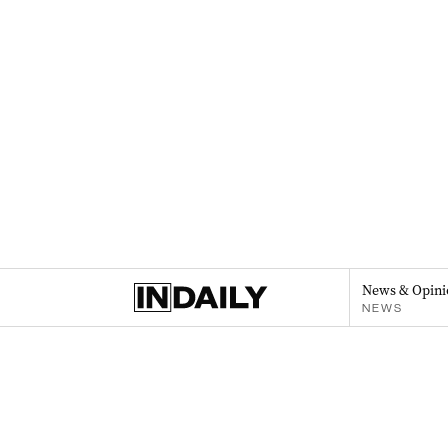
News & Opini
NEWS