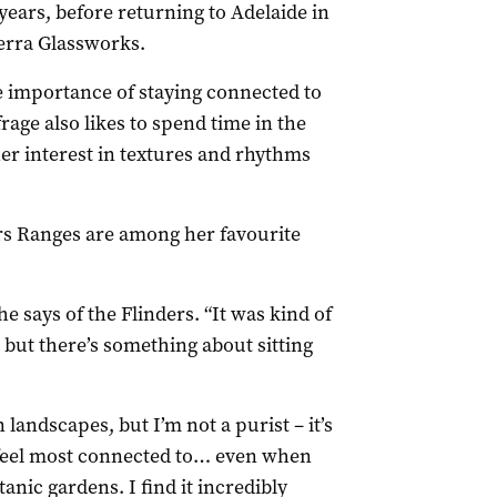
 years, before returning to Adelaide in
berra Glassworks.
e importance of staying connected to
rage also likes to spend time in the
er interest in textures and rhythms
rs Ranges are among her favourite
he says of the Flinders. “It was kind of
t but there’s something about sitting
n landscapes, but I’m not a purist – it’s
 I feel most connected to… even when
otanic gardens. I find it incredibly