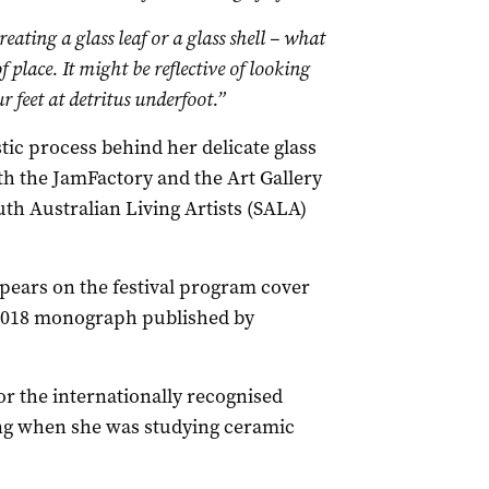
reating a glass leaf or a glass shell – what
of place. It might be reflective of looking
 feet at detritus underfoot.”
istic process behind her delicate glass
oth the JamFactory and the Art Gallery
uth Australian Living Artists (SALA)
ppears on the festival program cover
e 2018 monograph published by
 for the internationally recognised
iring when she was studying ceramic