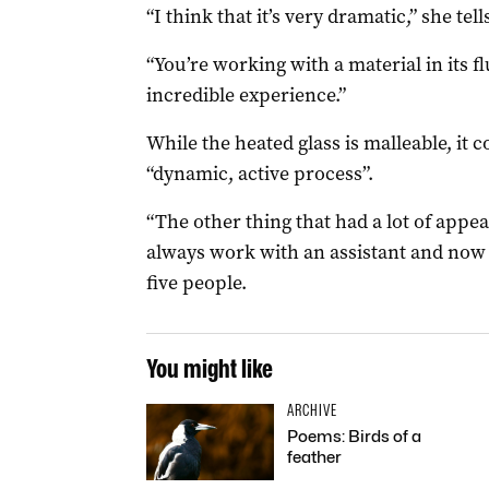
“I think that it’s very dramatic,” she tell
“You’re working with a material in its f
incredible experience.”
While the heated glass is malleable, it 
“dynamic, active process”.
“The other thing that had a lot of appea
always work with an assistant and now 
five people.
You might like
ARCHIVE
Poems: Birds of a
feather