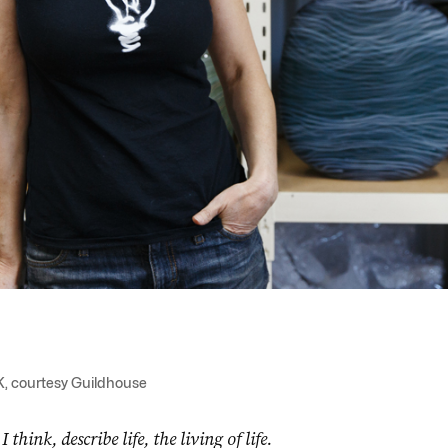
K, courtesy Guildhouse
hink, describe life, the living of life.