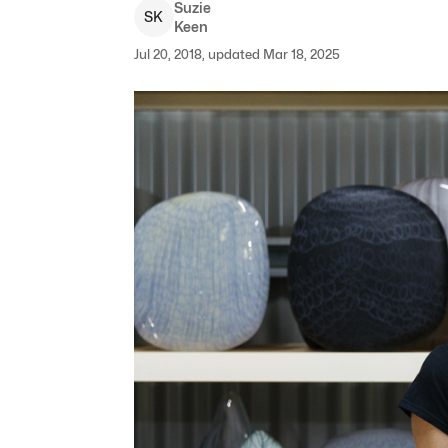
Suzie
S
K
Keen
Jul 20, 2018, updated Mar 18, 2025