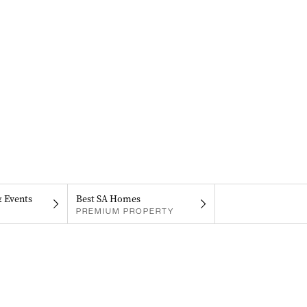
& Events
Best SA Homes
PREMIUM PROPERTY