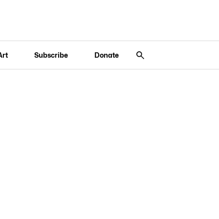
Art
Subscribe
Donate