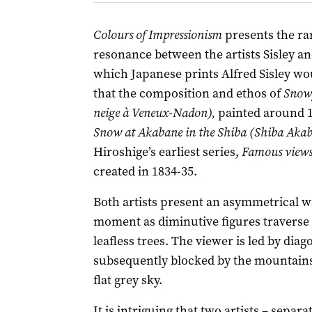
Colours of Impressionism
presents the rar
resonance between the artists Sisley a
which Japanese prints Alfred Sisley wou
that the composition and ethos of
Snowy
neige à Veneux-Nadon),
painted around 1
Snow at Akabane in the Shiba (Shiba Akab
Hiroshige’s earliest series,
Famous views 
created in 1834-35.
Both artists present an asymmetrical wi
moment as diminutive figures traverse
leafless trees. The viewer is led by dia
subsequently blocked by the mountains
flat grey sky.
It is intriguing that two artists – sepa