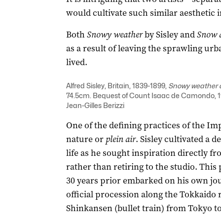
would cultivate such similar aesthetic i
Both
Snowy weather
by Sisley and
Snow 
as a result of leaving the sprawling u
lived.
Alfred Sisley, Britain, 1839-1899,
Snowy weather 
74.5cm. Bequest of Count Isaac de Camondo, 19
Jean-Gilles Berizzi
One of the defining practices of the Imp
nature or
plein air
. Sisley cultivated a 
life as he sought inspiration directly f
rather than retiring to the studio. Thi
30 years prior embarked on his own jou
official procession along the Tokkaido 
Shinkansen (bullet train) from Tokyo t