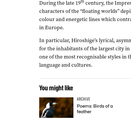
th
During the late 19
century, the Impres
characters of the “floating worlds” dep
colour and energetic lines which contra
in Europe.
In particular, Hiroshige’s lyrical, as
for the inhabitants of the largest city 
one of the most recognisable styles in 
language and cultures.
You might like
ARCHIVE
Poems: Birds of a
feather