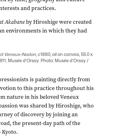
nterests and practices.
at Akabane
by Hiroshige were created
rban environments in which they had
at Veneux-Nadon
, c1880, oil on canvas, 55.0 x
11, Musée d’Orsay. Photo: Musée d’Orsay /
ressionists is painting directly from
devotion to this practice throughout his
rom nature in his beloved Veneux
s passion was shared by Hiroshige, who
rney of discovery by joining an
road, the present-day path of the
o Kyoto.