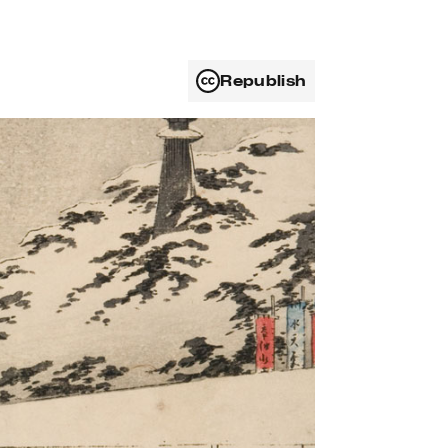
Republish