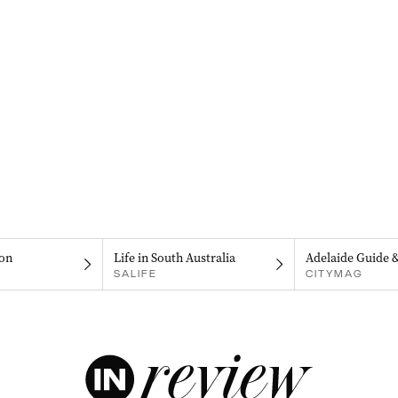
on
Life in South Australia
Adelaide Guide 
SALIFE
CITYMAG