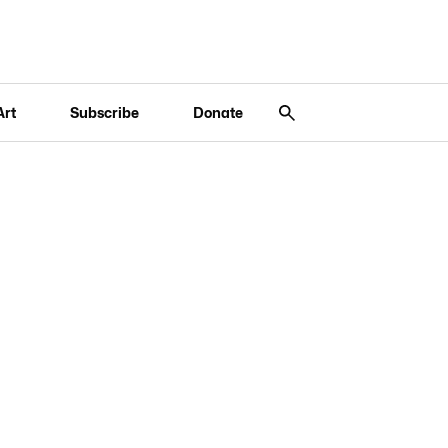
Art
Subscribe
Donate