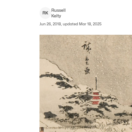
Russell
R
K
Kelty
Jun 26, 2018, updated Mar 18, 2025