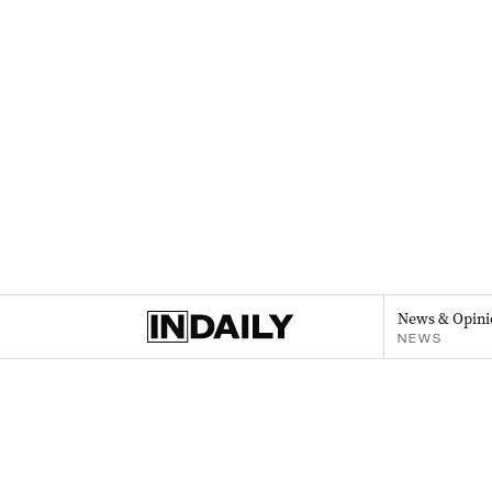
News & Opini
NEWS