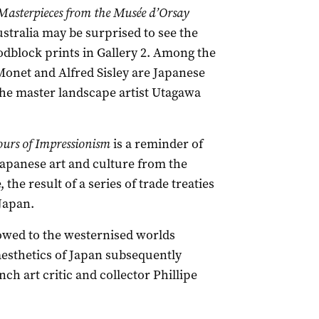
Masterpieces from the Musée d’Orsay
ustralia may be surprised to see the
odblock prints in Gallery 2. Among the
onet and Alfred Sisley are Japanese
 the master landscape artist Utagawa
ours of Impressionism
is a reminder of
 Japanese art and culture from the
the result of a series of trade treaties
 Japan.
owed to the westernised worlds
 aesthetics of Japan subsequently
ch art critic and collector Phillipe