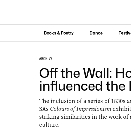
Books & Poetry
Dance
Festiv
ARCHIVE
Off the Wall: 
influenced the
The inclusion of a series of 1830s a
SA’s
Colours of Impressionism
exhibit
striking similarities in the work of
culture.