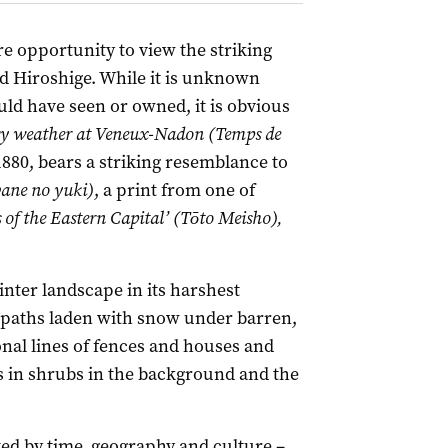
e opportunity to view the striking
nd Hiroshige. While it is unknown
ld have seen or owned, it is obvious
 weather at Veneux-Nadon (Temps de
880, bears a striking resemblance to
ane no yuki)
, a print from one of
of the Eastern Capital’ (Tōto Meisho),
nter landscape in its harshest
 paths laden with snow under barren,
gonal lines of fences and houses and
 in shrubs in the background and the
rated by time, geography and culture –