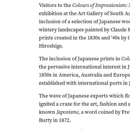
Visitors to the
Colours of Impressionism: 
exhibition at the Art Gallery of South A
inclusion of a selection of Japanese wo
wintery landscapes painted by Claude M
prints created in the 1830s and ’40s by
Hiroshige.
The inclusion of Japanese prints in
Col
the pervasive international interest in
1850s in America, Australia and Europe, 
established with international ports in
The wave of Japanese exports which fl
ignited a craze for the art, fashion and
known
Japonisme,
a word coined by Fren
Burty in 1872.