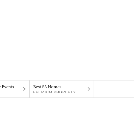
& Events
Best SA Homes
PREMIUM PROPERTY