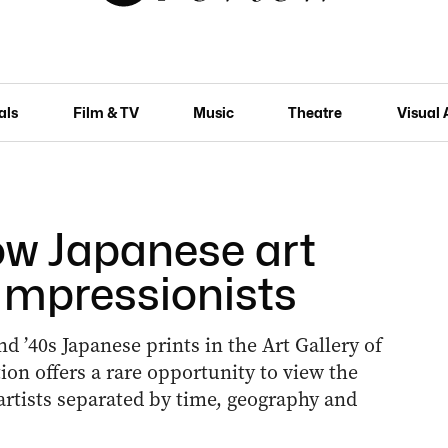
als
Film & TV
Music
Theatre
Visual 
How Japanese art
 Impressionists
nd ’40s Japanese prints in the Art Gallery of
ion offers a rare opportunity to view the
 artists separated by time, geography and