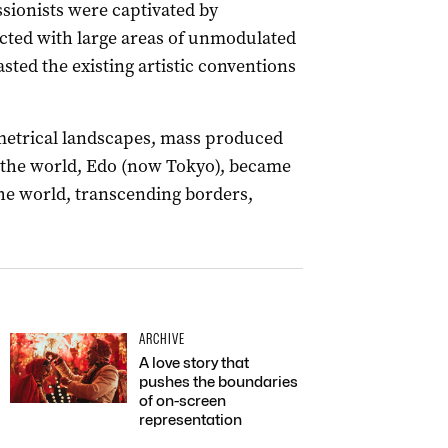
sionists were captivated by
icted with large areas of unmodulated
sted the existing artistic conventions
ymmetrical landscapes, mass produced
in the world, Edo (now Tokyo), became
the world, transcending borders,
ARCHIVE
A love story that
pushes the boundaries
of on-screen
representation