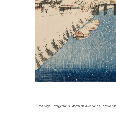
Hiroshige Utagawa's Snow at Akabane in the Sh