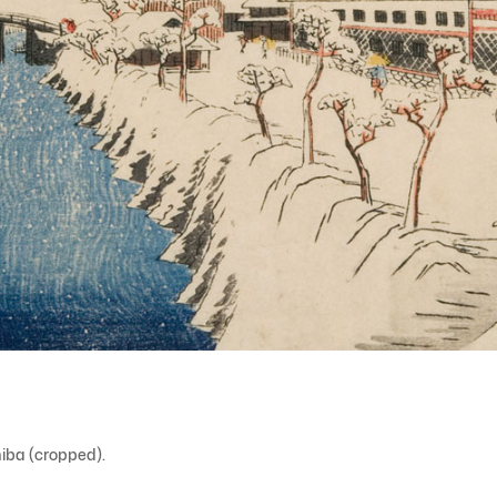
iba (cropped).