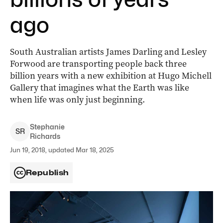
ago
South Australian artists James Darling and Lesley
Forwood are transporting people back three
billion years with a new exhibition at Hugo Michell
Gallery that imagines what the Earth was like
when life was only just beginning.
Stephanie
S
R
Richards
Jun 19, 2018, updated Mar 18, 2025
Republish