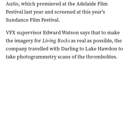
Autio, which premiered at the Adelaide Film
Festival last year and screened at this year’s
Sundance Film Festival.
VFX supervisor Edward Watson says that to make
the imagery for
Living Rocks
as real as possible, the
company travelled with Darling to Lake Hawdon to
take photogrammetry scans of the thrombolites.