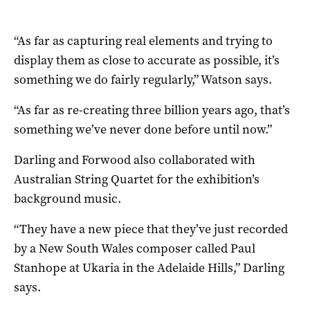
“As far as capturing real elements and trying to
display them as close to accurate as possible, it’s
something we do fairly regularly,” Watson says.
“As far as re-creating three billion years ago, that’s
something we’ve never done before until now.”
Darling and Forwood also collaborated with
Australian String Quartet for the exhibition’s
background music.
“They have a new piece that they’ve just recorded
by a New South Wales composer called Paul
Stanhope at Ukaria in the Adelaide Hills,” Darling
says.