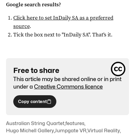
Google search results?
Click here to set
InDaily SA
as a preferred
source
.
Tick the box next to "
InDaily SA
". That's it.
Free to share
This article may be shared online or in print
under a
Creative Commons licence
Copy content
Australian String Quartet
,
features
,
Hugo Michell Gallery
,
Jumpgate VR
,
Virtual Reality
,