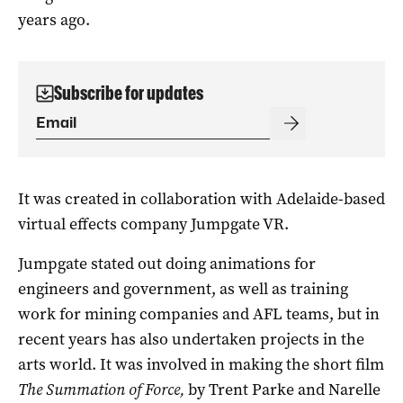
years ago.
Subscribe for updates
It was created in collaboration with Adelaide-based
virtual effects company Jumpgate VR.
Jumpgate stated out doing animations for
engineers and government, as well as training
work for mining companies and AFL teams, but in
recent years has also undertaken projects in the
arts world. It was involved in making the short film
The Summation of Force,
by Trent Parke and Narelle