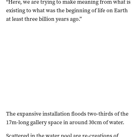
“Here, we are trying to make meaning from what is
existing to what was the beginning of life on Earth
at least three billion years ago.”
The expansive installation floods two-thirds of the
17m-long gallery space in around 30cm of water.
Scattered in the water pool are re-creations of