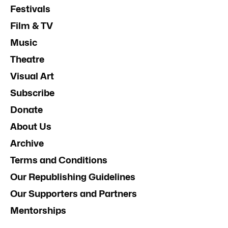
Festivals
Film & TV
Music
Theatre
Visual Art
Subscribe
Donate
About Us
Archive
Terms and Conditions
Our Republishing Guidelines
Our Supporters and Partners
Mentorships