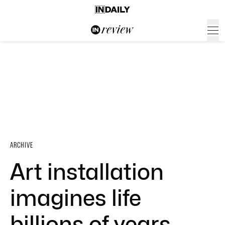
ARCHIVE
Art installation
imagines life
billions of years