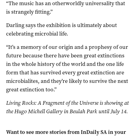
“The music has an otherworldly universality that
is strangely fitting.”
Darling says the exhibition is ultimately about
celebrating microbial life.
“It’s a memory of our origin and a prophesy of our
future because there have been great extinctions
in the whole history of the world and the one life
form that has survived every great extinction are
microbialites, and they’re likely to survive the next
great extinction too.”
Living Rocks: A Fragment of the Universe is showing at
the Hugo Michell Gallery in Beulah Park until July 14.
Want to see more stories from
InDaily SA
in your