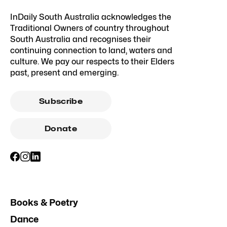
InDaily South Australia acknowledges the
Traditional Owners of country throughout
South Australia and recognises their
continuing connection to land, waters and
culture. We pay our respects to their Elders
past, present and emerging.
Subscribe
Donate
Books & Poetry
Dance