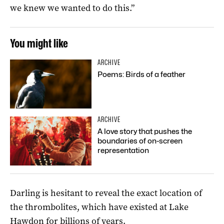
we knew we wanted to do this.”
You might like
ARCHIVE
Poems: Birds of a feather
ARCHIVE
A love story that pushes the
boundaries of on-screen
representation
Darling is hesitant to reveal the exact location of
the thrombolites, which have existed at Lake
Hawdon for billions of years.