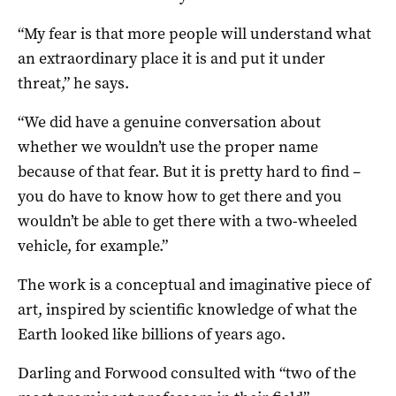
“My fear is that more people will understand what
an extraordinary place it is and put it under
threat,” he says.
“We did have a genuine conversation about
whether we wouldn’t use the proper name
because of that fear. But it is pretty hard to find –
you do have to know how to get there and you
wouldn’t be able to get there with a two-wheeled
vehicle, for example.”
The work is a conceptual and imaginative piece of
art, inspired by scientific knowledge of what the
Earth looked like billions of years ago.
Darling and Forwood consulted with “two of the