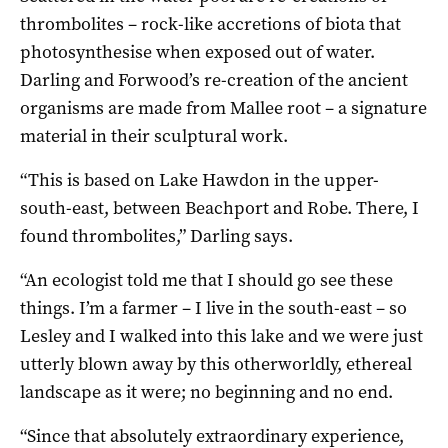
thrombolites – rock-like accretions of biota that
photosynthesise when exposed out of water.
Darling and Forwood’s re-creation of the ancient
organisms are made from Mallee root – a signature
material in their sculptural work.
“This is based on Lake Hawdon in the upper-
south-east, between Beachport and Robe. There, I
found thrombolites,” Darling says.
“An ecologist told me that I should go see these
things. I’m a farmer – I live in the south-east – so
Lesley and I walked into this lake and we were just
utterly blown away by this otherworldly, ethereal
landscape as it were; no beginning and no end.
“Since that absolutely extraordinary experience,