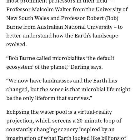
most prominent professors in their field” –
Professor Malcolm Walter from the University of
New South Wales and Professor Robert (Bob)
Burne from Australian National University – to
better understand how the Earth’s landscape
evolved.
“Bob Burne called microbialites ‘the default
ecosystem’ of the planet,” Darling says.
“We now have landmasses and the Earth has
changed, but the sense is that microbial life might
be the only lifeform that survives.”
Eclipsing the water pool is a virtual-reality
projection, which screens a 20-minute loop of
constantly changing scenery inspired by an
imagination of what Earth looked like billions of