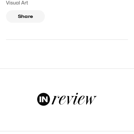
Visual Art
Share