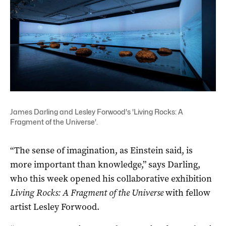
James Darling and Lesley Forwood's 'Living Rocks: A
Fragment of the Universe'.
“The sense of imagination, as Einstein said, is
more important than knowledge,” says Darling,
who this week opened his collaborative exhibition
Living Rocks: A Fragment of the Universe
with fellow
artist Lesley Forwood.